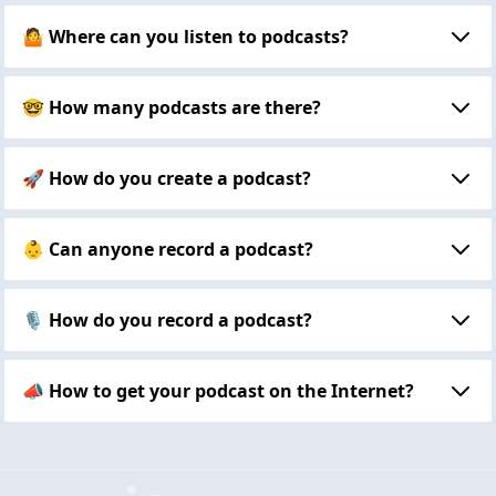
🤷 Where can you listen to podcasts?
🤓 How many podcasts are there?
🚀 How do you create a podcast?
👶 Can anyone record a podcast?
🎙 How do you record a podcast?
📣 How to get your podcast on the Internet?