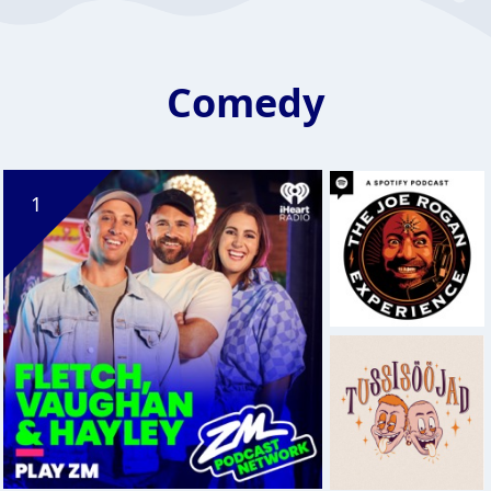
Comedy