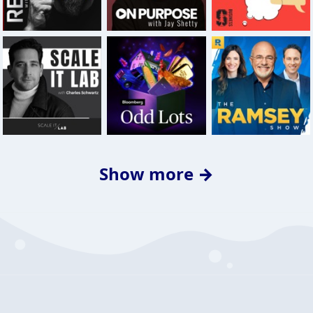
Show more →