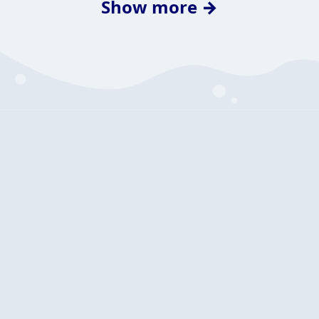
Show more →