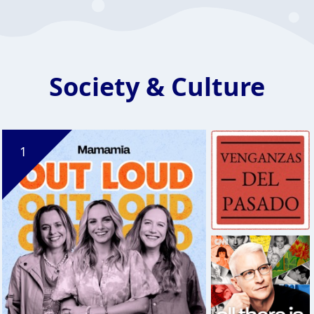
Society & Culture