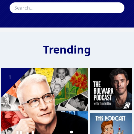
Trending