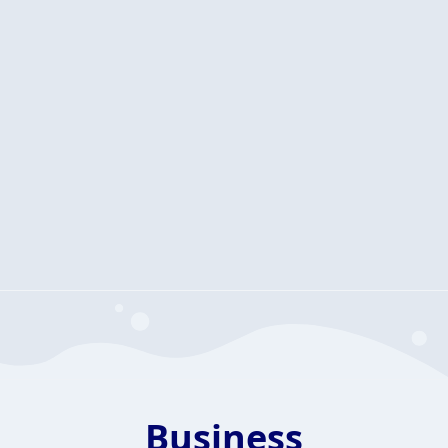
Business