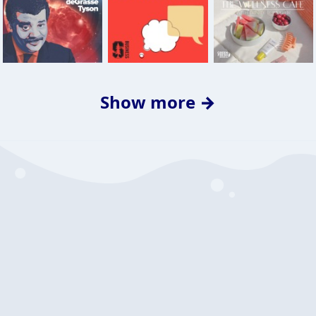
Show more →