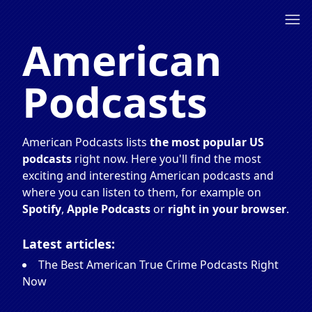
American
Podcasts
American Podcasts lists
the most popular US
podcasts
right now. Here you'll find the most
exciting and interesting American podcasts and
where you can listen to them, for example on
Spotify
,
Apple Podcasts
or
right in your browser
.
Latest articles:
The Best American True Crime Podcasts Right
Now