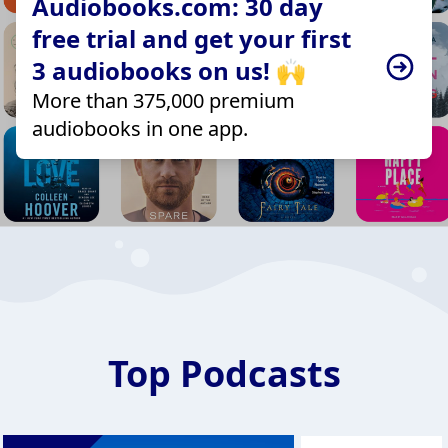
Audiobooks.com: 30 day
free trial and get your first
3 audiobooks on us! 🙌
More than 375,000 premium
audiobooks in one app.
Top Podcasts