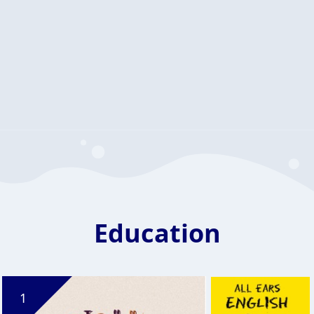
Education