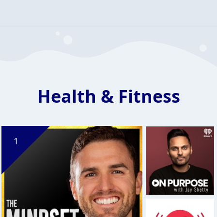
Health & Fitness