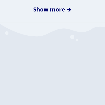
Show more →