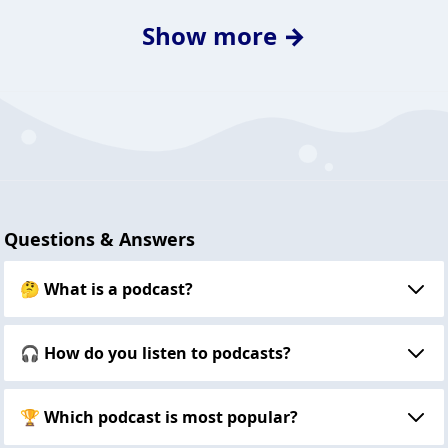
Show more →
Questions & Answers
🤔 What is a podcast?
🎧 How do you listen to podcasts?
🏆 Which podcast is most popular?