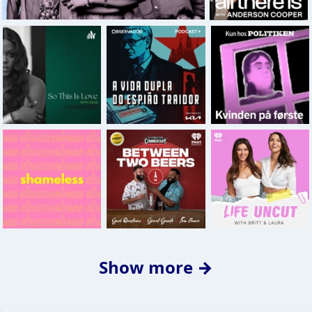
Show more →