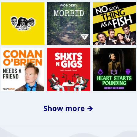
Show more →