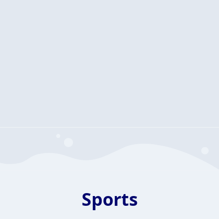
Sports