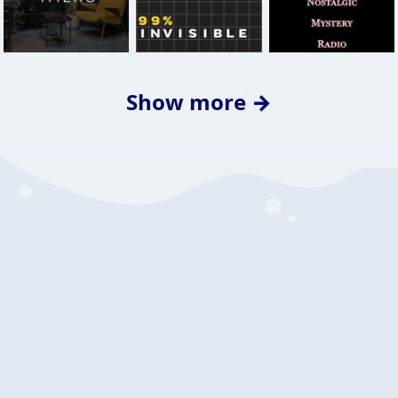
Show more →