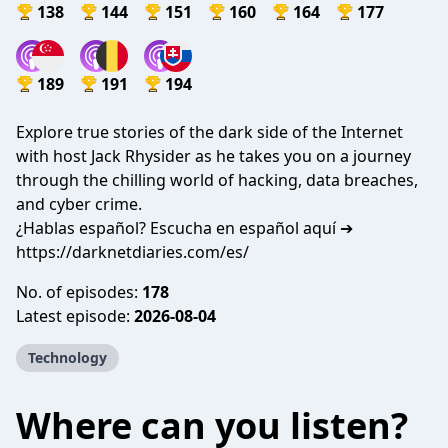
138
144
151
160
164
177
189
191
194
Explore true stories of the dark side of the Internet
with host Jack Rhysider as he takes you on a journey
through the chilling world of hacking, data breaches,
and cyber crime.
¿Hablas español? Escucha en español aquí ➔
https://darknetdiaries.com/es/
No. of episodes:
178
Latest episode:
2026-08-04
Technology
Where can you listen?