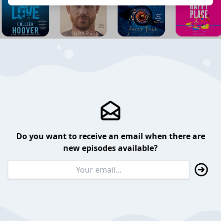
Do you want to receive an email when there are
new episodes available?