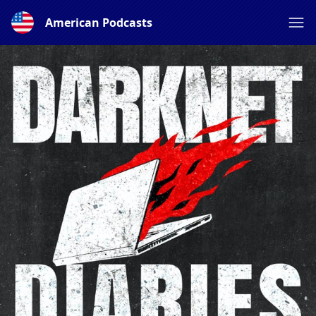
American Podcasts