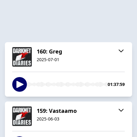
160: Greg
2025-07-01
01:37:59
159: Vastaamo
2025-06-03