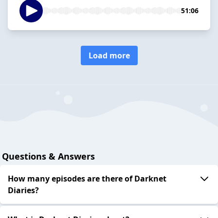
51:06
Load more
Questions & Answers
How many episodes are there of Darknet
Diaries?