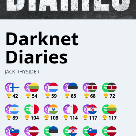
Darknet
Diaries
JACK RHYSIDER
42
54
59
65
68
72
89
104
108
114
117
117