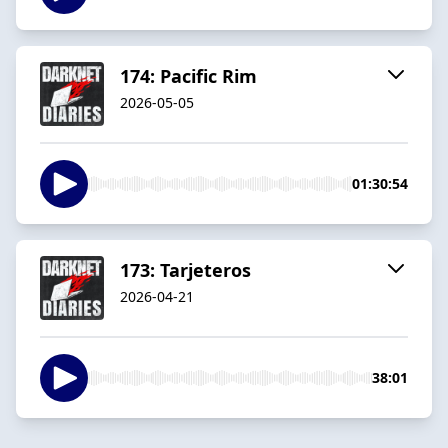
174: Pacific Rim
2026-05-05
01:30:54
173: Tarjeteros
2026-04-21
38:01