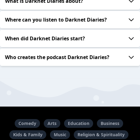
What is Darknet Diaries about?
Where can you listen to Darknet Diaries?
When did Darknet Diaries start?
Who creates the podcast Darknet Diaries?
Comedy
Arts
Education
Business
Kids & Family
Music
Religion & Spirituality