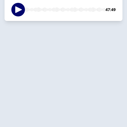
47:49