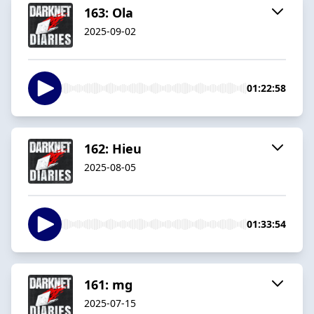
163: Ola
2025-09-02
01:22:58
162: Hieu
2025-08-05
01:33:54
161: mg
2025-07-15