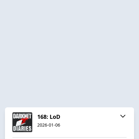
168: LoD
2026-01-06