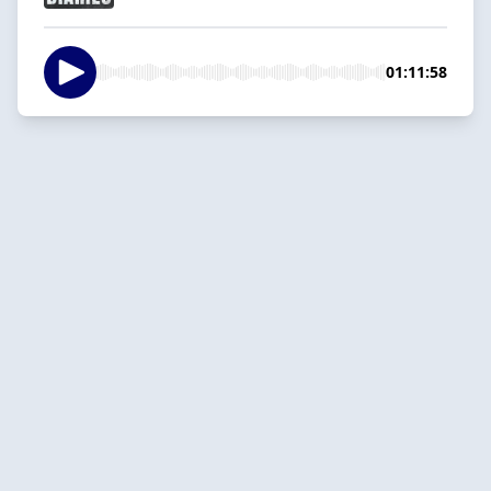
01:11:58