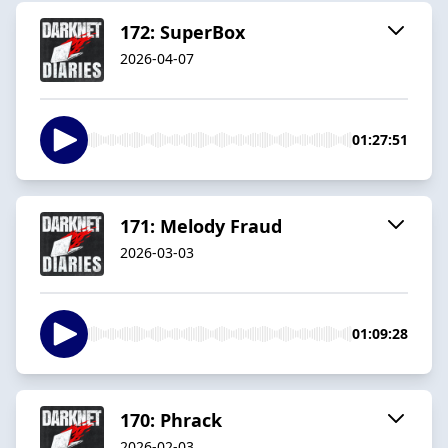
172: SuperBox
2026-04-07
01:27:51
171: Melody Fraud
2026-03-03
01:09:28
170: Phrack
2026-02-03