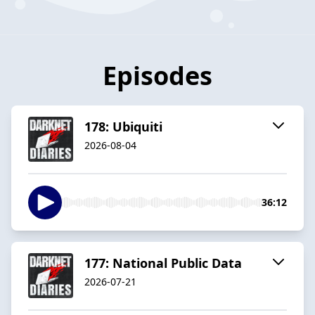
Episodes
178: Ubiquiti
2026-08-04
36:12
177: National Public Data
2026-07-21