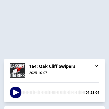
164: Oak Cliff Swipers
2025-10-07
01:28:04