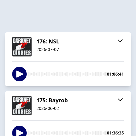
176: NSL
2026-07-07
01:06:41
175: Bayrob
2026-06-02
01:36:35