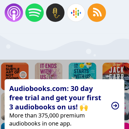
Audiobooks.com: 30 day
free trial and get your first
3 audiobooks on us! 🙌
More than 375,000 premium
audiobooks in one app.