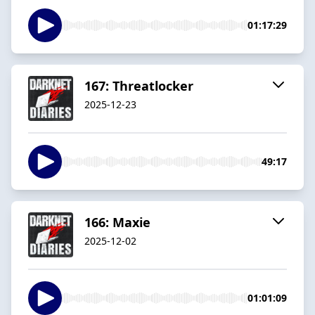
01:17:29
167: Threatlocker
2025-12-23
49:17
166: Maxie
2025-12-02
01:01:09