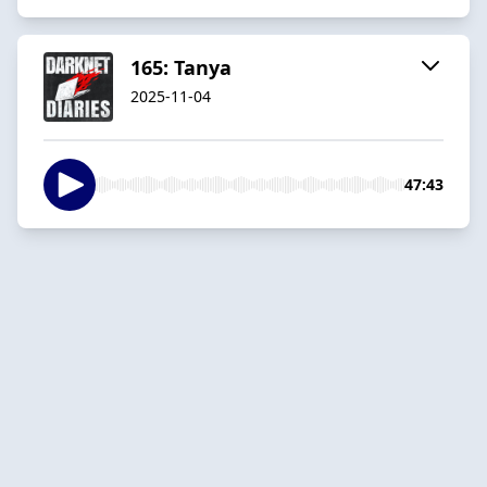
165: Tanya
2025-11-04
47:43