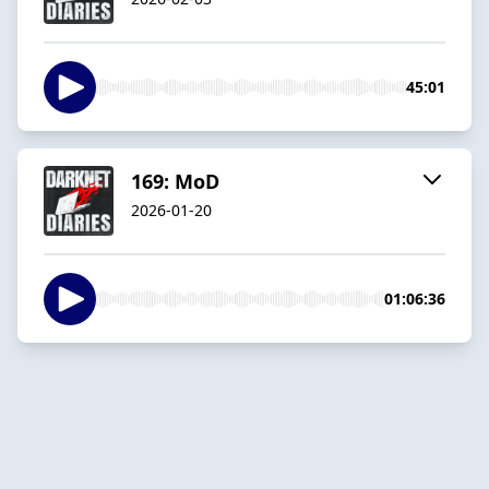
45:01
169: MoD
2026-01-20
01:06:36