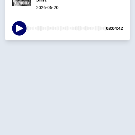
2026-06-20
03:04:42