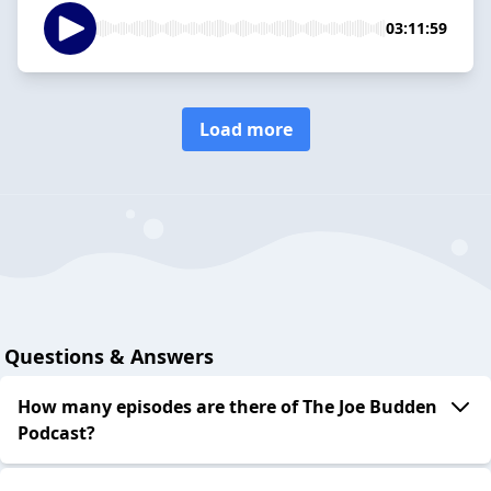
03:11:59
Load more
Questions & Answers
How many episodes are there of The Joe Budden
Podcast?