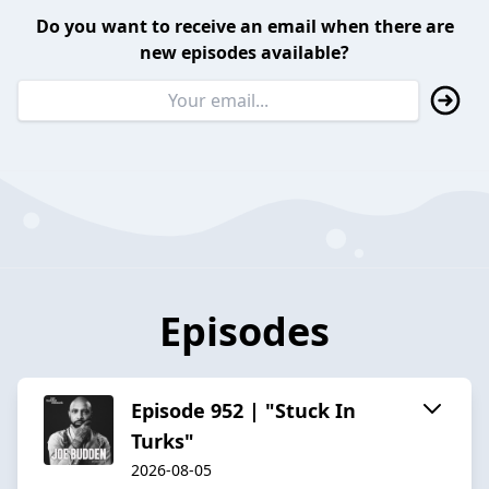
Do you want to receive an email when there are
new episodes available?
Episodes
Episode 952 | "Stuck In
Turks"
2026-08-05