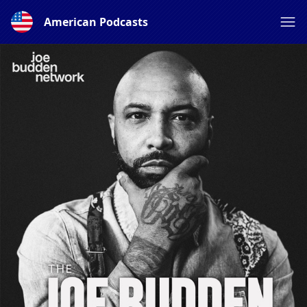
American Podcasts