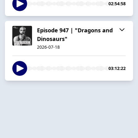
02:54:58
Episode 947 | "Dragons and
Dinosaurs"
2026-07-18
03:12:22