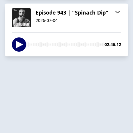
Episode 943 | "Spinach Dip"
2026-07-04
02:46:12