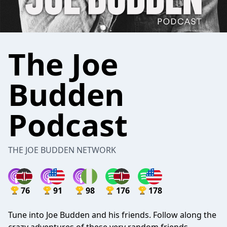
The Joe
Budden
Podcast
THE JOE BUDDEN NETWORK
76
91
98
176
178
Tune into Joe Budden and his friends. Follow along the