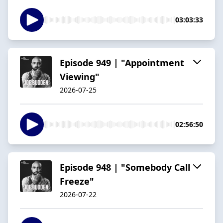
03:03:33
Episode 949 | "Appointment
Viewing"
2026-07-25
02:56:50
Episode 948 | "Somebody Call
Freeze"
2026-07-22