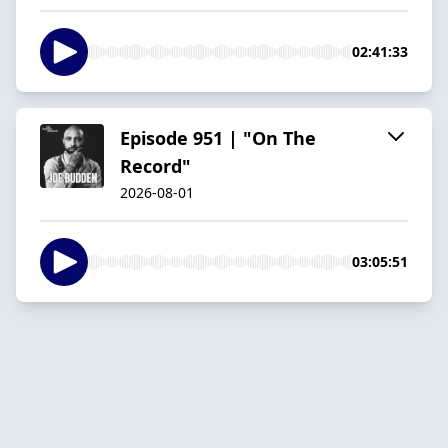
02:41:33
Episode 951 | "On The
Record"
2026-08-01
03:05:51