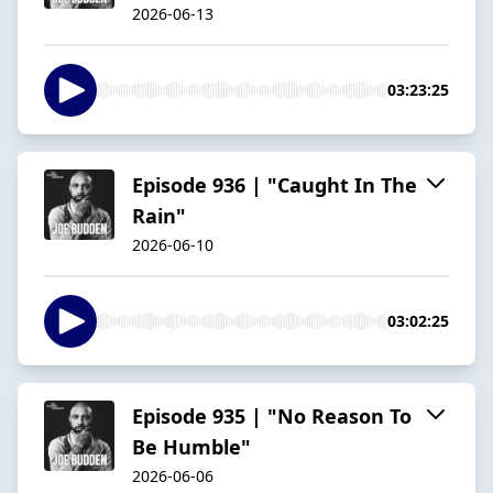
2026-06-13
03:23:25
Episode 936 | "Caught In The
Rain"
2026-06-10
03:02:25
Episode 935 | "No Reason To
Be Humble"
2026-06-06