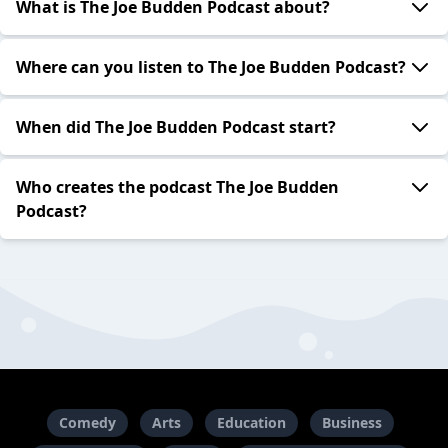
What is The Joe Budden Podcast about?
Where can you listen to The Joe Budden Podcast?
When did The Joe Budden Podcast start?
Who creates the podcast The Joe Budden
Podcast?
Comedy
Arts
Education
Business