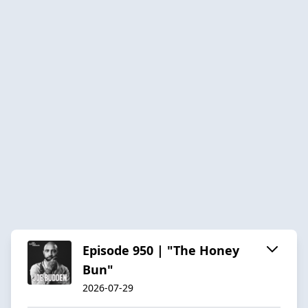
Episode 950 | "The Honey
Bun"
2026-07-29