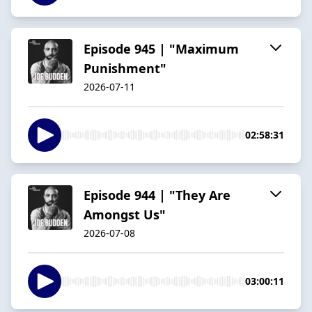
Episode 945 | "Maximum
Punishment"
2026-07-11
02:58:31
Episode 944 | "They Are
Amongst Us"
2026-07-08
03:00:11