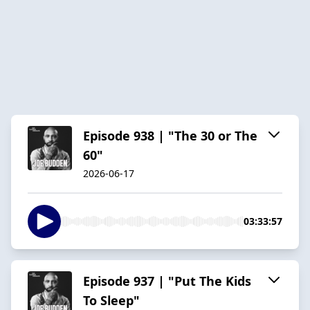
Episode 938 | "The 30 or The
60"
2026-06-17
03:33:57
Episode 937 | "Put The Kids
To Sleep"