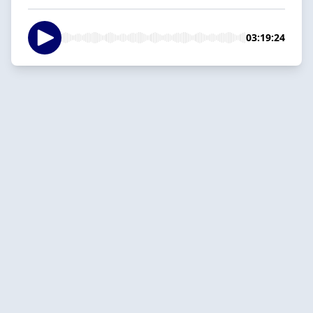
03:19:24