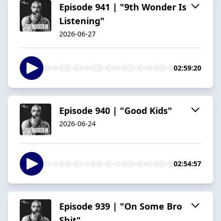
Episode 941 | "9th Wonder Is
Listening"
2026-06-27
02:59:20
Episode 940 | "Good Kids"
2026-06-24
02:54:57
Episode 939 | "On Some Bro
Shit"