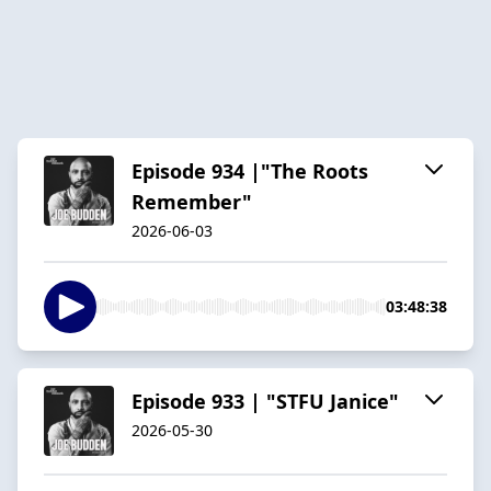
Episode 934 |"The Roots
Remember"
2026-06-03
03:48:38
Episode 933 | "STFU Janice"
2026-05-30