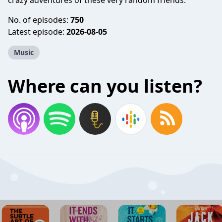
crazy adventures of these very random friends.
No. of episodes:
750
Latest episode:
2026-08-05
Music
Where can you listen?