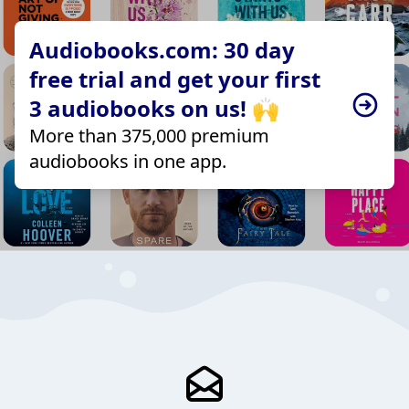
Audiobooks.com: 30 day
free trial and get your first
3 audiobooks on us! 🙌
More than 375,000 premium
audiobooks in one app.