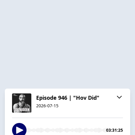
Episode 946 | "Hov Did"
2026-07-15
03:31:25