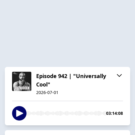
Episode 942 | "Universally
Cool"
2026-07-01
03:14:08