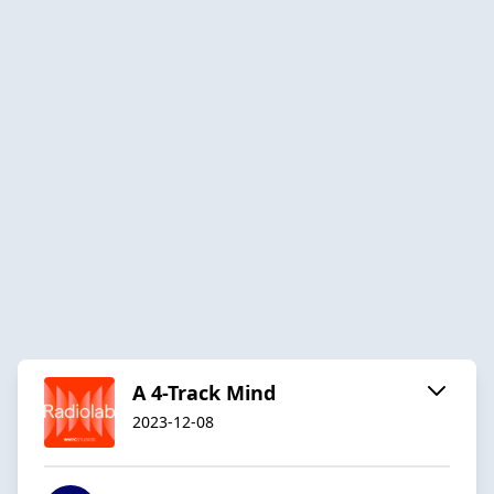
A 4-Track Mind
2023-12-08