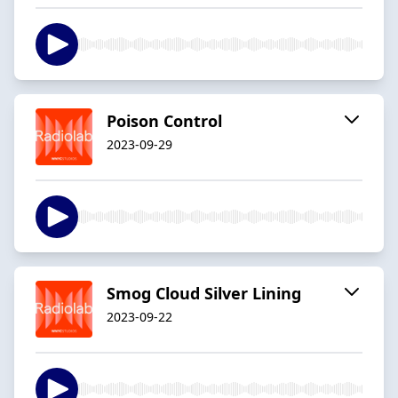
Poison Control
2023-09-29
Smog Cloud Silver Lining
2023-09-22