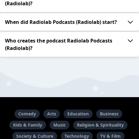
(Radiolab)?
When did Radiolab Podcasts (Radiolab) start?
Who creates the podcast Radiolab Podcasts
(Radiolab)?
Comedy
Arts
Education
Business
Kids & Family
Music
Religion & Spirituality
Society & Culture
Technology
TV & Film