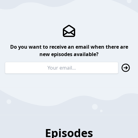
Do you want to receive an email when there are
new episodes available?
Episodes