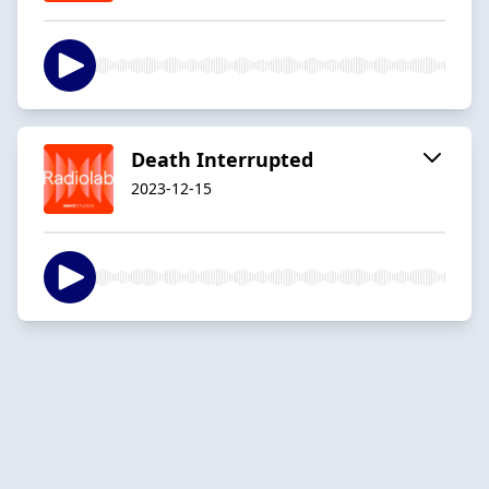
Death Interrupted
2023-12-15