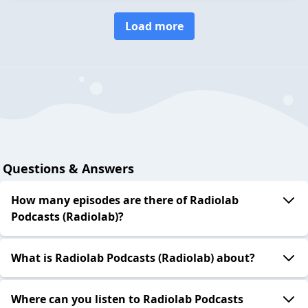
Load more
Questions & Answers
How many episodes are there of Radiolab
Podcasts (Radiolab)?
What is Radiolab Podcasts (Radiolab) about?
Where can you listen to Radiolab Podcasts