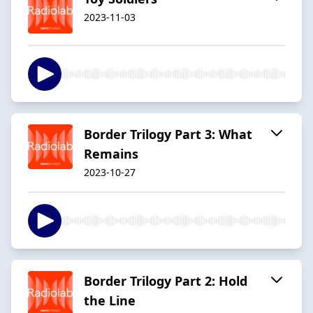
2023-11-03
Border Trilogy Part 3: What
Remains
2023-10-27
Border Trilogy Part 2: Hold
the Line