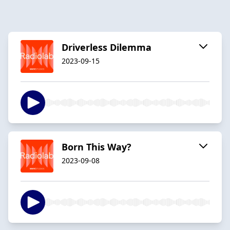
Driverless Dilemma
2023-09-15
Born This Way?
2023-09-08