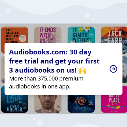
Audiobooks.com: 30 day
free trial and get your first
3 audiobooks on us! 🙌
More than 375,000 premium
audiobooks in one app.