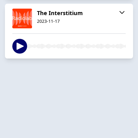
The Interstitium
2023-11-17