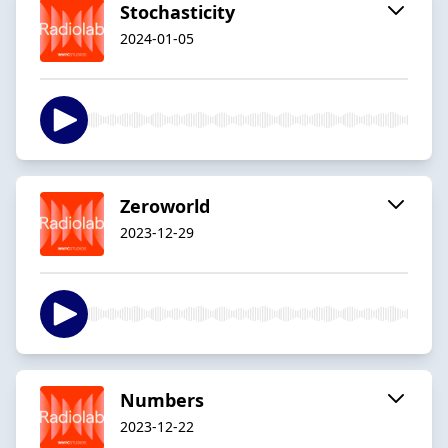
Stochasticity
2024-01-05
Zeroworld
2023-12-29
Numbers
2023-12-22