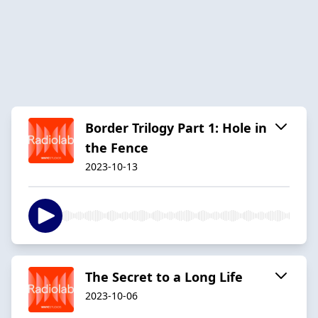
Border Trilogy Part 1: Hole in
the Fence
2023-10-13
The Secret to a Long Life
2023-10-06