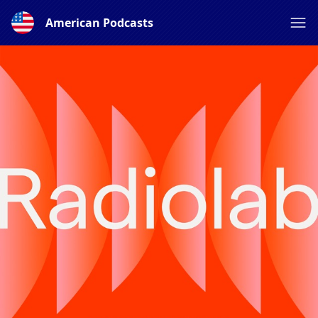
American Podcasts