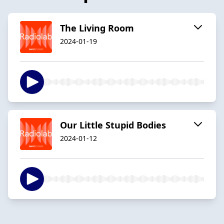
The Living Room
2024-01-19
Our Little Stupid Bodies
2024-01-12