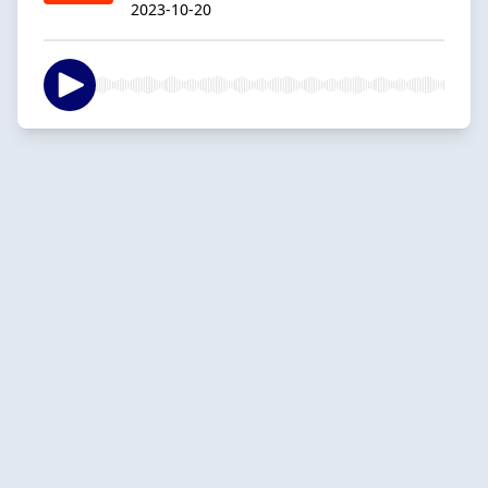
2023-10-20