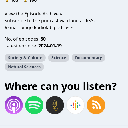
183
186
View the Episode Archive »
Subscribe to the podcast via iTunes | RSS.
#smartbinge Radiolab podcasts
No. of episodes:
50
Latest episode:
2024-01-19
Society & Culture
Science
Documentary
Natural Sciences
Where can you listen?