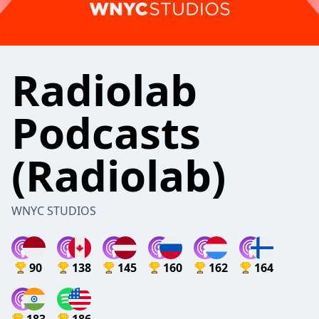
Radiolab
Podcasts
(Radiolab)
WNYC STUDIOS
90
138
145
160
162
164