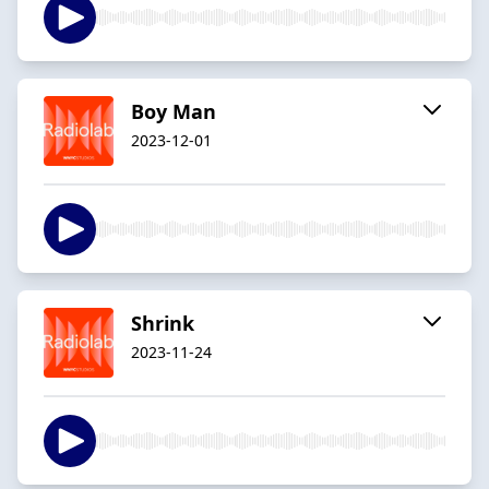
Boy Man
2023-12-01
Shrink
2023-11-24