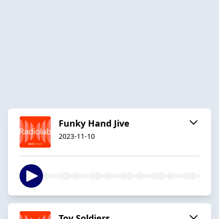
Funky Hand Jive
2023-11-10
Toy Soldiers