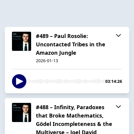
#489 – Paul Rosolie:
Uncontacted Tribes in the
Amazon Jungle
2026-01-13
03:14:26
#488 – Infinity, Paradoxes
that Broke Mathematics,
Gödel Incompleteness & the
Multiverse – Joel David