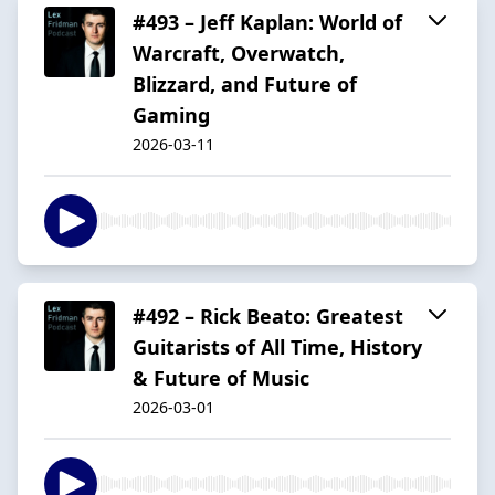
#493 – Jeff Kaplan: World of
Warcraft, Overwatch,
Blizzard, and Future of
Gaming
2026-03-11
#492 – Rick Beato: Greatest
Guitarists of All Time, History
& Future of Music
2026-03-01