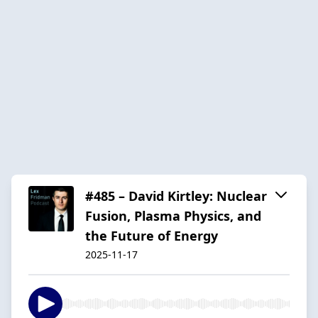
#485 – David Kirtley: Nuclear
Fusion, Plasma Physics, and
the Future of Energy
2025-11-17