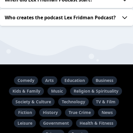
Who creates the podcast Lex Fridman Podcast?
Comedy
Arts
Education
Business
Kids & Family
Music
Religion & Spirituality
Society & Culture
Technology
TV & Film
Fiction
History
True Crime
News
Leisure
Government
Health & Fitness