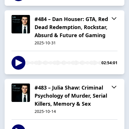
#484 – Dan Houser: GTA, Red
Dead Redemption, Rockstar,
Absurd & Future of Gaming
2025-10-31
02:54:01
#483 – Julia Shaw: Criminal
Psychology of Murder, Serial
Killers, Memory & Sex
2025-10-14