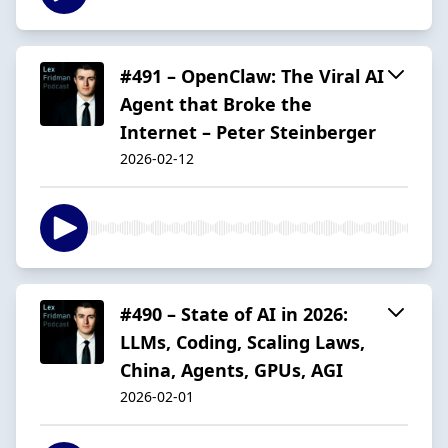
#491 – OpenClaw: The Viral AI
Agent that Broke the
Internet – Peter Steinberger
2026-02-12
#490 – State of AI in 2026:
LLMs, Coding, Scaling Laws,
China, Agents, GPUs, AGI
2026-02-01