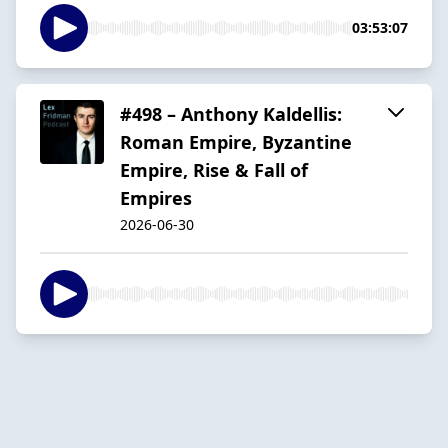
03:53:07
#498 – Anthony Kaldellis:
Roman Empire, Byzantine
Empire, Rise & Fall of
Empires
2026-06-30