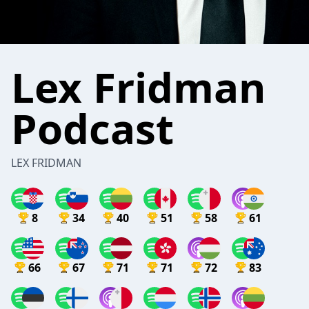
Lex Fridman
Podcast
LEX FRIDMAN
8
34
40
51
58
61
66
67
71
71
72
83