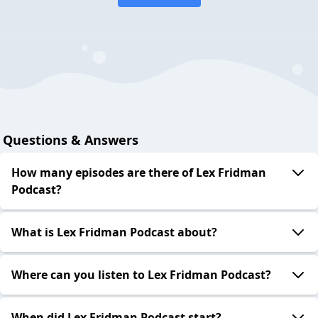
Questions & Answers
How many episodes are there of Lex Fridman
Podcast?
What is Lex Fridman Podcast about?
Where can you listen to Lex Fridman Podcast?
When did Lex Fridman Podcast start?