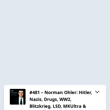
#481 – Norman Ohler: Hitler,
Nazis, Drugs, WW2,
Blitzkrieg, LSD, MKUltra &