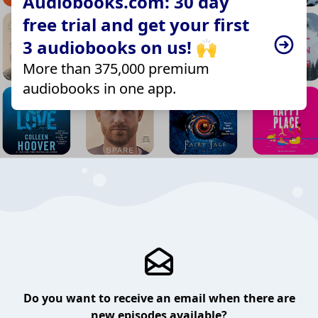
Audiobooks.com: 30 day
free trial and get your first
3 audiobooks on us! 🙌
More than 375,000 premium
audiobooks in one app.
Do you want to receive an email when there are
new episodes available?