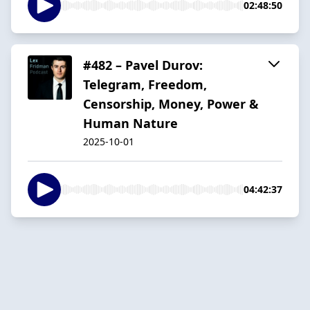
02:48:50
#482 – Pavel Durov:
Telegram, Freedom,
Censorship, Money, Power &
Human Nature
2025-10-01
04:42:37