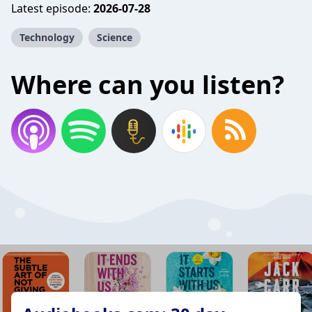
Latest episode:
2026-07-28
Technology
Science
Where can you listen?