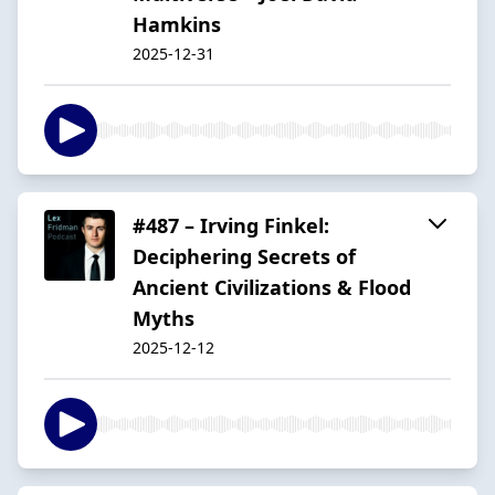
Hamkins
2025-12-31
#487 – Irving Finkel:
Deciphering Secrets of
Ancient Civilizations & Flood
Myths
2025-12-12