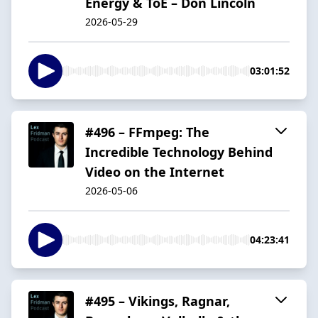
Energy & ToE – Don Lincoln
2026-05-29
03:01:52
#496 – FFmpeg: The
Incredible Technology Behind
Video on the Internet
2026-05-06
04:23:41
#495 – Vikings, Ragnar,