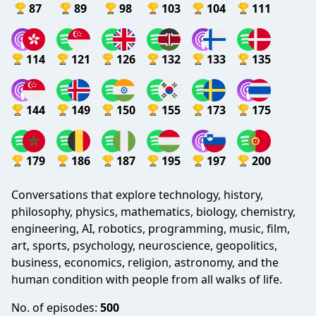
87
89
98
103
104
111
114
121
126
132
133
135
144
149
150
155
173
175
179
186
187
195
197
200
Conversations that explore technology, history,
philosophy, physics, mathematics, biology, chemistry,
engineering, AI, robotics, programming, music, film,
art, sports, psychology, neuroscience, geopolitics,
business, economics, religion, astronomy, and the
human condition with people from all walks of life.
No. of episodes:
500