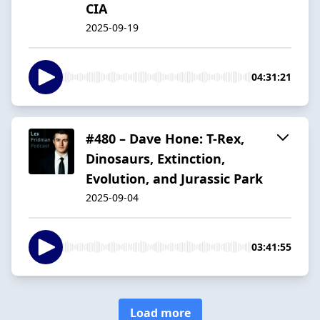
CIA
2025-09-19
04:31:21
#480 – Dave Hone: T-Rex,
Dinosaurs, Extinction,
Evolution, and Jurassic Park
2025-09-04
03:41:55
Load more