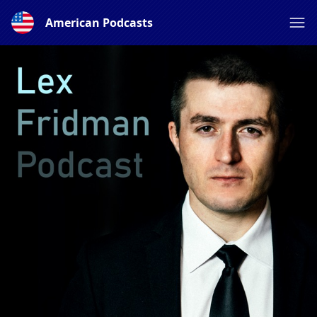
American Podcasts