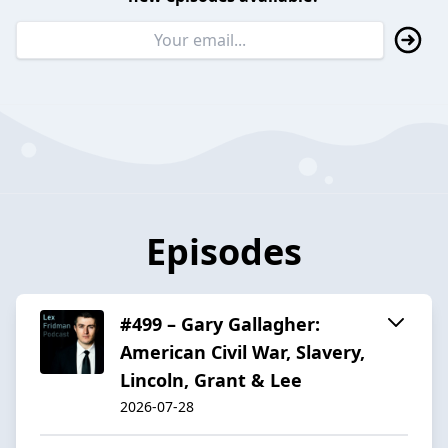
Episodes
#499 – Gary Gallagher:
American Civil War, Slavery,
Lincoln, Grant & Lee
2026-07-28