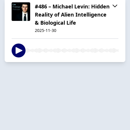
#486 – Michael Levin: Hidden
Reality of Alien Intelligence
& Biological Life
2025-11-30