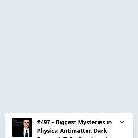
#497 – Biggest Mysteries in
Physics: Antimatter, Dark