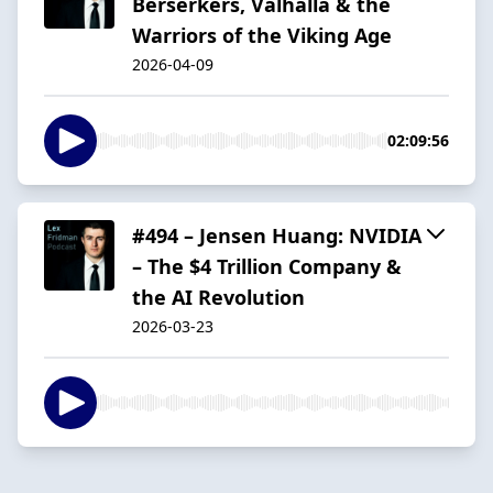
Berserkers, Valhalla & the
Warriors of the Viking Age
2026-04-09
02:09:56
#494 – Jensen Huang: NVIDIA
– The $4 Trillion Company &
the AI Revolution
2026-03-23