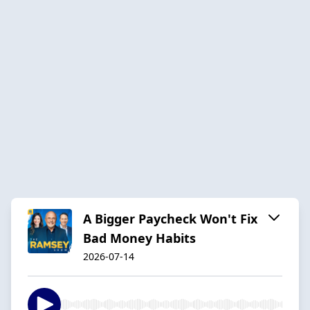
A Bigger Paycheck Won't Fix
Bad Money Habits
2026-07-14