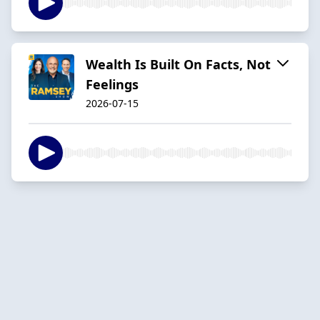
Wealth Is Built On Facts, Not
Feelings
2026-07-15