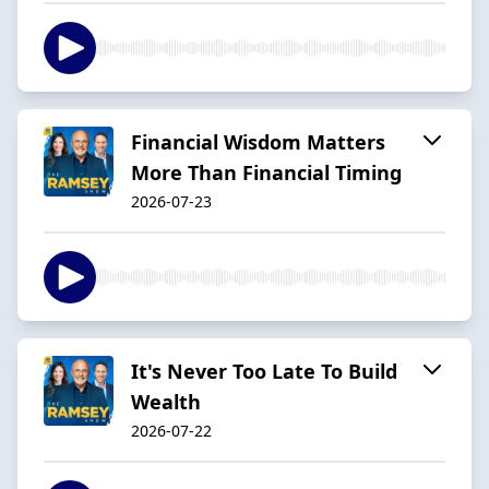
Financial Wisdom Matters
More Than Financial Timing
2026-07-23
It's Never Too Late To Build
Wealth
2026-07-22