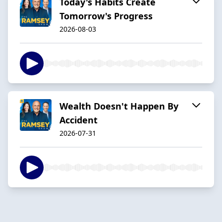
Today's Habits Create
Tomorrow's Progress
2026-08-03
Wealth Doesn't Happen By
Accident
2026-07-31