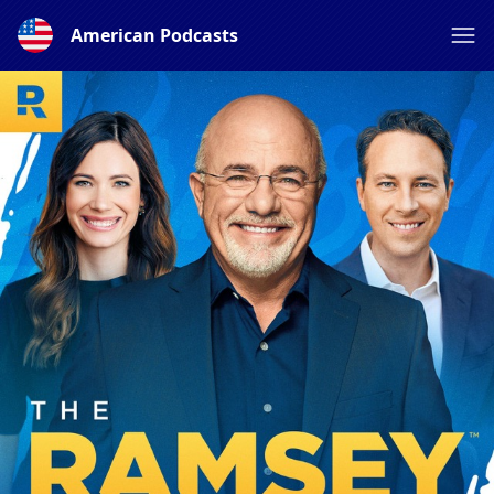
American Podcasts