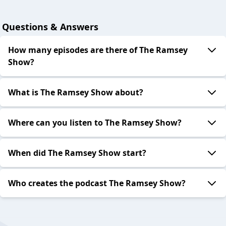
Questions & Answers
How many episodes are there of The Ramsey
Show?
What is The Ramsey Show about?
Where can you listen to The Ramsey Show?
When did The Ramsey Show start?
Who creates the podcast The Ramsey Show?