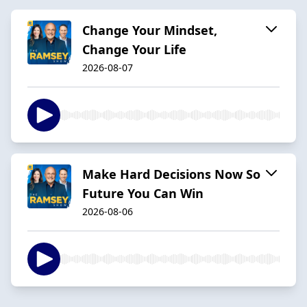
Change Your Mindset,
Change Your Life
2026-08-07
Make Hard Decisions Now So
Future You Can Win
2026-08-06