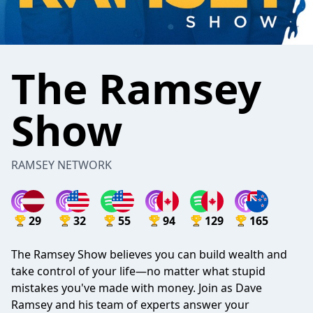
The Ramsey
Show
RAMSEY NETWORK
29
32
55
94
129
165
The Ramsey Show believes you can build wealth and
take control of your life—no matter what stupid
mistakes you've made with money. Join as Dave
Ramsey and his team of experts answer your