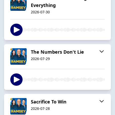
Everything
2026-07-30
The Numbers Don't Lie
2026-07-29
Sacrifice To Win
2026-07-28