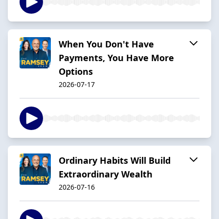
When You Don't Have
Payments, You Have More
Options
2026-07-17
Ordinary Habits Will Build
Extraordinary Wealth
2026-07-16