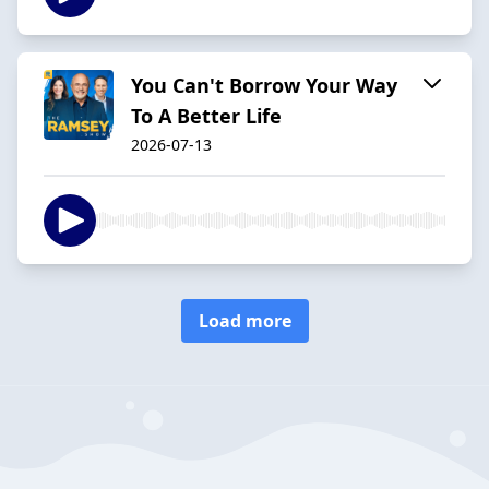
You Can't Borrow Your Way
To A Better Life
2026-07-13
Load more