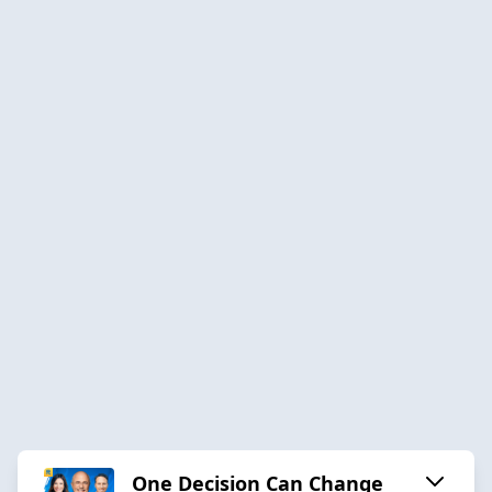
One Decision Can Change