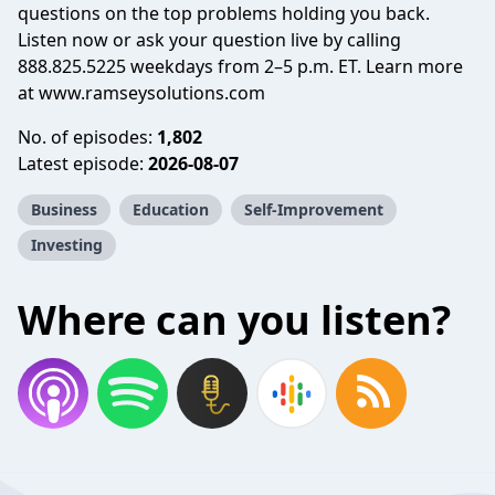
questions on the top problems holding you back.
Listen now or ask your question live by calling
888.825.5225 weekdays from 2–5 p.m. ET. Learn more
at www.ramseysolutions.com
No. of episodes:
1,802
Latest episode:
2026-08-07
Business
Education
Self-Improvement
Investing
Where can you listen?