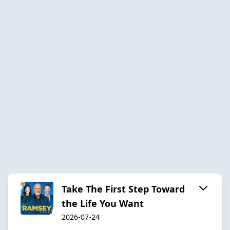
Take The First Step Toward
the Life You Want
2026-07-24