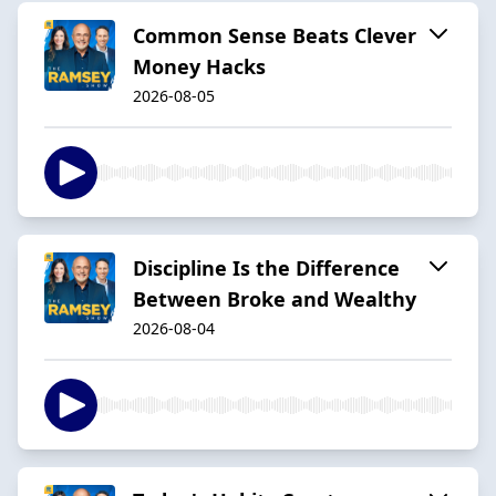
Common Sense Beats Clever
Money Hacks
2026-08-05
Discipline Is the Difference
Between Broke and Wealthy
2026-08-04