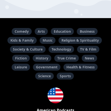
Comedy
Arts
Education
Business
Kids & Family
Music
Religion & Spirituality
Society & Culture
Technology
TV & Film
Fiction
History
True Crime
News
Leisure
Government
Health & Fitness
Science
Sports
American Podcasts