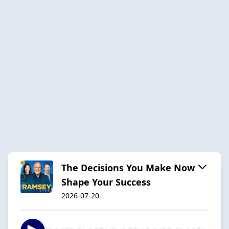
The Decisions You Make Now
Shape Your Success
2026-07-20