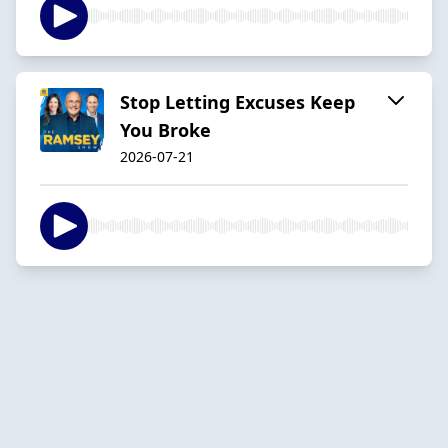
Stop Letting Excuses Keep
You Broke
2026-07-21