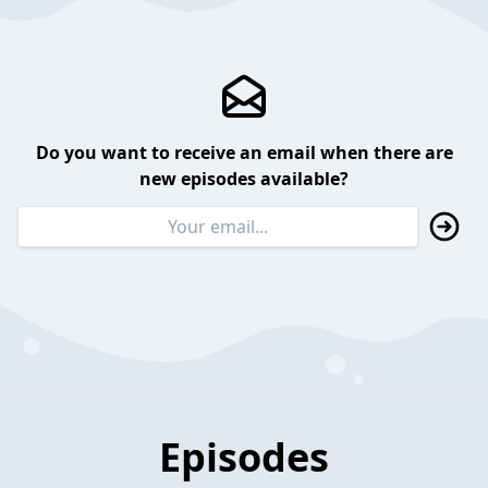
Do you want to receive an email when there are
new episodes available?
Episodes