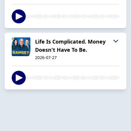
Life Is Complicated. Money
Doesn't Have To Be.
2026-07-27