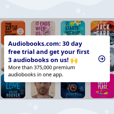
Audiobooks.com: 30 day
free trial and get your first
3 audiobooks on us! 🙌
More than 375,000 premium
audiobooks in one app.