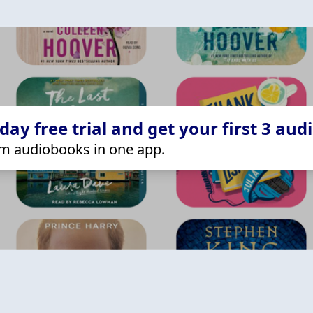
ay free trial and get your first 3 aud
m audiobooks in one app.