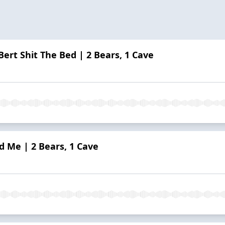
ert Shit The Bed | 2 Bears, 1 Cave
d Me | 2 Bears, 1 Cave