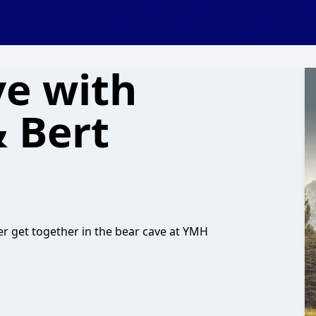
ve with
 Bert
r get together in the bear cave at YMH
.