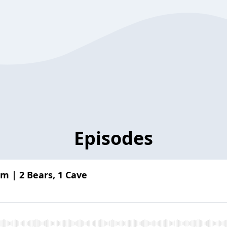
Episodes
m | 2 Bears, 1 Cave