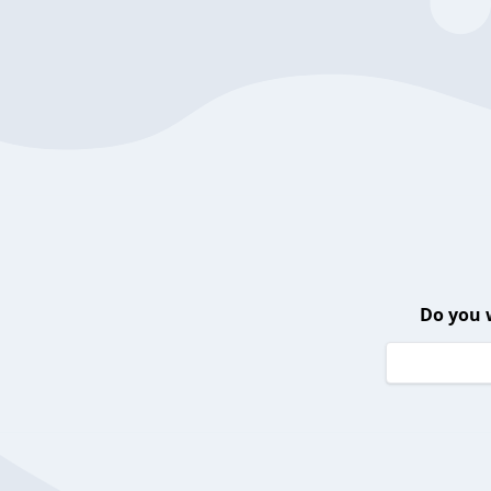
Do you 