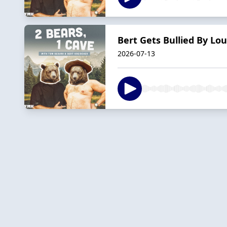
Bert Gets Bullied By Lou
2026-07-13