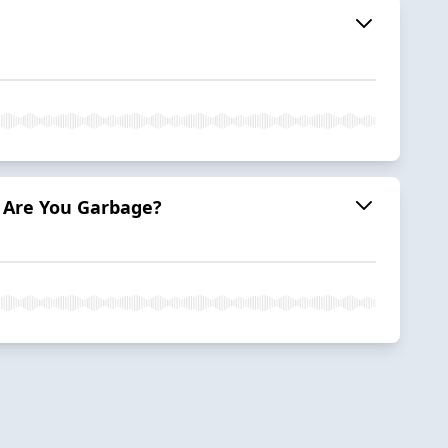
 & Are You Garbage?