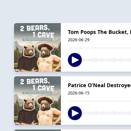
Tom Poops The Bucket, B
2026-06-29
Patrice O’Neal Destroye
2026-06-15