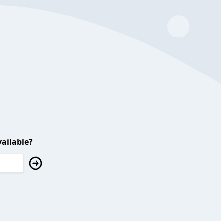
ailable?