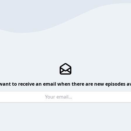
want to receive an email when there are new episodes av