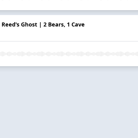
 Reed's Ghost | 2 Bears, 1 Cave