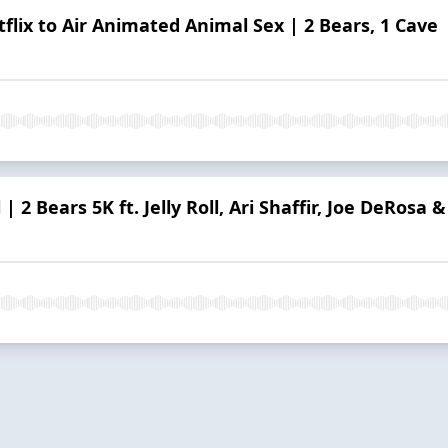
flix to Air Animated Animal Sex | 2 Bears, 1 Cave
| 2 Bears 5K ft. Jelly Roll, Ari Shaffir, Joe DeRosa