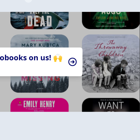
iobooks on us! 🙌