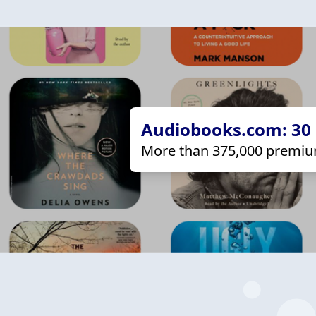
Audiobooks.com: 30 d
More than 375,000 premiu