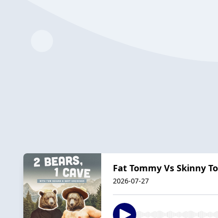
Fat Tommy Vs Skinny To
2026-07-27