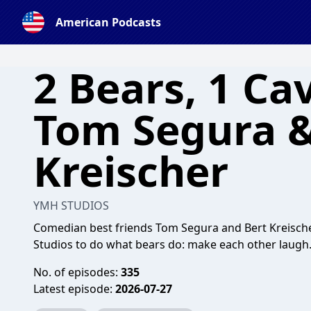
American Podcasts
2 Bears, 1 Ca
Tom Segura &
Kreischer
YMH STUDIOS
Comedian best friends Tom Segura and Bert Kreische
Studios to do what bears do: make each other laugh
No. of episodes:
335
Latest episode:
2026-07-27