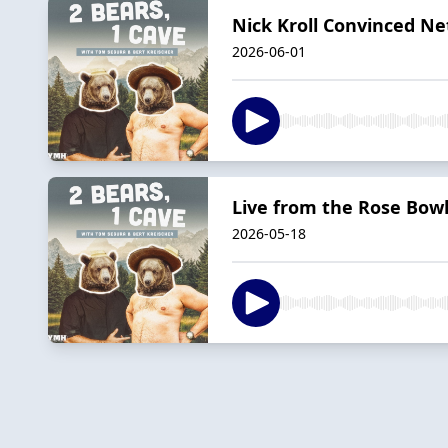
Nick Kroll Convinced Net
2026-06-01
Live from the Rose Bowl 
2026-05-18