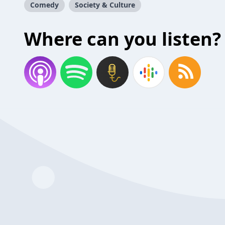
Comedy
Society & Culture
Where can you listen?