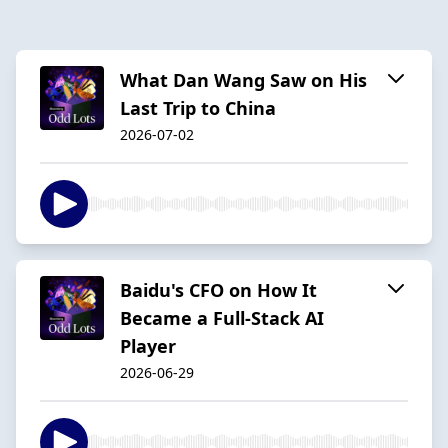
What Dan Wang Saw on His
Last Trip to China
2026-07-02
Baidu's CFO on How It
Became a Full-Stack AI
Player
2026-06-29