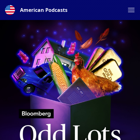
American Podcasts