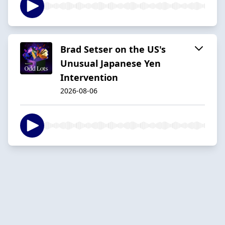
Brad Setser on the US's
Unusual Japanese Yen
Intervention
2026-08-06