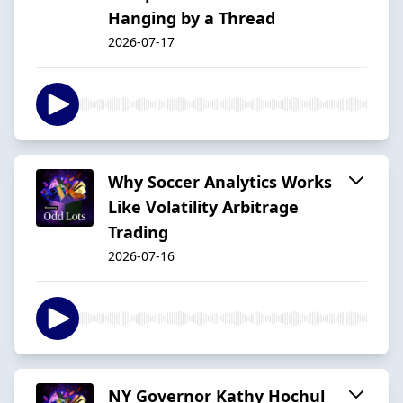
Hanging by a Thread
2026-07-17
Why Soccer Analytics Works
Like Volatility Arbitrage
Trading
2026-07-16
NY Governor Kathy Hochul