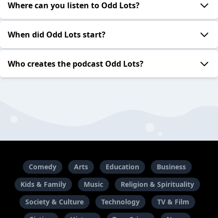
Where can you listen to Odd Lots?
When did Odd Lots start?
Who creates the podcast Odd Lots?
Comedy
Arts
Education
Business
Kids & Family
Music
Religion & Spirituality
Society & Culture
Technology
TV & Film