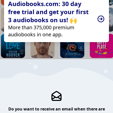
Audiobooks.com: 30 day
free trial and get your first
3 audiobooks on us! 🙌
More than 375,000 premium
audiobooks in one app.
Do you want to receive an email when there are