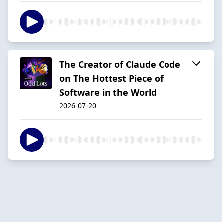
The Creator of Claude Code
on The Hottest Piece of
Software in the World
2026-07-20