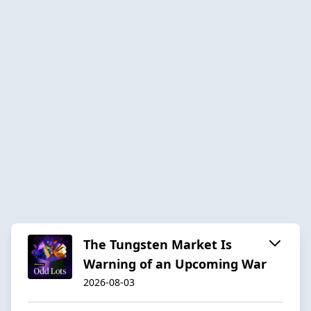
The Tungsten Market Is
Warning of an Upcoming War
2026-08-03