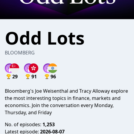
Odd Lots
BLOOMBERG
29
91
96
Bloomberg's Joe Weisenthal and Tracy Alloway explore
the most interesting topics in finance, markets and
economics. Join the conversation every Monday,
Thursday, and Friday
No. of episodes:
1,253
Latest episode:
2026-08-07