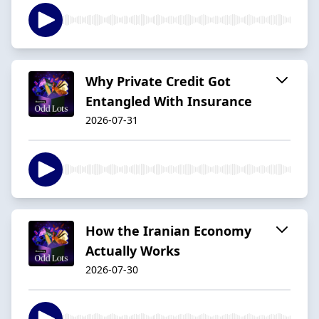
Why Private Credit Got
Entangled With Insurance
2026-07-31
How the Iranian Economy
Actually Works
2026-07-30