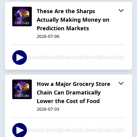
These Are the Sharps
Actually Making Money on
Prediction Markets
2026-07-06
How a Major Grocery Store
Chain Can Dramatically
Lower the Cost of Food
2026-07-03