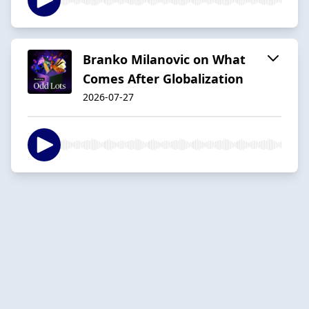
Branko Milanovic on What
Comes After Globalization
2026-07-27