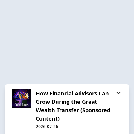
How Financial Advisors Can
Grow During the Great
Wealth Transfer (Sponsored
Content)
2026-07-26