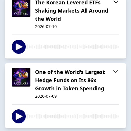
The Korean Levered ETFs
Shaking Markets All Around
the World
2026-07-10
One of the World's Largest
Hedge Funds on Its 86x
Growth in Token Spending
2026-07-09