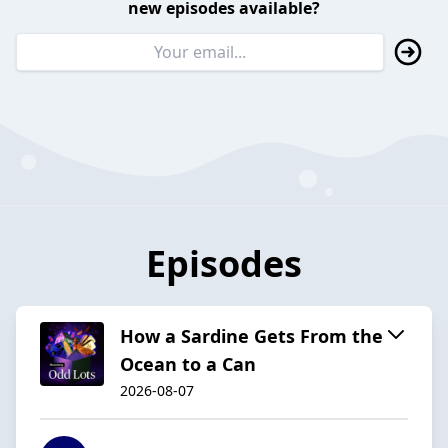
new episodes available?
Episodes
How a Sardine Gets From the
Ocean to a Can
2026-08-07