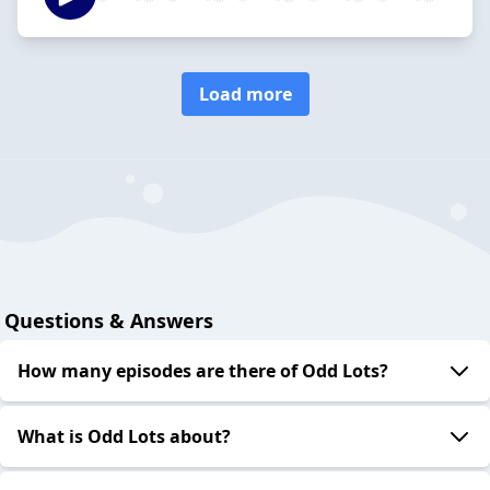
Load more
Questions & Answers
How many episodes are there of Odd Lots?
What is Odd Lots about?