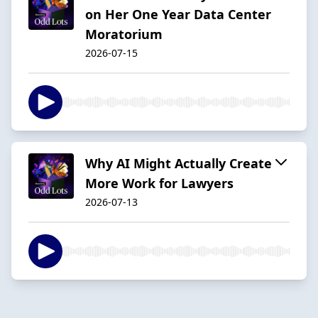
on Her One Year Data Center
Moratorium
2026-07-15
Why AI Might Actually Create
More Work for Lawyers
2026-07-13