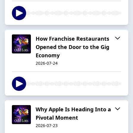
How Franchise Restaurants
Opened the Door to the Gig
Economy
2026-07-24
Why Apple Is Heading Into a
Pivotal Moment
2026-07-23