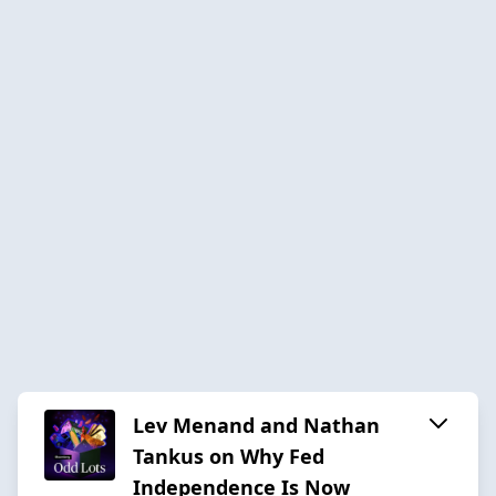
Lev Menand and Nathan
Tankus on Why Fed
Independence Is Now