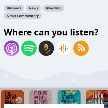
Business
News
Investing
News Commentary
Where can you listen?