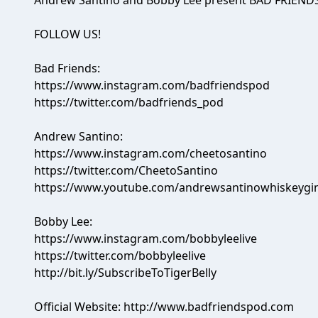
Andrew Santino and Bobby Lee present BAD FRIENDS
FOLLOW US!
Bad Friends:
https://www.instagram.com/badfriendspod
https://twitter.com/badfriends_pod
Andrew Santino:
https://www.instagram.com/cheetosantino
https://twitter.com/CheetoSantino
https://www.youtube.com/andrewsantinowhiskeygi
Bobby Lee:
https://www.instagram.com/bobbyleelive
https://twitter.com/bobbyleelive
http://bit.ly/SubscribeToTigerBelly
Official Website: http://www.badfriendspod.com