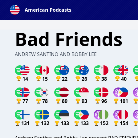
American Podcasts
Bad Friends
ANDREW SANTINO AND BOBBY LEE
14
15
22
26
38
40
77
78
89
93
96
101
131
132
133
133
152
154