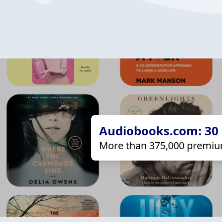
Audiobooks.com: 30 d
More than 375,000 premiu