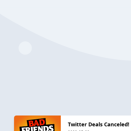
Twitter Deals Canceled!