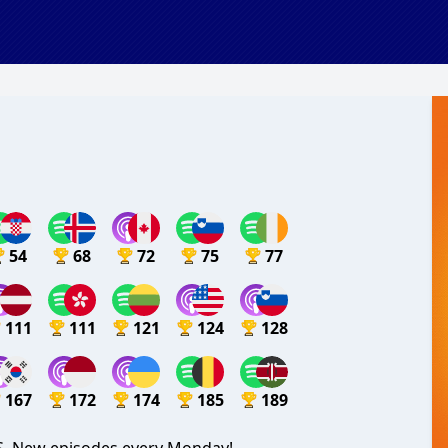
54
68
72
75
77
111
111
121
124
128
167
172
174
185
189