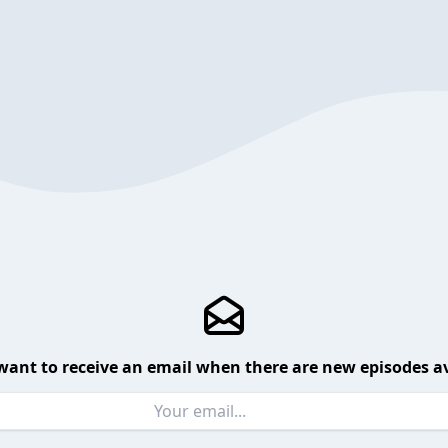
want to receive an email when there are new episodes av