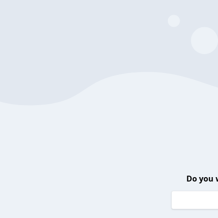
Do you 