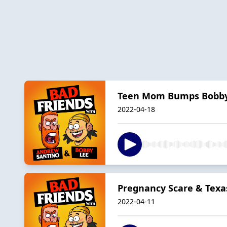
Teen Mom Bumps Bobb
2022-04-18
Pregnancy Scare & Texas
2022-04-11