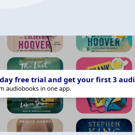
ay free trial and get your first 3 aud
m audiobooks in one app.