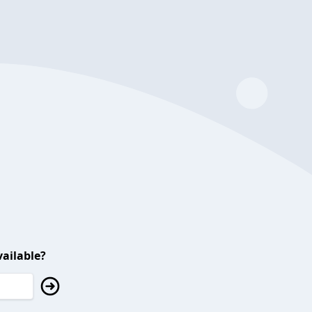
ailable?