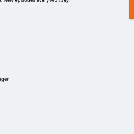
. New episodes every Monday!
nger