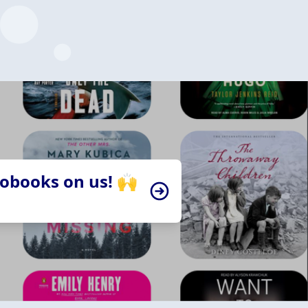
iobooks on us! 🙌