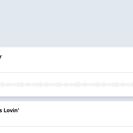
y
 Lovin'