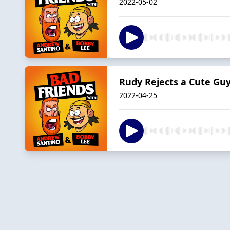
2022-05-02
Rudy Rejects a Cute Gu
2022-04-25