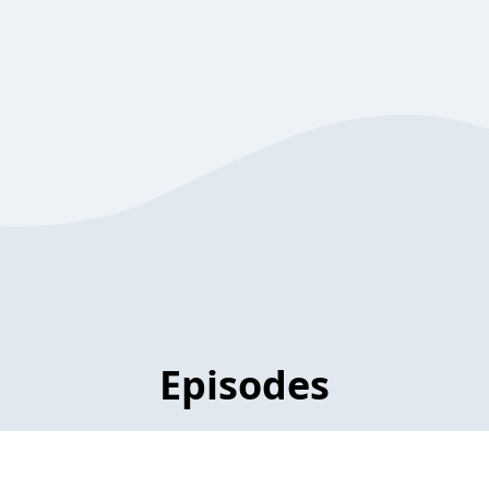
Episodes