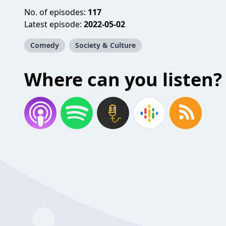
No. of episodes:
117
Latest episode:
2022-05-02
Comedy
Society & Culture
Where can you listen?