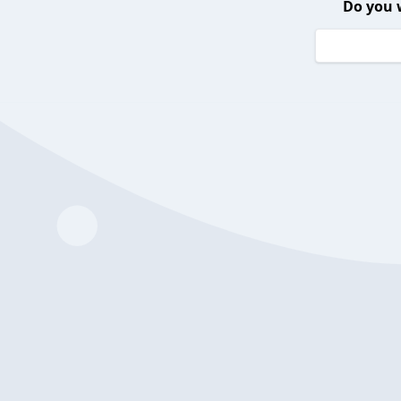
Do you 