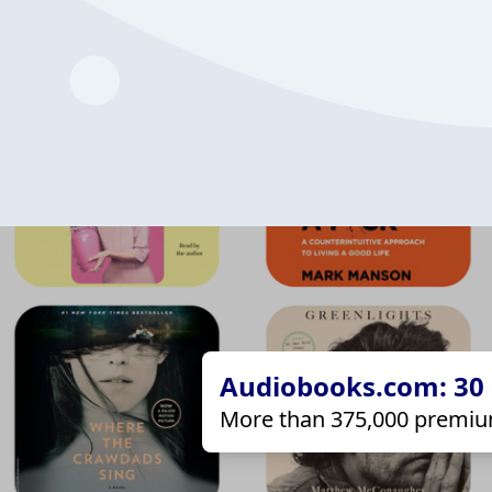
Audiobooks.com: 30 d
More than 375,000 premiu