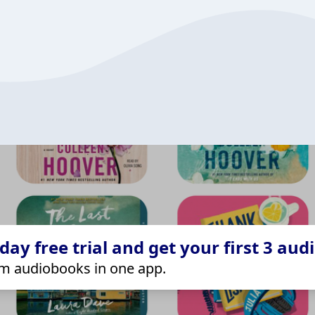
ay free trial and get your first 3 aud
m audiobooks in one app.