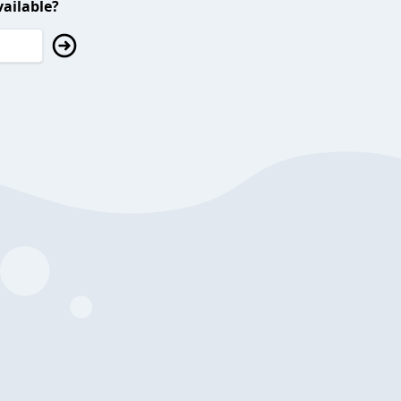
ailable?