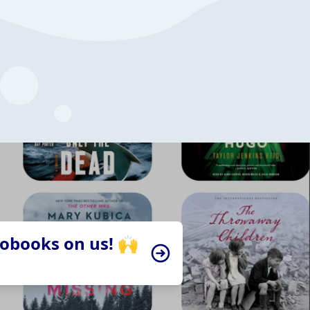
iobooks on us! 🙌