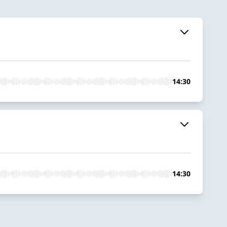
14:30
14:30