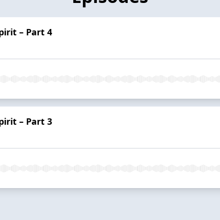
irit – Part 4
irit – Part 3