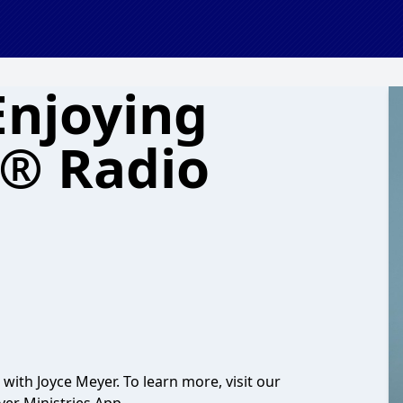
Enjoying
e® Radio
with Joyce Meyer. To learn more, visit our