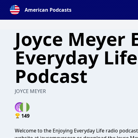
American Podcasts
Joyce Meyer 
Everyday Lif
Podcast
JOYCE MEYER
149
Welcome to the Enjoying Everyday Life radio podcast 