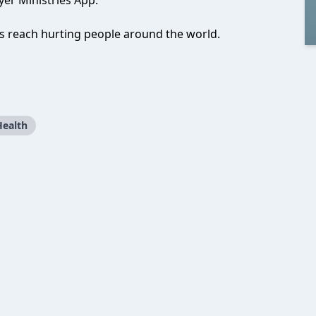
er Ministries App.
us reach hurting people around the world.
Health