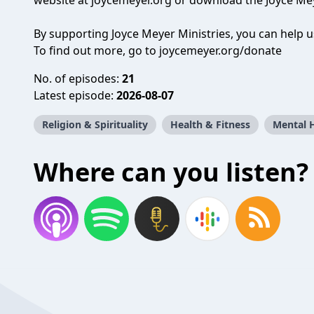
website at joycemeyer.org or download the Joyce Mey
By supporting Joyce Meyer Ministries, you can help 
To find out more, go to joycemeyer.org/donate
No. of episodes:
21
Latest episode:
2026-08-07
Religion & Spirituality
Health & Fitness
Mental 
Where can you listen?