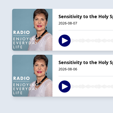
Sensitivity to the Holy Sp
2026-08-07
Sensitivity to the Holy Sp
2026-08-06