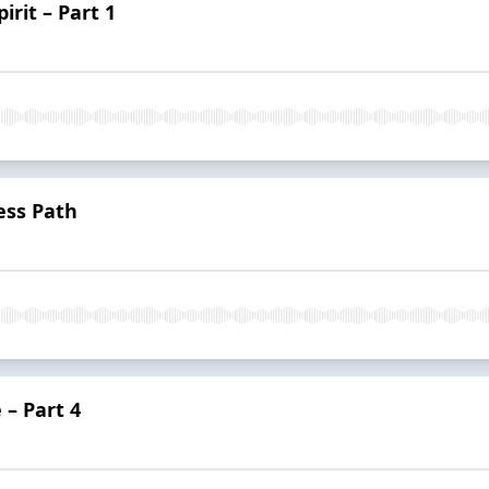
irit – Part 1
ess Path
 – Part 4