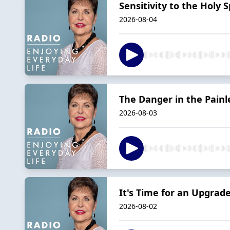
Sensitivity to the Holy Sp
2026-08-04
The Danger in the Painl
2026-08-03
It's Time for an Upgrade
2026-08-02