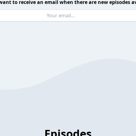
want to receive an email when there are new episodes av
Episodes