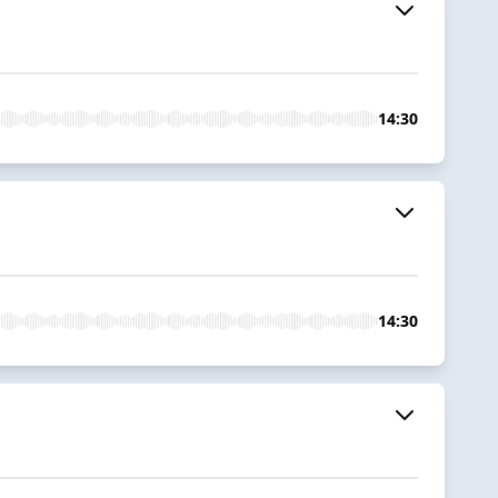
14:30
14:30