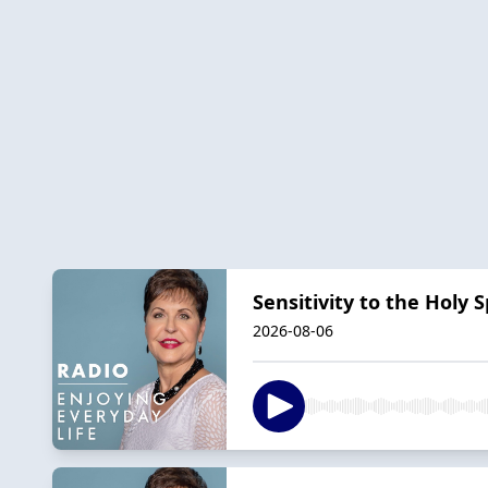
Sensitivity to the Holy Sp
2026-08-06