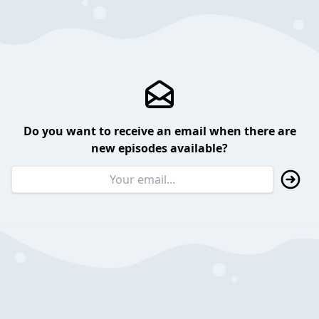
Do you want to receive an email when there are
new episodes available?