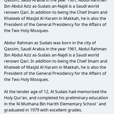
Qassim, Saudi Arabia in the year 1961, Abdul Rahman
Ibn Abdul Aziz as-Sudais an-Najdi is a Saudi world
renown Qari. In addition to being the Chief Imam and
Khateeb of Masjid Al Haram in Makkah, he is also the
President of the General Presidency for the Affairs of
the Two Holy Mosques.
Abdur Rahman as Sudais was born in the city of
Qassim, Saudi Arabia in the year 1961, Abdul Rahman
Ibn Abdul Aziz as-Sudais an-Najdi is a Saudi world
renown Qari. In addition to being the Chief Imam and
Khateeb of Masjid Al Haram in Makkah, he is also the
President of the General Presidency for the Affairs of
the Two Holy Mosques.
At the tender age of 12, Al Sudais had memorized the
Holy Qur’an, and completed his preliminary education
in the ‘Al Muthana Bin Harith Elementary School ‘ and
graduated in 1979 with excellent grades.