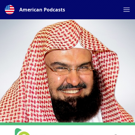
American Podcasts