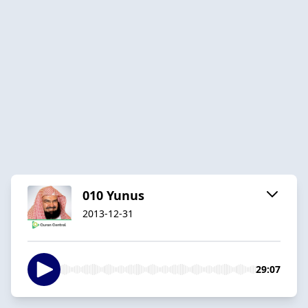
010 Yunus
2013-12-31
29:07