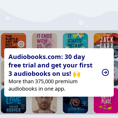
Audiobooks.com: 30 day
free trial and get your first
3 audiobooks on us! 🙌
More than 375,000 premium
audiobooks in one app.