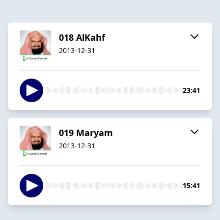
018 AlKahf
2013-12-31
23:41
019 Maryam
2013-12-31
15:41