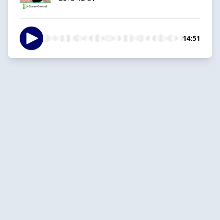
14:51