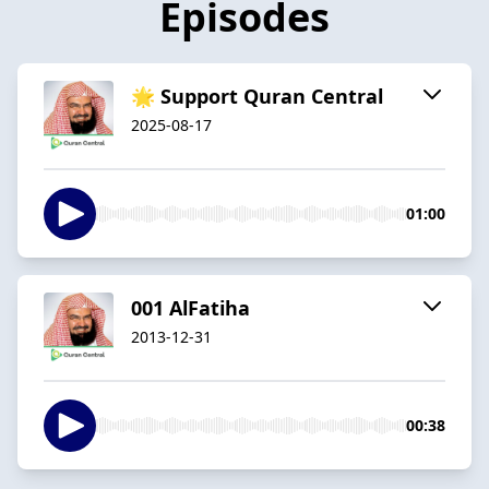
Episodes
🌟 Support Quran Central
2025-08-17
01:00
001 AlFatiha
2013-12-31
00:38