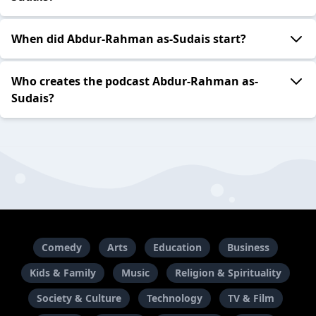
When did Abdur-Rahman as-Sudais start?
Who creates the podcast Abdur-Rahman as-
Sudais?
Comedy
Arts
Education
Business
Kids & Family
Music
Religion & Spirituality
Society & Culture
Technology
TV & Film