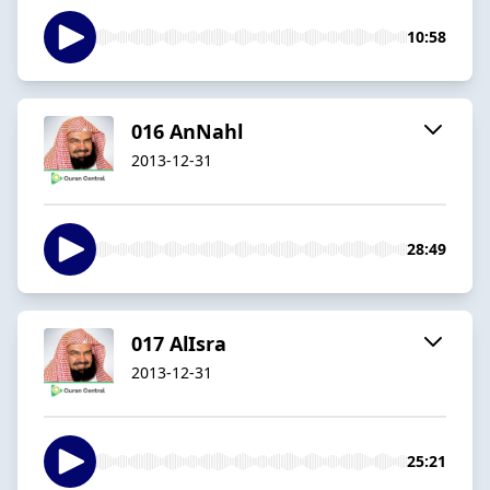
10:58
016 AnNahl
2013-12-31
28:49
017 AlIsra
2013-12-31
25:21