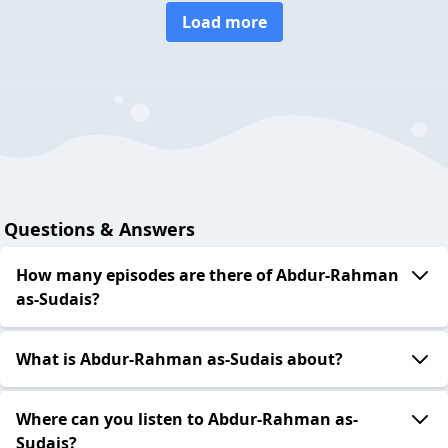
Load more
Questions & Answers
How many episodes are there of Abdur-Rahman
as-Sudais?
What is Abdur-Rahman as-Sudais about?
Where can you listen to Abdur-Rahman as-
Sudais?