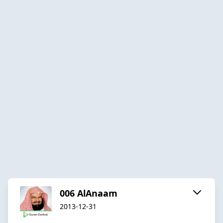
006 AlAnaam
2013-12-31