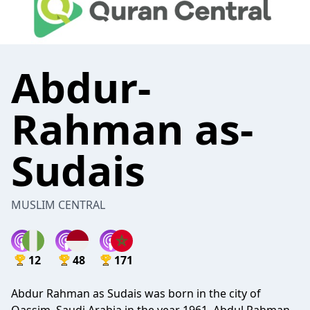
Abdur-
Rahman as-
Sudais
MUSLIM CENTRAL
12
48
171
Abdur Rahman as Sudais was born in the city of