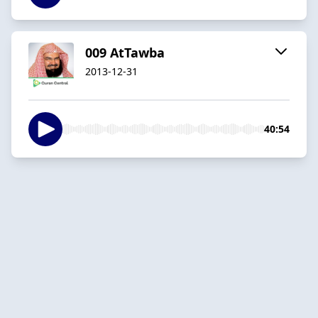
009 AtTawba
2013-12-31
40:54