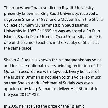
The renowned Imam studied in Riyadh University –
presently known as King Saud University, received a
degree in Sharia in 1983, and a Master from the Sharia
College of Imam Muhammad bin Saud Islamic
University in 1987. In 1995 he was awarded a Ph.D. in
Islamic Sharia from Umm al-Qura University and he is
one of the senior teachers in the Faculty of Sharia at
the same place.
Sheikh Al Sudais is known for his magnanimous voice
and for his emotional, overwhelming recitation of the
Quran in accordance with Tajweed. Every believer of
the Muslim Ummah is not alien to this voice, so much
so that Sheikh Abdul Rehman Al Sudais was even
appointed by King Salman to deliver Hajj Khutbah in
the year 2016/1437.
In 2005, he received the prize of the ‘ Islamic