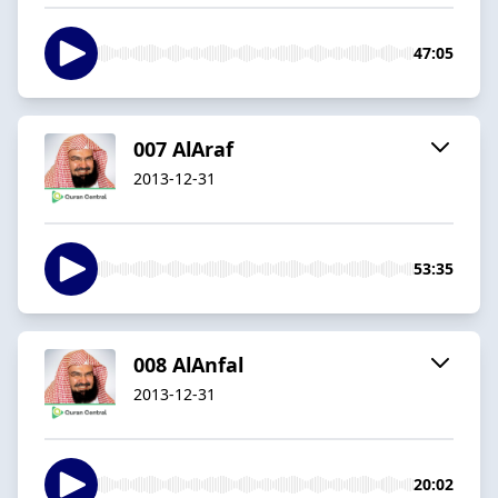
47:05
007 AlAraf
2013-12-31
53:35
008 AlAnfal
2013-12-31
20:02