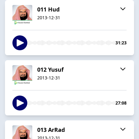
011 Hud
2013-12-31
31:23
012 Yusuf
2013-12-31
27:08
013 ArRad
2013-12-31