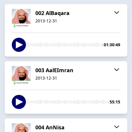
002 AlBaqara
2013-12-31
01:30:49
003 AalEImran
2013-12-31
55:15
004 AnNisa