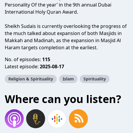
Personality Of the year’ in the 9th annual Dubai
International Holy Quran Award.
Sheikh Sudais is currently overlooking the progress of
the much talked about expansion of both Masjids in
Makkah and Madinah, as the expansion in Masjid Al
Haram targets completion at the earliest.
No. of episodes:
115
Latest episode:
2025-08-17
Religion & Spirituality
Islam
Spirituality
Where can you listen?