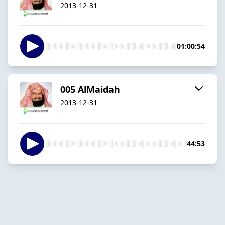
2013-12-31
01:00:54
005 AlMaidah
2013-12-31
44:53