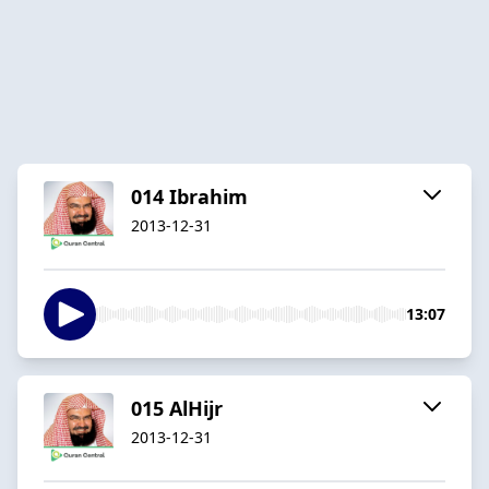
014 Ibrahim
2013-12-31
13:07
015 AlHijr
2013-12-31