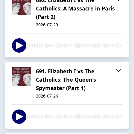
Catholics: A Massacre in Paris
(Part 2)
2026-07-29
691. Elizabeth I vs The
Catholics: The Queen’s
Spymaster (Part 1)
2026-07-26