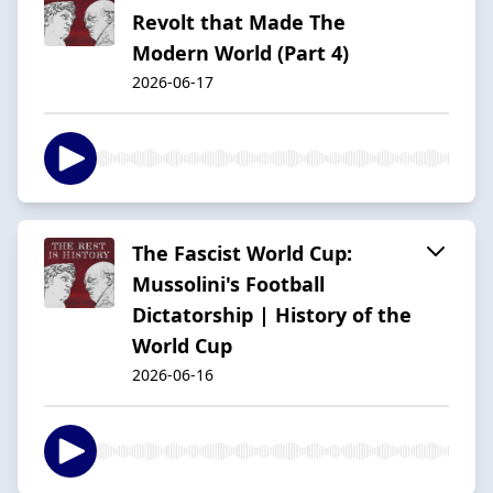
Revolt that Made The
Modern World (Part 4)
2026-06-17
The Fascist World Cup:
Mussolini's Football
Dictatorship | History of the
World Cup
2026-06-16