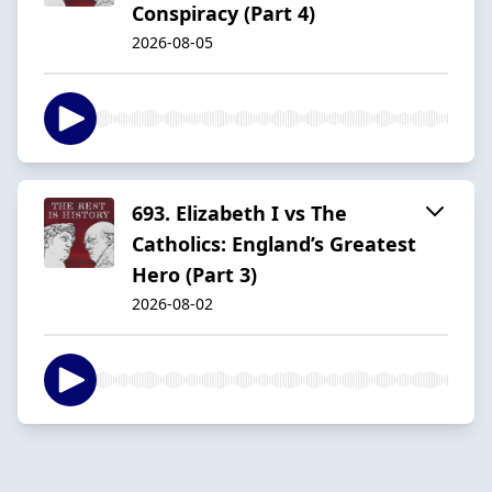
Conspiracy (Part 4)
2026-08-05
693. Elizabeth I vs The
Catholics: England’s Greatest
Hero (Part 3)
2026-08-02