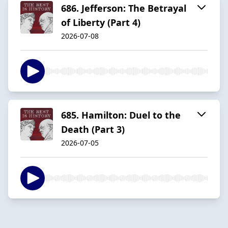
686. Jefferson: The Betrayal
of Liberty (Part 4)
2026-07-08
685. Hamilton: Duel to the
Death (Part 3)
2026-07-05