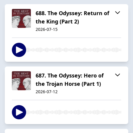
688. The Odyssey: Return of
the King (Part 2)
2026-07-15
687. The Odyssey: Hero of
the Trojan Horse (Part 1)
2026-07-12