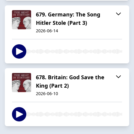
679. Germany: The Song
Hitler Stole (Part 3)
2026-06-14
678. Britain: God Save the
King (Part 2)
2026-06-10