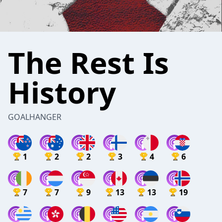
The Rest Is
History
GOALHANGER
1
2
2
3
4
6
7
7
9
13
13
19