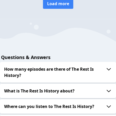
Load more
Questions & Answers
How many episodes are there of The Rest Is
History?
What is The Rest Is History about?
Where can you listen to The Rest Is History?