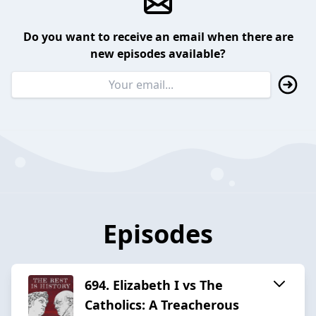
Do you want to receive an email when there are
new episodes available?
Episodes
694. Elizabeth I vs The
Catholics: A Treacherous