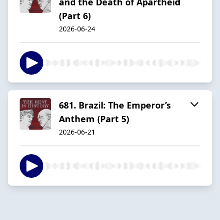
and the Death of Apartheid
(Part 6)
2026-06-24
681. Brazil: The Emperor’s
Anthem (Part 5)
2026-06-21