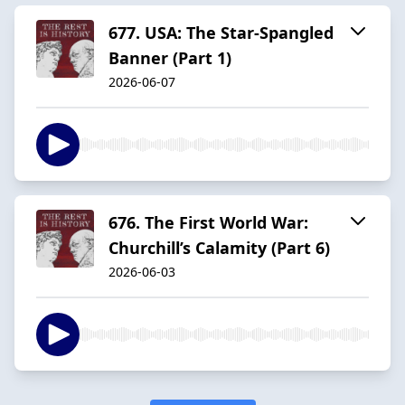
677. USA: The Star-Spangled
Banner (Part 1)
2026-06-07
676. The First World War:
Churchill’s Calamity (Part 6)
2026-06-03