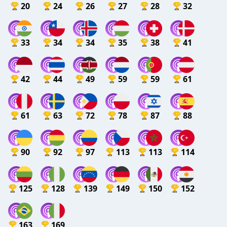
20
24
26
27
28
32
33
34
34
35
38
41
42
44
49
59
59
61
61
63
72
78
87
88
90
92
97
113
113
114
125
128
139
149
150
152
163
169