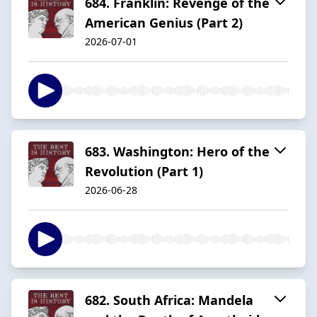
684. Franklin: Revenge of the
American Genius (Part 2)
2026-07-01
683. Washington: Hero of the
Revolution (Part 1)
2026-06-28
682. South Africa: Mandela