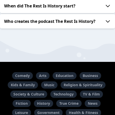
When did The Rest Is History start?
Who creates the podcast The Rest Is History?
Comedy
Arts
Education
Business
Kids & Family
Music
Religion & Spirituality
Society & Culture
Technology
TV & Film
Fiction
History
True Crime
News
Leisure
Government
Health & Fitness