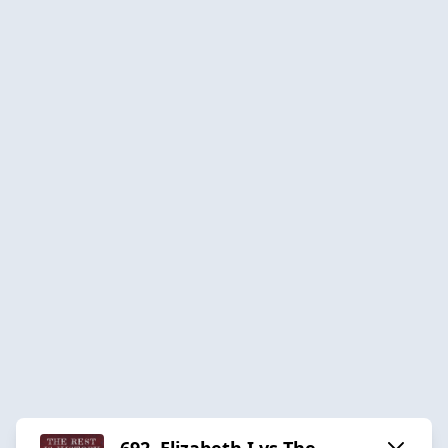
692. Elizabeth I vs The