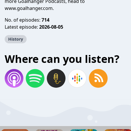
more Goalhanger Podcasts, head to
www.goalhanger.com.
No. of episodes:
714
Latest episode:
2026-08-05
History
Where can you listen?