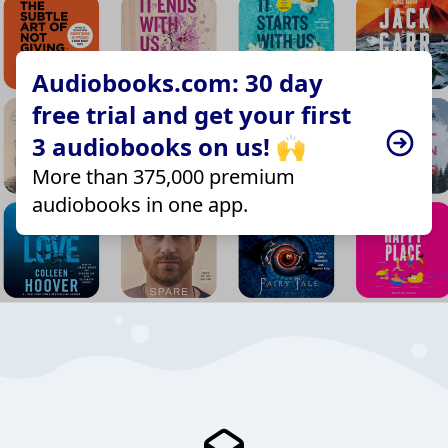
Audiobooks.com: 30 day
free trial and get your first
3 audiobooks on us! 🙌
More than 375,000 premium
audiobooks in one app.