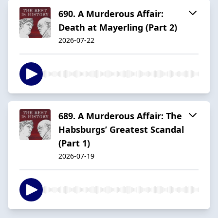
690. A Murderous Affair:
Death at Mayerling (Part 2)
2026-07-22
689. A Murderous Affair: The
Habsburgs’ Greatest Scandal
(Part 1)
2026-07-19