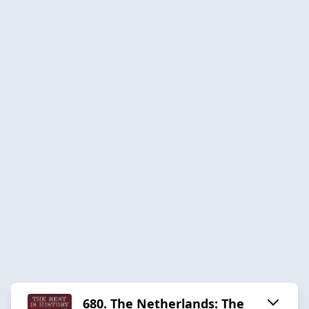
680. The Netherlands: The