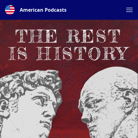
American Podcasts