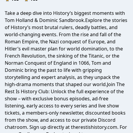
Take a deep dive into History’s biggest moments with
Tom Holland & Dominic Sandbrook.Explore the stories
of History’s most brutal rulers, deadly battles, and
world-changing events. From the rise and fall of the
Roman Empire, the Nazi conquest of Europe, and
Hitler’s evil master plan for world domination, to the
French Revolution, the sinking of the Titanic, or the
Norman Conquest of England in 1066, Tom and
Dominic bring the past to life with gripping
storytelling and expert analysis, as they unpack the
high-drama moments that shaped our world.Join The
Rest Is History Club: Unlock the full experience of the
show – with exclusive bonus episodes, ad-free
listening, early access to every series and live show
tickets, a members-only newsletter, discounted books
from the show, and access to our private Discord
chatroom. Sign up directly at therestishistory.com. For