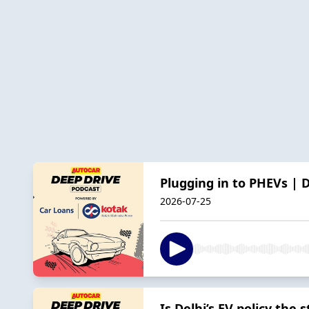
Plugging in to PHEVs | 
2026-07-25
Is Delhi’s EV policy the