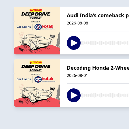
Audi India’s comeback p
2026-08-08
Decoding Honda 2-Wheele
2026-08-01