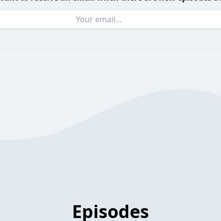
Episodes