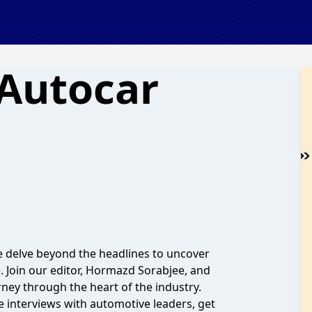
 Autocar
 delve beyond the headlines to uncover
. Join our editor, Hormazd Sorabjee, and
ney through the heart of the industry.
e interviews with automotive leaders, get