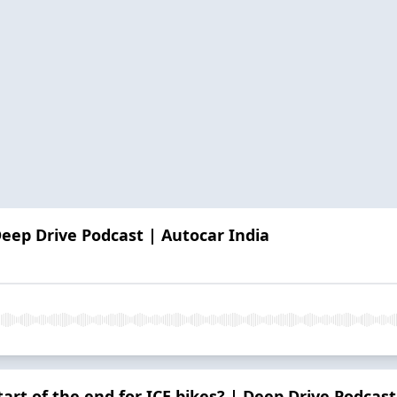
Deep Drive Podcast | Autocar India
 start of the end for ICE bikes? | Deep Drive Podcas