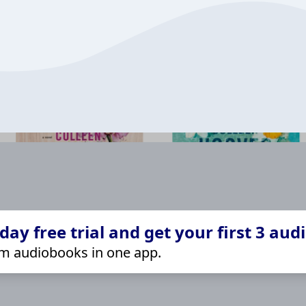
ay free trial and get your first 3 aud
m audiobooks in one app.