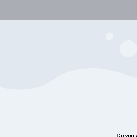
Do you 