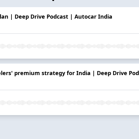
lan | Deep Drive Podcast | Autocar India
rs' premium strategy for India | Deep Drive Pod