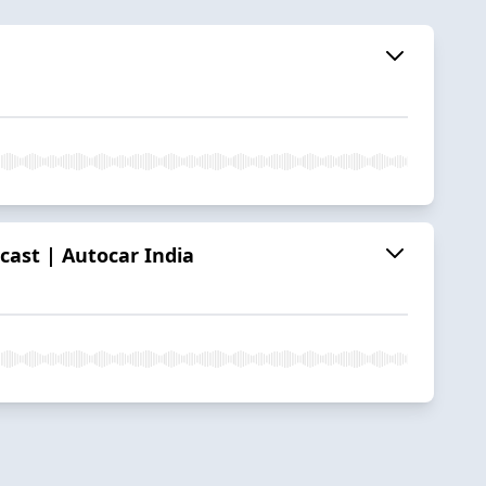
cast | Autocar India