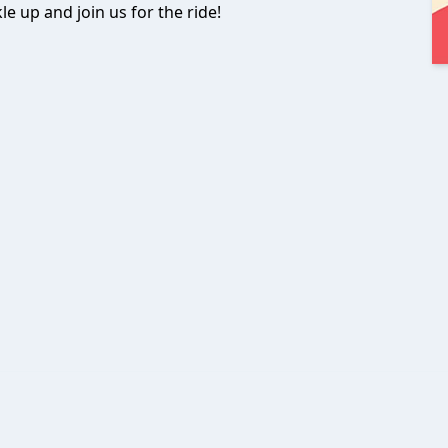
le up and join us for the ride!