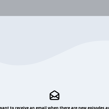
want to receive an email when there are new episodes av