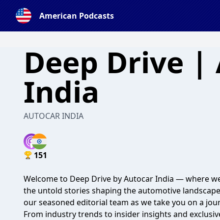
American Podcasts
Deep Drive |
India
AUTOCAR INDIA
151
Welcome to Deep Drive by Autocar India — where we
the untold stories shaping the automotive landscape
our seasoned editorial team as we take you on a jour
From industry trends to insider insights and exclusiv