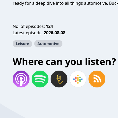
ready for a deep dive into all things automotive. Buck
No. of episodes:
124
Latest episode:
2026-08-08
Leisure
Automotive
Where can you listen?