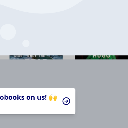
iobooks on us! 🙌