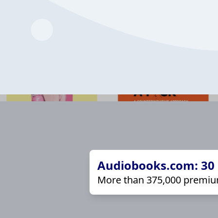
Audiobooks.com: 30 d
More than 375,000 premiu