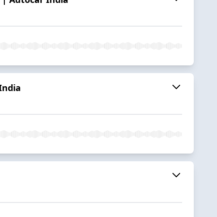
India