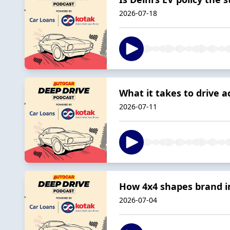
2026-07-18
What it takes to drive a
2026-07-11
How 4x4 shapes brand i
2026-07-04