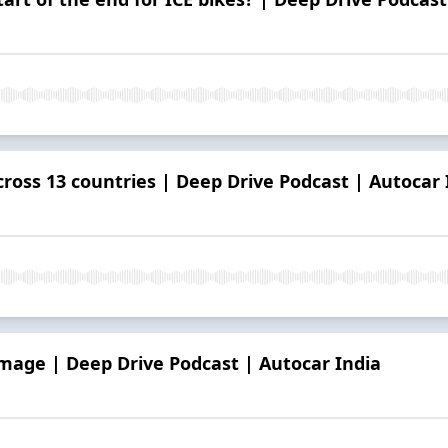
cross 13 countries | Deep Drive Podcast | Autocar 
mage | Deep Drive Podcast | Autocar India