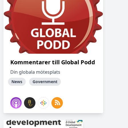
Kommentarer till Global Podd
Din globala mötesplats
News
Government