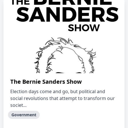
The Bernie Sanders Show
Election days come and go, but political and
social revolutions that attempt to transform our
societ...
Government