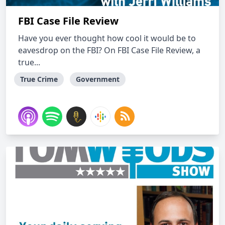
FBI Case File Review
Have you ever thought how cool it would be to
eavesdrop on the FBI? On FBI Case File Review, a
true...
True Crime
Government