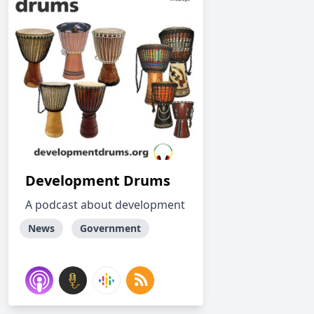
Development Drums
A podcast about development
News
Government