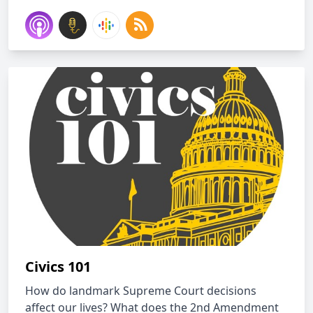
Civics 101
How do landmark Supreme Court decisions
affect our lives? What does the 2nd Amendment