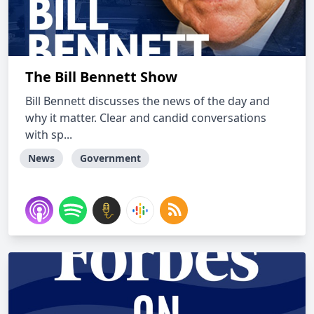
The Bill Bennett Show
Bill Bennett discusses the news of the day and
why it matter. Clear and candid conversations
with sp...
News
Government