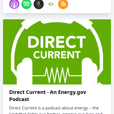
Direct Current - An Energy.gov
Podcast
Direct Current is a podcast about energy -- the