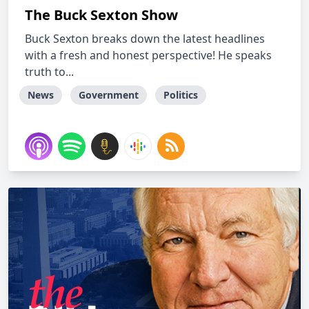
The Buck Sexton Show
Buck Sexton breaks down the latest headlines
with a fresh and honest perspective! He speaks
truth to...
News
Government
Politics