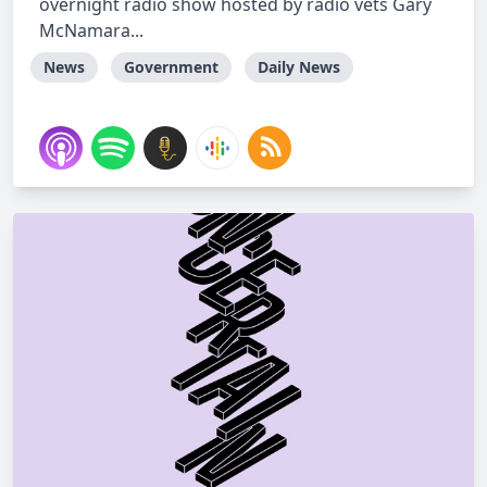
overnight radio show hosted by radio vets Gary
McNamara...
News
Government
Daily News