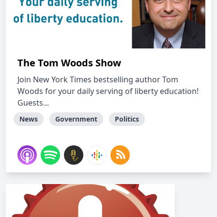
The Tom Woods Show
Join New York Times bestselling author Tom
Woods for your daily serving of liberty education!
Guests...
News
Government
Politics