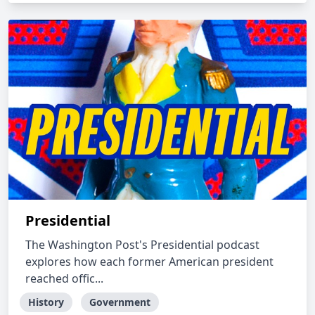
Presidential
The Washington Post's Presidential podcast
explores how each former American president
reached offic...
History
Government