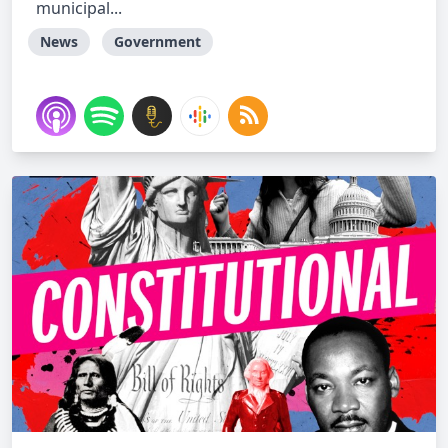
municipal...
News
Government