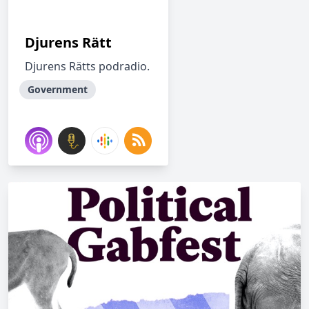
Djurens Rätt
Djurens Rätts podradio.
Government