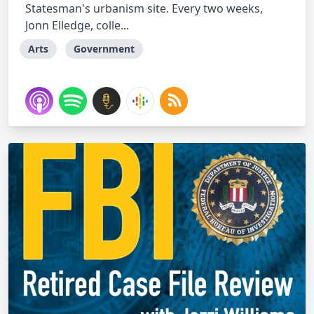
Statesman's urbanism site. Every two weeks,
Jonn Elledge, colle...
Arts
Government