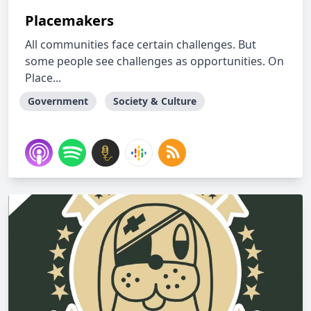
Placemakers
All communities face certain challenges. But
some people see challenges as opportunities. On
Place...
Government
Society & Culture