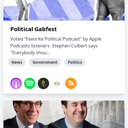
Political Gabfest
Voted “Favorite Political Podcast” by Apple
Podcasts listeners. Stephen Colbert says
"Everybody shou...
News
Government
Politics