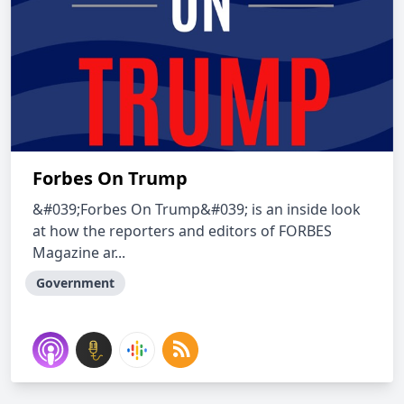
Forbes On Trump
&#039;Forbes On Trump&#039; is an inside look
at how the reporters and editors of FORBES
Magazine ar...
Government