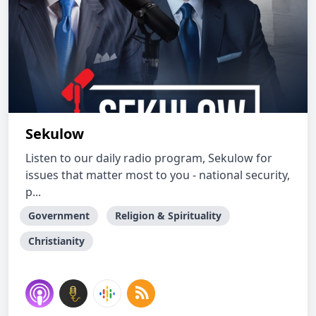
Sekulow
Listen to our daily radio program, Sekulow for
issues that matter most to you - national security,
p...
Government
Religion & Spirituality
Christianity