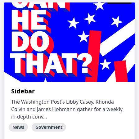
Sidebar
The Washington Post’s Libby Casey, Rhonda
Colvin and James Hohmann gather for a weekly
in-depth conv...
News
Government