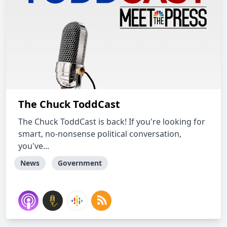
The Chuck ToddCast
The Chuck ToddCast is back! If you're looking for
smart, no-nonsense political conversation,
you've...
News
Government