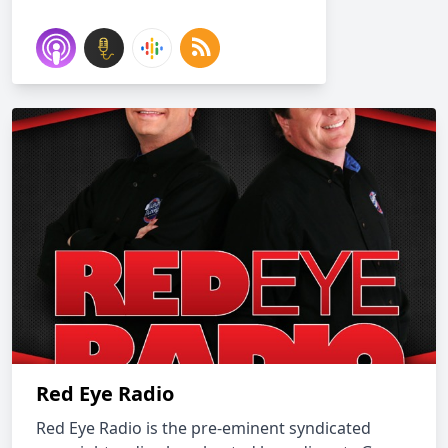
Red Eye Radio
Red Eye Radio is the pre-eminent syndicated