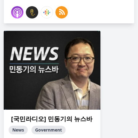
[국민라디오] 민동기의 뉴스바
News
Government