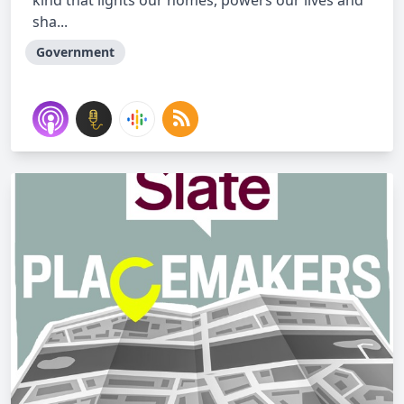
kind that lights our homes, powers our lives and
sha...
Government