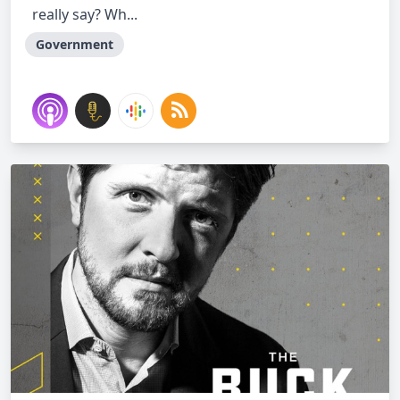
really say? Wh...
Government