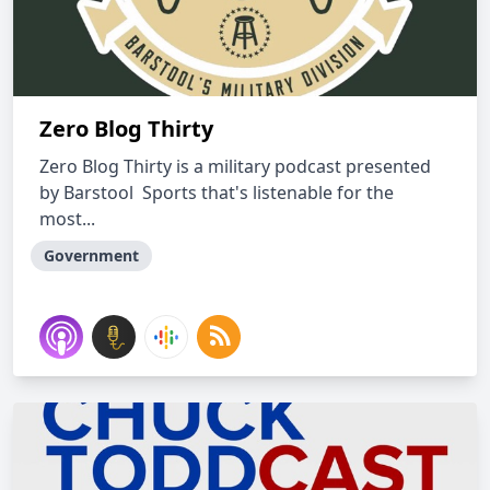
Zero Blog Thirty
Zero Blog Thirty is a military podcast presented
by Barstool Sports that's listenable for the
most...
Government