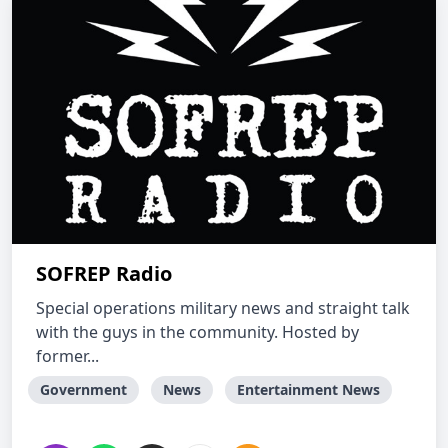
SOFREP Radio
Special operations military news and straight talk
with the guys in the community. Hosted by
former...
Government
News
Entertainment News