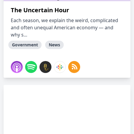
The Uncertain Hour
Each season, we explain the weird, complicated
and often unequal American economy — and
why s...
Government
News