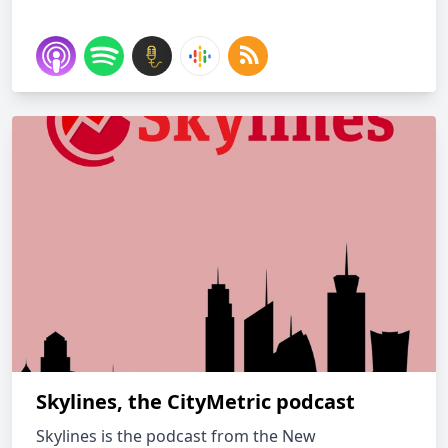
Skylines, the CityMetric podcast
Skylines is the podcast from the New