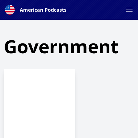
American Podcasts
Government