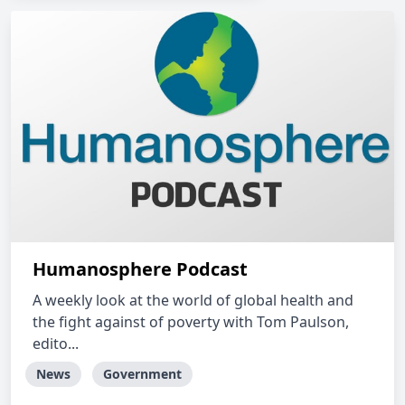
Humanosphere Podcast
A weekly look at the world of global health and
the fight against of poverty with Tom Paulson,
edito...
News
Government