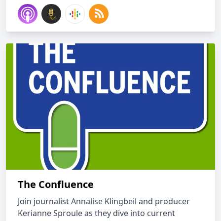
The Confluence
Join journalist Annalise Klingbeil and producer
Kerianne Sproule as they dive into current