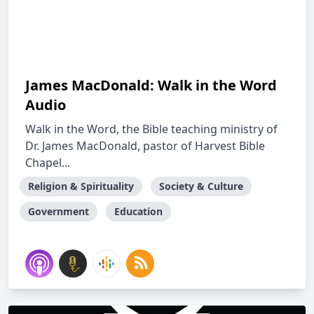
James MacDonald: Walk in the Word
Audio
Walk in the Word, the Bible teaching ministry of
Dr. James MacDonald, pastor of Harvest Bible
Chapel...
Religion & Spirituality
Society & Culture
Government
Education