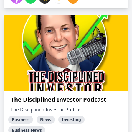
The Disciplined Investor Podcast
The Disciplined Investor Podcast
Business
News
Investing
Business News