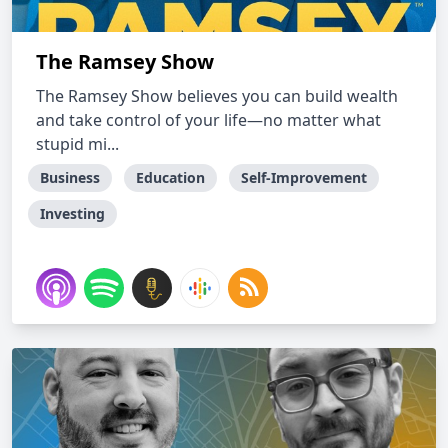
The Ramsey Show
The Ramsey Show believes you can build wealth
and take control of your life—no matter what
stupid mi...
Business
Education
Self-Improvement
Investing