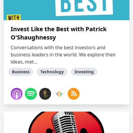
Invest Like the Best with Patrick
O'Shaughnessy
Conversations with the best investors and
business leaders in the world. We explore their
ideas, met...
Business
Technology
Investing