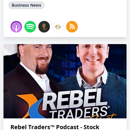
Business News
Rebel Traders™ Podcast - Stock