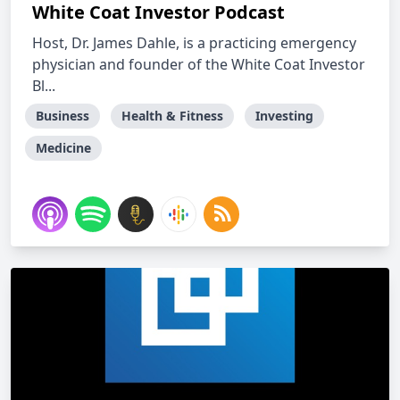
White Coat Investor Podcast
Host, Dr. James Dahle, is a practicing emergency
physician and founder of the White Coat Investor
Bl...
Business
Health & Fitness
Investing
Medicine