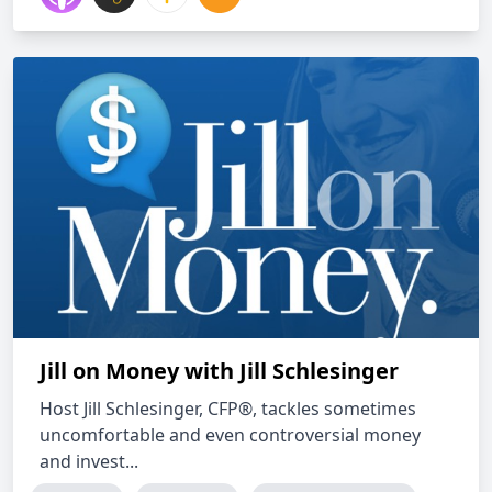
Jill on Money with Jill Schlesinger
Host Jill Schlesinger, CFP®, tackles sometimes
uncomfortable and even controversial money
and invest...