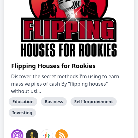
Flipping Houses for Rookies
Discover the secret methods I'm using to earn
massive piles of cash By “flipping houses”
without usi...
Education
Business
Self-Improvement
Investing