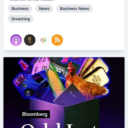
Business
News
Business News
Investing