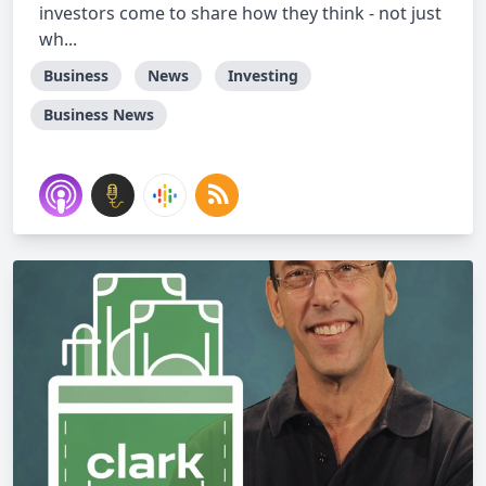
investors come to share how they think - not just
wh...
Business
News
Investing
Business News