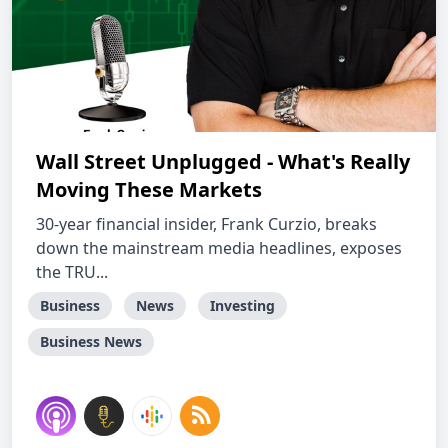
Wall Street Unplugged - What's Really
Moving These Markets
30-year financial insider, Frank Curzio, breaks
down the mainstream media headlines, exposes
the TRU...
Business
News
Investing
Business News