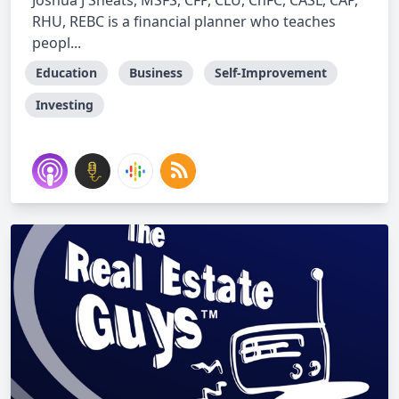
Joshua J Sheats, MSFS, CFP, CLU, ChFC, CASL, CAP,
RHU, REBC is a financial planner who teaches
peopl...
Education
Business
Self-Improvement
Investing