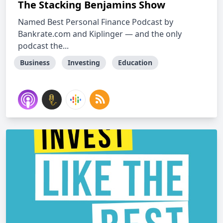
The Stacking Benjamins Show
Named Best Personal Finance Podcast by
Bankrate.com and Kiplinger — and the only
podcast the...
Business
Investing
Education