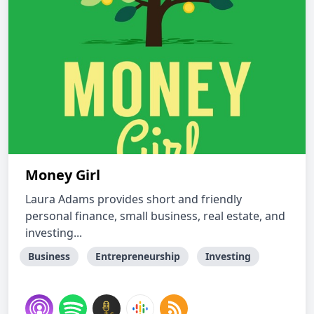
Money Girl
Laura Adams provides short and friendly
personal finance, small business, real estate, and
investing...
Business
Entrepreneurship
Investing