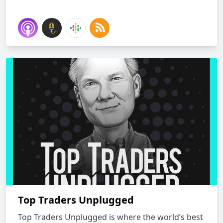
Top Traders Unplugged
Top Traders Unplugged is where the world’s best