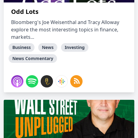
Odd Lots
Bloomberg's Joe Weisenthal and Tracy Alloway
explore the most interesting topics in finance,
markets...
Business
News
Investing
News Commentary