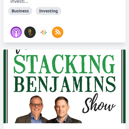
investi...
Business
Investing