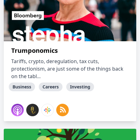
Trumponomics
Tariffs, crypto, deregulation, tax cuts,
protectionism, are just some of the things back
on the tabl...
Business
Careers
Investing