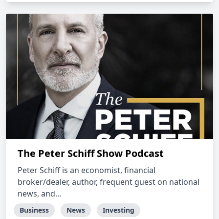
The Peter Schiff Show Podcast
Peter Schiff is an economist, financial
broker/dealer, author, frequent guest on national
news, and...
Business
News
Investing