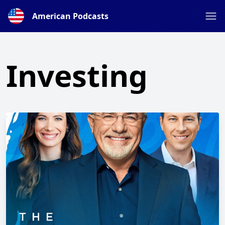
American Podcasts
Investing