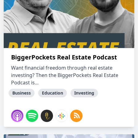
BiggerPockets Real Estate Podcast
Want financial freedom through real estate
investing? Then the BiggerPockets Real Estate
Podcast is...
Business
Education
Investing