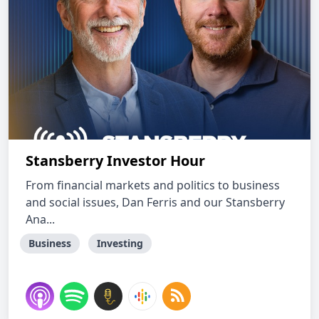
Stansberry Investor Hour
From financial markets and politics to business
and social issues, Dan Ferris and our Stansberry
Ana...
Business
Investing