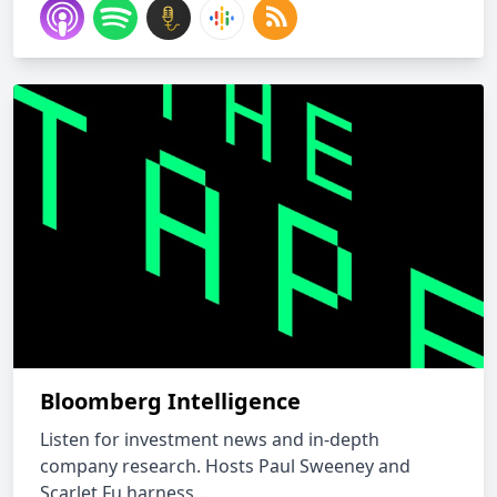
Bloomberg Intelligence
Listen for investment news and in-depth
company research. Hosts Paul Sweeney and
Scarlet Fu harness...