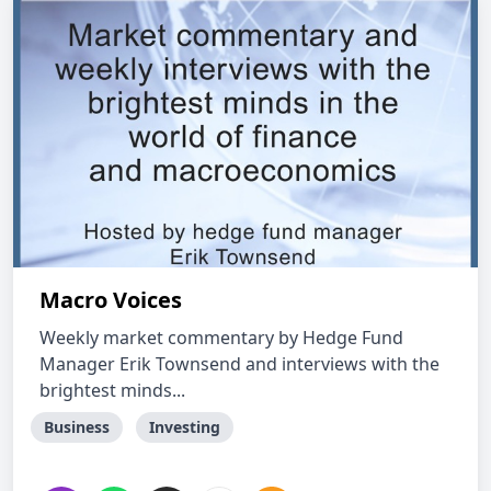
Macro Voices
Weekly market commentary by Hedge Fund
Manager Erik Townsend and interviews with the
brightest minds...
Business
Investing