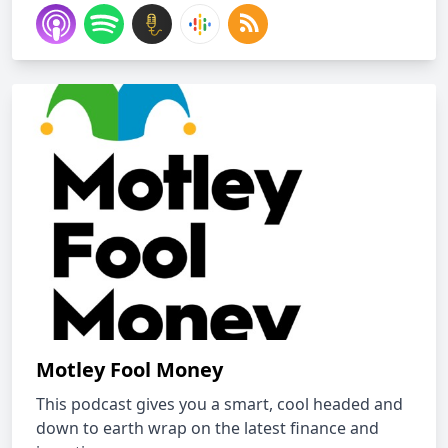
Motley Fool Money
This podcast gives you a smart, cool headed and
down to earth wrap on the latest finance and