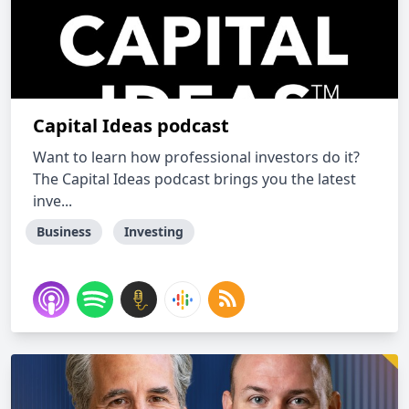
Capital Ideas podcast
Want to learn how professional investors do it?
The Capital Ideas podcast brings you the latest
inve...
Business
Investing