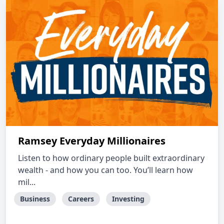
Ramsey Everyday Millionaires
Listen to how ordinary people built extraordinary
wealth - and how you can too. You’ll learn how
mil...
Business
Careers
Investing