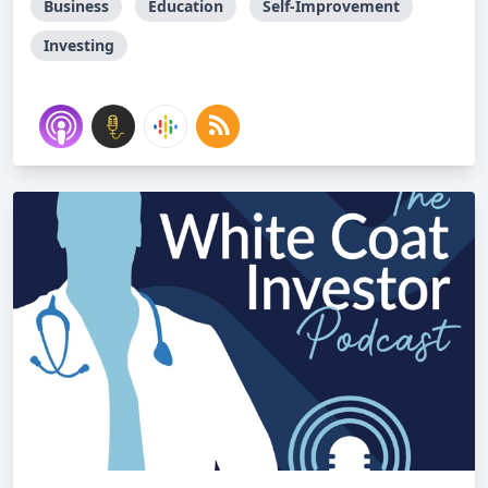
Business
Education
Self-Improvement
Investing