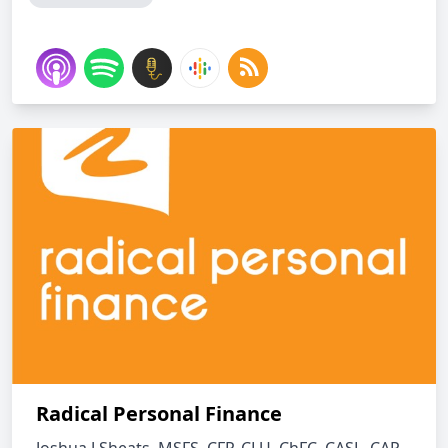
Radical Personal Finance