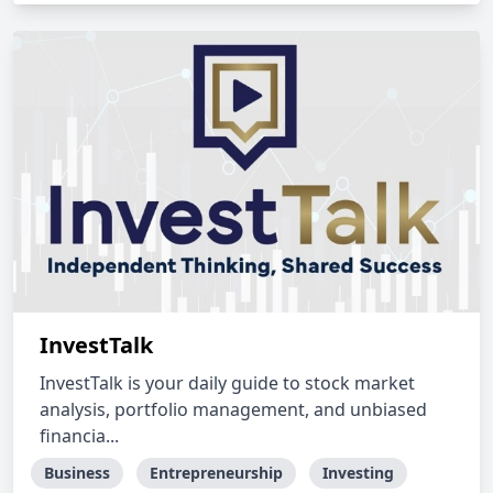
InvestTalk
InvestTalk is your daily guide to stock market
analysis, portfolio management, and unbiased
financia...
Business
Entrepreneurship
Investing