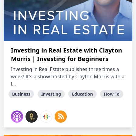
Investing in Real Estate with Clayton
Morris | Investing for Beginners
Investing in Real Estate publishes three times a
week! It's a show hosted by Clayton Morris with a
l...
Business
Investing
Education
How To