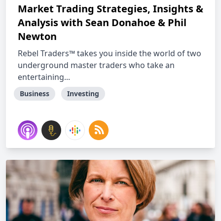
Market Trading Strategies, Insights &
Analysis with Sean Donahoe & Phil
Newton
Rebel Traders™ takes you inside the world of two
underground master traders who take an
entertaining...
Business
Investing