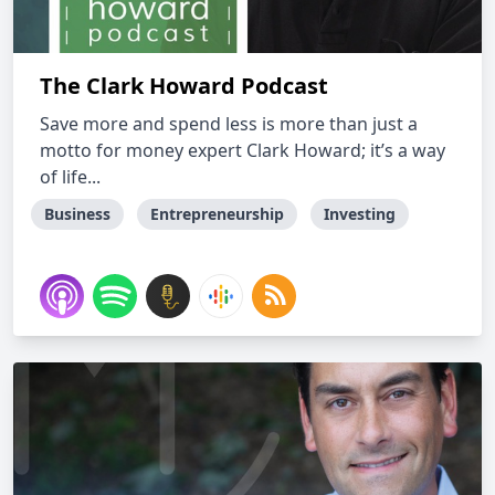
The Clark Howard Podcast
Save more and spend less is more than just a
motto for money expert Clark Howard; it’s a way
of life...
Business
Entrepreneurship
Investing