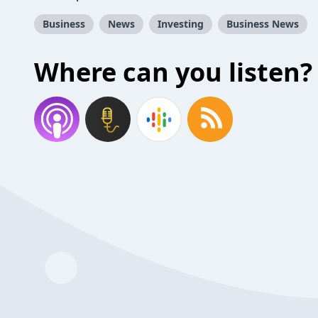
Business
News
Investing
Business News
Where can you listen?