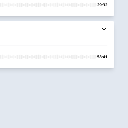
29:32
58:41