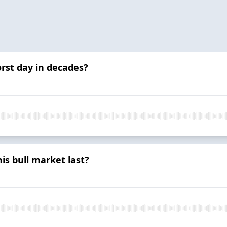
orst day in decades?
s bull market last?