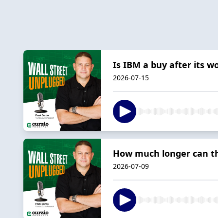
Is IBM a buy after its w
2026-07-15
How much longer can thi
2026-07-09