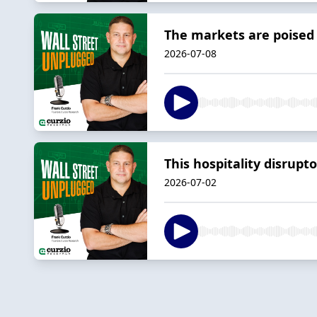
The markets are poised f
2026-07-08
This hospitality disrupt
2026-07-02