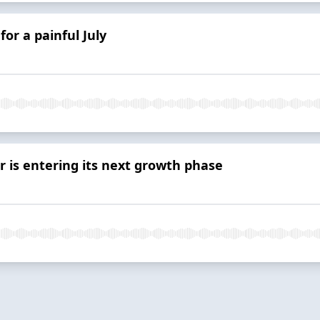
or a painful July
or is entering its next growth phase