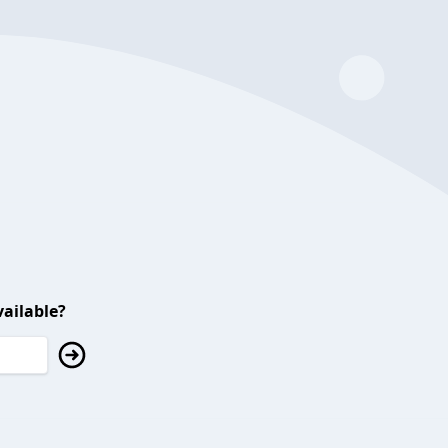
ailable?