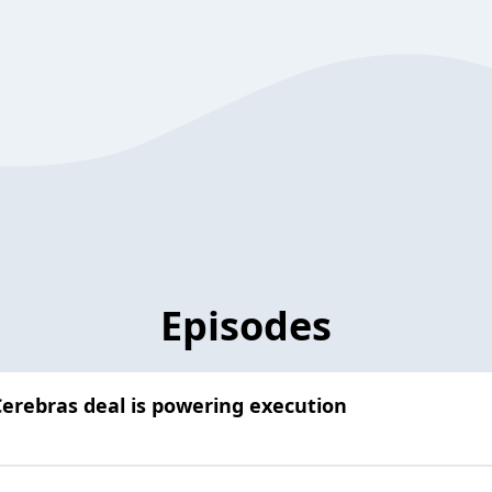
Episodes
erebras deal is powering execution