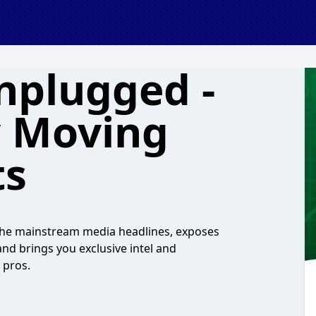
nplugged -
y Moving
ts
n the mainstream media headlines, exposes
nd brings you exclusive intel and
 pros.