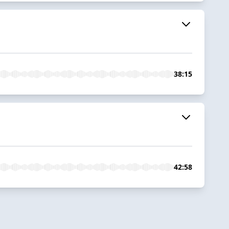
38:15
42:58