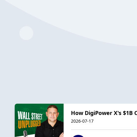
How DigiPower X's $1B C
2026-07-17