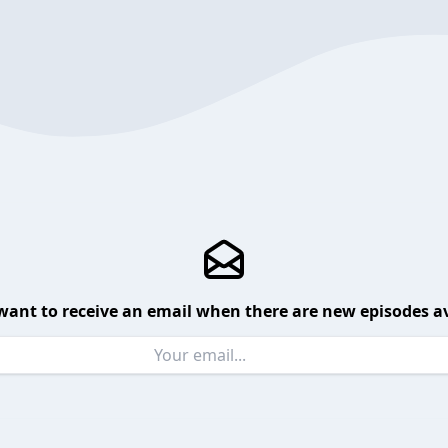
want to receive an email when there are new episodes av