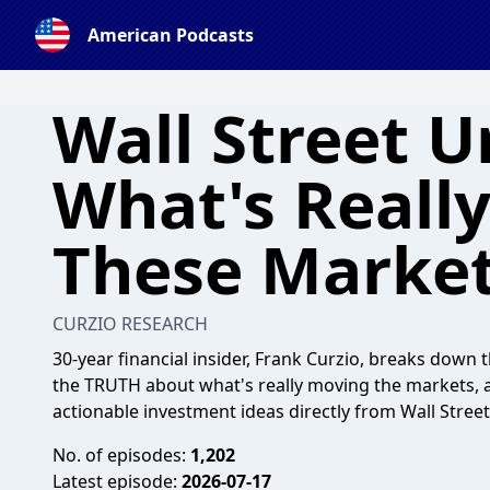
American Podcasts
Wall Street U
What's Reall
These Marke
CURZIO RESEARCH
30-year financial insider, Frank Curzio, breaks dow
the TRUTH about what's really moving the markets, a
actionable investment ideas directly from Wall Street
No. of episodes:
1,202
Latest episode:
2026-07-17