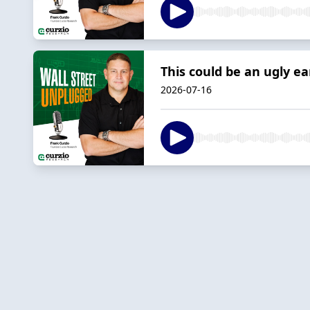
This could be an ugly e
2026-07-16