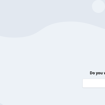
Do you 