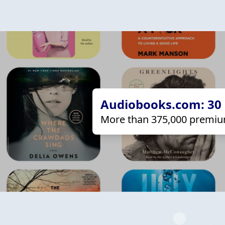
Audiobooks.com: 30 d
More than 375,000 premiu