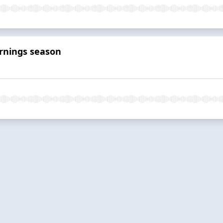
arnings season