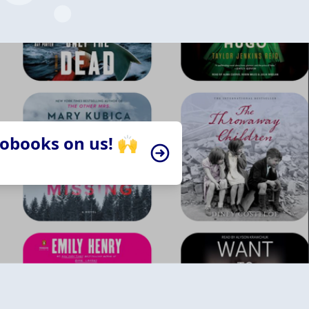
iobooks on us! 🙌