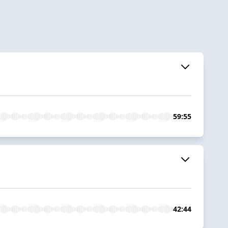
59:55
42:44