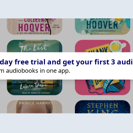
ay free trial and get your first 3 aud
m audiobooks in one app.