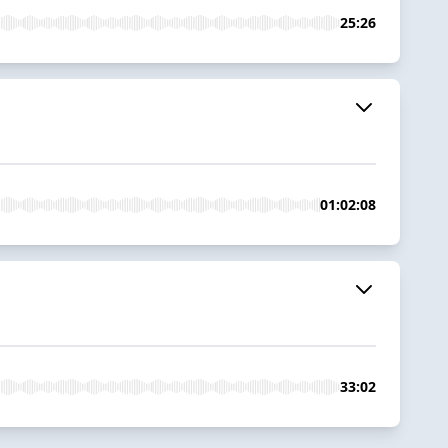
25:26
01:02:08
33:02