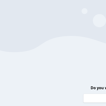
Do you 