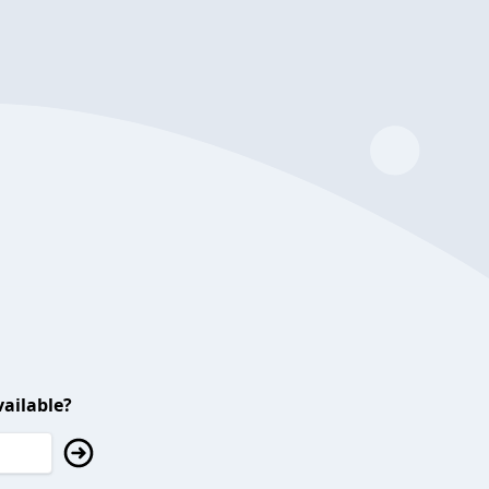
ailable?