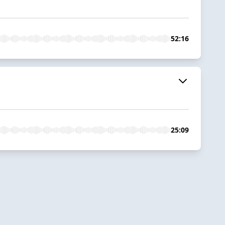
52:16
25:09