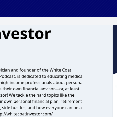
nvestor
sician and founder of the White Coat
 Podcast, is dedicated to educating medical
ar high-income professionals about personal
e their own financial advisor—or, at least
sor! We tackle the hard topics like the
ur own personal financial plan, retirement
e, side hustles, and how everyone can be a
ttp://whitecoatinvestor.com/