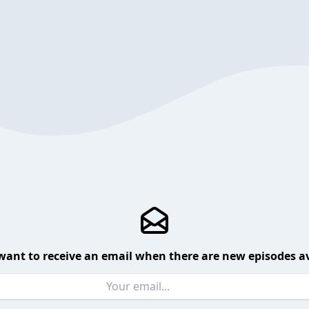
want to receive an email when there are new episodes av