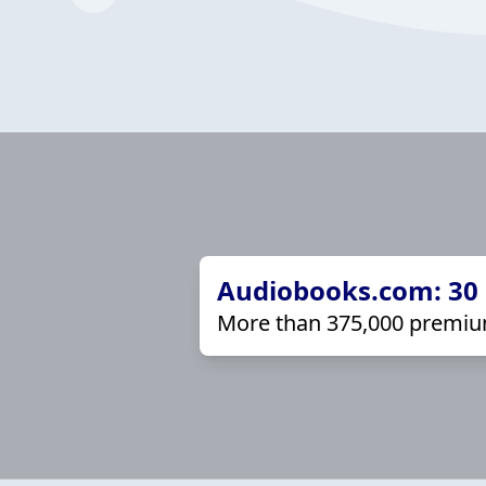
Audiobooks.com: 30 d
More than 375,000 premiu