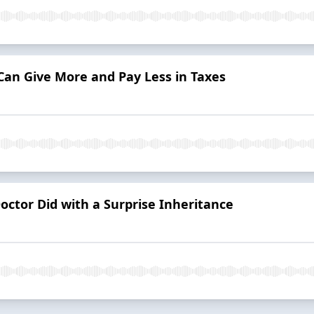
Can Give More and Pay Less in Taxes
ctor Did with a Surprise Inheritance