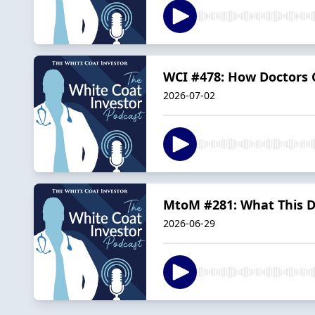
WCI #478: How Doctors 
2026-07-02
MtoM #281: What This Do
2026-06-29