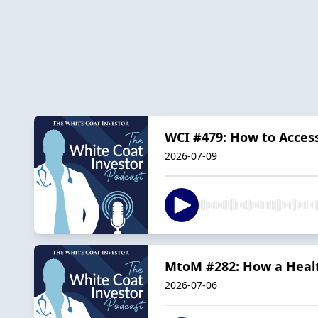
WCI #479: How to Acces
2026-07-09
MtoM #282: How a Healt
2026-07-06