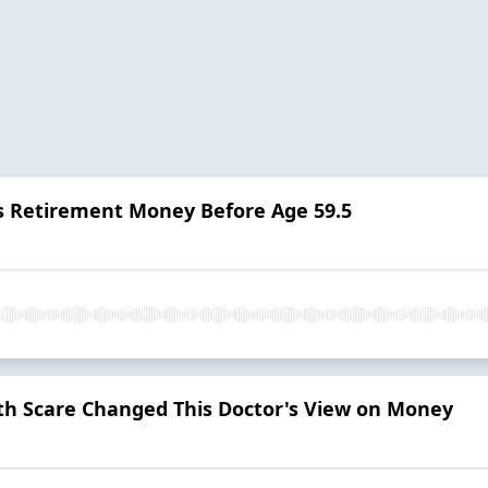
s Retirement Money Before Age 59.5
h Scare Changed This Doctor's View on Money