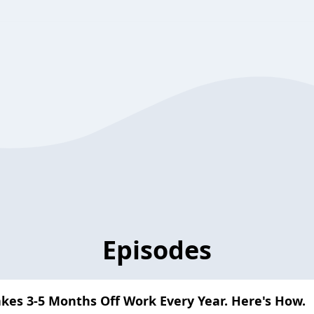
Episodes
akes 3-5 Months Off Work Every Year. Here's How.