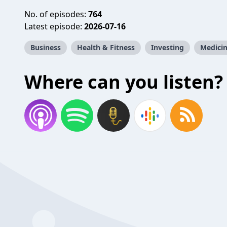
No. of episodes:
764
Latest episode:
2026-07-16
Business
Health & Fitness
Investing
Medici
Where can you listen?