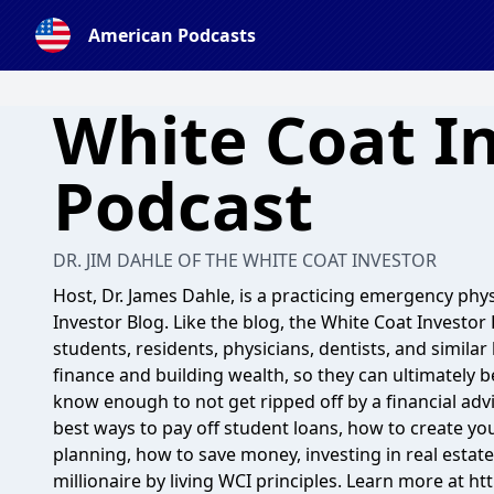
American Podcasts
White Coat I
Podcast
DR. JIM DAHLE OF THE WHITE COAT INVESTOR
Host, Dr. James Dahle, is a practicing emergency phy
Investor Blog. Like the blog, the White Coat Investor
students, residents, physicians, dentists, and simil
finance and building wealth, so they can ultimately b
know enough to not get ripped off by a financial advi
best ways to pay off student loans, how to create yo
planning, how to save money, investing in real estat
millionaire by living WCI principles. Learn more at h