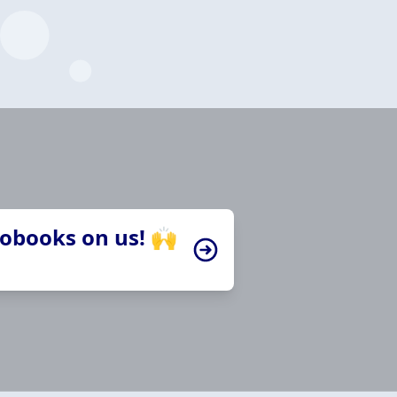
iobooks on us! 🙌