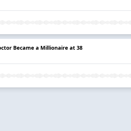
ctor Became a Millionaire at 38