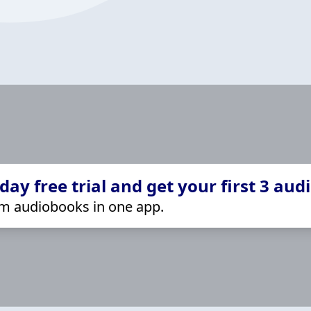
ay free trial and get your first 3 aud
m audiobooks in one app.