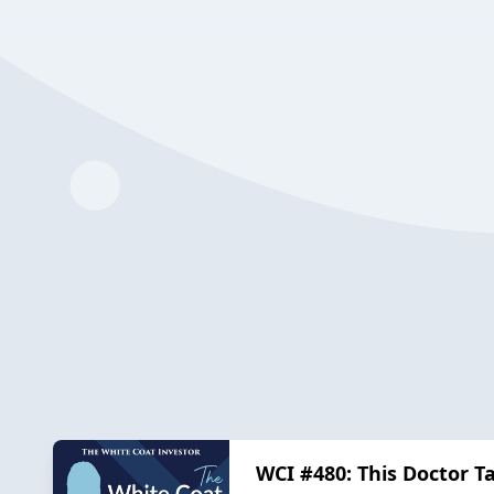
WCI #480: This Doctor T