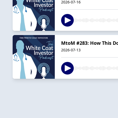
2026-07-16
MtoM #283: How This Do
2026-07-13