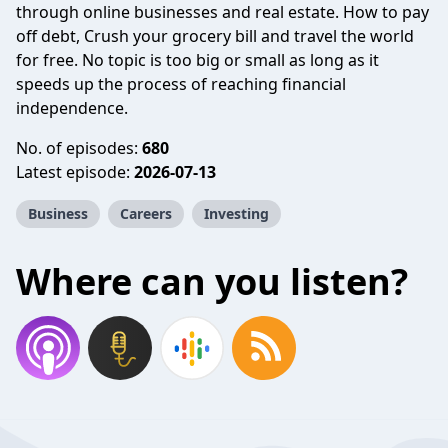
through online businesses and real estate. How to pay
off debt, Crush your grocery bill and travel the world
for free. No topic is too big or small as long as it
speeds up the process of reaching financial
independence.
No. of episodes:
680
Latest episode:
2026-07-13
Business
Careers
Investing
Where can you listen?