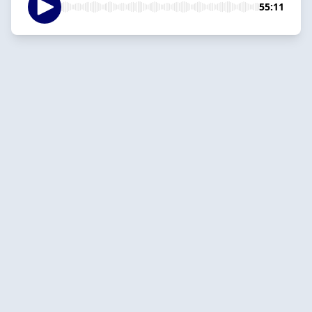
55:11