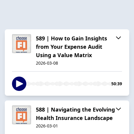
589 | How to Gain Insights
from Your Expense Audit
Using a Value Matrix
2026-03-08
50:39
588 | Navigating the Evolving
Health Insurance Landscape
2026-03-01