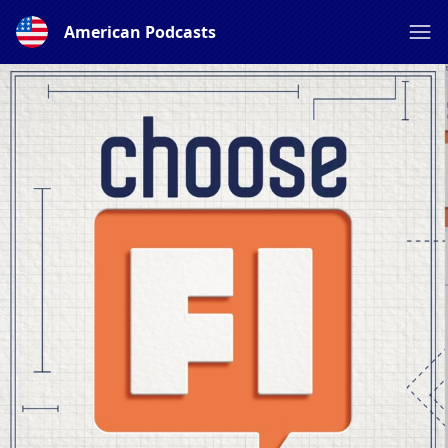
American Podcasts