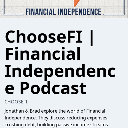
ChooseFI |
Financial
Independenc
e Podcast
CHOOSEFI
Jonathan & Brad explore the world of Financial
Independence. They discuss reducing expenses,
crushing debt, building passive income streams