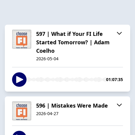
597 | What if Your FI Life
Started Tomorrow? | Adam
Coelho
2026-05-04
01:07:35
596 | Mistakes Were Made
2026-04-27