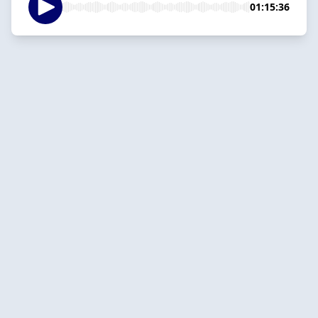
01:15:36