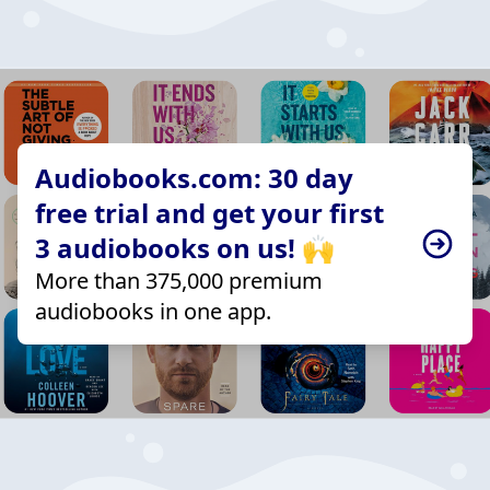
Audiobooks.com: 30 day
free trial and get your first
3 audiobooks on us! 🙌
More than 375,000 premium
audiobooks in one app.