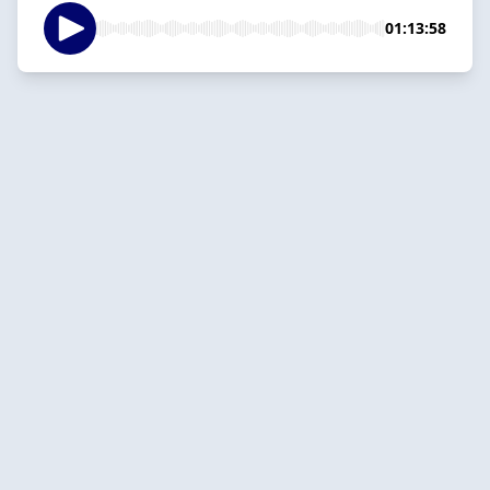
01:13:58