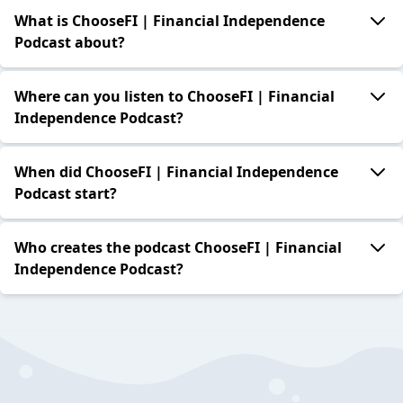
What is ChooseFI | Financial Independence
Podcast about?
Where can you listen to ChooseFI | Financial
Independence Podcast?
When did ChooseFI | Financial Independence
Podcast start?
Who creates the podcast ChooseFI | Financial
Independence Podcast?