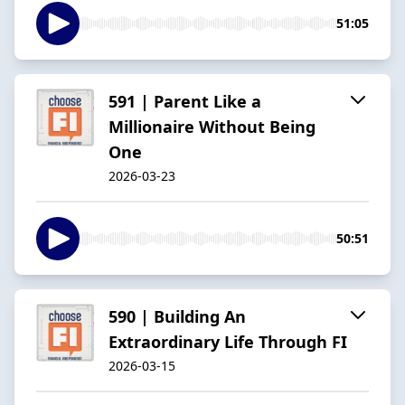
51:05
591 | Parent Like a
Millionaire Without Being
One
2026-03-23
50:51
590 | Building An
Extraordinary Life Through FI
2026-03-15