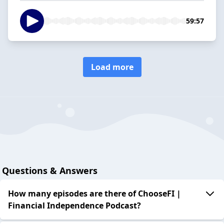
59:57
Load more
Questions & Answers
How many episodes are there of ChooseFI |
Financial Independence Podcast?