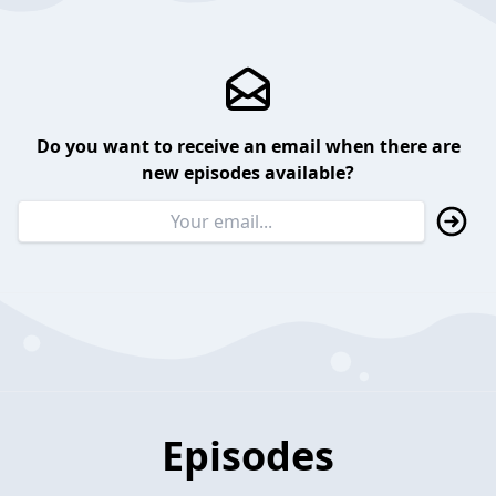
Do you want to receive an email when there are
new episodes available?
Episodes