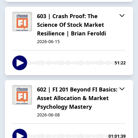
603 | Crash Proof: The
Science Of Stock Market
Resilience | Brian Feroldi
2026-06-15
51:22
602 | FI 201 Beyond FI Basics:
Asset Allocation & Market
Psychology Mastery
2026-06-08
01:01:39