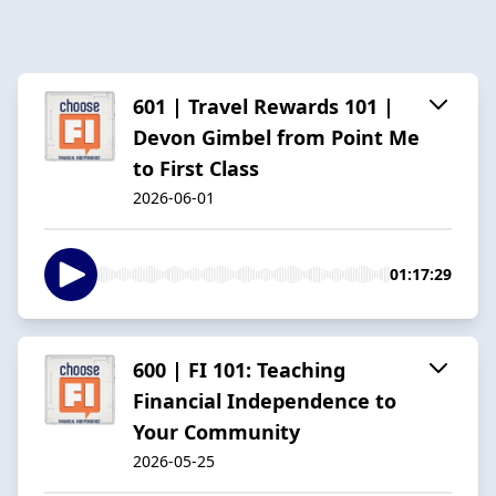
601 | Travel Rewards 101 |
Devon Gimbel from Point Me
to First Class
2026-06-01
01:17:29
600 | FI 101: Teaching
Financial Independence to
Your Community
2026-05-25