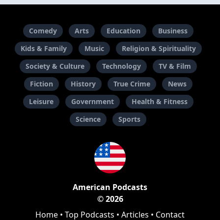
Comedy
Arts
Education
Business
Kids & Family
Music
Religion & Spirituality
Society & Culture
Technology
TV & Film
Fiction
History
True Crime
News
Leisure
Government
Health & Fitness
Science
Sports
American Podcasts
© 2026
Home
•
Top Podcasts
•
Articles
•
Contact