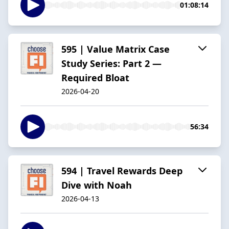
01:08:14
595 | Value Matrix Case
Study Series: Part 2 —
Required Bloat
2026-04-20
56:34
594 | Travel Rewards Deep
Dive with Noah
2026-04-13