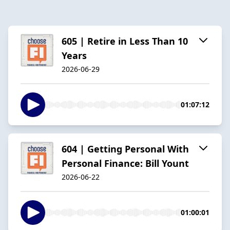
605 | Retire in Less Than 10
Years
2026-06-29
01:07:12
604 | Getting Personal With
Personal Finance: Bill Yount
2026-06-22
01:00:01