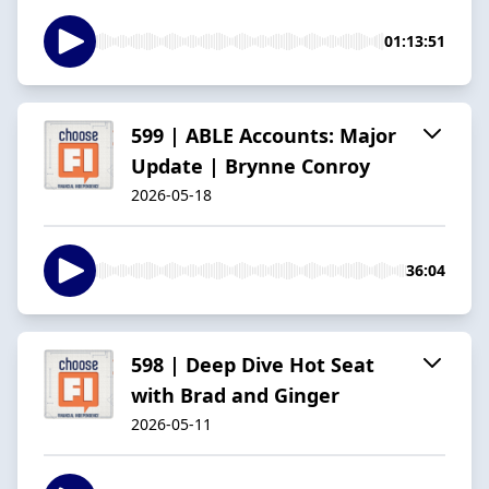
01:13:51
599 | ABLE Accounts: Major
Update | Brynne Conroy
2026-05-18
36:04
598 | Deep Dive Hot Seat
with Brad and Ginger
2026-05-11