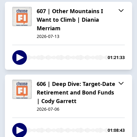
607 | Other Mountains I
Want to Climb | Diania
Merriam
2026-07-13
01:21:33
606 | Deep Dive: Target-Date
Retirement and Bond Funds
| Cody Garrett
2026-07-06
01:08:43