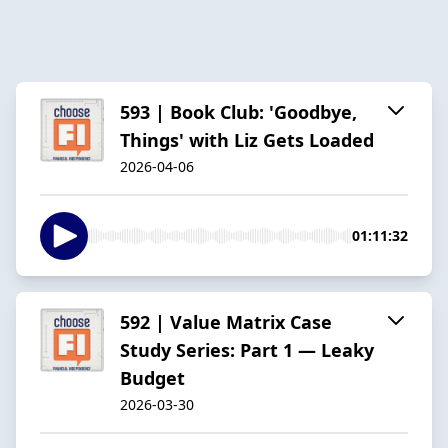
593 | Book Club: 'Goodbye,
Things' with Liz Gets Loaded
2026-04-06
01:11:32
592 | Value Matrix Case
Study Series: Part 1 — Leaky
Budget
2026-03-30