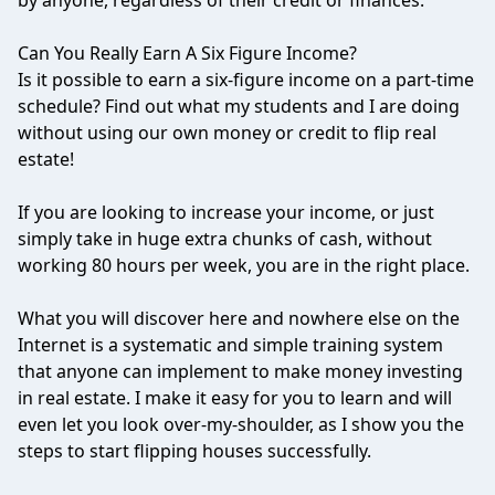
by anyone, regardless of their credit or finances.
Can You Really Earn A Six Figure Income?
Is it possible to earn a six-figure income on a part-time
schedule? Find out what my students and I are doing
without using our own money or credit to flip real
estate!
If you are looking to increase your income, or just
simply take in huge extra chunks of cash, without
working 80 hours per week, you are in the right place.
What you will discover here and nowhere else on the
Internet is a systematic and simple training system
that anyone can implement to make money investing
in real estate. I make it easy for you to learn and will
even let you look over-my-shoulder, as I show you the
steps to start flipping houses successfully.