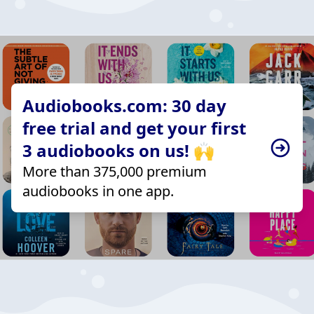
Audiobooks.com: 30 day
free trial and get your first
3 audiobooks on us! 🙌
More than 375,000 premium
audiobooks in one app.