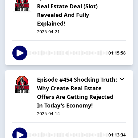
Real Estate Deal (Slot)
Revealed And Fully
Explained!
2025-04-21
01:15:58
Episode #454 Shocking Truth:
Why Create Real Estate
Offers Are Getting Rejected
In Today's Economy!
2025-04-14
01:13:34