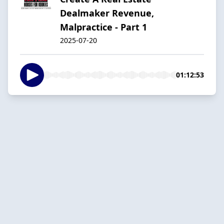
Dealmaker Revenue,
Malpractice - Part 1
2025-07-20
01:12:53