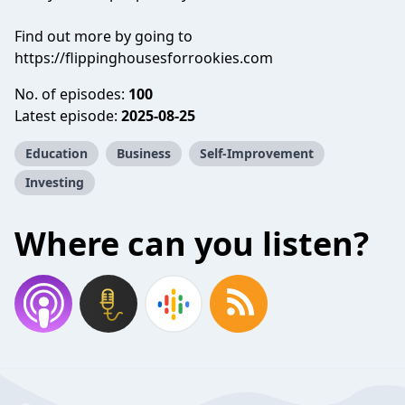
Find out more by going to
https://flippinghousesforrookies.com
No. of episodes:
100
Latest episode:
2025-08-25
Education
Business
Self-Improvement
Investing
Where can you listen?