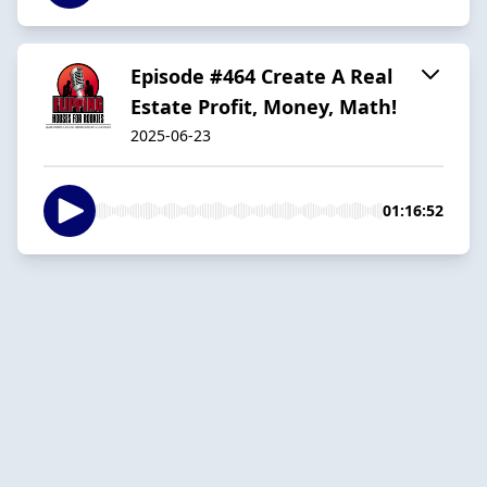
Episode #464 Create A Real
Estate Profit, Money, Math!
2025-06-23
01:16:52