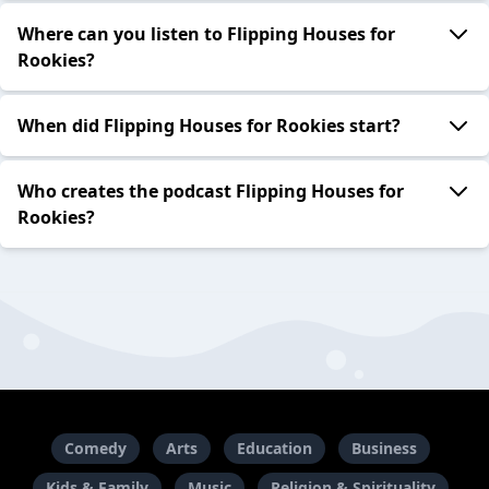
Where can you listen to Flipping Houses for
Rookies?
When did Flipping Houses for Rookies start?
Who creates the podcast Flipping Houses for
Rookies?
Comedy
Arts
Education
Business
Kids & Family
Music
Religion & Spirituality