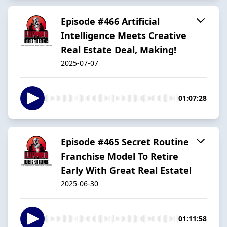
Episode #466 Artificial
Intelligence Meets Creative
Real Estate Deal, Making!
2025-07-07
01:07:28
Episode #465 Secret Routine
Franchise Model To Retire
Early With Great Real Estate!
2025-06-30
01:11:58