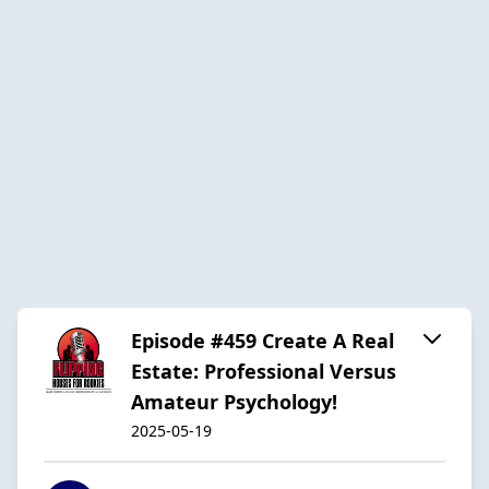
Episode #459 Create A Real
Estate: Professional Versus
Amateur Psychology!
2025-05-19