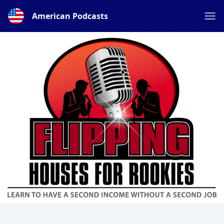
American Podcasts