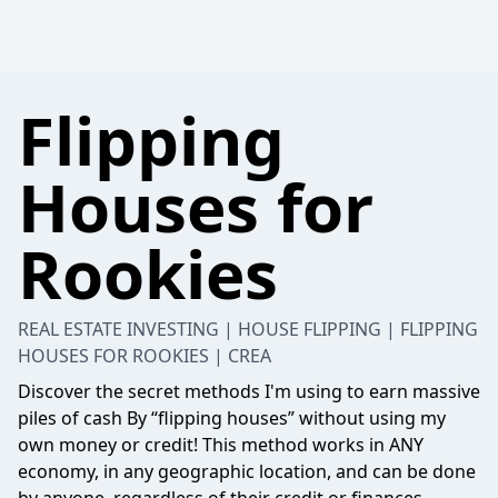
Flipping
Houses for
Rookies
REAL ESTATE INVESTING | HOUSE FLIPPING | FLIPPING
HOUSES FOR ROOKIES | CREA
Discover the secret methods I'm using to earn massive
piles of cash By “flipping houses” without using my
own money or credit! This method works in ANY
economy, in any geographic location, and can be done