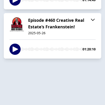
Episode #460 Creative Real
Estate’s Frankenstein!
2025-05-26
01:20:10