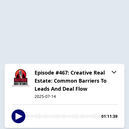
Episode #467: Creative Real
Estate: Common Barriers To
Leads And Deal Flow
2025-07-14
01:11:39