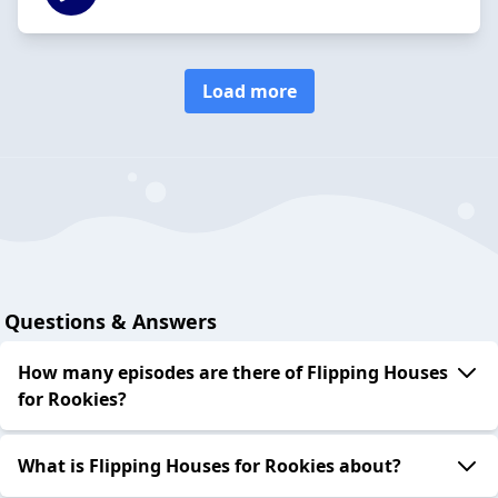
Load more
Questions & Answers
How many episodes are there of Flipping Houses
for Rookies?
What is Flipping Houses for Rookies about?