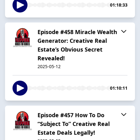
01:18:33
Episode #458 Miracle Wealth
Generator: Creative Real
Estate’s Obvious Secret
Revealed!
2025-05-12
01:10:11
Episode #457 How To Do
“Subject To” Creative Real
Estate Deals Legally!