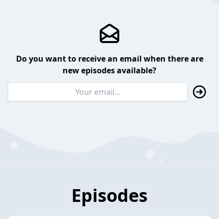
Do you want to receive an email when there are
new episodes available?
Episodes