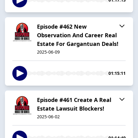
Episode #462 New
Observation And Career Real
Estate For Gargantuan Deals!
2025-06-09
01:15:11
Episode #461 Create A Real
Estate Lawsuit Blockers!
2025-06-02
01:14:49