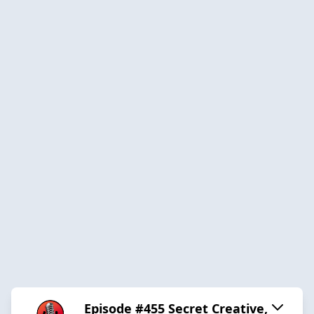
Episode #455 Secret Creative,