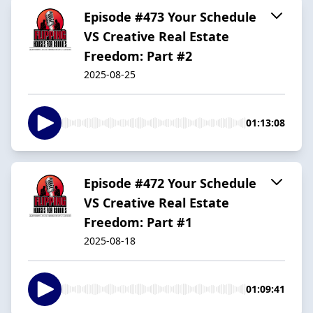
Episode #473 Your Schedule
VS Creative Real Estate
Freedom: Part #2
2025-08-25
01:13:08
Episode #472 Your Schedule
VS Creative Real Estate
Freedom: Part #1
2025-08-18
01:09:41