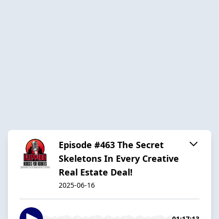
Episode #463 The Secret
Skeletons In Every Creative
Real Estate Deal!
2025-06-16
01:17:13