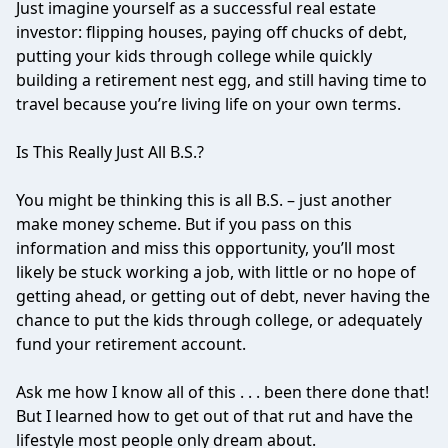
Just imagine yourself as a successful real estate
investor: flipping houses, paying off chucks of debt,
putting your kids through college while quickly
building a retirement nest egg, and still having time to
travel because you’re living life on your own terms.
Is This Really Just All B.S.?
You might be thinking this is all B.S. – just another
make money scheme. But if you pass on this
information and miss this opportunity, you’ll most
likely be stuck working a job, with little or no hope of
getting ahead, or getting out of debt, never having the
chance to put the kids through college, or adequately
fund your retirement account.
Ask me how I know all of this . . . been there done that!
But I learned how to get out of that rut and have the
lifestyle most people only dream about.