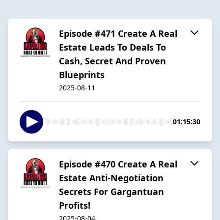
Episode #471 Create A Real
Estate Leads To Deals To
Cash, Secret And Proven
Blueprints
2025-08-11
01:15:30
Episode #470 Create A Real
Estate Anti-Negotiation
Secrets For Gargantuan
Profits!
2025-08-04