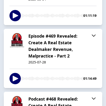
01:11:19
Episode #469 Revealed:
Create A Real Estate
Dealmaker Revenue,
Malpractice - Part 2
2025-07-28
01:14:49
Podcast #468 Revealed:
Create A Real Estate