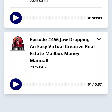
2025-05-05
01:09:09
Episode #456 Jaw Dropping
An Easy Virtual Creative Real
Estate Mailbox Money
Manual!
2025-04-28
01:15:37