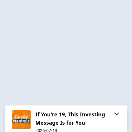
If You're 19, This Investing
Message Is for You
2026-07-13