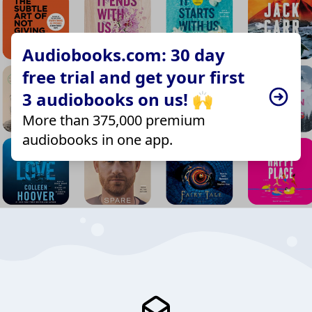
Audiobooks.com: 30 day
free trial and get your first
3 audiobooks on us! 🙌
More than 375,000 premium
audiobooks in one app.