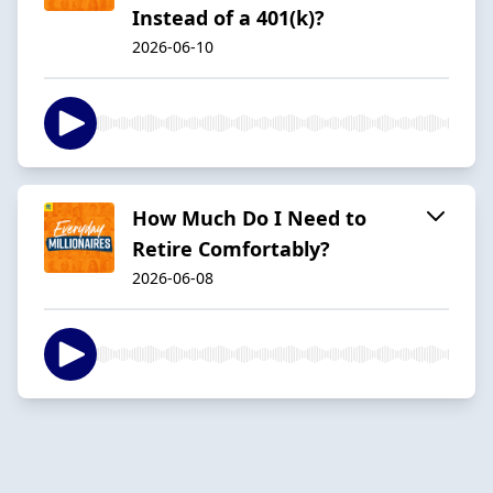
Instead of a 401(k)?
2026-06-10
How Much Do I Need to
Retire Comfortably?
2026-06-08