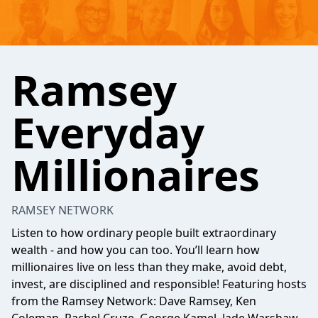
Ramsey
Everyday
Millionaires
RAMSEY NETWORK
Listen to how ordinary people built extraordinary
wealth - and how you can too. You’ll learn how
millionaires live on less than they make, avoid debt,
invest, are disciplined and responsible! Featuring hosts
from the Ramsey Network: Dave Ramsey, Ken