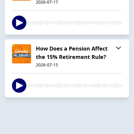
2026-07-17
How Does a Pension Affect
the 15% Retirement Rule?
2026-07-15