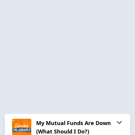
My Mutual Funds Are Down
(What Should I Do?)