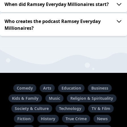
When did Ramsey Everyday Millionaires start?
Who creates the podcast Ramsey Everyday
Millionaires?
Comedy
Arts
Education
Business
Kids & Family
Music
Religion & Spirituality
Society & Culture
Technology
TV & Film
Fiction
History
True Crime
News