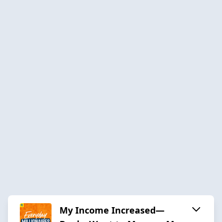
My Income Increased—