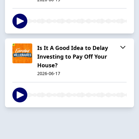
Is It A Good Idea to Delay
Investing to Pay Off Your
House?
2026-06-17