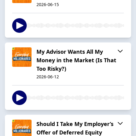
2026-06-15
My Advisor Wants All My
Money in the Market (Is That
Too Risky?)
2026-06-12
Should I Take My Employer’s
Offer of Deferred Equity