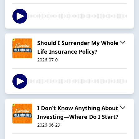
Should I Surrender My Whole
Life Insurance Policy?
2026-07-01
I Don’t Know Anything About
Investing—Where Do I Start?
2026-06-29