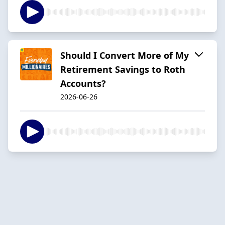
Should I Convert More of My
Retirement Savings to Roth
Accounts?
2026-06-26