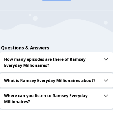
Questions & Answers
How many episodes are there of Ramsey
Everyday Millionaires?
What is Ramsey Everyday Millionaires about?
Where can you listen to Ramsey Everyday
Millionaires?