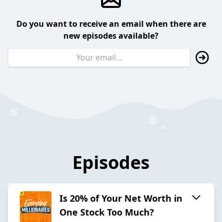
Do you want to receive an email when there are
new episodes available?
Episodes
Is 20% of Your Net Worth in
One Stock Too Much?