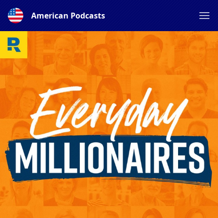
American Podcasts