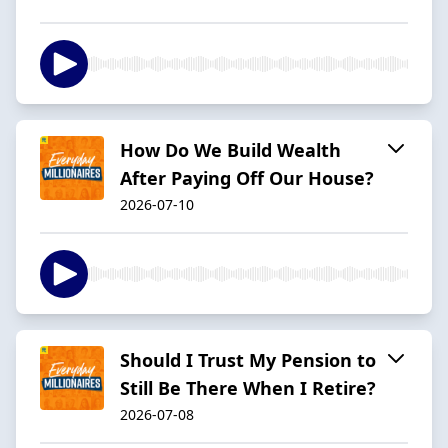
How Do We Build Wealth
After Paying Off Our House?
2026-07-10
Should I Trust My Pension to
Still Be There When I Retire?
2026-07-08