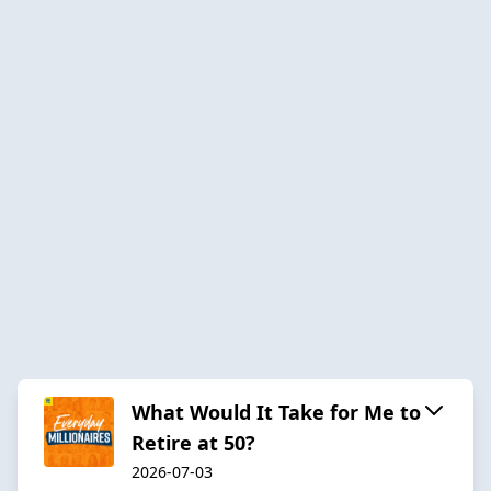
What Would It Take for Me to
Retire at 50?
2026-07-03