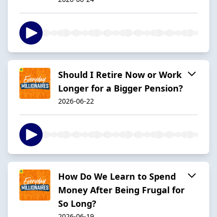
Should I Retire Now or Work
Longer for a Bigger Pension?
2026-06-22
How Do We Learn to Spend
Money After Being Frugal for
So Long?
2026-06-19