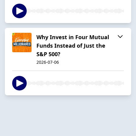
Why Invest in Four Mutual
Funds Instead of Just the
S&P 500?
2026-07-06