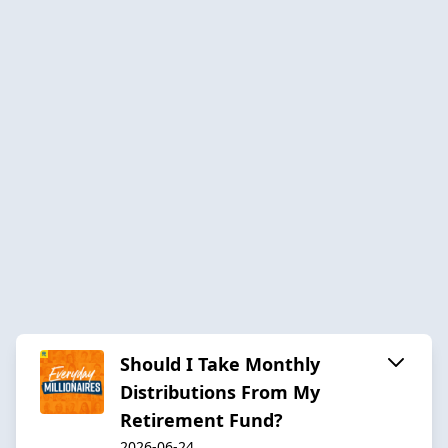
Should I Take Monthly
Distributions From My
Retirement Fund?
2026-06-24