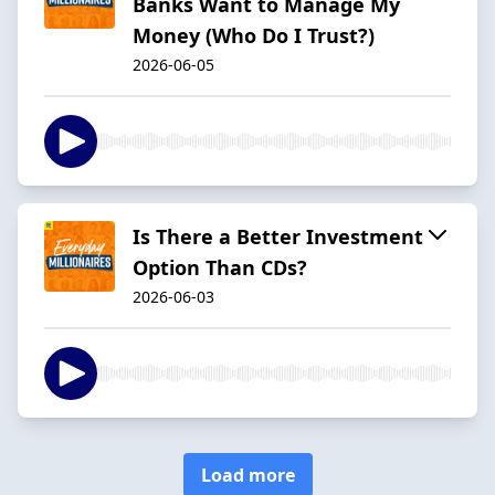
Banks Want to Manage My
Money (Who Do I Trust?)
2026-06-05
Is There a Better Investment
Option Than CDs?
2026-06-03
Load more