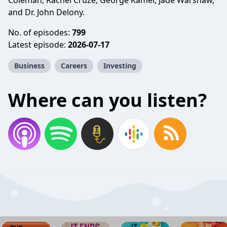
Coleman, Rachel Cruze, George Kamel, Jade Warshaw,
and Dr. John Delony.
No. of episodes:
799
Latest episode:
2026-07-17
Business
Careers
Investing
Where can you listen?