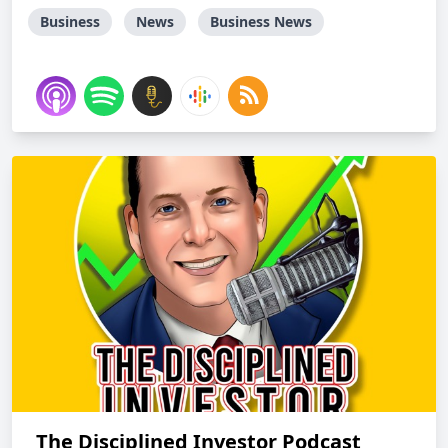
Business
News
Business News
The Disciplined Investor Podcast