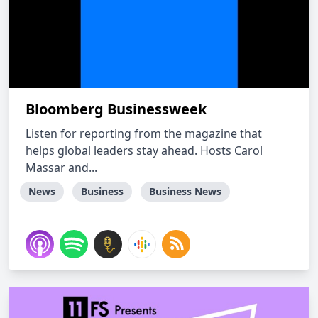
Bloomberg Businessweek
Listen for reporting from the magazine that
helps global leaders stay ahead. Hosts Carol
Massar and...
News
Business
Business News