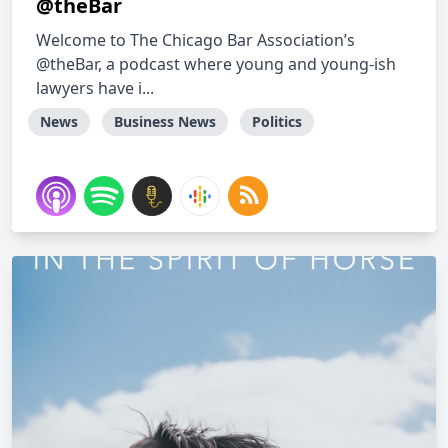
@theBar
Welcome to The Chicago Bar Association’s
@theBar, a podcast where young and young-ish
lawyers have i...
News
Business News
Politics