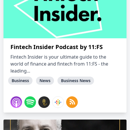
Fintech Insider Podcast by 11:FS
Fintech Insider is your ultimate guide to the
world of finance and fintech from 11:FS - the
leading...
Business
News
Business News