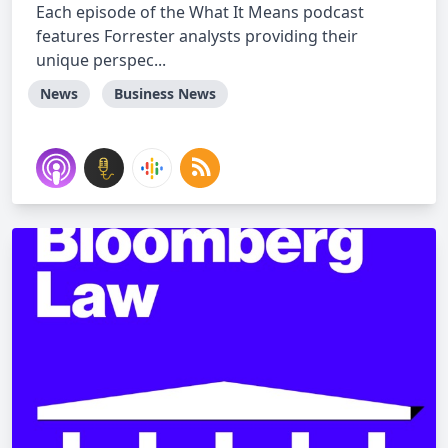
Each episode of the What It Means podcast
features Forrester analysts providing their
unique perspec...
News
Business News