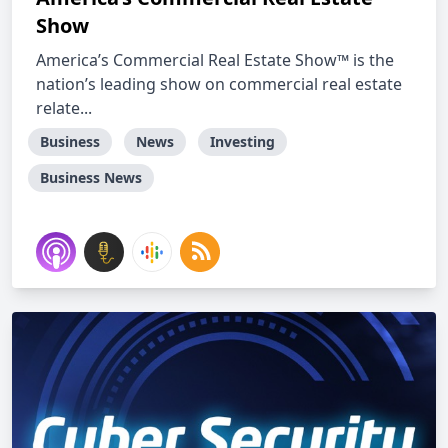
Show
America’s Commercial Real Estate Show™ is the
nation’s leading show on commercial real estate
relate...
Business
News
Investing
Business News