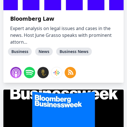
Bloomberg Law
Expert analysis on legal issues and cases in the
news. Host June Grasso speaks with prominent
attorn...
Business
News
Business News