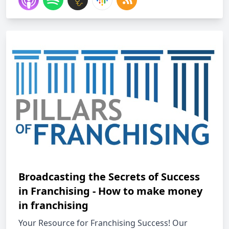
Broadcasting the Secrets of Success
in Franchising - How to make money
in franchising
Your Resource for Franchising Success! Our