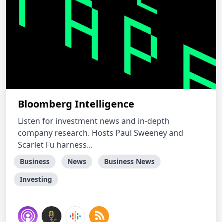
Bloomberg Intelligence
Listen for investment news and in-depth
company research. Hosts Paul Sweeney and
Scarlet Fu harness...
Business
News
Business News
Investing