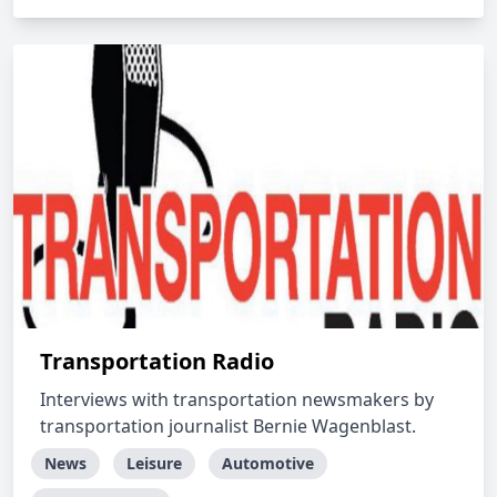
Transportation Radio
Interviews with transportation newsmakers by
transportation journalist Bernie Wagenblast.
News
Leisure
Automotive