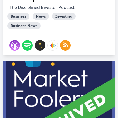
The Disciplined Investor Podcast
Business
News
Investing
Business News