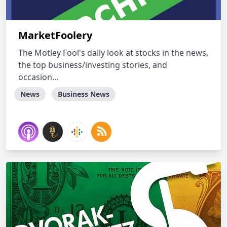
MarketFoolery
The Motley Fool's daily look at stocks in the news,
the top business/investing stories, and
occasion...
News
Business News