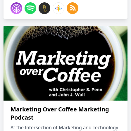
Marketing Over Coffee Marketing
Podcast
At the Intersection of Marketing and Technology