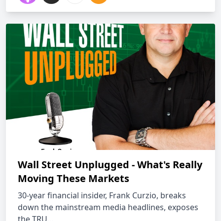
Wall Street Unplugged - What's Really
Moving These Markets
30-year financial insider, Frank Curzio, breaks
down the mainstream media headlines, exposes
the TRU...