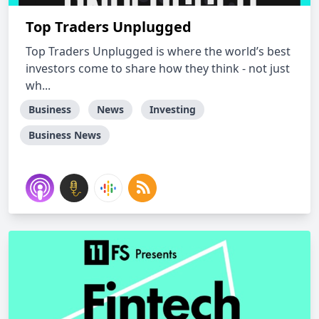
Top Traders Unplugged
Top Traders Unplugged is where the world’s best
investors come to share how they think - not just
wh...
Business
News
Investing
Business News