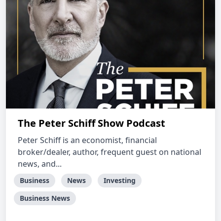
The Peter Schiff Show Podcast
Peter Schiff is an economist, financial
broker/dealer, author, frequent guest on national
news, and...
Business
News
Investing
Business News