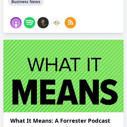
Business News
What It Means: A Forrester Podcast