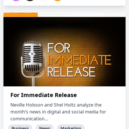
For Immediate Release
Neville Hobson and Shel Holtz analyze the
month’s news in digital and social media for
communication...
Business
News
Marketing