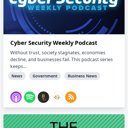
Cyber Security Weekly Podcast
Without trust, society stagnates, economies
decline, and businesses fail. This podcast series
keeps...
News
Government
Business News