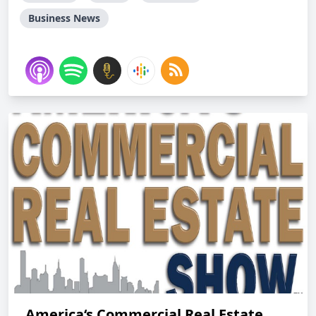
Business News
America‘s Commercial Real Estate