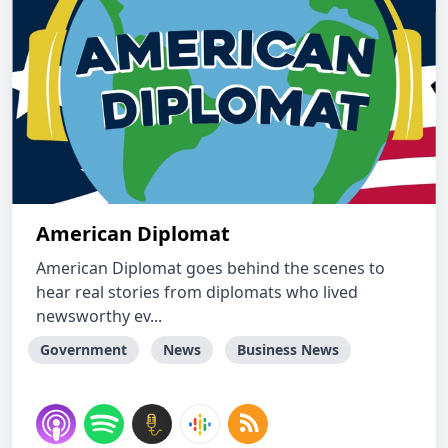
American Diplomat
American Diplomat goes behind the scenes to
hear real stories from diplomats who lived
newsworthy ev...
Government
News
Business News