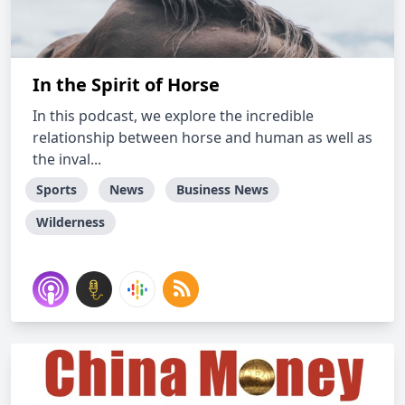
In the Spirit of Horse
In this podcast, we explore the incredible
relationship between horse and human as well as
the inval...
Sports
News
Business News
Wilderness