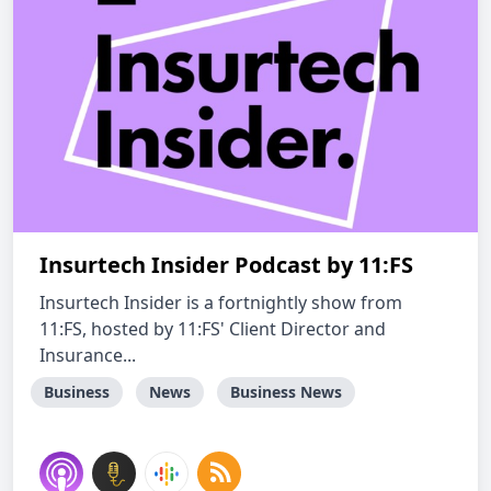
Insurtech Insider Podcast by 11:FS
Insurtech Insider is a fortnightly show from
11:FS, hosted by 11:FS' Client Director and
Insurance...
Business
News
Business News