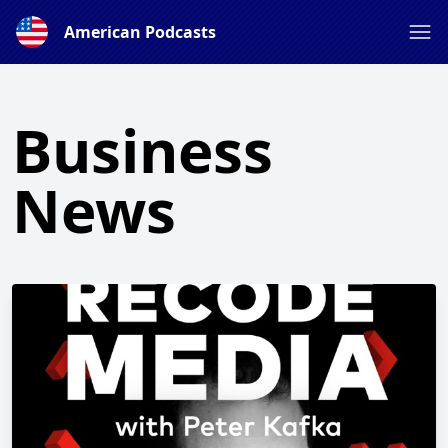
American Podcasts
Business
News