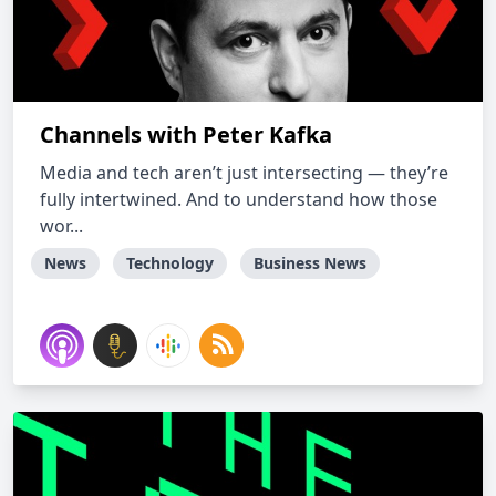
Channels with Peter Kafka
Media and tech aren’t just intersecting — they’re
fully intertwined. And to understand how those
wor...
News
Technology
Business News