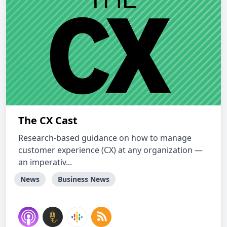
The CX Cast
Research-based guidance on how to manage
customer experience (CX) at any organization —
an imperativ...
News
Business News