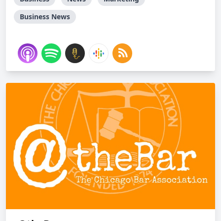
Business News