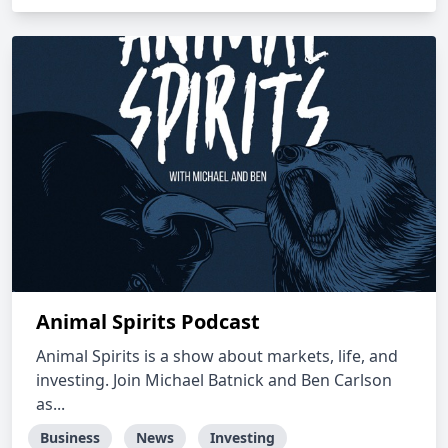
Animal Spirits Podcast
Animal Spirits is a show about markets, life, and
investing. Join Michael Batnick and Ben Carlson
as...
Business
News
Investing