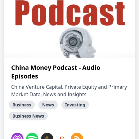
China Money Podcast - Audio
Episodes
China Venture Capital, Private Equity and Primary
Market Data, News and Insights
Business
News
Investing
Business News