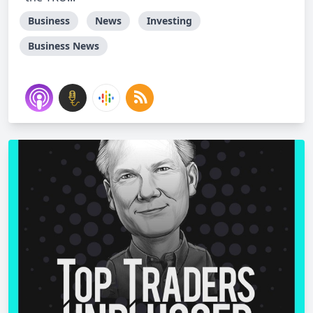
Business
News
Investing
Business News