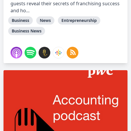
guests reveal their secrets of franchising success
and ho...
Business
News
Entrepreneurship
Business News