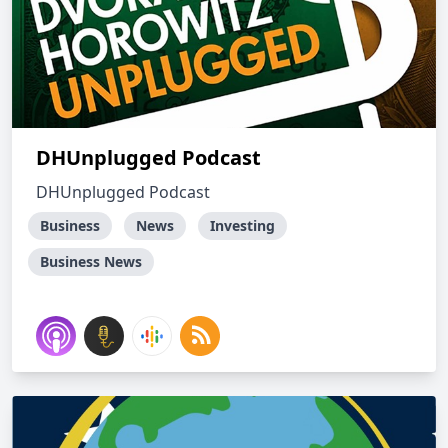
DHUnplugged Podcast
DHUnplugged Podcast
Business
News
Investing
Business News