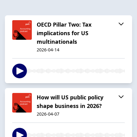
OECD Pillar Two: Tax
implications for US
multinationals
2026-04-14
How will US public policy
shape business in 2026?
2026-04-07