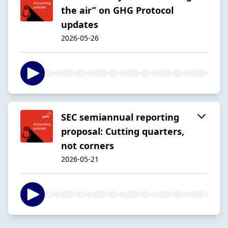
the air” on GHG Protocol
updates
2026-05-26
SEC semiannual reporting
proposal: Cutting quarters,
not corners
2026-05-21