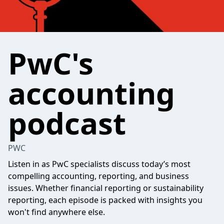
PwC's
accounting
podcast
PWC
Listen in as PwC specialists discuss today’s most
compelling accounting, reporting, and business
issues. Whether financial reporting or sustainability
reporting, each episode is packed with insights you
won't find anywhere else.