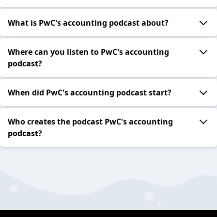
What is PwC's accounting podcast about?
Where can you listen to PwC's accounting
podcast?
When did PwC's accounting podcast start?
Who creates the podcast PwC's accounting
podcast?