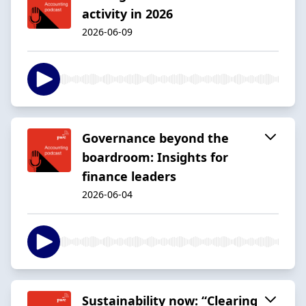
activity in 2026
2026-06-09
Governance beyond the
boardroom: Insights for
finance leaders
2026-06-04
Sustainability now: “Clearing