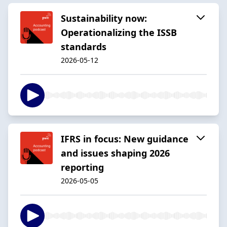
Sustainability now:
Operationalizing the ISSB
standards
2026-05-12
IFRS in focus: New guidance
and issues shaping 2026
reporting
2026-05-05