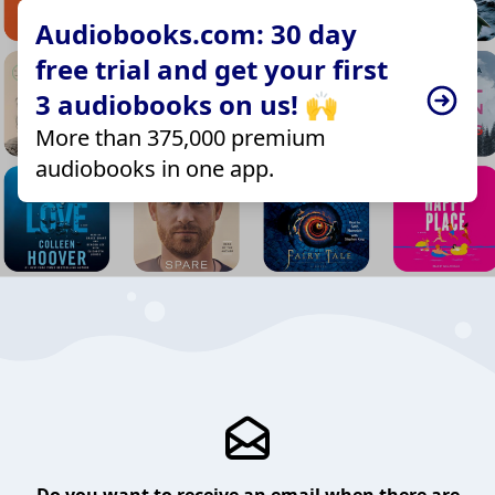
Audiobooks.com: 30 day
free trial and get your first
3 audiobooks on us! 🙌
More than 375,000 premium
audiobooks in one app.