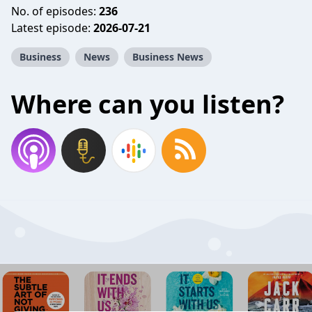
No. of episodes:
236
Latest episode:
2026-07-21
Business
News
Business News
Where can you listen?