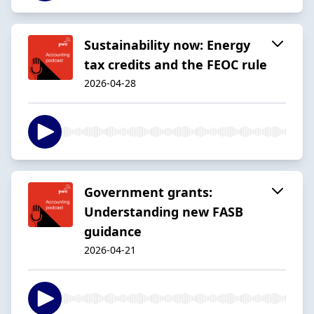
Sustainability now: Energy
tax credits and the FEOC rule
2026-04-28
Government grants:
Understanding new FASB
guidance
2026-04-21