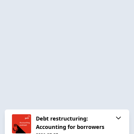
Debt restructuring:
Accounting for borrowers