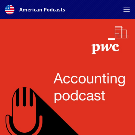
American Podcasts