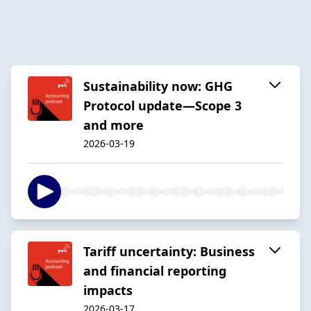
Sustainability now: GHG
Protocol update—Scope 3
and more
2026-03-19
Tariff uncertainty: Business
and financial reporting
impacts
2026-03-17