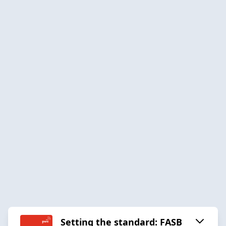
Setting the standard: FASB