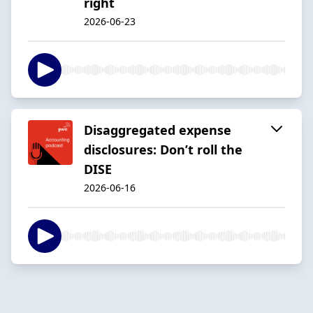
right
2026-06-23
Disaggregated expense
disclosures: Don’t roll the
DISE
2026-06-16