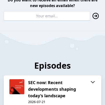
Do you want to receive an email when there are
new episodes available?
Episodes
SEC now: Recent
developments shaping
today’s landscape
2026-07-21