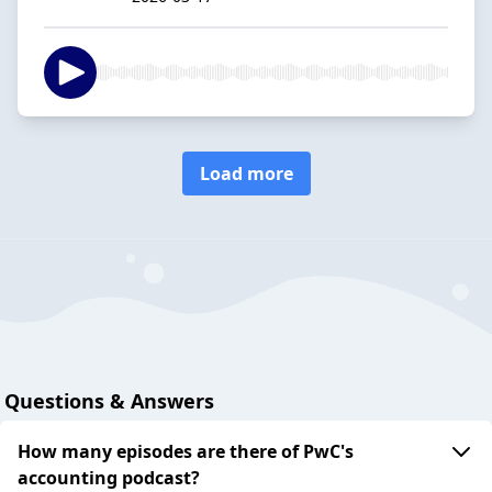
Load more
Questions & Answers
How many episodes are there of PwC's
accounting podcast?