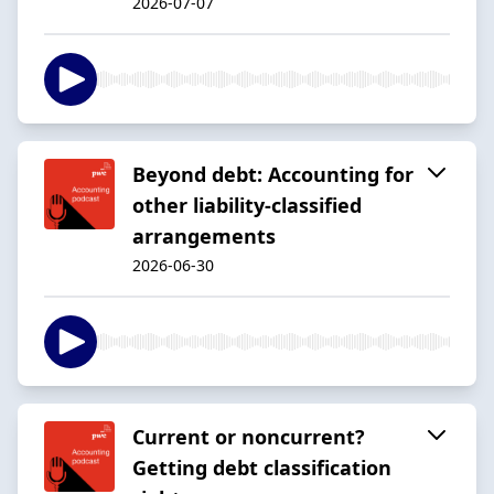
2026-07-07
Beyond debt: Accounting for
other liability-classified
arrangements
2026-06-30
Current or noncurrent?
Getting debt classification