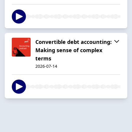
Convertible debt accounting:
Making sense of complex
terms
2026-07-14