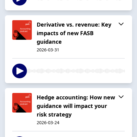
Derivative vs. revenue: Key
impacts of new FASB
guidance
2026-03-31
Hedge accounting: How new
guidance will impact your
risk strategy
2026-03-24