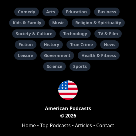
Comedy
Arts
Education
Business
Kids & Family
Music
Religion & Spirituality
Society & Culture
Technology
TV & Film
Fiction
History
True Crime
News
Leisure
Government
Health & Fitness
Science
Sports
American Podcasts
© 2026
Home
•
Top Podcasts
•
Articles
•
Contact