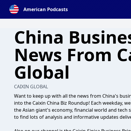
American Podcasts
China Busines
News From C
Global
CAIXIN GLOBAL
Want to keep up with all the news from China's busi
into the Caixin China Biz Roundup! Each weekday, w
the Asian giant's economy, financial world and tech 
to find lots of analysis and informative updates deliv