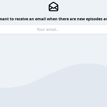
want to receive an email when there are new episodes av