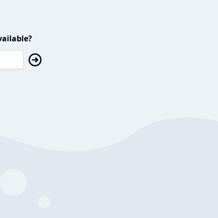
ailable?