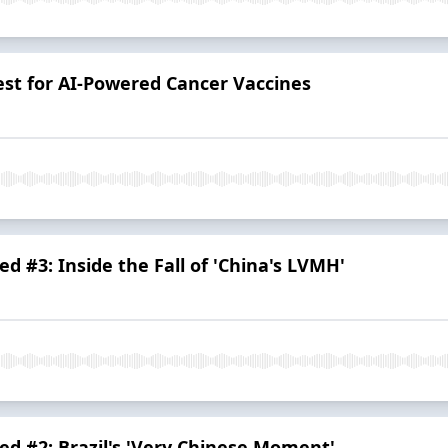
est for AI-Powered Cancer Vaccines
d #3: Inside the Fall of 'China's LVMH'
d #2: Brazil's 'Very Chinese Moment'