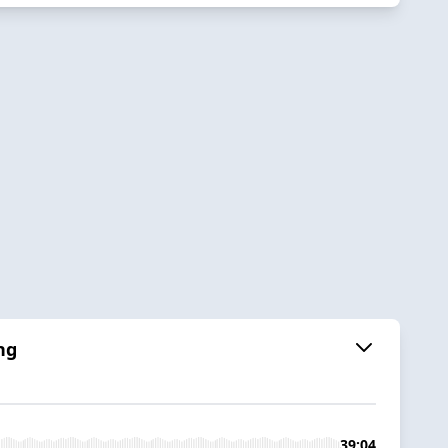
ng
39:04