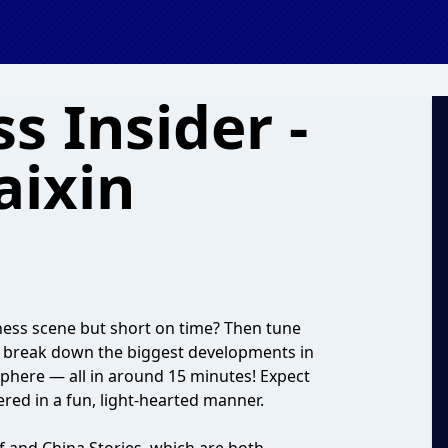
s Insider -
aixin
ness scene but short on time? Then tune
e break down the biggest developments in
sphere — all in around 15 minutes! Expect
ered in a fun, light-hearted manner.