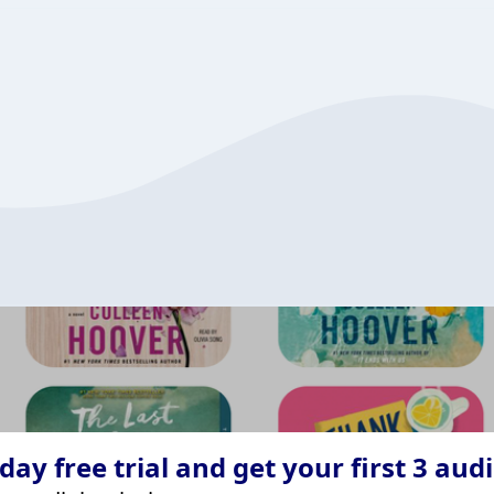
ay free trial and get your first 3 aud