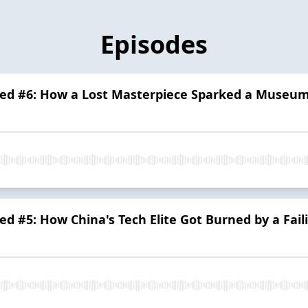
Episodes
ed #6: How a Lost Masterpiece Sparked a Museum
d #5: How China's Tech Elite Got Burned by a Fail