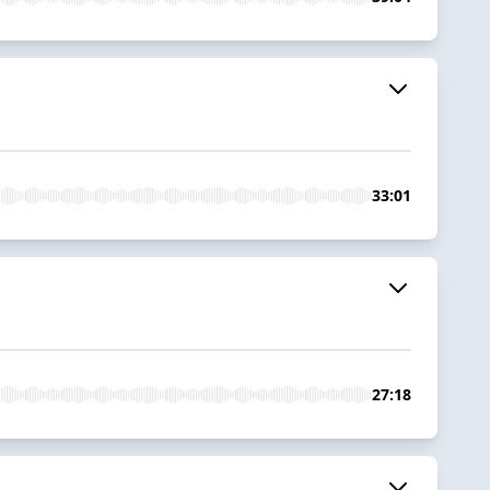
33:01
27:18