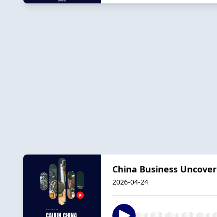
China Business Uncover
2026-04-24