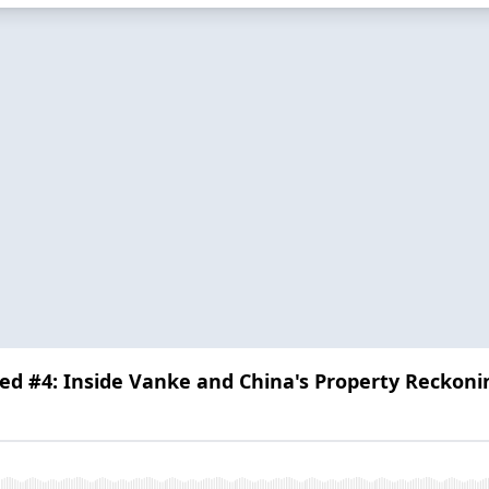
ed #4: Inside Vanke and China's Property Reckoni