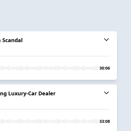
 Scandal
30:06
ing Luxury-Car Dealer
33:08