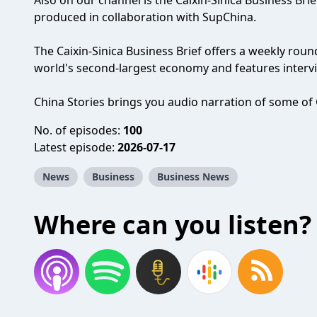
Also on our channel is the Caixin-Sinica Business Bri
produced in collaboration with SupChina.
The Caixin-Sinica Business Brief offers a weekly rou
world's second-largest economy and features intervie
China Stories brings you audio narration of some of C
No. of episodes:
100
Latest episode:
2026-07-17
News
Business
Business News
Where can you listen?