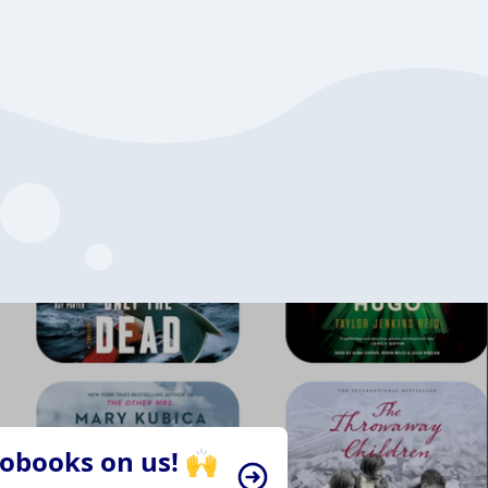
iobooks on us! 🙌