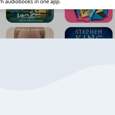
m audiobooks in one app.