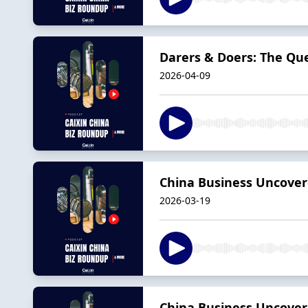
Darers & Doers: The Qu
2026-04-09
China Business Uncovere
2026-03-19
China Business Uncovere