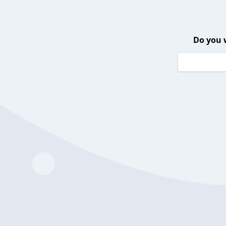
Do you 