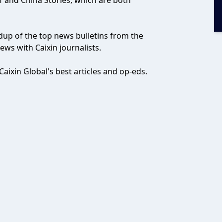
ef and China Stories, which are both
ndup of the top news bulletins from the
ws with Caixin journalists.
aixin Global's best articles and op-eds.