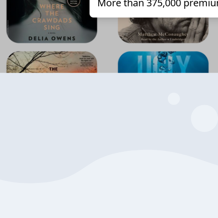
More than 375,000 premiu