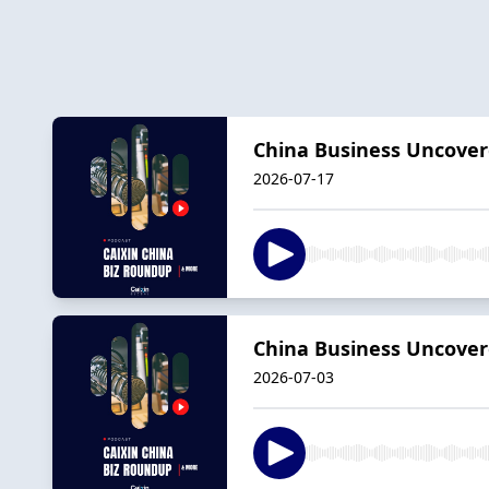
China Business Uncover
2026-07-17
China Business Uncovere
2026-07-03