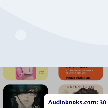
Audiobooks.com: 30 d