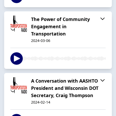
The Power of Community
Engagement in
Transportation
2024-03-06
A Conversation with AASHTO
President and Wisconsin DOT
Secretary, Craig Thompson
2024-02-14