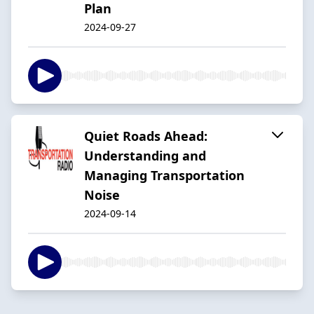
Plan
2024-09-27
Quiet Roads Ahead:
Understanding and
Managing Transportation
Noise
2024-09-14