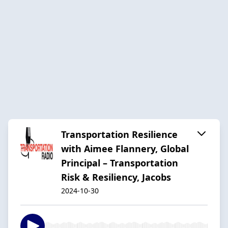
Transportation Resilience
with Aimee Flannery, Global
Principal – Transportation
Risk & Resiliency, Jacobs
2024-10-30