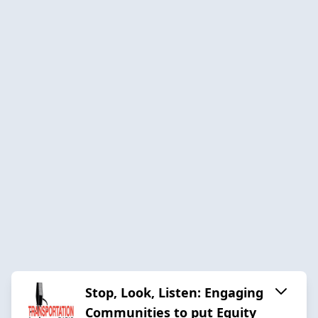
Stop, Look, Listen: Engaging
Communities to put Equity