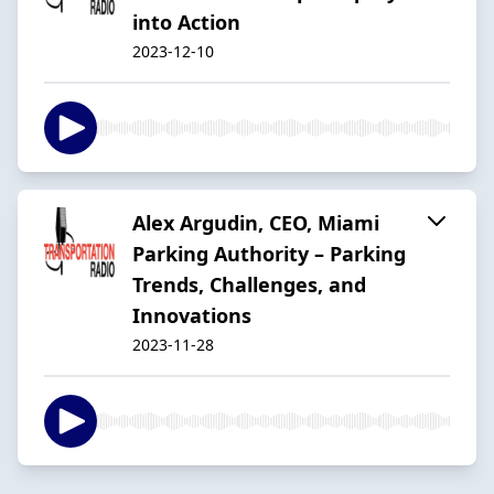
into Action
2023-12-10
Alex Argudin, CEO, Miami
Parking Authority – Parking
Trends, Challenges, and
Innovations
2023-11-28