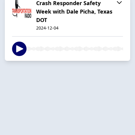
Crash Responder Safety
Week with Dale Picha, Texas
DOT
2024-12-04