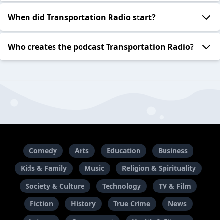
When did Transportation Radio start?
Who creates the podcast Transportation Radio?
Comedy
Arts
Education
Business
Kids & Family
Music
Religion & Spirituality
Society & Culture
Technology
TV & Film
Fiction
History
True Crime
News