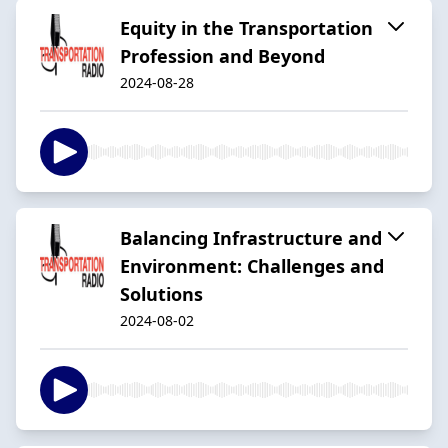
Equity in the Transportation
Profession and Beyond
2024-08-28
Balancing Infrastructure and
Environment: Challenges and
Solutions
2024-08-02