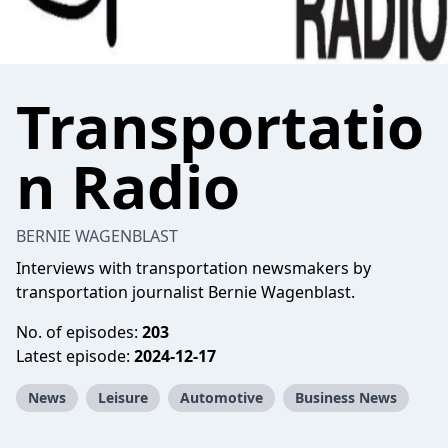
Transportatio
n Radio
BERNIE WAGENBLAST
Interviews with transportation newsmakers by
transportation journalist Bernie Wagenblast.
No. of episodes:
203
Latest episode:
2024-12-17
News
Leisure
Automotive
Business News