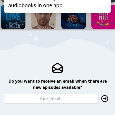
audiobooks in one app.
Do you want to receive an email when there are
new episodes available?