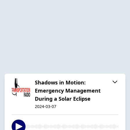
Shadows in Motion:
Emergency Management
During a Solar Eclipse
2024-03-07