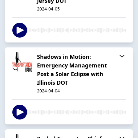
Jersey DOT
2024-04-05
Shadows in Motion:
Emergency Management
Post a Solar Eclipse with
Illinois DOT
2024-04-04