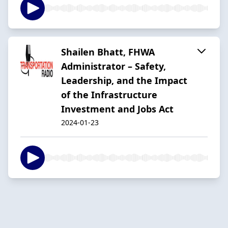
Shailen Bhatt, FHWA
Administrator – Safety,
Leadership, and the Impact
of the Infrastructure
Investment and Jobs Act
2024-01-23