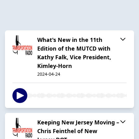
What's New in the 11th
Edition of the MUTCD with
Kathy Falk, Vice President,
Kimley-Horn
2024-04-24
Keeping New Jersey Moving –
Chris Feinthel of New