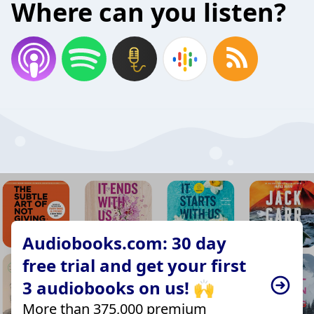
Where can you listen?
Audiobooks.com: 30 day
free trial and get your first
3 audiobooks on us! 🙌
More than 375,000 premium