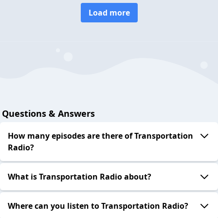
Load more
Questions & Answers
How many episodes are there of Transportation
Radio?
What is Transportation Radio about?
Where can you listen to Transportation Radio?