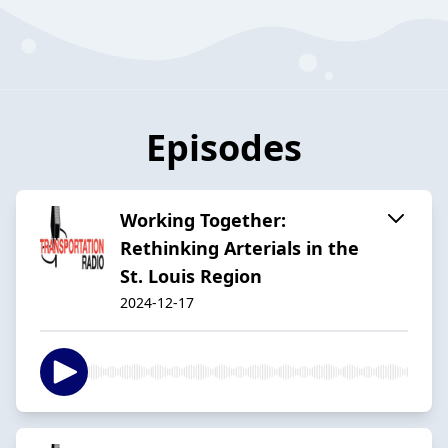
Episodes
Working Together:
Rethinking Arterials in the
St. Louis Region
2024-12-17