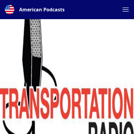
American Podcasts