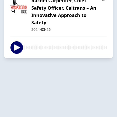
Rachel Carpenter, Chief
Safety Officer, Caltrans – An
Innovative Approach to
Safety
2024-03-26