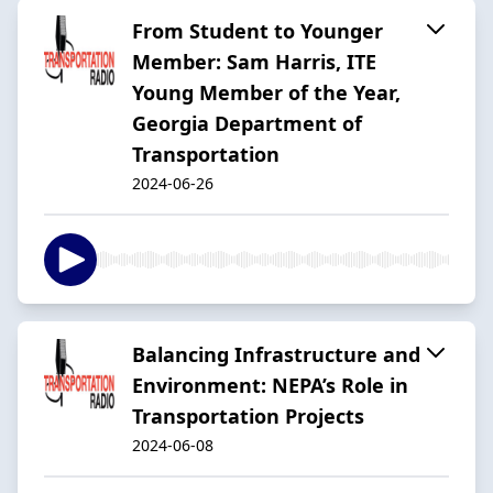
From Student to Younger
Member: Sam Harris, ITE
Young Member of the Year,
Georgia Department of
Transportation
2024-06-26
Balancing Infrastructure and
Environment: NEPA’s Role in
Transportation Projects
2024-06-08