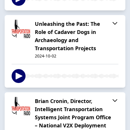
Unleashing the Past: The
Role of Cadaver Dogs in
Archaeology and
Transportation Projects
2024-10-02
Brian Cronin, Director,
Intelligent Transportation
Systems Joint Program Office
– National V2X Deployment