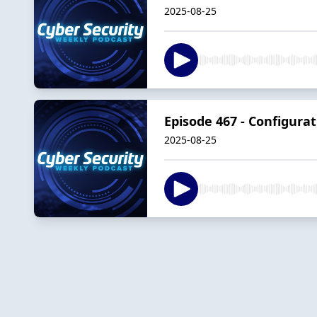
2025-08-25
Episode 467 - Configura
2025-08-25