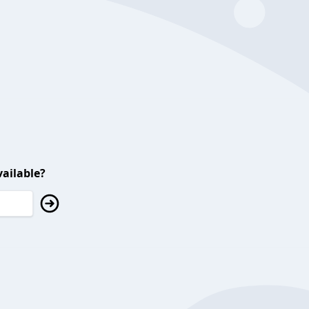
ailable?