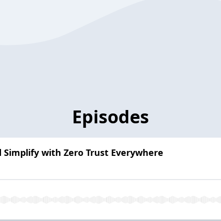
Episodes
d Simplify with Zero Trust Everywhere