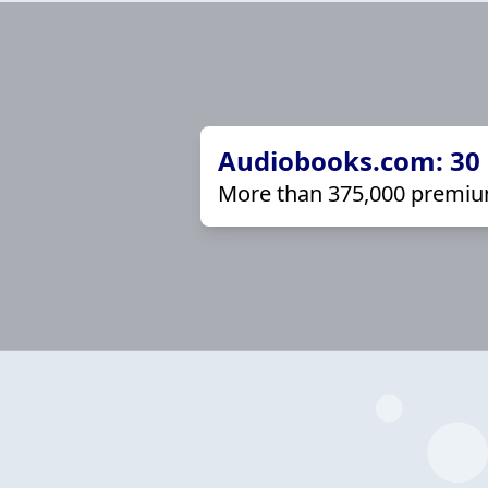
Audiobooks.com: 30 d
More than 375,000 premiu