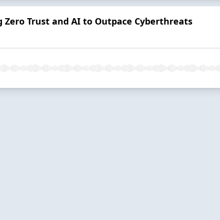
g Zero Trust and AI to Outpace Cyberthreats