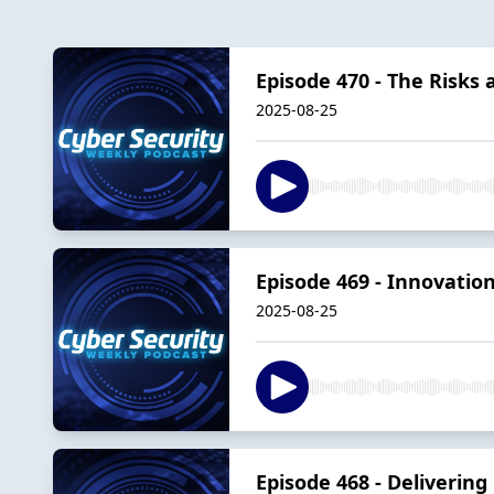
Episode 470 - The Risks
2025-08-25
Episode 469 - Innovation
2025-08-25
Episode 468 - Delivering