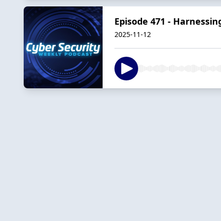
Episode 471 - Harnessin
2025-11-12