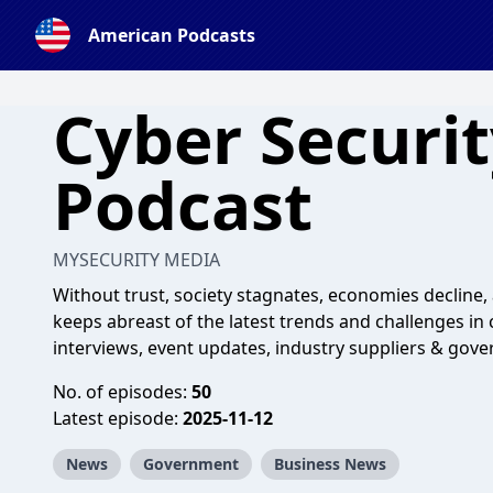
American Podcasts
Cyber Securi
Podcast
MYSECURITY MEDIA
Without trust, society stagnates, economies decline, 
keeps abreast of the latest trends and challenges in 
interviews, event updates, industry suppliers & gover
No. of episodes:
50
Latest episode:
2025-11-12
News
Government
Business News