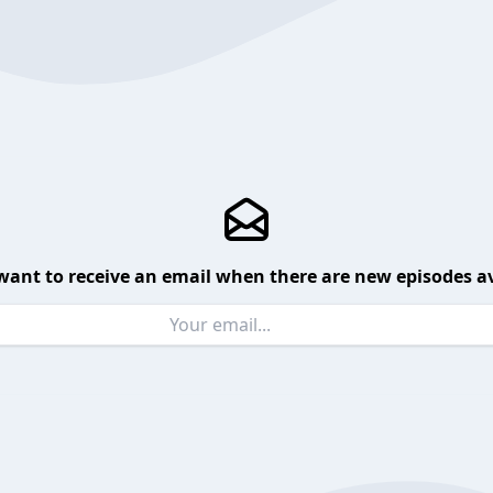
want to receive an email when there are new episodes av