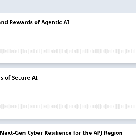
 and Rewards of Agentic AI
s of Secure AI
 Next-Gen Cyber Resilience for the APJ Region