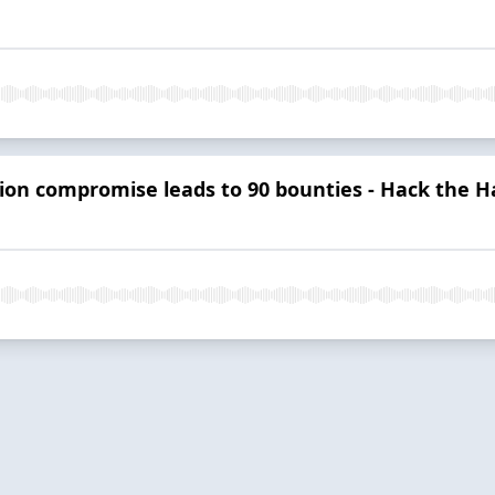
tion compromise leads to 90 bounties - Hack the H