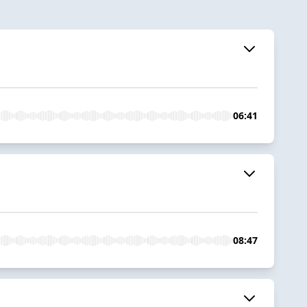
06:41
08:47