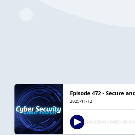
Episode 472 - Secure an
2025-11-12