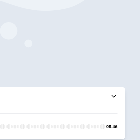
08:46