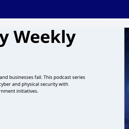
ty Weekly
and businesses fail. This podcast series
cyber and physical security with
nment initiatives.