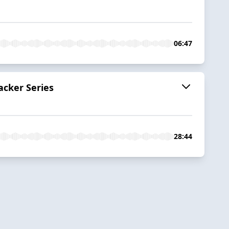
06:47
acker Series
28:44