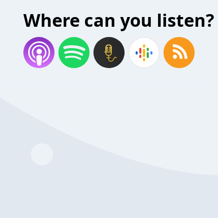
Where can you listen?