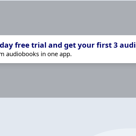
ay free trial and get your first 3 aud
m audiobooks in one app.