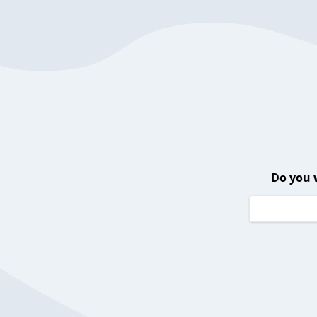
Do you 