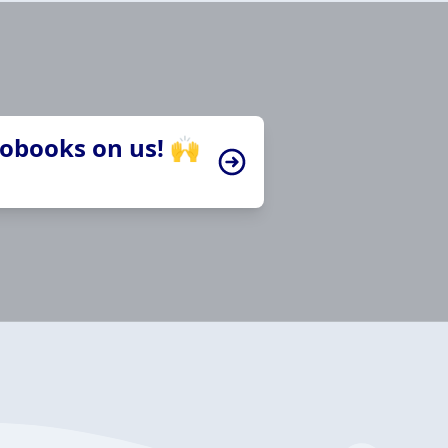
iobooks on us! 🙌