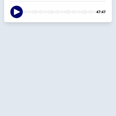
47:47