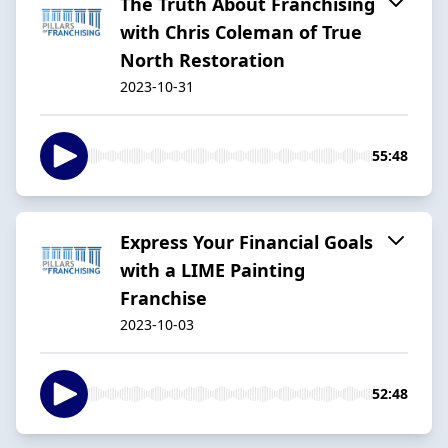
The Truth About Franchising
with Chris Coleman of True
North Restoration
2023-10-31
55:48
Express Your Financial Goals
with a LIME Painting
Franchise
2023-10-03
52:48