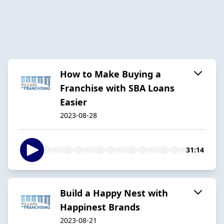
How to Make Buying a
Franchise with SBA Loans
Easier
2023-08-28
31:14
Build a Happy Nest with
Happinest Brands
2023-08-21