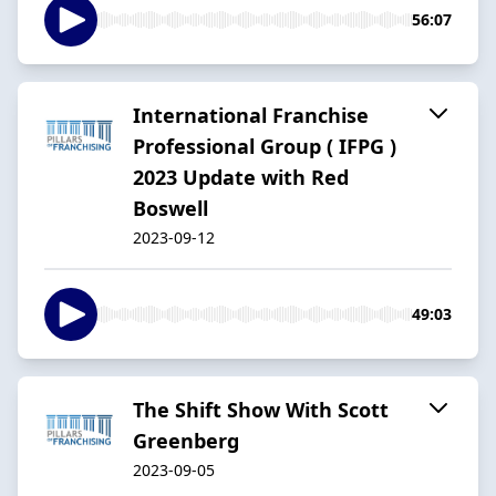
56:07
International Franchise
Professional Group ( IFPG )
2023 Update with Red
Boswell
2023-09-12
49:03
The Shift Show With Scott
Greenberg
2023-09-05