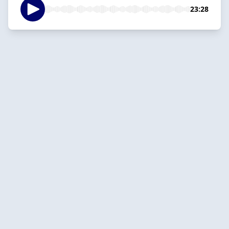
23:28