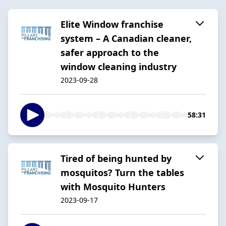
Elite Window franchise
system – A Canadian cleaner,
safer approach to the
window cleaning industry
2023-09-28
58:31
Tired of being hunted by
mosquitos? Turn the tables
with Mosquito Hunters
2023-09-17