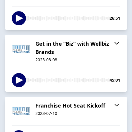
26:51
Get in the “Biz” with Wellbiz
Brands
2023-08-08
45:01
Franchise Hot Seat Kickoff
2023-07-10