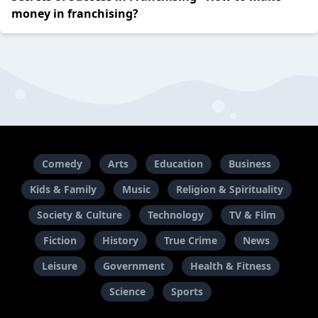
money in franchising?
Comedy
Arts
Education
Business
Kids & Family
Music
Religion & Spirituality
Society & Culture
Technology
TV & Film
Fiction
History
True Crime
News
Leisure
Government
Health & Fitness
Science
Sports