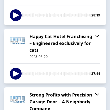
28:19
Happy Cat Hotel Franchising
– Engineered exclusively for
cats
2023-06-20
37:44
Strong Profits with Precision
Garage Door – A Neighborly
Company