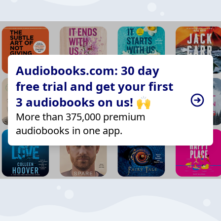
Audiobooks.com: 30 day
free trial and get your first
3 audiobooks on us! 🙌
More than 375,000 premium
audiobooks in one app.