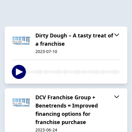
Dirty Dough – A tasty treat of
a franchise
2023-07-10
DCV Franchise Group +
Benetrends = Improved
financing options for
franchise purchase
2023-06-24