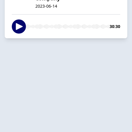
2023-06-14
30:30