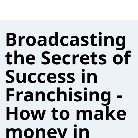
Broadcasting
the Secrets of
Success in
Franchising -
How to make
money in