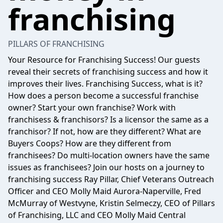
franchising
PILLARS OF FRANCHISING
Your Resource for Franchising Success! Our guests
reveal their secrets of franchising success and how it
improves their lives. Franchising Success, what is it?
How does a person become a successful franchise
owner? Start your own franchise? Work with
franchisess & franchisors? Is a licensor the same as a
franchisor? If not, how are they different? What are
Buyers Coops? How are they different from
franchisees? Do multi-location owners have the same
issues as franchisees? Join our hosts on a journey to
franchising success Ray Pillar, Chief Veterans Outreach
Officer and CEO Molly Maid Aurora-Naperville, Fred
McMurray of Westvyne, Kristin Selmeczy, CEO of Pillars
of Franchising, LLC and CEO Molly Maid Central