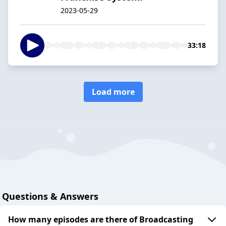
2023-05-29
33:18
Load more
Questions & Answers
How many episodes are there of Broadcasting