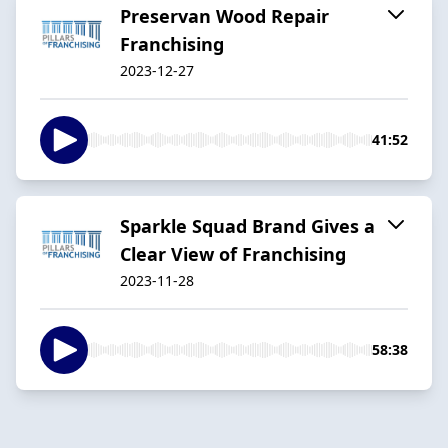
Preservan Wood Repair
Franchising
2023-12-27
41:52
Sparkle Squad Brand Gives a
Clear View of Franchising
2023-11-28
58:38