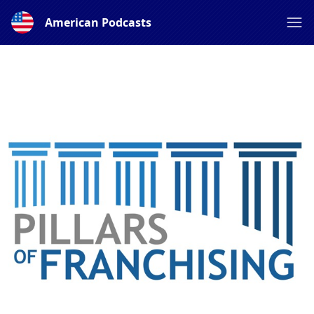
American Podcasts