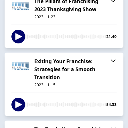
The Pillars of Franchising
2023 Thanksgiving Show
2023-11-23
21:40
Exiting Your Franchise:
Strategies for a Smooth
Transition
2023-11-15
54:33