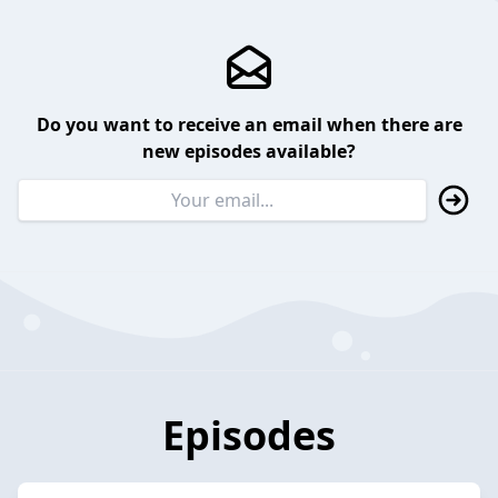
Do you want to receive an email when there are
new episodes available?
Episodes