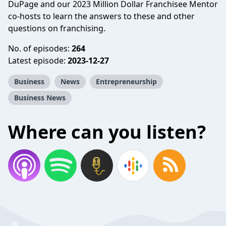
DuPage and our 2023 Million Dollar Franchisee Mentor
co-hosts to learn the answers to these and other
questions on franchising.
No. of episodes:
264
Latest episode:
2023-12-27
Business
News
Entrepreneurship
Business News
Where can you listen?