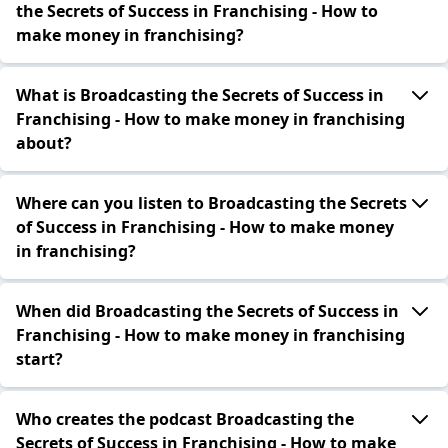
the Secrets of Success in Franchising - How to
make money in franchising?
What is Broadcasting the Secrets of Success in
Franchising - How to make money in franchising
about?
Where can you listen to Broadcasting the Secrets
of Success in Franchising - How to make money
in franchising?
When did Broadcasting the Secrets of Success in
Franchising - How to make money in franchising
start?
Who creates the podcast Broadcasting the
Secrets of Success in Franchising - How to make