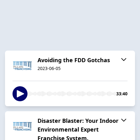
Avoiding the FDD Gotchas
2023-06-05
33:40
Disaster Blaster: Your Indoor
Environmental Expert
Franchise System.