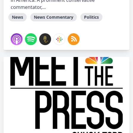
in America. A prominent conservative
commentator,...
News
News Commentary
Politics