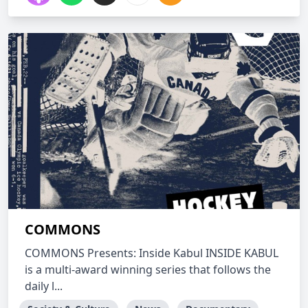
COMMONS
COMMONS Presents: Inside Kabul INSIDE KABUL
is a multi-award winning series that follows the
daily l...