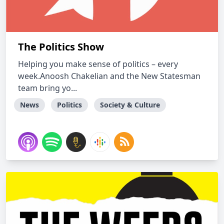
The Politics Show
Helping you make sense of politics – every
week.Anoosh Chakelian and the New Statesman
team bring yo...
News
Politics
Society & Culture