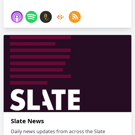
Slate News
Daily news updates from across the Slate