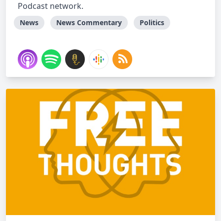
Podcast network.
News
News Commentary
Politics