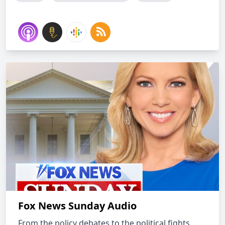
Fox News Sunday Audio
From the policy debates to the political fights,