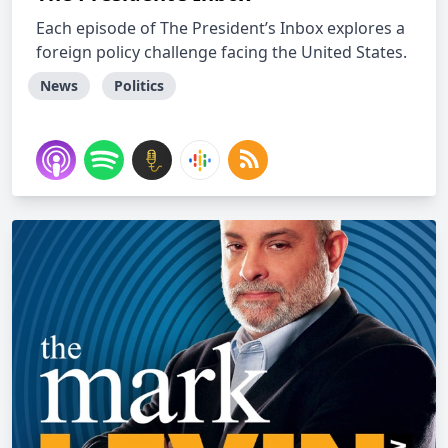
Each episode of The President’s Inbox explores a
foreign policy challenge facing the United States.
News
Politics