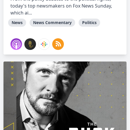
today's top newsmakers on Fox News Sunday,
which ai...
News
News Commentary
Politics