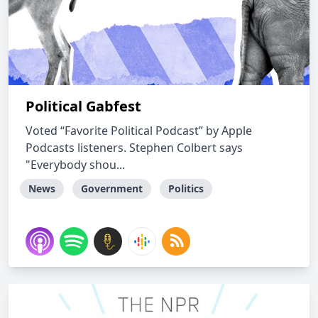
Political Gabfest
Voted “Favorite Political Podcast” by Apple
Podcasts listeners. Stephen Colbert says
"Everybody shou...
News
Government
Politics