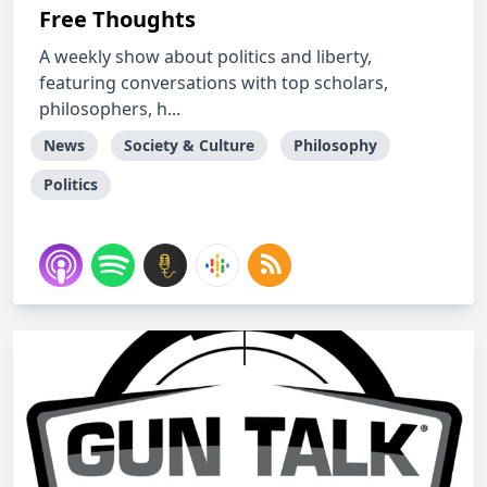
Free Thoughts
A weekly show about politics and liberty,
featuring conversations with top scholars,
philosophers, h...
News
Society & Culture
Philosophy
Politics