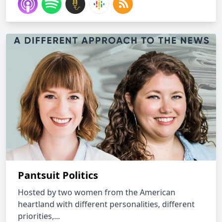
Pantsuit Politics
Hosted by two women from the American
heartland with different personalities, different
priorities,...