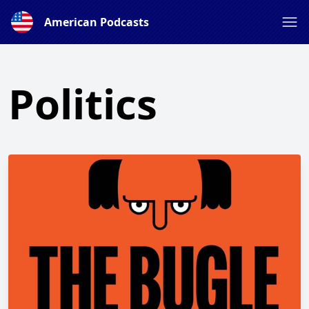
American Podcasts
Politics