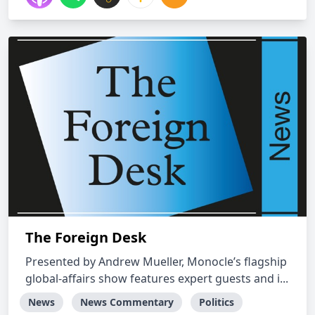
The Foreign Desk
​Presented by ​Andrew Mueller, Monocle’s flagship
global-affairs show features​ expert guests ​and i...
News
News Commentary
Politics