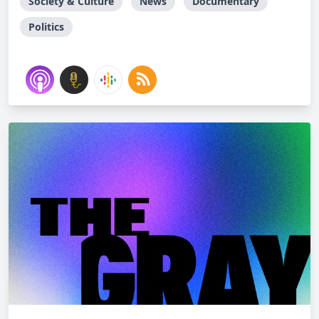
Society & Culture
News
Documentary
Politics