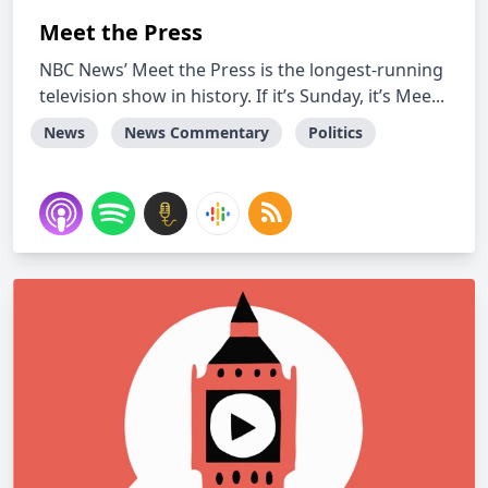
Meet the Press
NBC News’ Meet the Press is the longest-running
television show in history. If it’s Sunday, it’s Mee...
News
News Commentary
Politics