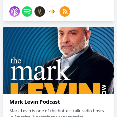
Mark Levin Podcast
Mark Levin is one of the hottest talk radio hosts