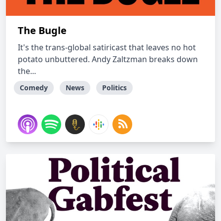
The Bugle
It's the trans-global satiricast that leaves no hot
potato unbuttered. Andy Zaltzman breaks down
the...
Comedy
News
Politics