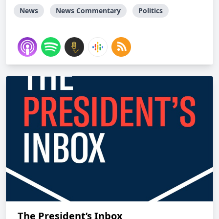
News
News Commentary
Politics
The President’s Inbox