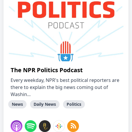
The NPR Politics Podcast
Every weekday, NPR's best political reporters are
there to explain the big news coming out of
Washin...
News
Daily News
Politics