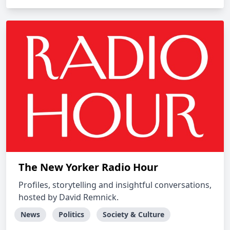
The New Yorker Radio Hour
Profiles, storytelling and insightful conversations,
hosted by David Remnick.
News
Politics
Society & Culture