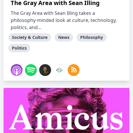
The Gray Area with Sean Illing
The Gray Area with Sean Illing takes a
philosophy-minded look at culture, technology,
politics, and...
Society & Culture
News
Philosophy
Politics