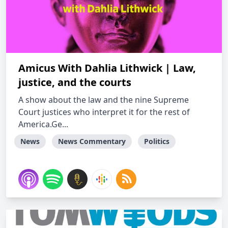
Amicus With Dahlia Lithwick | Law,
justice, and the courts
A show about the law and the nine Supreme
Court justices who interpret it for the rest of
America.Ge...
News
News Commentary
Politics