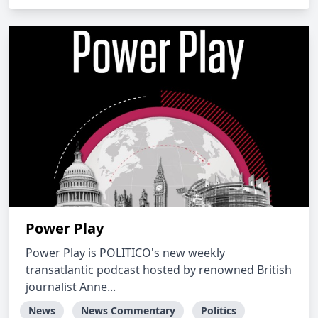
Power Play
Power Play is POLITICO's new weekly
transatlantic podcast hosted by renowned British
journalist Anne...
News
News Commentary
Politics