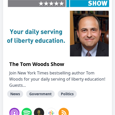
The Tom Woods Show
Join New York Times bestselling author Tom
Woods for your daily serving of liberty education!
Guests...
News
Government
Politics