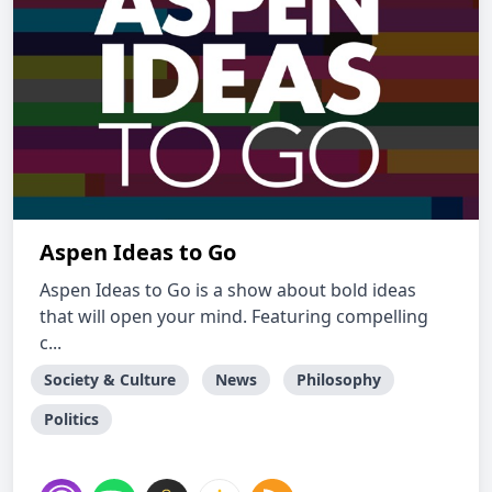
Aspen Ideas to Go
Aspen Ideas to Go is a show about bold ideas
that will open your mind. Featuring compelling
c...
Society & Culture
News
Philosophy
Politics