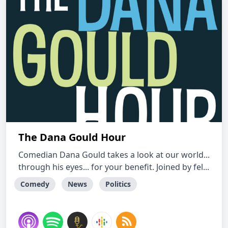
The Dana Gould Hour
Comedian Dana Gould takes a look at our world...
through his eyes... for your benefit. Joined by fel...
Comedy
News
Politics