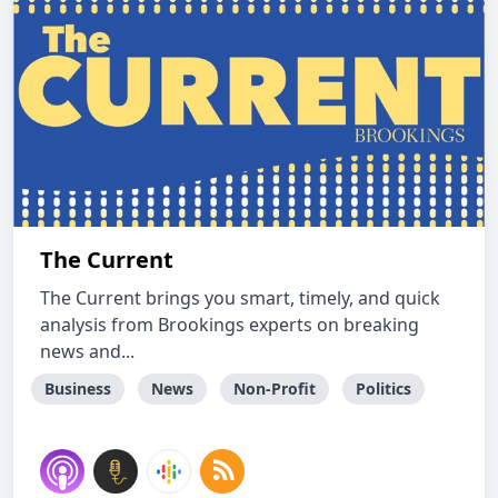
The Current
The Current brings you smart, timely, and quick
analysis from Brookings experts on breaking
news and...
Business
News
Non-Profit
Politics