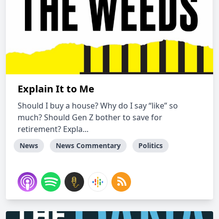
Explain It to Me
Should I buy a house? Why do I say “like” so
much? Should Gen Z bother to save for
retirement? Expla...
News
News Commentary
Politics