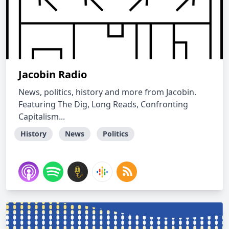
Jacobin Radio
News, politics, history and more from Jacobin.
Featuring The Dig, Long Reads, Confronting
Capitalism...
History
News
Politics