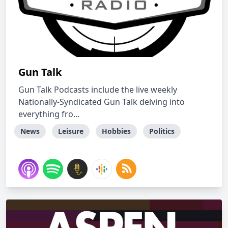
Gun Talk
Gun Talk Podcasts include the live weekly
Nationally-Syndicated Gun Talk delving into
everything fro...
News
Leisure
Hobbies
Politics