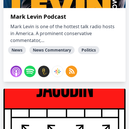
Mark Levin Podcast
Mark Levin is one of the hottest talk radio hosts
in America. A prominent conservative
commentator,...
News
News Commentary
Politics