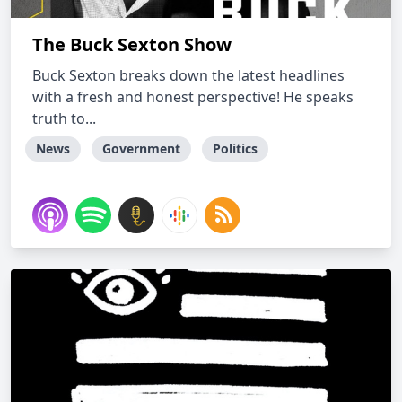
The Buck Sexton Show
Buck Sexton breaks down the latest headlines
with a fresh and honest perspective! He speaks
truth to...
News
Government
Politics