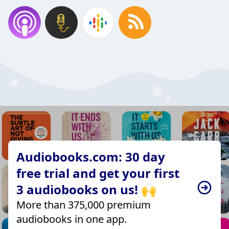
Audiobooks.com: 30 day
free trial and get your first
3 audiobooks on us! 🙌
More than 375,000 premium
audiobooks in one app.