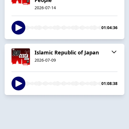
2026-07-14
01:04:36
Islamic Republic of Japan
2026-07-09
01:08:38