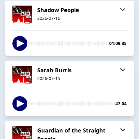
Shadow People
2026-07-16
01:09:35
Sarah Burris
2026-07-15
47:04
Guardian of the Straight
People