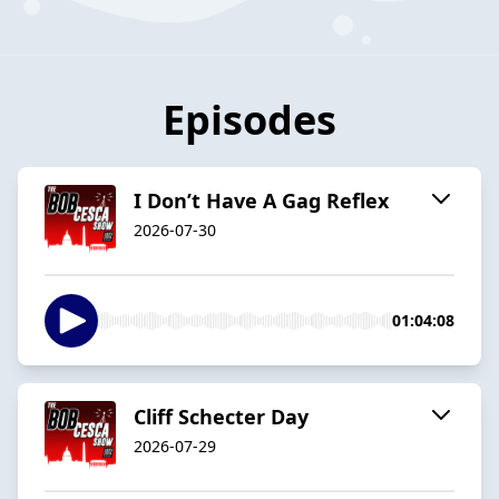
Episodes
I Don’t Have A Gag Reflex
2026-07-30
01:04:08
Cliff Schecter Day
2026-07-29