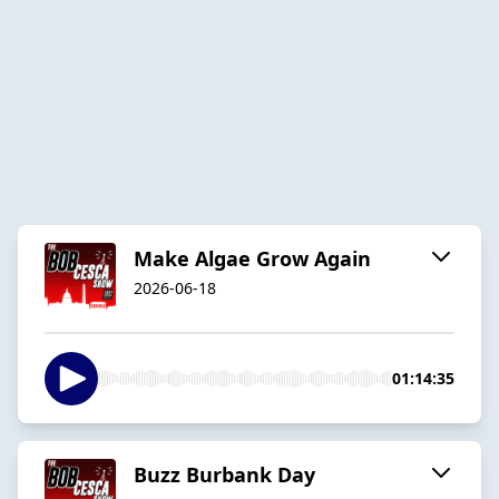
Make Algae Grow Again
2026-06-18
01:14:35
Buzz Burbank Day