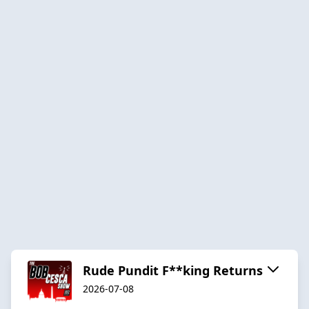
Rude Pundit F**king Returns
2026-07-08