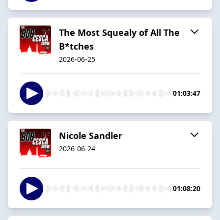
The Most Squealy of All The
B*tches
2026-06-25
01:03:47
Nicole Sandler
2026-06-24
01:08:20