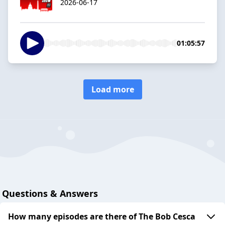
2026-06-17
01:05:57
Load more
Questions & Answers
How many episodes are there of The Bob Cesca