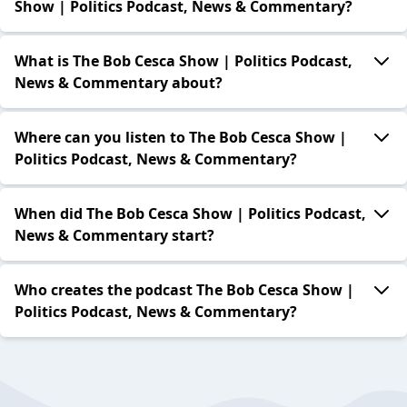
Show | Politics Podcast, News & Commentary?
What is The Bob Cesca Show | Politics Podcast,
News & Commentary about?
Where can you listen to The Bob Cesca Show |
Politics Podcast, News & Commentary?
When did The Bob Cesca Show | Politics Podcast,
News & Commentary start?
Who creates the podcast The Bob Cesca Show |
Politics Podcast, News & Commentary?