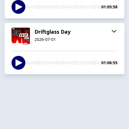
01:05:58
Driftglass Day
2026-07-01
01:06:55