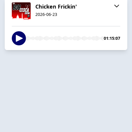
Chicken Frickin'
2026-06-23
01:15:07