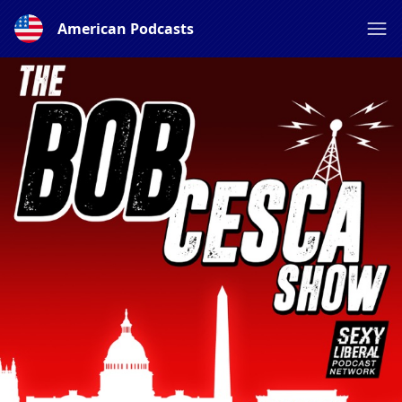
American Podcasts