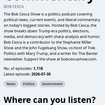
BOB CESCA
The Bob Cesca Show is a politics podcast covering
political news, current events, and liberal commentary
on today’s biggest stories. Hosted by Bob Cesca, the
show breaks down Trump-era politics, elections,
media, and democracy with sharp analysis and humor.
Bob Cesca is a contributor to the Stephanie Miller
Show and the John Fugelsang Show, co-host of Trek
Politics with Mary Trump, and a writer for The Banter
newsletter. Support the show at
bobcescashow.com
.
No. of episodes:
1,118
Latest episode:
2026-07-30
News
Politics
Government
Where can you listen?