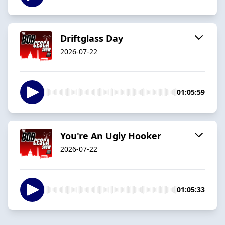
Driftglass Day
2026-07-22
01:05:59
You're An Ugly Hooker
2026-07-22
01:05:33