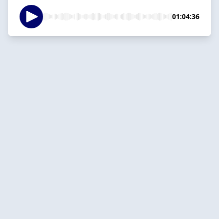
01:04:36