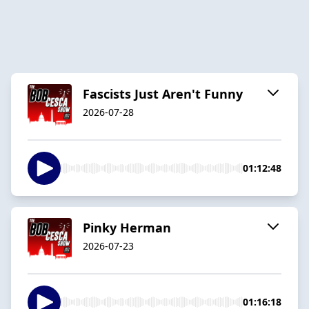
Fascists Just Aren't Funny
2026-07-28
01:12:48
Pinky Herman
2026-07-23
01:16:18