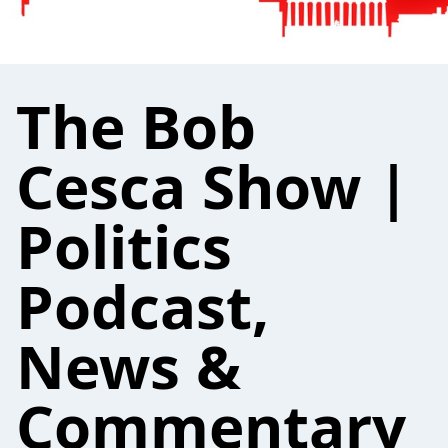
The Bob
Cesca Show |
Politics
Podcast,
News &
Commentary