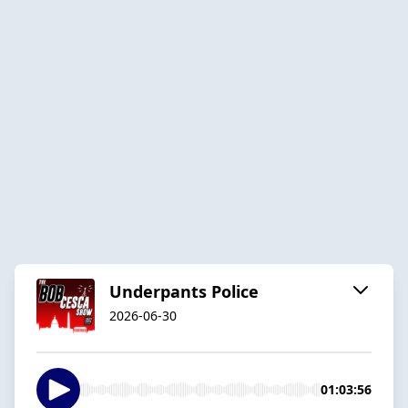
Underpants Police
2026-06-30
01:03:56