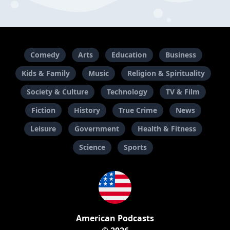
Comedy
Arts
Education
Business
Kids & Family
Music
Religion & Spirituality
Society & Culture
Technology
TV & Film
Fiction
History
True Crime
News
Leisure
Government
Health & Fitness
Science
Sports
American Podcasts