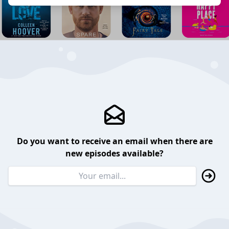
Do you want to receive an email when there are
new episodes available?