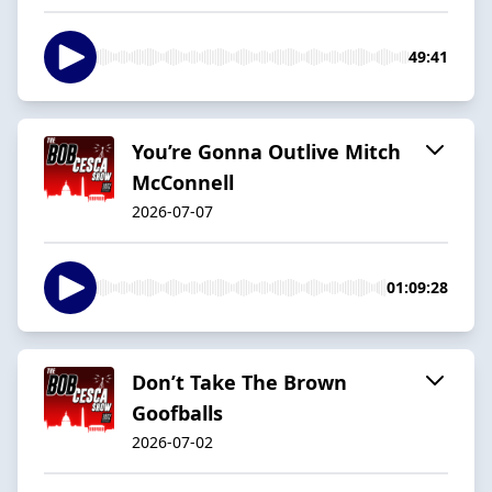
49:41
You’re Gonna Outlive Mitch
McConnell
2026-07-07
01:09:28
Don’t Take The Brown
Goofballs
2026-07-02