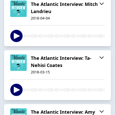
The Atlantic Interview: Mitch
Landrieu
2018-04-04
The Atlantic Interview: Ta-
Nehisi Coates
2018-03-15
The Atlantic Interview: Amy