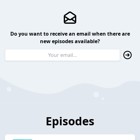
Do you want to receive an email when there are
new episodes available?
Episodes