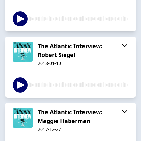
The Atlantic Interview:
Robert Siegel
2018-01-10
The Atlantic Interview:
Maggie Haberman
2017-12-27