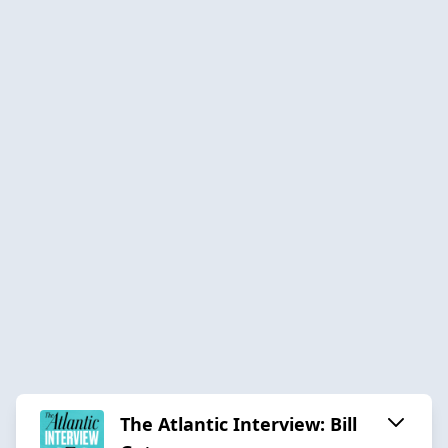
The Atlantic Interview: Bill