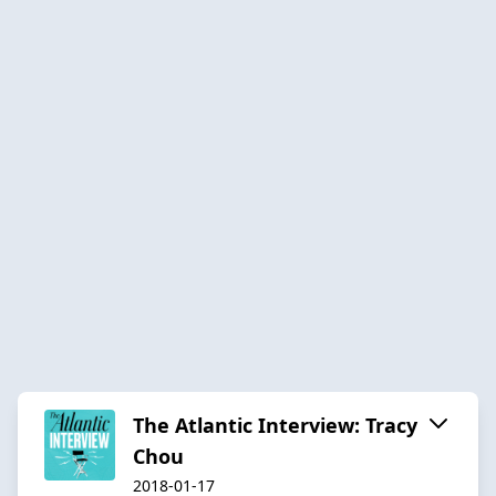
The Atlantic Interview: Tracy
Chou
2018-01-17