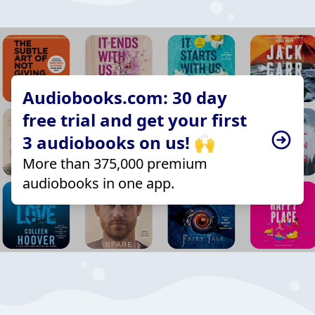
Audiobooks.com: 30 day
free trial and get your first
3 audiobooks on us! 🙌
More than 375,000 premium
audiobooks in one app.