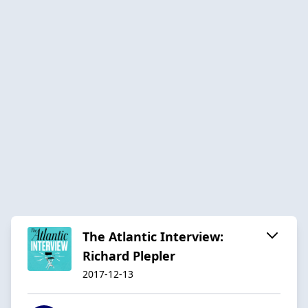
The Atlantic Interview:
Richard Plepler
2017-12-13