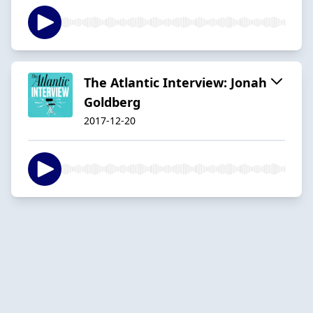
The Atlantic Interview: Jonah
Goldberg
2017-12-20