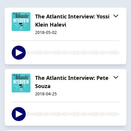
The Atlantic Interview: Yossi
Klein Halevi
2018-05-02
The Atlantic Interview: Pete
Souza
2018-04-25