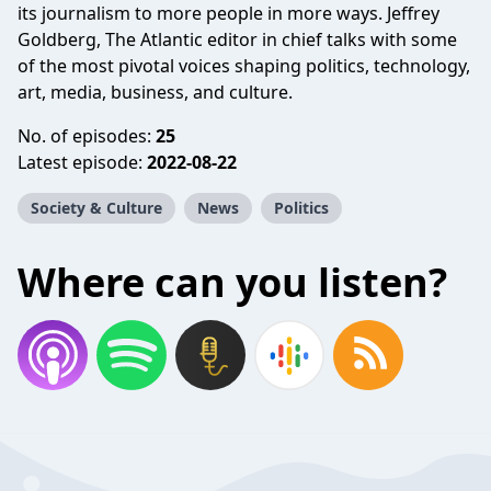
its journalism to more people in more ways. Jeffrey
Goldberg, The Atlantic editor in chief talks with some
of the most pivotal voices shaping politics, technology,
art, media, business, and culture.
No. of episodes:
25
Latest episode:
2022-08-22
Society & Culture
News
Politics
Where can you listen?