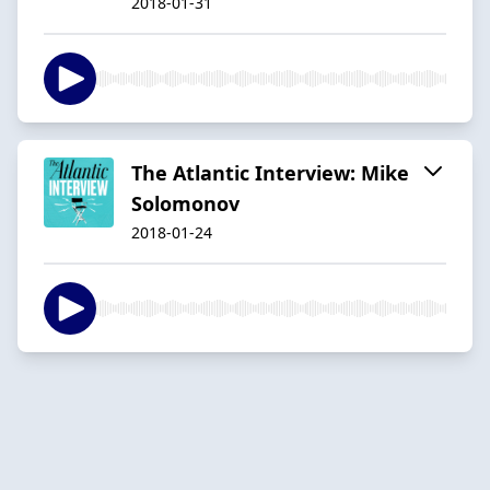
2018-01-31
The Atlantic Interview: Mike
Solomonov
2018-01-24