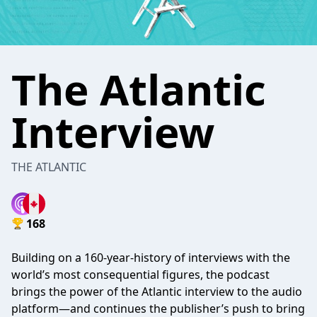
The Atlantic
Interview
THE ATLANTIC
168
Building on a 160-year-history of interviews with the
world’s most consequential figures, the podcast
brings the power of the Atlantic interview to the audio
platform—and continues the publisher’s push to bring