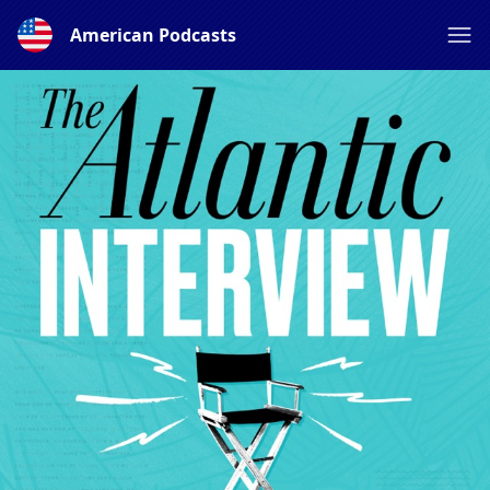
American Podcasts