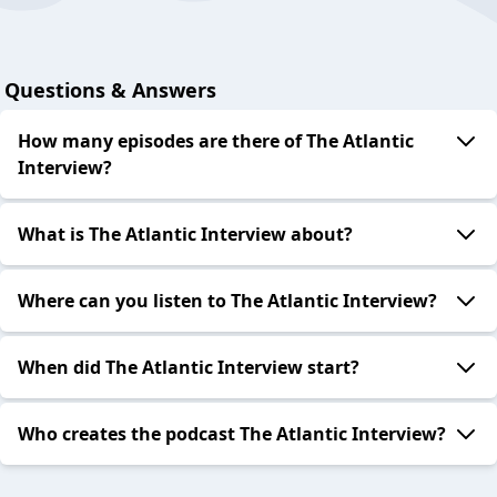
Questions & Answers
How many episodes are there of The Atlantic
Interview?
What is The Atlantic Interview about?
Where can you listen to The Atlantic Interview?
When did The Atlantic Interview start?
Who creates the podcast The Atlantic Interview?