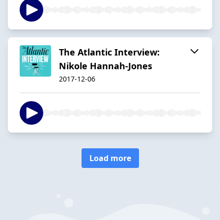
The Atlantic Interview:
Nikole Hannah-Jones
2017-12-06
Load more