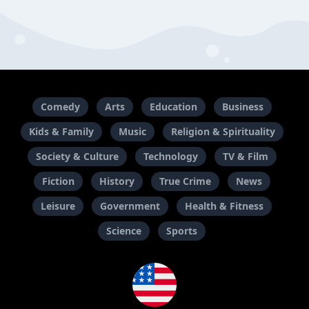
Comedy
Arts
Education
Business
Kids & Family
Music
Religion & Spirituality
Society & Culture
Technology
TV & Film
Fiction
History
True Crime
News
Leisure
Government
Health & Fitness
Science
Sports