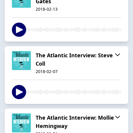
Gates
2018-02-13
The Atlantic Interview: Steve
Coll
2018-02-07
The Atlantic Interview: Mollie
Hemingway