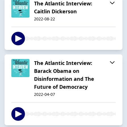
The Atlantic Interview:
Caitlin Dickerson
2022-08-22
The Atlantic Interview:
Barack Obama on
Disinformation and The
Future of Democracy
2022-04-07