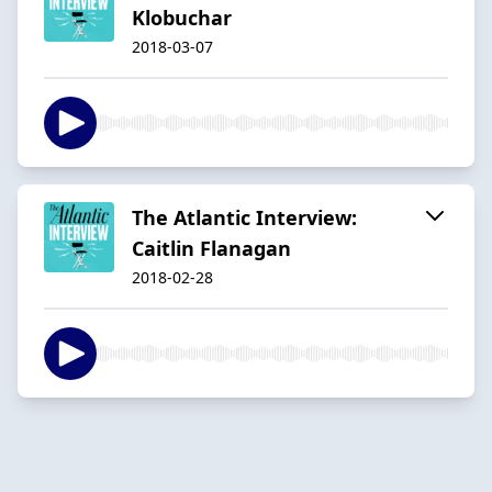
Klobuchar
2018-03-07
The Atlantic Interview:
Caitlin Flanagan
2018-02-28