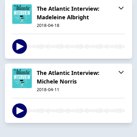
The Atlantic Interview:
Madeleine Albright
2018-04-18
The Atlantic Interview:
Michele Norris
2018-04-11