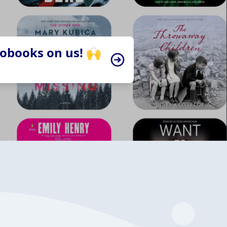
iobooks on us! 🙌