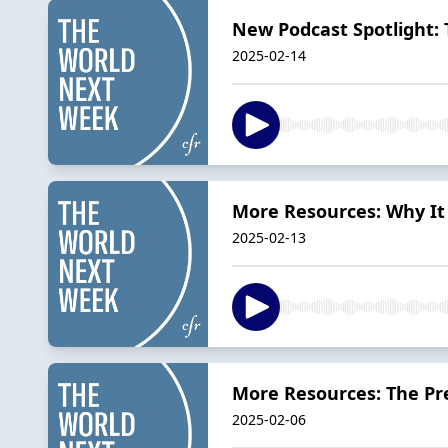
New Podcast Spotlight:
2025-02-14
More Resources: Why It
2025-02-13
More Resources: The Pre
2025-02-06