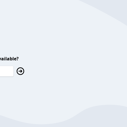
ailable?