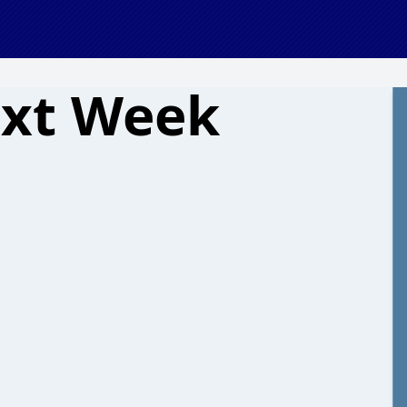
ext Week