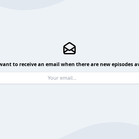
want to receive an email when there are new episodes av