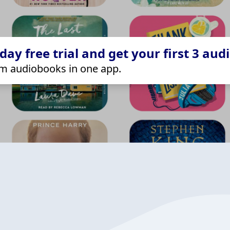
ay free trial and get your first 3 aud
m audiobooks in one app.