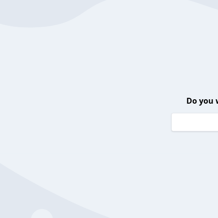
Do you 