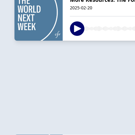
2025-02-20