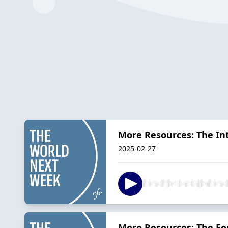
More Resources: The In
2025-02-27
More Resources: The For