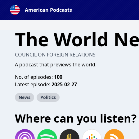
American Podcasts
The World N
COUNCIL ON FOREIGN RELATIONS
A podcast that previews the world.
No. of episodes:
100
Latest episode:
2025-02-27
News
Politics
Where can you listen?