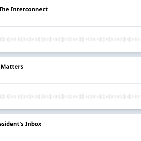
 The Interconnect
 Matters
sident's Inbox