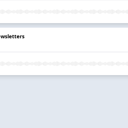
wsletters