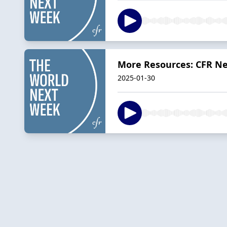
More Resources: CFR Ne
2025-01-30