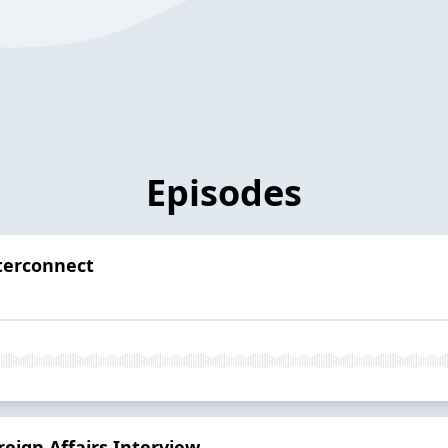
Episodes
terconnect
eign Affairs Interview