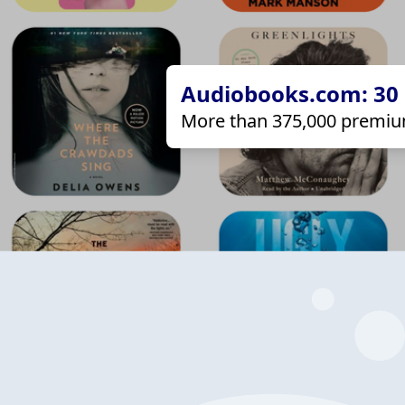
Audiobooks.com: 30 d
More than 375,000 premiu