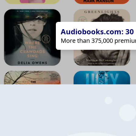
Audiobooks.com: 30 d
More than 375,000 premiu