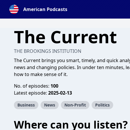
American Podcasts
The Current
THE BROOKINGS INSTITUTION
The Current brings you smart, timely, and quick ana
news and changing policies. In under ten minutes, l
how to make sense of it.
No. of episodes:
100
Latest episode:
2025-02-13
Business
News
Non-Profit
Politics
Where can you listen?