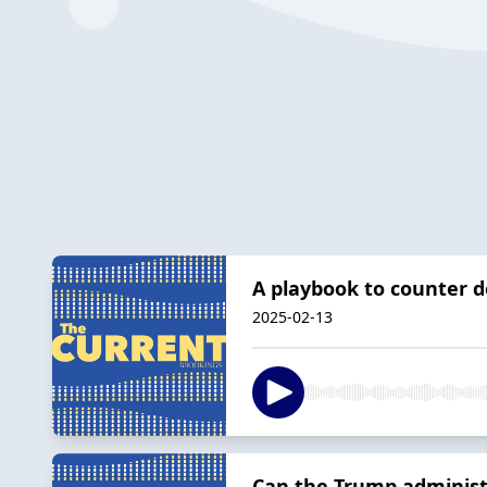
A playbook to counter d
2025-02-13
Can the Trump administ