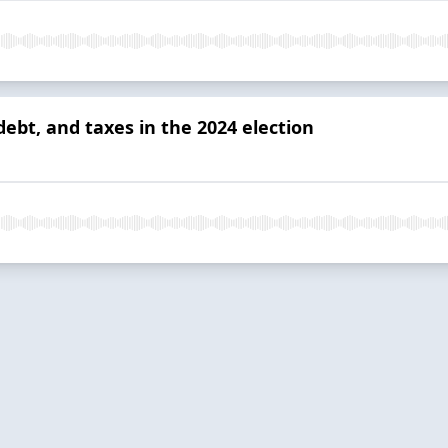
bt, and taxes in the 2024 election