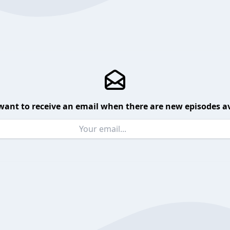
want to receive an email when there are new episodes av