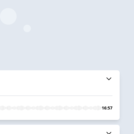
16:57