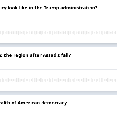
icy look like in the Trump administration?
d the region after Assad's fall?
health of American democracy