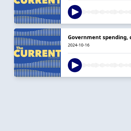
Government spending, de
2024-10-16