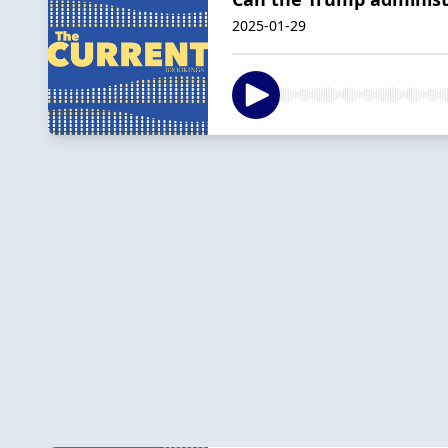
2025-01-29