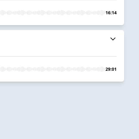
16:14
29:01