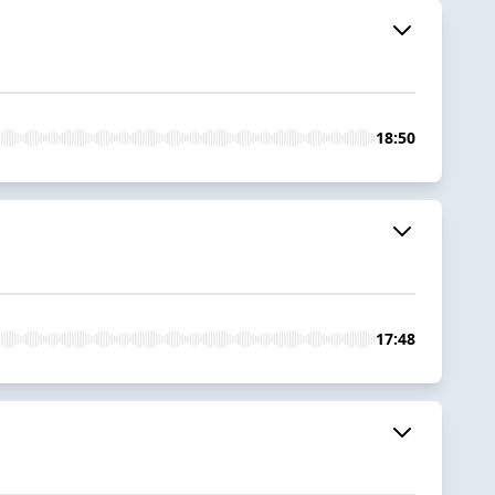
18:50
17:48