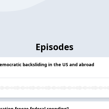
Episodes
emocratic backsliding in the US and abroad
ration freeze federal spending?