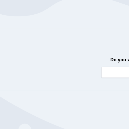
Do you 