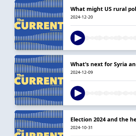
What might US rural pol
2024-12-20
What's next for Syria an
2024-12-09
Election 2024 and the 
2024-10-31