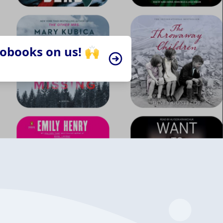
iobooks on us! 🙌