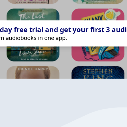
ay free trial and get your first 3 aud
m audiobooks in one app.