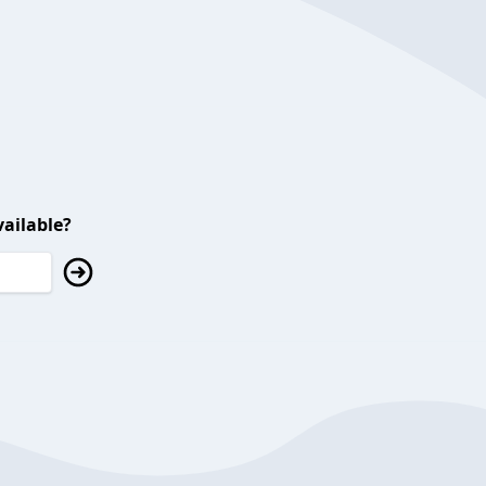
ailable?