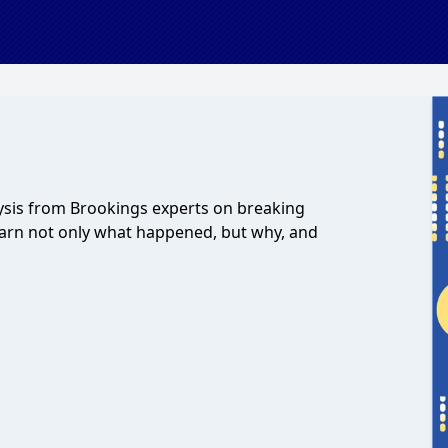
lysis from Brookings experts on breaking
earn not only what happened, but why, and