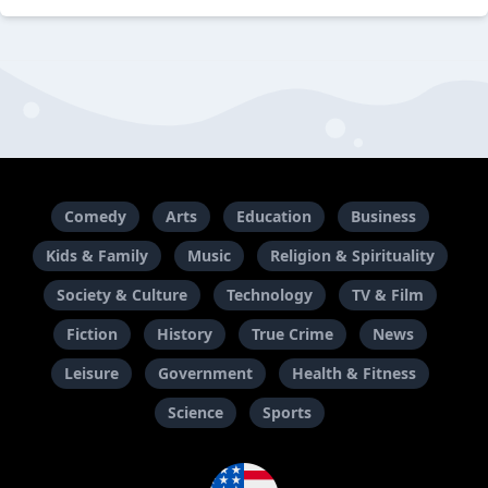
Comedy
Arts
Education
Business
Kids & Family
Music
Religion & Spirituality
Society & Culture
Technology
TV & Film
Fiction
History
True Crime
News
Leisure
Government
Health & Fitness
Science
Sports