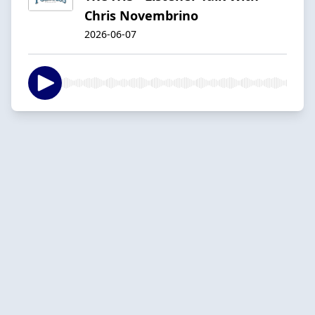
Chris Novembrino
2026-06-07