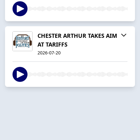
CHESTER ARTHUR TAKES AIM
AT TARIFFS
2026-07-20