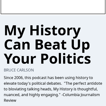
My History
Can Beat Up
Your Politics
BRUCE CARLSON
Since 2006, this podcast has been using history to
elevate today's political debates. "The perfect antidote
to bloviating talking heads, My History is thoughtful,
nuanced, and highly engaging." -Columbia Journalism
Review