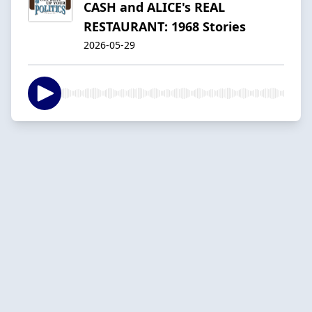
CASH and ALICE's REAL
RESTAURANT: 1968 Stories
2026-05-29