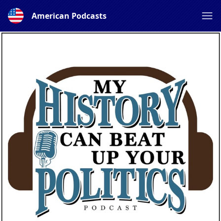
American Podcasts