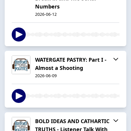
Numbers
2026-06-12
WATERGATE PASTRY: Part I -
Almost a Shooting
2026-06-09
BOLD IDEAS AND CATHARTIC
TRUTHS - Listener Talk With