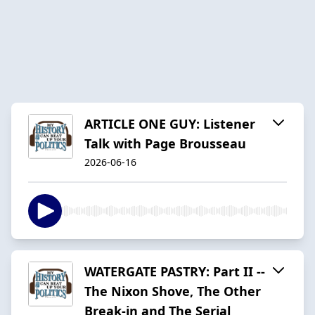
ARTICLE ONE GUY: Listener
Talk with Page Brousseau
2026-06-16
WATERGATE PASTRY: Part II --
The Nixon Shove, The Other
Break-in and The Serial