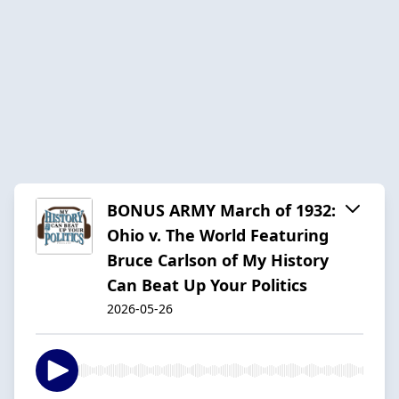
BONUS ARMY March of 1932:
Ohio v. The World Featuring
Bruce Carlson of My History
Can Beat Up Your Politics
2026-05-26