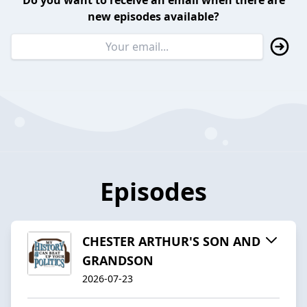
Do you want to receive an email when there are
new episodes available?
Episodes
CHESTER ARTHUR'S SON AND
GRANDSON
2026-07-23