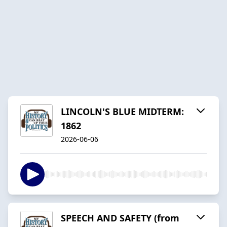
LINCOLN'S BLUE MIDTERM:
1862
2026-06-06
SPEECH AND SAFETY (from