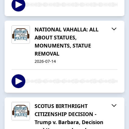
NATIONAL VAHALLA: ALL
ABOUT STATUES,
MONUMENTS, STATUE
REMOVAL
2026-07-14
SCOTUS BIRTHRIGHT
CITIZENSHIP DECISION -
Trump v. Barbara, Decision