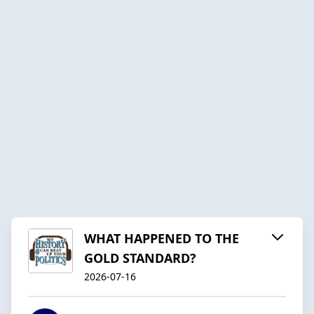
WHAT HAPPENED TO THE
GOLD STANDARD?
2026-07-16