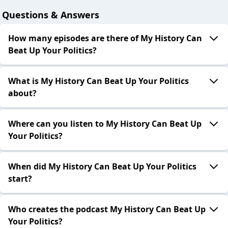
Questions & Answers
How many episodes are there of My History Can
Beat Up Your Politics?
What is My History Can Beat Up Your Politics
about?
Where can you listen to My History Can Beat Up
Your Politics?
When did My History Can Beat Up Your Politics
start?
Who creates the podcast My History Can Beat Up
Your Politics?