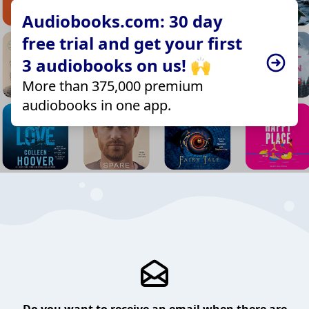
Audiobooks.com: 30 day
free trial and get your first
3 audiobooks on us! 🙌
More than 375,000 premium
audiobooks in one app.