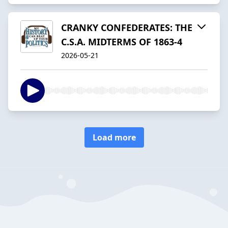
CRANKY CONFEDERATES: THE
C.S.A. MIDTERMS OF 1863-4
2026-05-21
Load more