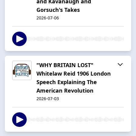
and Kavanaugh and
Gorsuch's Takes
2026-07-06
"WHY BRITAIN LOST"
Whitelaw Reid 1906 London
Speech Explaining The
American Revolution
2026-07-03