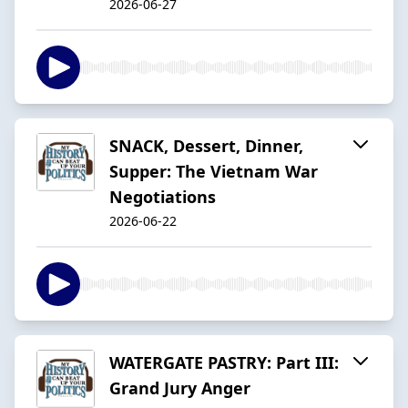
2026-06-27
SNACK, Dessert, Dinner,
Supper: The Vietnam War
Negotiations
2026-06-22
WATERGATE PASTRY: Part III:
Grand Jury Anger