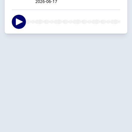
2026-06-17