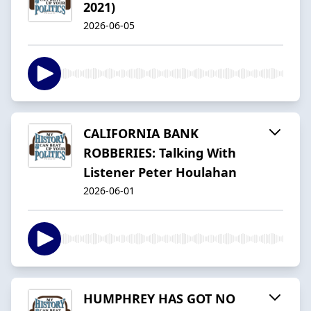
2021)
2026-06-05
CALIFORNIA BANK
ROBBERIES: Talking With
Listener Peter Houlahan
2026-06-01
HUMPHREY HAS GOT NO