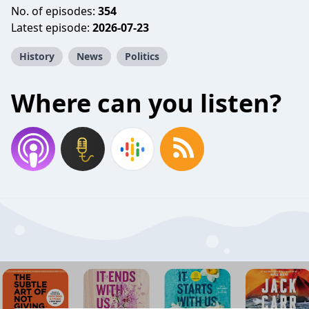
No. of episodes:
354
Latest episode:
2026-07-23
History
News
Politics
Where can you listen?