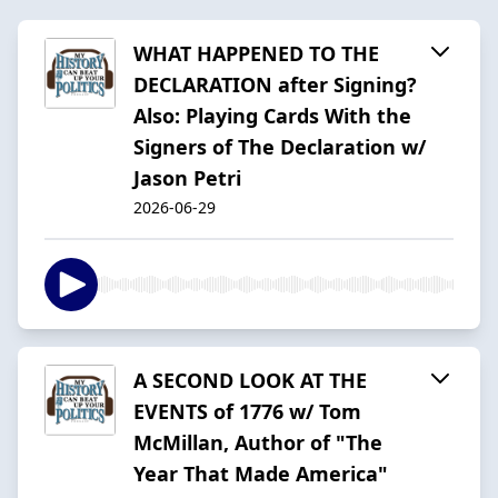
WHAT HAPPENED TO THE
DECLARATION after Signing?
Also: Playing Cards With the
Signers of The Declaration w/
Jason Petri
2026-06-29
A SECOND LOOK AT THE
EVENTS of 1776 w/ Tom
McMillan, Author of "The
Year That Made America"