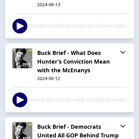
2024-06-13
Buck Brief - What Does
Hunter's Conviction Mean
with the McEnanys
2024-06-12
Buck Brief - Democrats
United All GOP Behind Trump