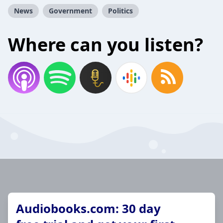
News
Government
Politics
Where can you listen?
Audiobooks.com: 30 day