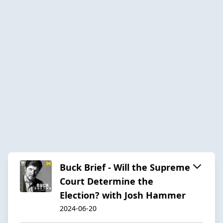
Buck Brief - Will the Supreme
Court Determine the
Election? with Josh Hammer
2024-06-20