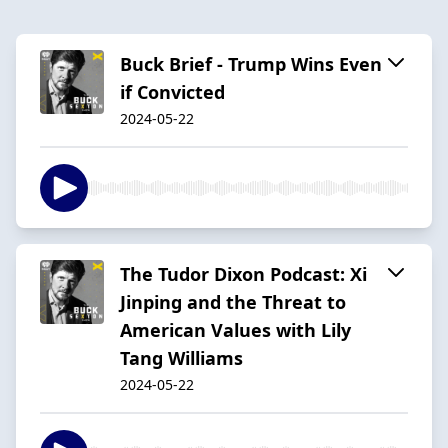
Buck Brief - Trump Wins Even
if Convicted
2024-05-22
The Tudor Dixon Podcast: Xi
Jinping and the Threat to
American Values with Lily
Tang Williams
2024-05-22