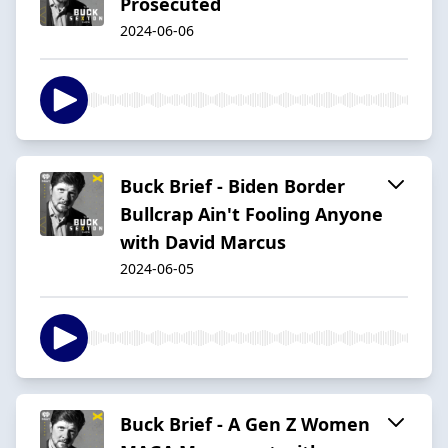
Prosecuted
2024-06-06
Buck Brief - Biden Border
Bullcrap Ain't Fooling Anyone
with David Marcus
2024-06-05
Buck Brief - A Gen Z Women