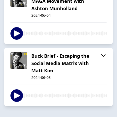
MAGA Movement with
Ashton Munholland
2024-06-04
Buck Brief - Escaping the
Social Media Matrix with
Matt Kim
2024-06-03