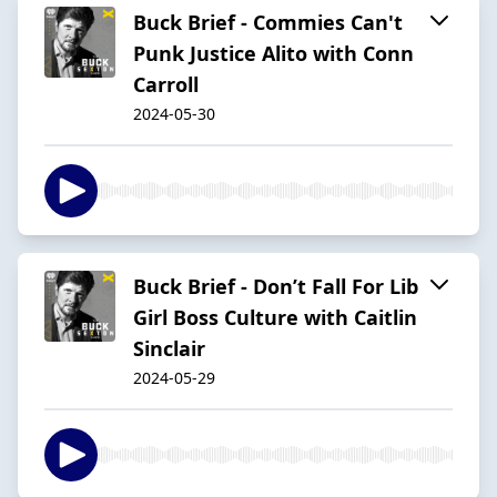
Buck Brief - Commies Can't
Punk Justice Alito with Conn
Carroll
2024-05-30
Buck Brief - Don’t Fall For Lib
Girl Boss Culture with Caitlin
Sinclair
2024-05-29