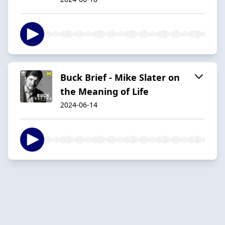
Buck Brief - Mike Slater on
the Meaning of Life
2024-06-14