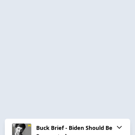
Buck Brief - Biden Should Be