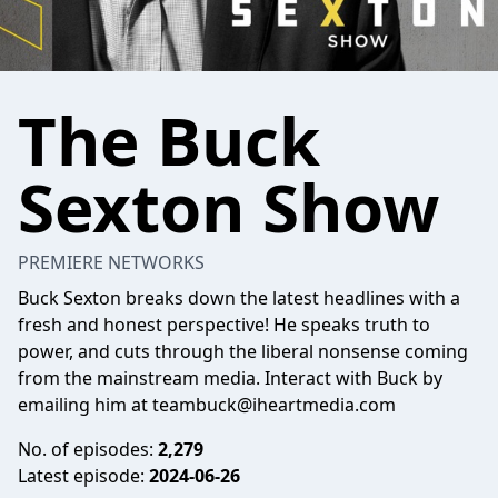
The Buck
Sexton Show
PREMIERE NETWORKS
Buck Sexton breaks down the latest headlines with a
fresh and honest perspective! He speaks truth to
power, and cuts through the liberal nonsense coming
from the mainstream media. Interact with Buck by
emailing him at
teambuck@iheartmedia.com
No. of episodes:
2,279
Latest episode:
2024-06-26