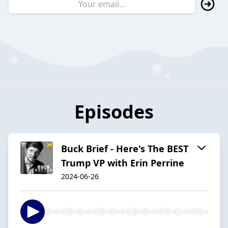
Episodes
Buck Brief - Here's The BEST
Trump VP with Erin Perrine
2024-06-26