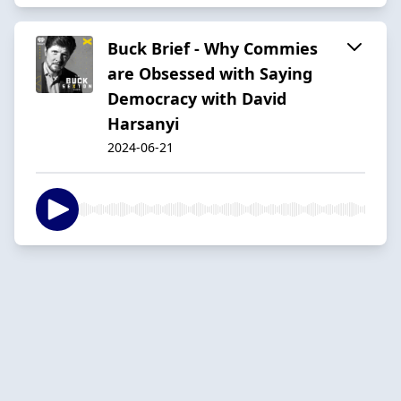
Buck Brief - Why Commies
are Obsessed with Saying
Democracy with David
Harsanyi
2024-06-21