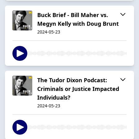
Buck Brief - Bill Maher vs.
Megyn Kelly with Doug Brunt
2024-05-23
The Tudor Dixon Podcast:
Criminals or Justice Impacted
Individuals?
2024-05-23