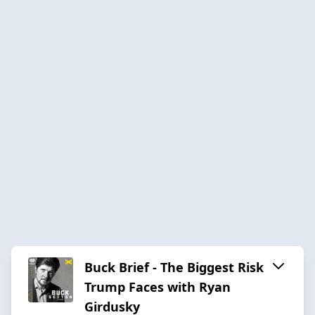
Buck Brief - The Biggest Risk
Trump Faces with Ryan
Girdusky