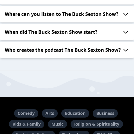
Where can you listen to The Buck Sexton Show?
When did The Buck Sexton Show start?
Who creates the podcast The Buck Sexton Show?
Comedy
Arts
Education
Business
Kids & Family
Music
Religion & Spirituality