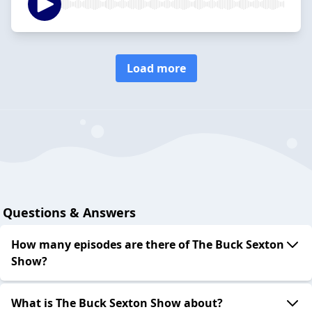
Load more
Questions & Answers
How many episodes are there of The Buck Sexton
Show?
What is The Buck Sexton Show about?