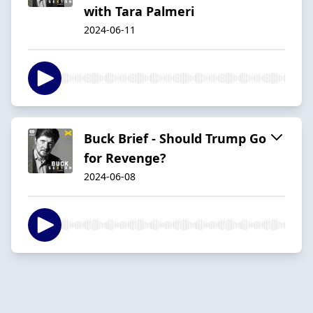
with Tara Palmeri
2024-06-11
Buck Brief - Should Trump Go
for Revenge?
2024-06-08