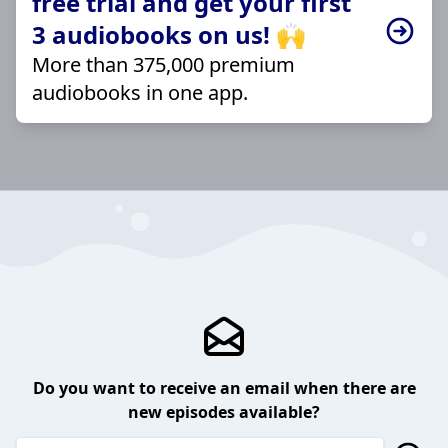
free trial and get your first
3 audiobooks on us! 🙌
More than 375,000 premium
audiobooks in one app.
Do you want to receive an email when there are
new episodes available?