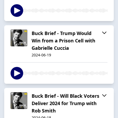
Buck Brief - Trump Would
Win from a Prison Cell with
Gabrielle Cuccia
2024-06-19
Buck Brief - Will Black Voters
Deliver 2024 for Trump with
Rob Smith
2024-06-18