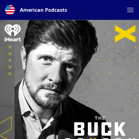
American Podcasts