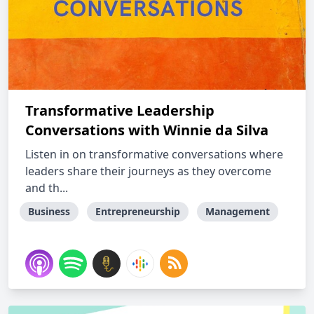
Transformative Leadership
Conversations with Winnie da Silva
Listen in on transformative conversations where
leaders share their journeys as they overcome
and th...
Business
Entrepreneurship
Management