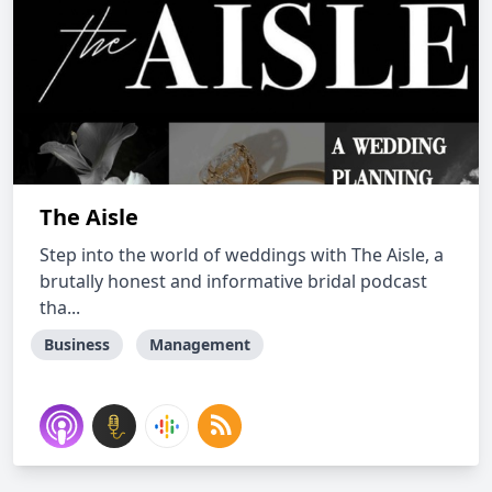
The Aisle
Step into the world of weddings with The Aisle, a
brutally honest and informative bridal podcast
tha...
Business
Management