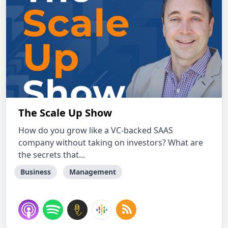
The Scale Up Show
How do you grow like a VC-backed SAAS
company without taking on investors? What are
the secrets that...
Business
Management