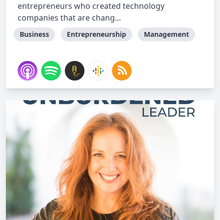
entrepreneurs who created technology
companies that are chang...
Business
Entrepreneurship
Management