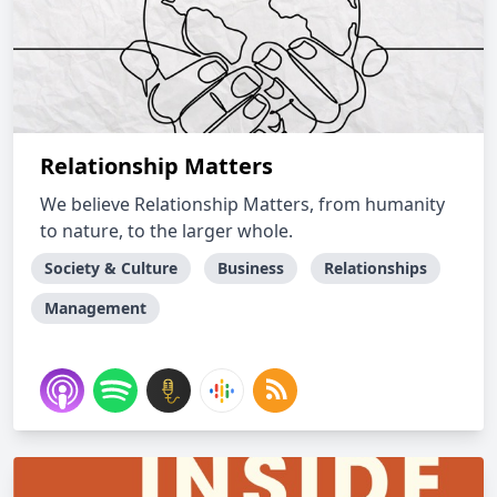
Relationship Matters
We believe Relationship Matters, from humanity
to nature, to the larger whole.
Society & Culture
Business
Relationships
Management