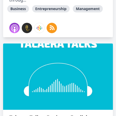
throug...
Business
Entrepreneurship
Management