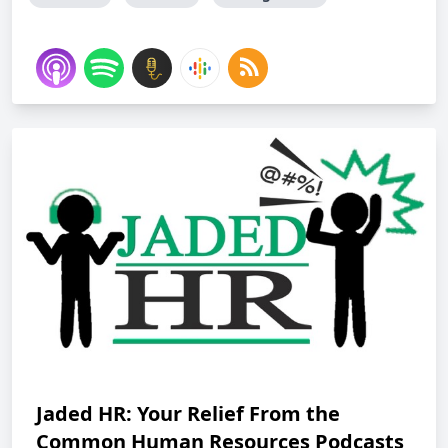
Jaded HR: Your Relief From the
Common Human Resources Podcasts