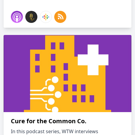
Cure for the Common Co.
In this podcast series, WTW interviews