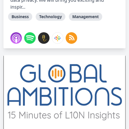
data privacy. We will bring you exciting and
inspir...
Business
Technology
Management