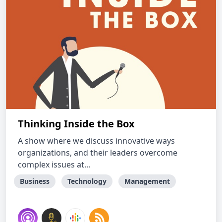
Thinking Inside the Box
A show where we discuss innovative ways
organizations, and their leaders overcome
complex issues at...
Business
Technology
Management