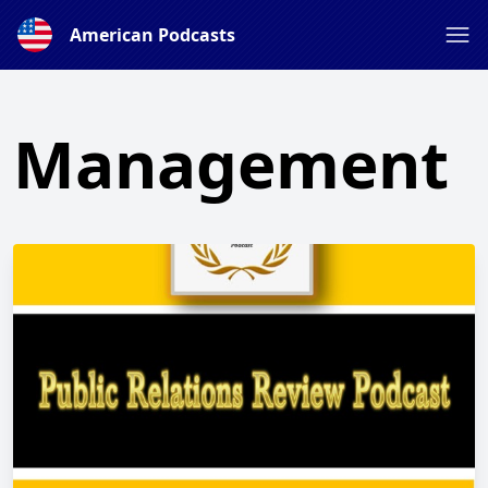
American Podcasts
Management