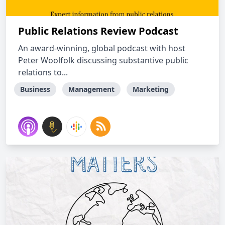
Public Relations Review Podcast
An award-winning, global podcast with host
Peter Woolfolk discussing substantive public
relations to...
Business
Management
Marketing