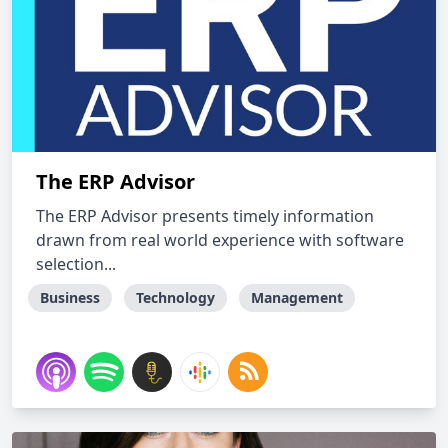
The ERP Advisor
The ERP Advisor presents timely information
drawn from real world experience with software
selection...
Business
Technology
Management