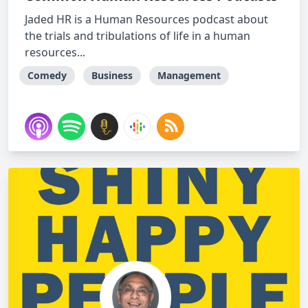
Jaded HR is a Human Resources podcast about
the trials and tribulations of life in a human
resources...
Comedy
Business
Management