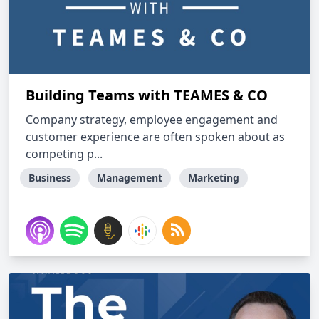
Building Teams with TEAMES & CO
Company strategy, employee engagement and
customer experience are often spoken about as
competing p...
Business
Management
Marketing