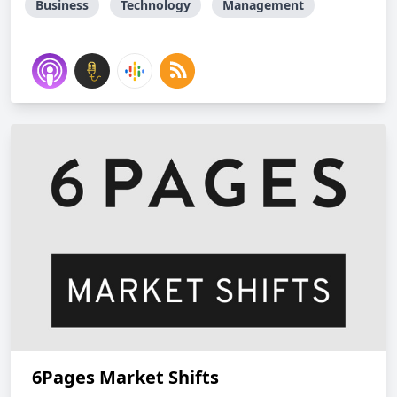
Business
Technology
Management
6Pages Market Shifts