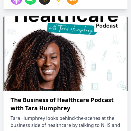
The Business of Healthcare Podcast
with Tara Humphrey
Tara Humphrey looks behind-the-scenes at the
business side of healthcare by talking to NHS and