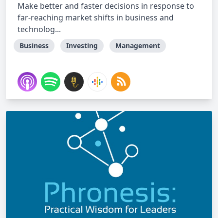
Make better and faster decisions in response to
far-reaching market shifts in business and
technolog...
Business
Investing
Management