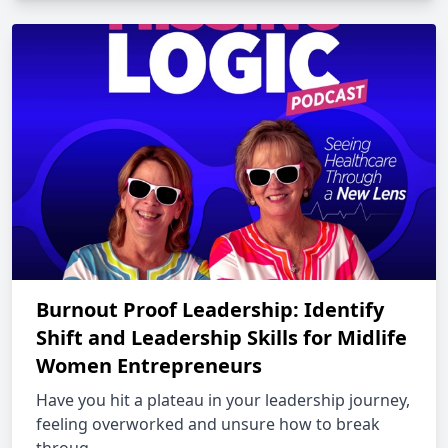
Burnout Proof Leadership: Identify
Shift and Leadership Skills for Midlife
Women Entrepreneurs
Have you hit a plateau in your leadership journey,
feeling overworked and unsure how to break