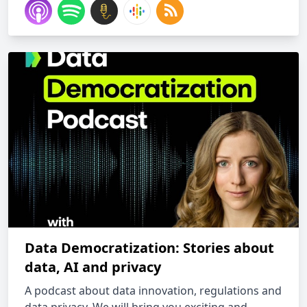
Data Democratization: Stories about
data, AI and privacy
A podcast about data innovation, regulations and