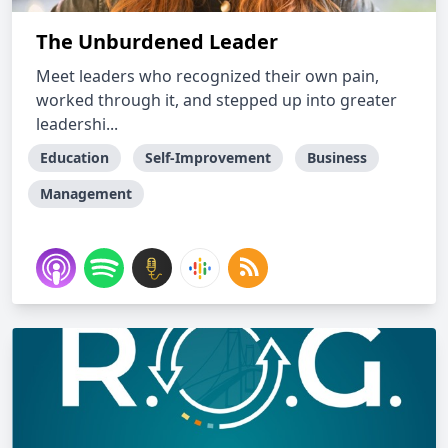
The Unburdened Leader
Meet leaders who recognized their own pain,
worked through it, and stepped up into greater
leadershi...
Education
Self-Improvement
Business
Management