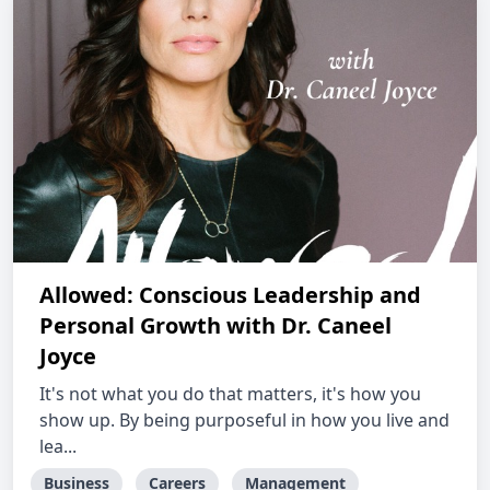
Allowed: Conscious Leadership and
Personal Growth with Dr. Caneel
Joyce
It's not what you do that matters, it's how you
show up. By being purposeful in how you live and
lea...
Business
Careers
Management