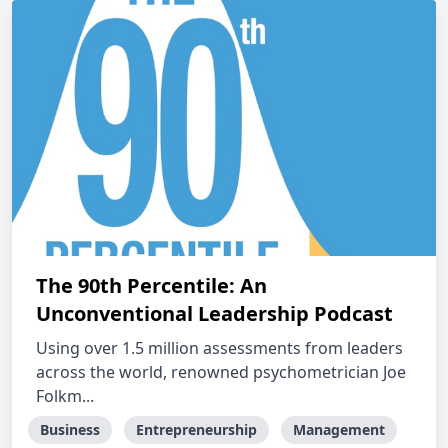
The 90th Percentile: An
Unconventional Leadership Podcast
Using over 1.5 million assessments from leaders
across the world, renowned psychometrician Joe
Folkm...
Business
Entrepreneurship
Management