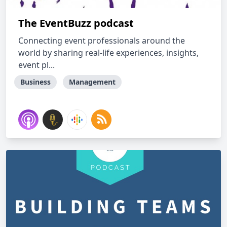
The EventBuzz podcast
Connecting event professionals around the
world by sharing real-life experiences, insights,
event pl...
Business
Management