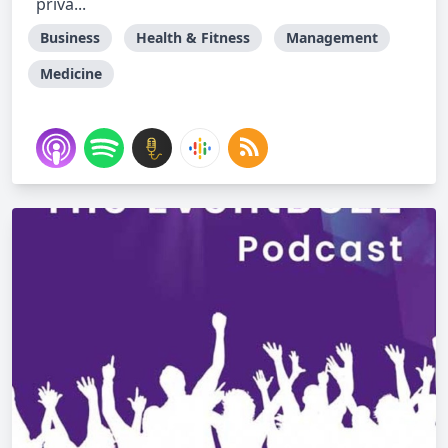
priva...
Business
Health & Fitness
Management
Medicine