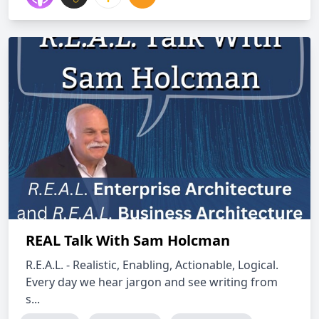
REAL Talk With Sam Holcman
R.E.A.L. - Realistic, Enabling, Actionable, Logical.
Every day we hear jargon and see writing from
s...