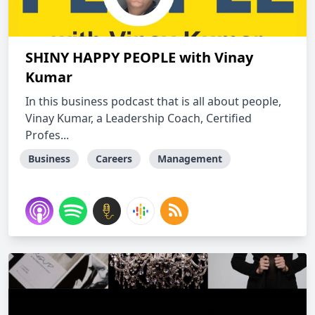
SHINY HAPPY PEOPLE with Vinay
Kumar
In this business podcast that is all about people,
Vinay Kumar, a Leadership Coach, Certified
Profes...
Business
Careers
Management