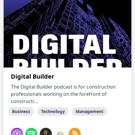
Digital Builder
The Digital Builder podcast is for construction
professionals working on the forefront of
constructi...
Business
Technology
Management