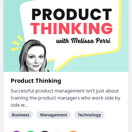
Product Thinking
Successful product management isn’t just about
training the product managers who work side by
side w...
Business
Management
Technology