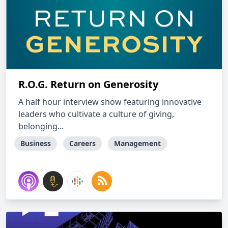
R.O.G. Return on Generosity
A half hour interview show featuring innovative
leaders who cultivate a culture of giving,
belonging...
Business
Careers
Management