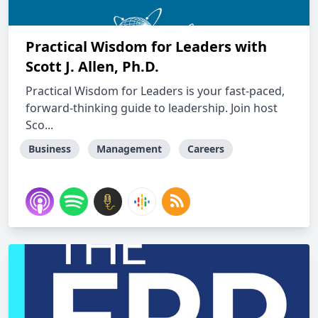
Practical Wisdom for Leaders with
Scott J. Allen, Ph.D.
Practical Wisdom for Leaders is your fast-paced,
forward-thinking guide to leadership. Join host
Sco...
Business
Management
Careers