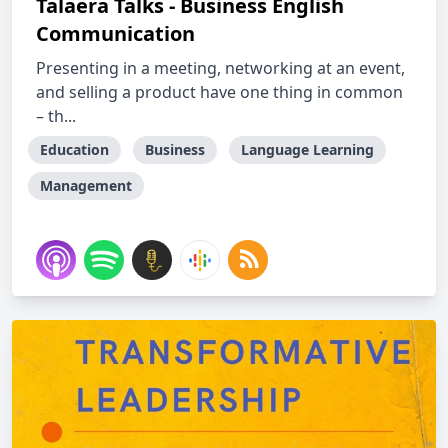
Talaera Talks - Business English
Communication
Presenting in a meeting, networking at an event,
and selling a product have one thing in common
– th...
Education
Business
Language Learning
Management