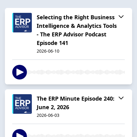
Selecting the Right Business
Intelligence & Analytics Tools
- The ERP Advisor Podcast
Episode 141
2026-06-10
The ERP Minute Episode 240:
June 2, 2026
2026-06-03