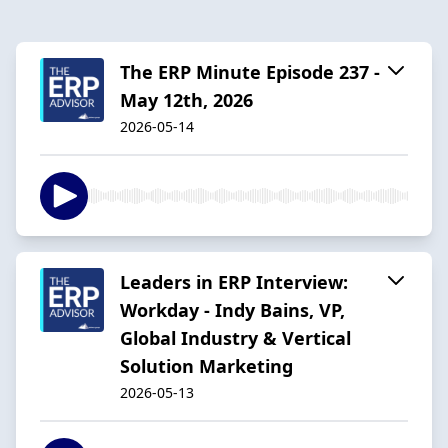
The ERP Minute Episode 237 -
May 12th, 2026
2026-05-14
Leaders in ERP Interview:
Workday - Indy Bains, VP,
Global Industry & Vertical
Solution Marketing
2026-05-13