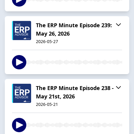
The ERP Minute Episode 239:
May 26, 2026
2026-05-27
The ERP Minute Episode 238 -
May 21st, 2026
2026-05-21