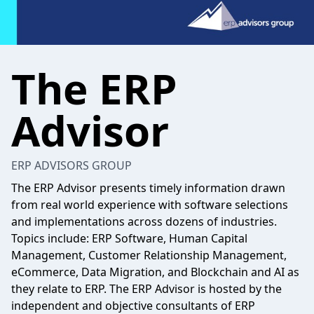
The ERP
Advisor
ERP ADVISORS GROUP
The ERP Advisor presents timely information drawn
from real world experience with software selections
and implementations across dozens of industries.
Topics include: ERP Software, Human Capital
Management, Customer Relationship Management,
eCommerce, Data Migration, and Blockchain and AI as
they relate to ERP. The ERP Advisor is hosted by the
independent and objective consultants of ERP