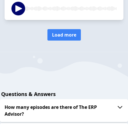
Load more
Questions & Answers
How many episodes are there of The ERP
Advisor?