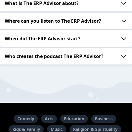
What is The ERP Advisor about?
Where can you listen to The ERP Advisor?
When did The ERP Advisor start?
Who creates the podcast The ERP Advisor?
Comedy
Arts
Education
Business
Kids & Family
Music
Religion & Spirituality