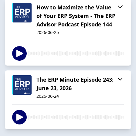
How to Maximize the Value
of Your ERP System - The ERP
Advisor Podcast Episode 144
2026-06-25
The ERP Minute Episode 243:
June 23, 2026
2026-06-24