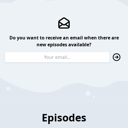
Do you want to receive an email when there are
new episodes available?
Episodes