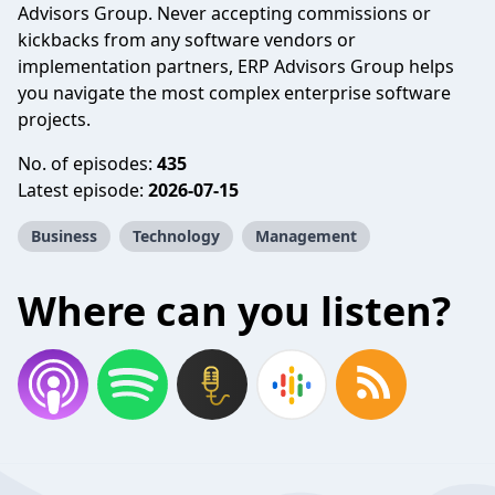
Advisors Group. Never accepting commissions or
kickbacks from any software vendors or
implementation partners, ERP Advisors Group helps
you navigate the most complex enterprise software
projects.
No. of episodes:
435
Latest episode:
2026-07-15
Business
Technology
Management
Where can you listen?