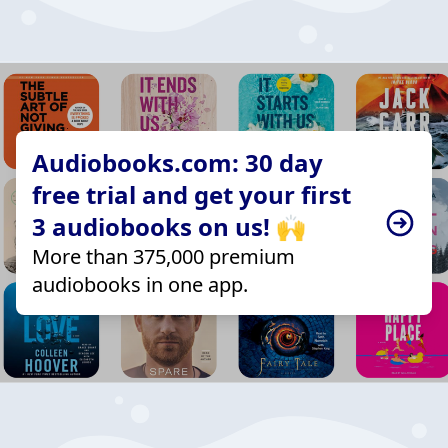
Audiobooks.com: 30 day
free trial and get your first
3 audiobooks on us! 🙌
More than 375,000 premium
audiobooks in one app.