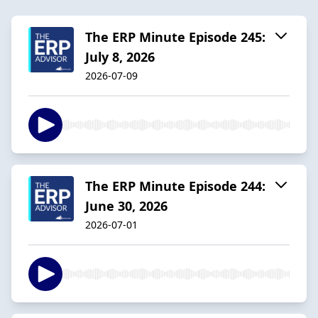
The ERP Minute Episode 245:
July 8, 2026
2026-07-09
The ERP Minute Episode 244:
June 30, 2026
2026-07-01