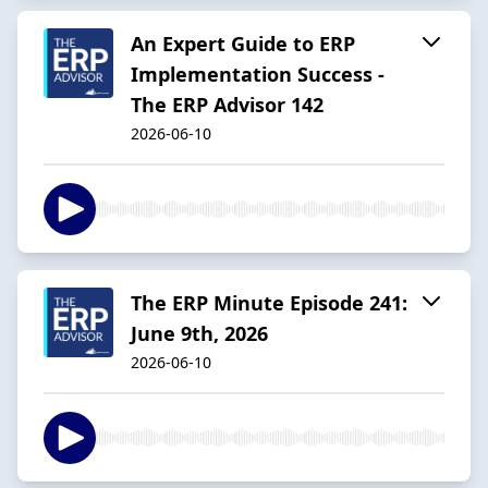
An Expert Guide to ERP
Implementation Success -
The ERP Advisor 142
2026-06-10
The ERP Minute Episode 241:
June 9th, 2026
2026-06-10