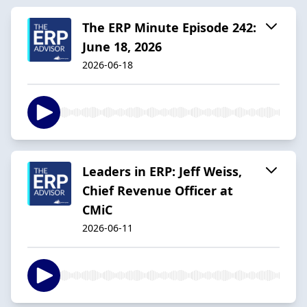
The ERP Minute Episode 242:
June 18, 2026
2026-06-18
Leaders in ERP: Jeff Weiss,
Chief Revenue Officer at
CMiC
2026-06-11