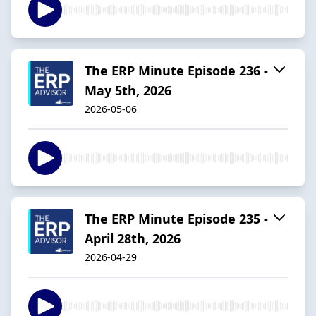
The ERP Minute Episode 236 -
May 5th, 2026
2026-05-06
The ERP Minute Episode 235 -
April 28th, 2026
2026-04-29