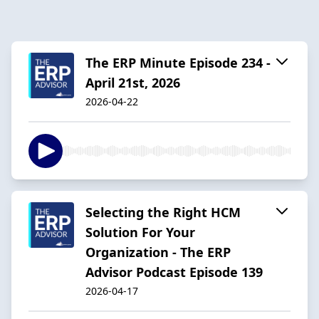
The ERP Minute Episode 234 -
April 21st, 2026
2026-04-22
Selecting the Right HCM
Solution For Your
Organization - The ERP
Advisor Podcast Episode 139
2026-04-17