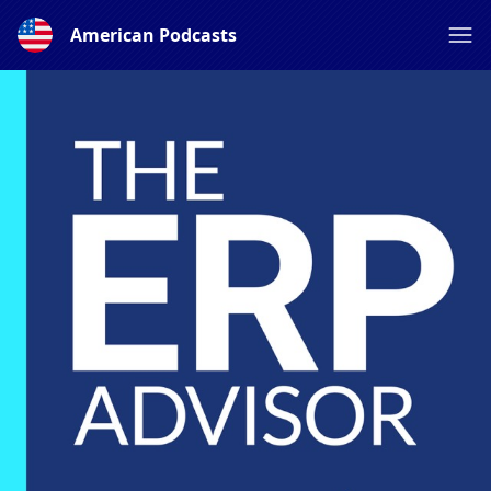
American Podcasts