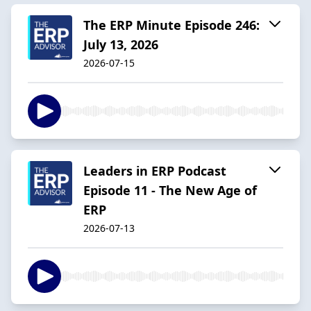
The ERP Minute Episode 246:
July 13, 2026
2026-07-15
Leaders in ERP Podcast
Episode 11 - The New Age of
ERP
2026-07-13