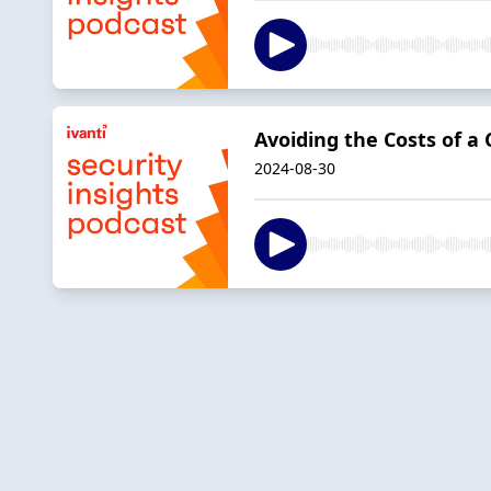
Avoiding the Costs of a
2024-08-30