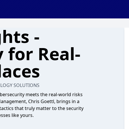
hts -
 for Real-
laces
OLOGY SOLUTIONS
bersecurity meets the real-world risks
Management, Chris Goettl, brings in a
actics that truly matter to the security
sses like yours.