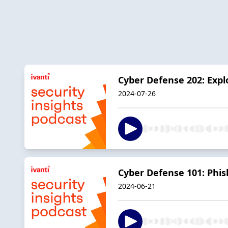
Cyber Defense 202: Explo
2024-07-26
Cyber Defense 101: Phis
2024-06-21