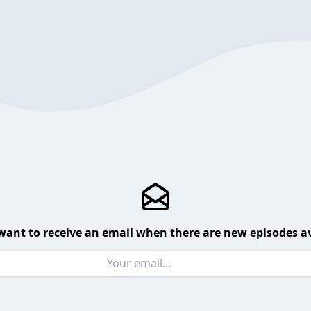
want to receive an email when there are new episodes av