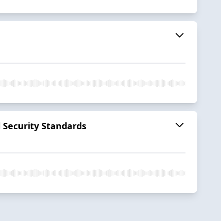
l Security Standards