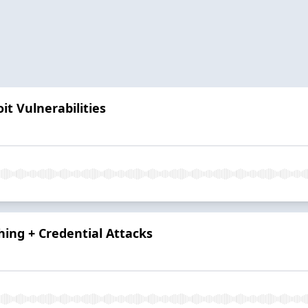
it Vulnerabilities
hing + Credential Attacks