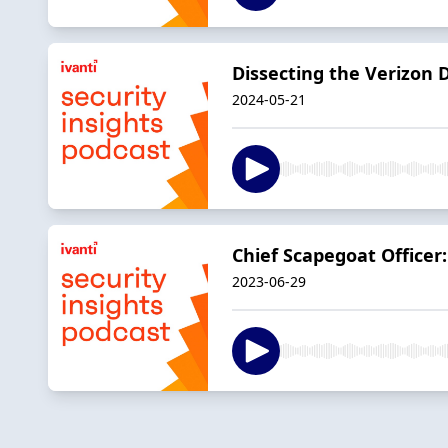
Dissecting the Verizon 
2024-05-21
Chief Scapegoat Officer
2023-06-29