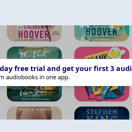
ay free trial and get your first 3 aud
m audiobooks in one app.