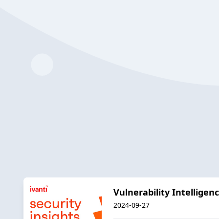
Vulnerability Intellige
2024-09-27