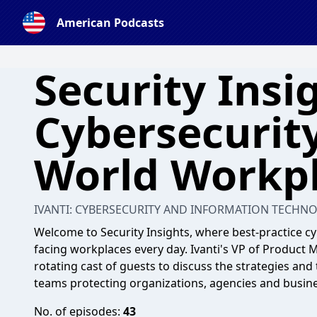
American Podcasts
Security Insig
Cybersecurity
World Workp
IVANTI: CYBERSECURITY AND INFORMATION TECHN
Welcome to Security Insights, where best-practice cy
facing workplaces every day. Ivanti's VP of Product 
rotating cast of guests to discuss the strategies and t
teams protecting organizations, agencies and busine
No. of episodes:
43