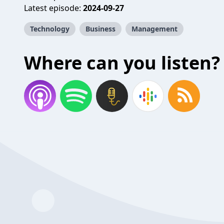
Latest episode:
2024-09-27
Technology
Business
Management
Where can you listen?