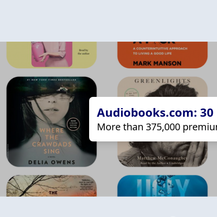
Audiobooks.com: 30 d
More than 375,000 premiu