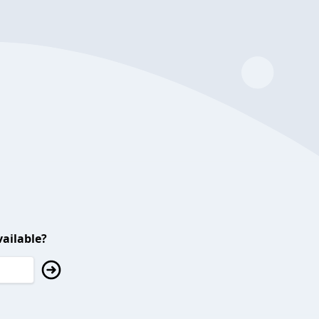
ailable?