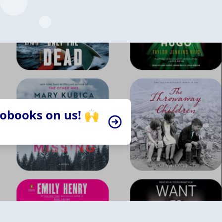
iobooks on us! 🙌