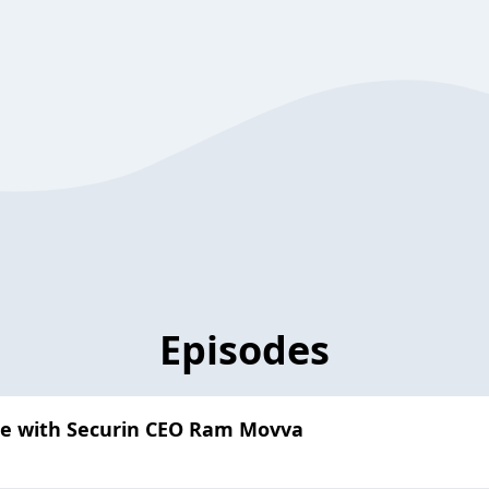
Episodes
nce with Securin CEO Ram Movva