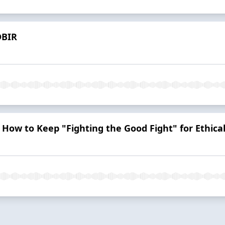
DBIR
: How to Keep "Fighting the Good Fight" for Ethica