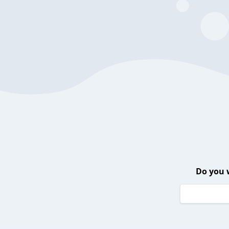
Do you 