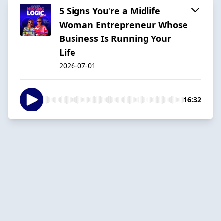
5 Signs You're a Midlife
Woman Entrepreneur Whose
Business Is Running Your
Life
2026-07-01
16:32