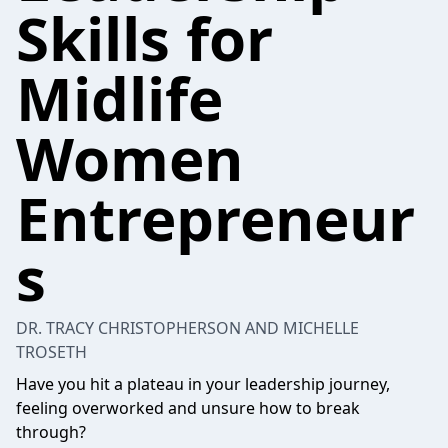
Skills for
Midlife
Women
Entrepreneur
s
DR. TRACY CHRISTOPHERSON AND MICHELLE
TROSETH
Have you hit a plateau in your leadership journey,
feeling overworked and unsure how to break
through?