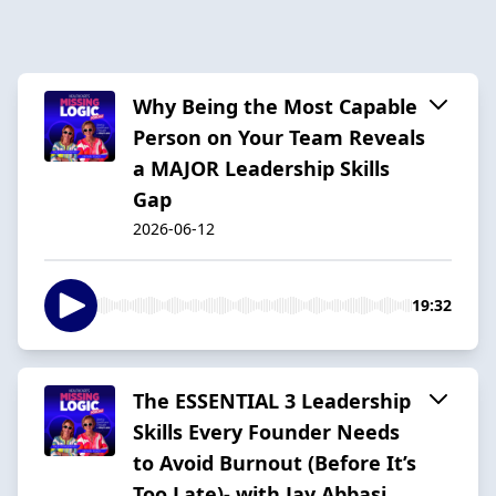
Why Being the Most Capable
Person on Your Team Reveals
a MAJOR Leadership Skills
Gap
2026-06-12
19:32
The ESSENTIAL 3 Leadership
Skills Every Founder Needs
to Avoid Burnout (Before It’s
Too Late)- with Jay Abbasi