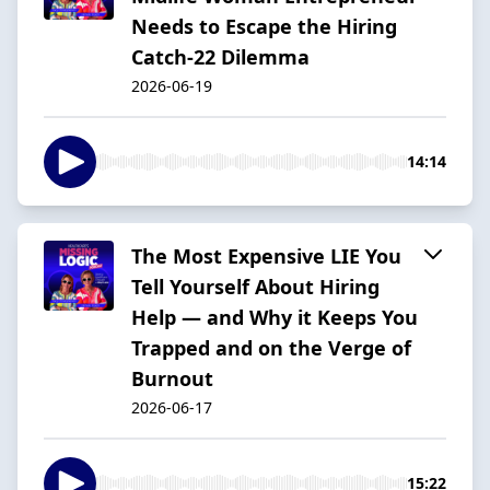
Needs to Escape the Hiring
Catch-22 Dilemma
2026-06-19
14:14
The Most Expensive LIE You
Tell Yourself About Hiring
Help — and Why it Keeps You
Trapped and on the Verge of
Burnout
2026-06-17
15:22