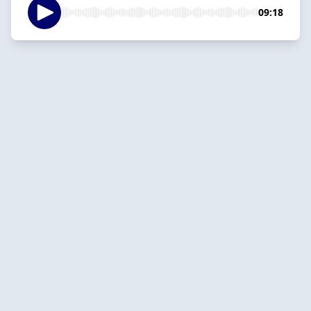
09:18