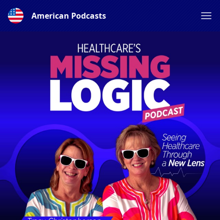
American Podcasts