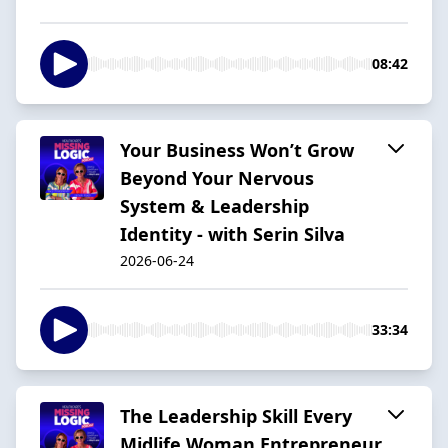
08:42
Your Business Won’t Grow
Beyond Your Nervous
System & Leadership
Identity - with Serin Silva
2026-06-24
33:34
The Leadership Skill Every
Midlife Woman Entrepreneur