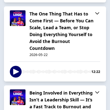
The One Thing That Has to
Come First — Before You Can
Scale, Lead a Team, or Stop
Doing Everything Yourself to
Avoid the Burnout
Countdown
2026-05-22
12:22
Being Involved in Everything
Isn’t a Leadership Skill — It’s
a Fast Track to Burnout and