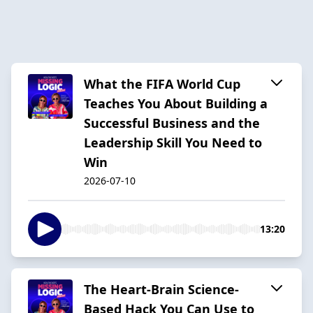
What the FIFA World Cup
Teaches You About Building a
Successful Business and the
Leadership Skill You Need to
Win
2026-07-10
13:20
The Heart-Brain Science-
Based Hack You Can Use to