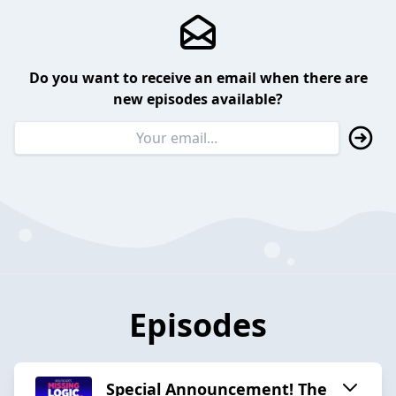
Do you want to receive an email when there are
new episodes available?
Episodes
Special Announcement! The