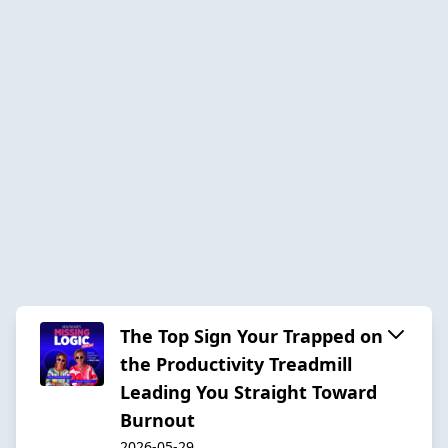
The Top Sign Your Trapped on
the Productivity Treadmill
Leading You Straight Toward
Burnout
2026-05-29