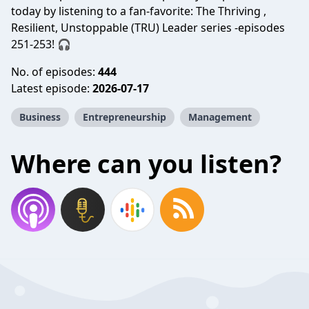
today by listening to a fan-favorite: The Thriving ,
Resilient, Unstoppable (TRU) Leader series -episodes
251-253! 🎧
No. of episodes:
444
Latest episode:
2026-07-17
Business
Entrepreneurship
Management
Where can you listen?