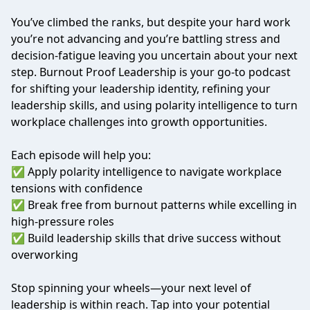
You’ve climbed the ranks, but despite your hard work
you’re not advancing and you’re battling stress and
decision-fatigue leaving you uncertain about your next
step. Burnout Proof Leadership is your go-to podcast
for shifting your leadership identity, refining your
leadership skills, and using polarity intelligence to turn
workplace challenges into growth opportunities.
Each episode will help you:
✅ Apply polarity intelligence to navigate workplace
tensions with confidence
✅ Break free from burnout patterns while excelling in
high-pressure roles
✅ Build leadership skills that drive success without
overworking
Stop spinning your wheels—your next level of
leadership is within reach. Tap into your potential