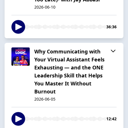
2026-06-10
36:36
Why Communicating with
Your Virtual Assistant Feels
Exhausting — and the ONE
Leadership Skill that Helps
You Master It Without
Burnout
2026-06-05
12:42