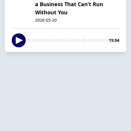
a Business That Can’t Run
Without You
2026-05-20
15:04