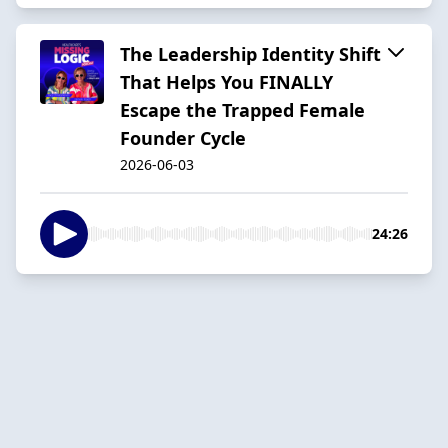
The Leadership Identity Shift
That Helps You FINALLY
Escape the Trapped Female
Founder Cycle
2026-06-03
24:26