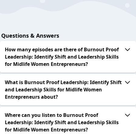
Questions & Answers
How many episodes are there of Burnout Proof
Leadership: Identify Shift and Leadership Skills
for Midlife Women Entrepreneurs?
What is Burnout Proof Leadership: Identify Shift
and Leadership Skills for Midlife Women
Entrepreneurs about?
Where can you listen to Burnout Proof
Leadership: Identify Shift and Leadership Skills
for Midlife Women Entrepreneurs?