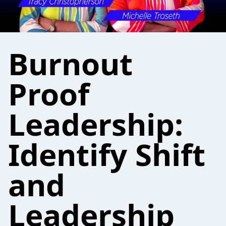
Burnout
Proof
Leadership:
Identify Shift
and
Leadership