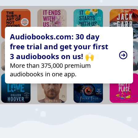
Audiobooks.com: 30 day
free trial and get your first
3 audiobooks on us! 🙌
More than 375,000 premium
audiobooks in one app.