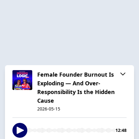
Female Founder Burnout Is
Exploding — And Over-
Responsibility Is the Hidden
Cause
2026-05-15
12:48