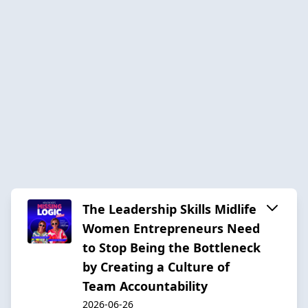
The Leadership Skills Midlife
Women Entrepreneurs Need
to Stop Being the Bottleneck
by Creating a Culture of
Team Accountability
2026-06-26