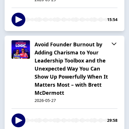
15:54
Avoid Founder Burnout by
Adding Charisma to Your
Leadership Toolbox and the
Unexpected Way You Can
Show Up Powerfully When It
Matters Most – with Brett
McDermott
2026-05-27
29:58