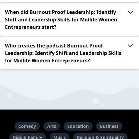
When did Burnout Proof Leadership: Identify
Shift and Leadership Skills for Midlife Women
Entrepreneurs start?
Who creates the podcast Burnout Proof
Leadership: Identify Shift and Leadership Skills
for Midlife Women Entrepreneurs?
Comedy
Arts
Education
Business
Kids & Family
Music
Religion & Spirituality