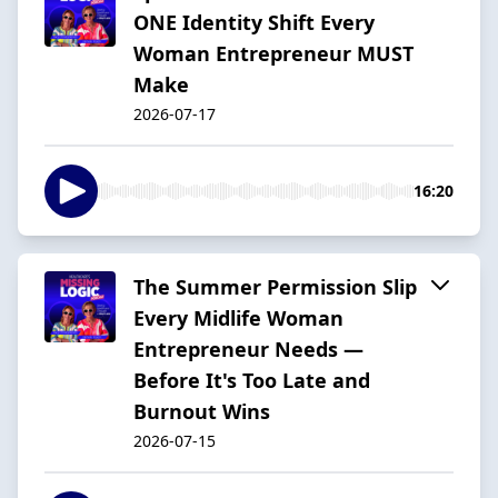
ONE Identity Shift Every
Woman Entrepreneur MUST
Make
2026-07-17
16:20
The Summer Permission Slip
Every Midlife Woman
Entrepreneur Needs —
Before It's Too Late and
Burnout Wins
2026-07-15