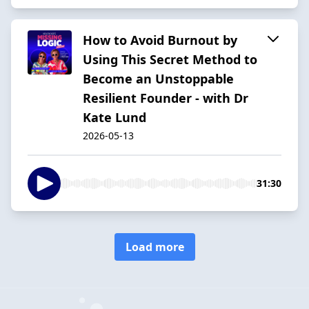
How to Avoid Burnout by
Using This Secret Method to
Become an Unstoppable
Resilient Founder - with Dr
Kate Lund
2026-05-13
31:30
Load more