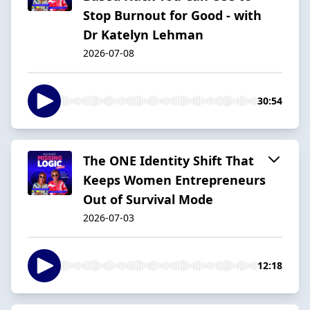
Stop Burnout for Good - with
Dr Katelyn Lehman
2026-07-08
30:54
The ONE Identity Shift That
Keeps Women Entrepreneurs
Out of Survival Mode
2026-07-03
12:18