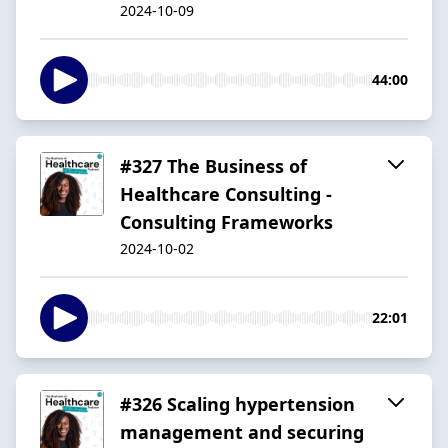
2024-10-09
44:00
#327 The Business of
Healthcare Consulting -
Consulting Frameworks
2024-10-02
22:01
#326 Scaling hypertension
management and securing