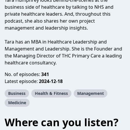
Tara Humphrey looks behind-the-scenes at the
business side of healthcare by talking to NHS and
private healthcare leaders. And, throughout this
podcast, she also shares her own project
management and leadership insights.
Tara has an MBA in Healthcare Leadership and
Management and Leadership. She is the Founder and
the Managing Director of THC Primary Care a leading
healthcare consultancy.
No. of episodes:
341
Latest episode:
2024-12-18
Business
Health & Fitness
Management
Medicine
Where can you listen?