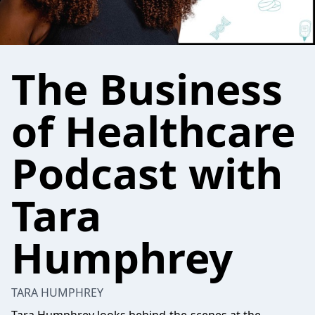
The Business
of Healthcare
Podcast with
Tara
Humphrey
TARA HUMPHREY