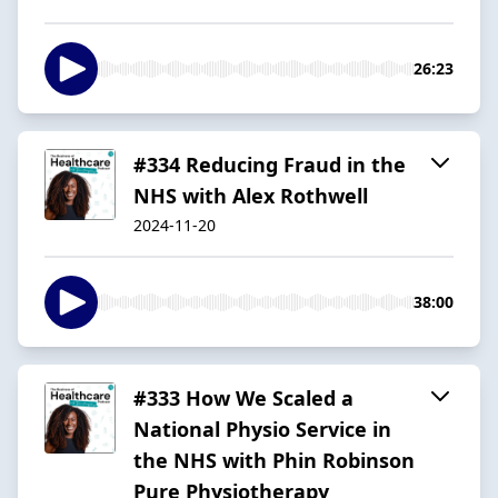
26:23
#334 Reducing Fraud in the
NHS with Alex Rothwell
2024-11-20
38:00
#333 How We Scaled a
National Physio Service in
the NHS with Phin Robinson
Pure Physiotherapy