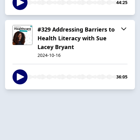
44:25
#329 Addressing Barriers to
Health Literacy with Sue
Lacey Bryant
2024-10-16
36:05