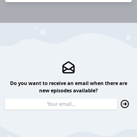
Do you want to receive an email when there are
new episodes available?