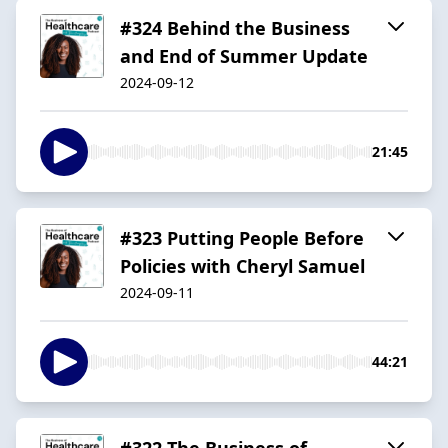
#324 Behind the Business
and End of Summer Update
2024-09-12
21:45
#323 Putting People Before
Policies with Cheryl Samuel
2024-09-11
44:21
#322 The Business of