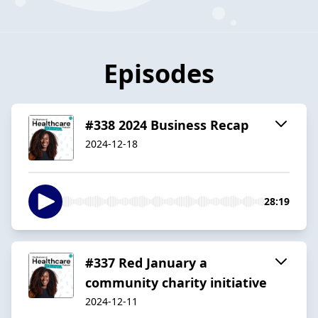
Episodes
#338 2024 Business Recap
2024-12-18
28:19
#337 Red January a
community charity initiative
2024-12-11