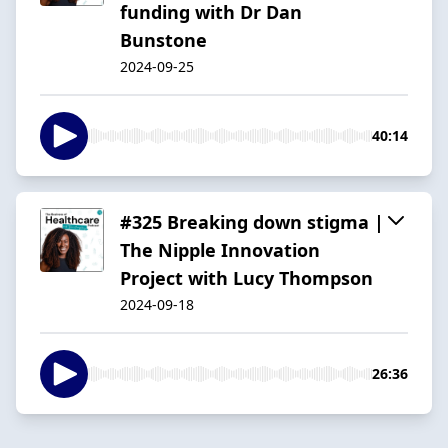
funding with Dr Dan
Bunstone
2024-09-25
40:14
#325 Breaking down stigma |
The Nipple Innovation
Project with Lucy Thompson
2024-09-18
26:36