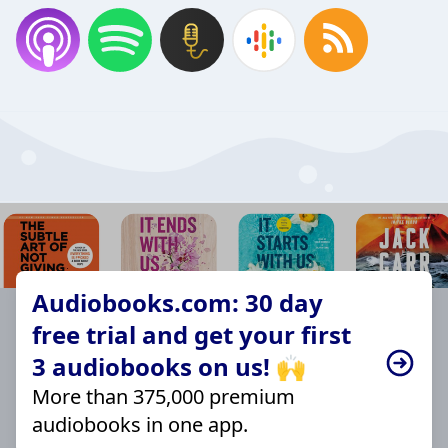
Audiobooks.com: 30 day
free trial and get your first
3 audiobooks on us! 🙌
More than 375,000 premium
audiobooks in one app.