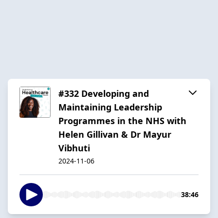
#332 Developing and
Maintaining Leadership
Programmes in the NHS with
Helen Gillivan & Dr Mayur
Vibhuti
2024-11-06
38:46