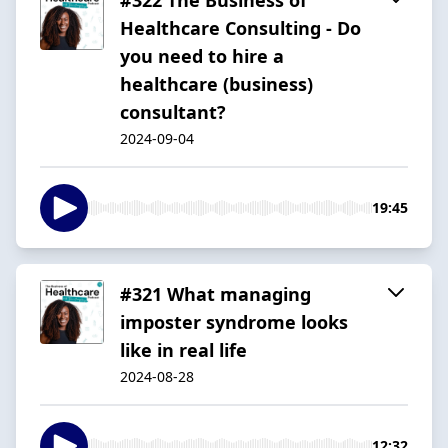
Healthcare Consulting - Do
you need to hire a
healthcare (business)
consultant?
2024-09-04
19:45
#321 What managing
imposter syndrome looks
like in real life
2024-08-28
12:32