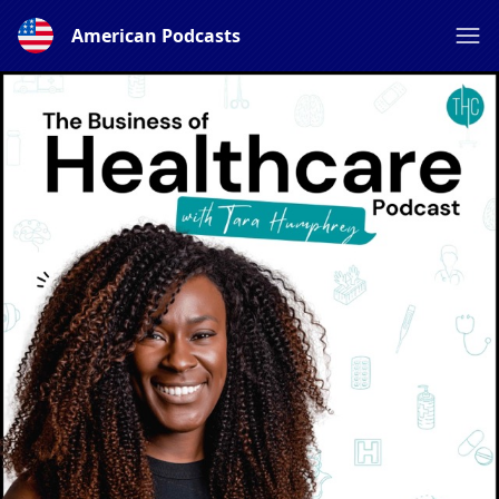
American Podcasts