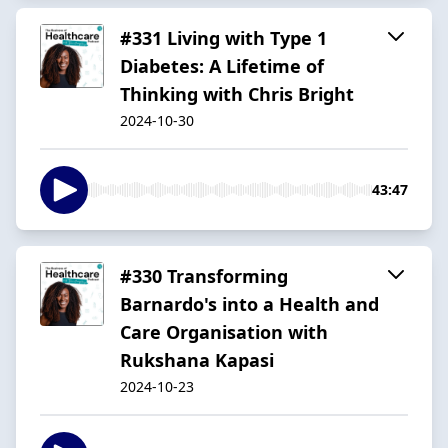
#331 Living with Type 1
Diabetes: A Lifetime of
Thinking with Chris Bright
2024-10-30
43:47
#330 Transforming
Barnardo's into a Health and
Care Organisation with
Rukshana Kapasi
2024-10-23