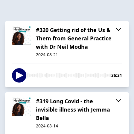
#320 Getting rid of the Us &
Them from General Practice
with Dr Neil Modha
2024-08-21
36:31
#319 Long Covid - the
invisible illness with Jemma
Bella
2024-08-14