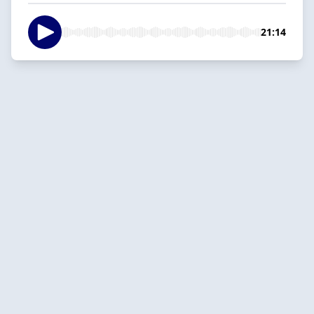
21:14