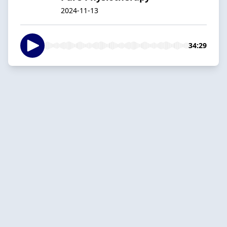
2024-11-13
34:29