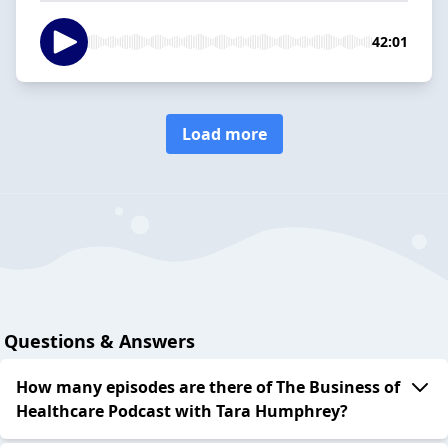
42:01
Load more
Questions & Answers
How many episodes are there of The Business of
Healthcare Podcast with Tara Humphrey?