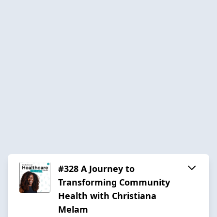
#328 A Journey to
Transforming Community
Health with Christiana
Melam