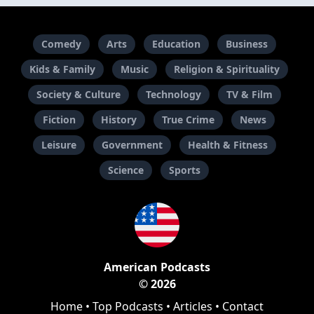
Comedy
Arts
Education
Business
Kids & Family
Music
Religion & Spirituality
Society & Culture
Technology
TV & Film
Fiction
History
True Crime
News
Leisure
Government
Health & Fitness
Science
Sports
American Podcasts
© 2026
Home
•
Top Podcasts
•
Articles
•
Contact