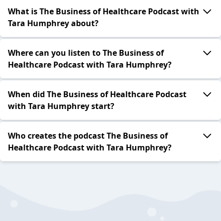
What is The Business of Healthcare Podcast with
Tara Humphrey about?
Where can you listen to The Business of
Healthcare Podcast with Tara Humphrey?
When did The Business of Healthcare Podcast
with Tara Humphrey start?
Who creates the podcast The Business of
Healthcare Podcast with Tara Humphrey?