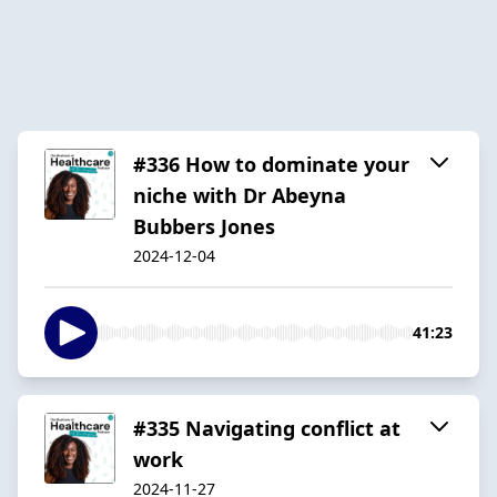
#336 How to dominate your
niche with Dr Abeyna
Bubbers Jones
2024-12-04
41:23
#335 Navigating conflict at
work
2024-11-27