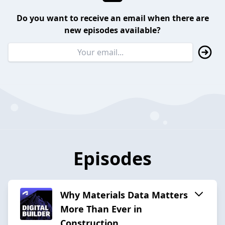
Do you want to receive an email when there are
new episodes available?
Episodes
Why Materials Data Matters
More Than Ever in
Construction