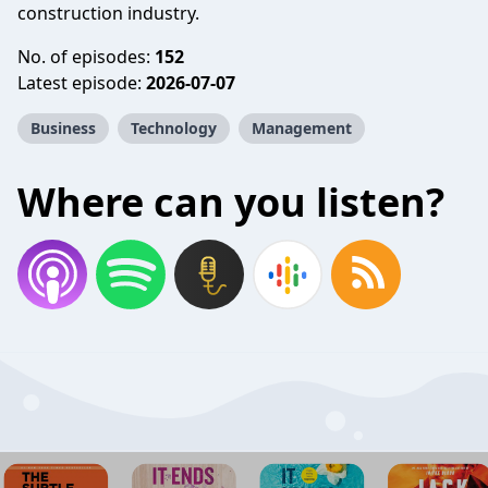
construction industry.
No. of episodes:
152
Latest episode:
2026-07-07
Business
Technology
Management
Where can you listen?