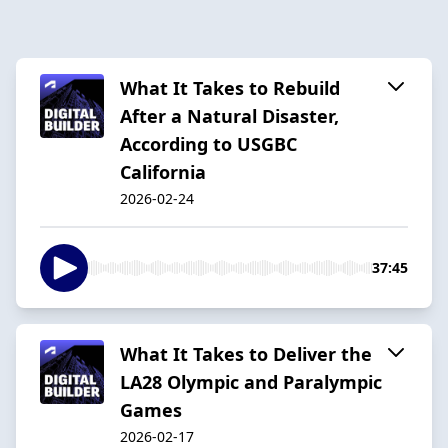
What It Takes to Rebuild
After a Natural Disaster,
According to USGBC
California
2026-02-24
37:45
What It Takes to Deliver the
LA28 Olympic and Paralympic
Games
2026-02-17