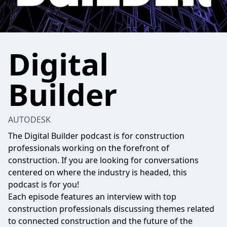
Digital
Builder
AUTODESK
The Digital Builder podcast is for construction
professionals working on the forefront of
construction. If you are looking for conversations
centered on where the industry is headed, this
podcast is for you!​
Each episode features an interview with top
construction professionals discussing themes related
to connected construction and the future of the