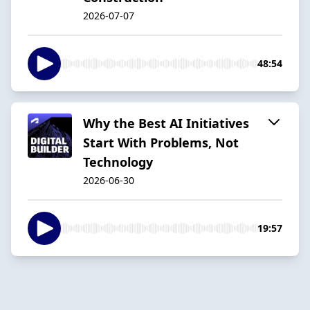
2026-07-07
48:54
Why the Best AI Initiatives
Start With Problems, Not
Technology
2026-06-30
19:57