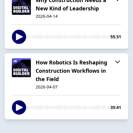
New Kind of Leadership
2026-04-14
55:31
How Robotics Is Reshaping
Construction Workflows in
the Field
2026-04-07
35:41