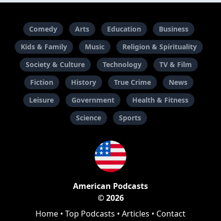
Comedy
Arts
Education
Business
Kids & Family
Music
Religion & Spirituality
Society & Culture
Technology
TV & Film
Fiction
History
True Crime
News
Leisure
Government
Health & Fitness
Science
Sports
American Podcasts
© 2026
Home
•
Top Podcasts
•
Articles
•
Contact