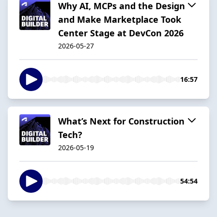
Why AI, MCPs and the Design
and Make Marketplace Took
Center Stage at DevCon 2026
2026-05-27
16:57
What’s Next for Construction
Tech?
2026-05-19
54:54