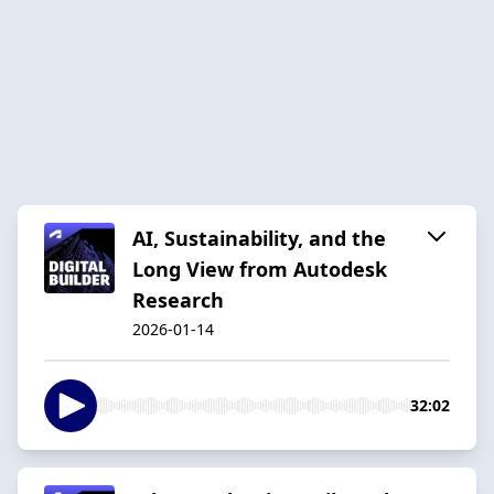
AI, Sustainability, and the
Long View from Autodesk
Research
2026-01-14
32:02