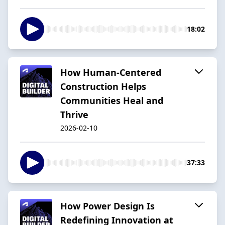
18:02
How Human-Centered
Construction Helps
Communities Heal and
Thrive
2026-02-10
37:33
How Power Design Is
Redefining Innovation at