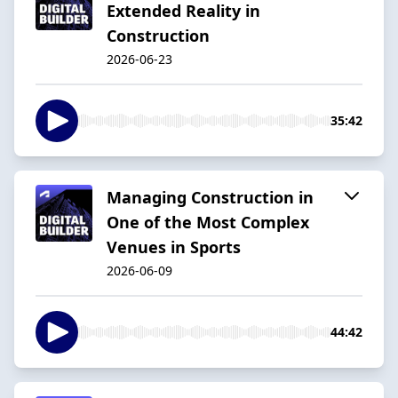
Extended Reality in
Construction
2026-06-23
35:42
Managing Construction in
One of the Most Complex
Venues in Sports
2026-06-09
44:42