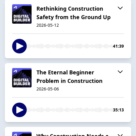
Rethinking Construction
Safety from the Ground Up
2026-05-12
41:39
The Eternal Beginner
Problem in Construction
2026-05-06
35:13
Why Construction Needs a