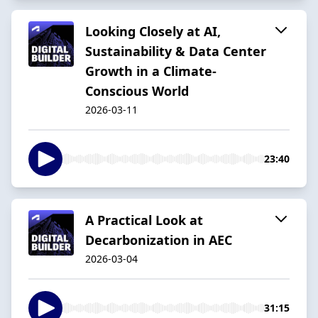
Looking Closely at AI,
Sustainability & Data Center
Growth in a Climate-
Conscious World
2026-03-11
23:40
A Practical Look at
Decarbonization in AEC
2026-03-04
31:15