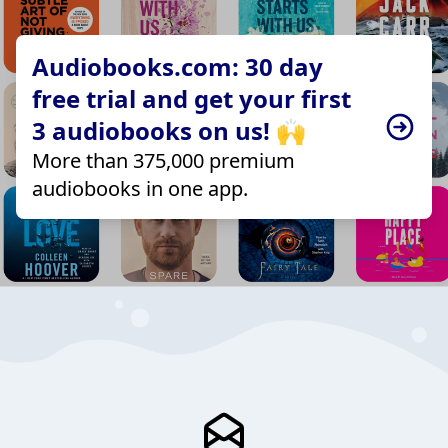
Audiobooks.com: 30 day
free trial and get your first
3 audiobooks on us! 🙌
More than 375,000 premium
audiobooks in one app.