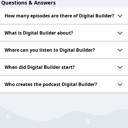
Questions & Answers
How many episodes are there of Digital Builder?
What is Digital Builder about?
Where can you listen to Digital Builder?
When did Digital Builder start?
Who creates the podcast Digital Builder?