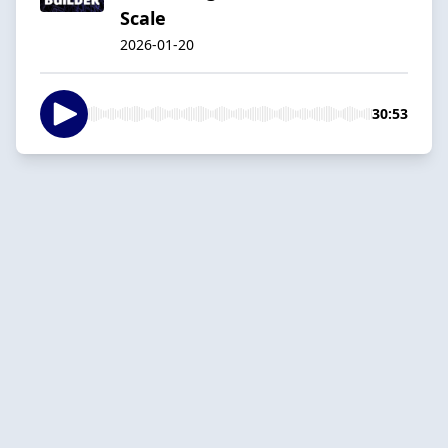
Scale
2026-01-20
30:53