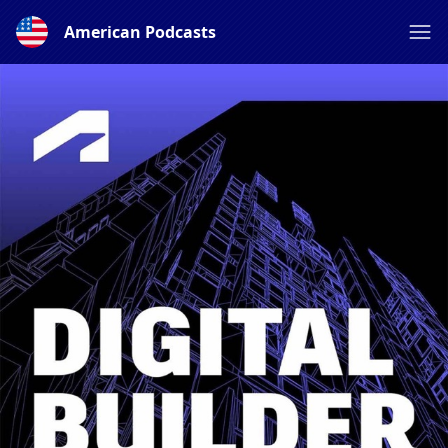
American Podcasts