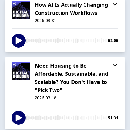
How AI Is Actually Changing
Construction Workflows
2026-03-31
52:05
Need Housing to Be
Affordable, Sustainable, and
Scalable? You Don't Have to
"Pick Two"
2026-03-18
51:31