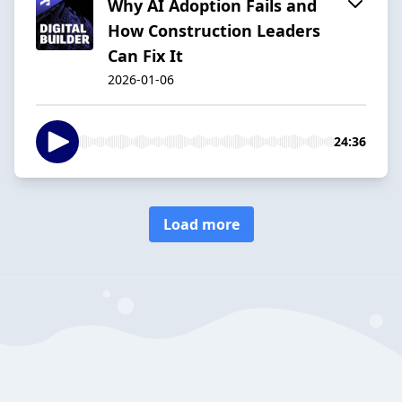
Why AI Adoption Fails and
How Construction Leaders
Can Fix It
2026-01-06
24:36
Load more