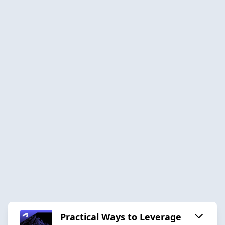
Practical Ways to Leverage