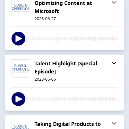
Optimizing Content at
Microsoft
2023-06-27
Talent Highlight [Special
Episode]
2023-06-06
Taking Digital Products to