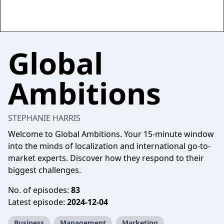
Global
Ambitions
STEPHANIE HARRIS
Welcome to Global Ambitions. Your 15-minute window
into the minds of localization and international go-to-
market experts. Discover how they respond to their
biggest challenges.
No. of episodes:
83
Latest episode:
2024-12-04
Business
Management
Marketing