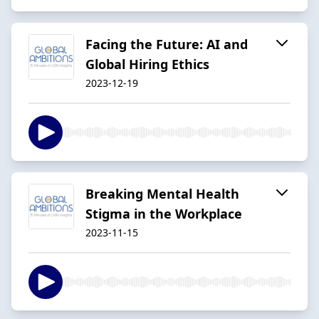
Facing the Future: AI and
Global Hiring Ethics
2023-12-19
Breaking Mental Health
Stigma in the Workplace
2023-11-15