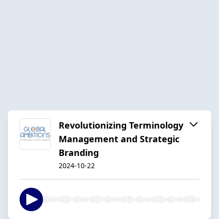
Revolutionizing Terminology
Management and Strategic
Branding
2024-10-22