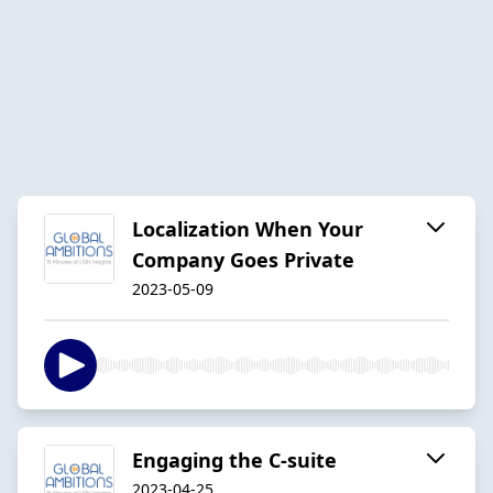
Localization When Your
Company Goes Private
2023-05-09
Engaging the C-suite
2023-04-25