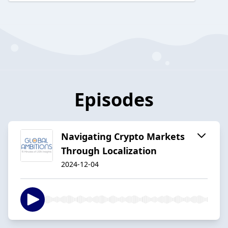
Episodes
Navigating Crypto Markets
Through Localization
2024-12-04