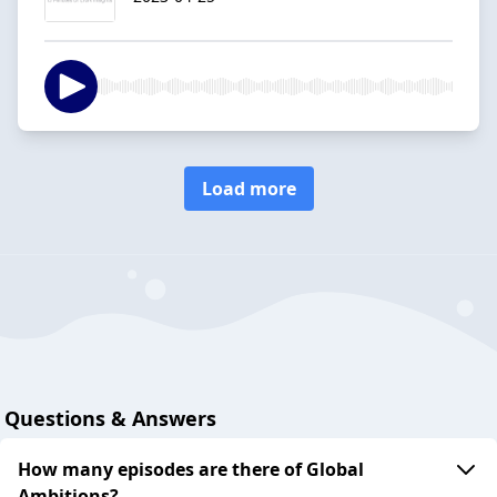
Load more
Questions & Answers
How many episodes are there of Global
Ambitions?