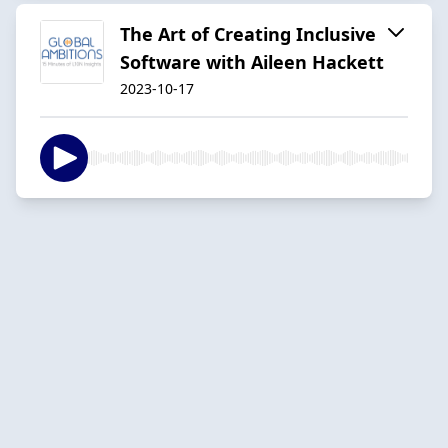
The Art of Creating Inclusive
Software with Aileen Hackett
2023-10-17