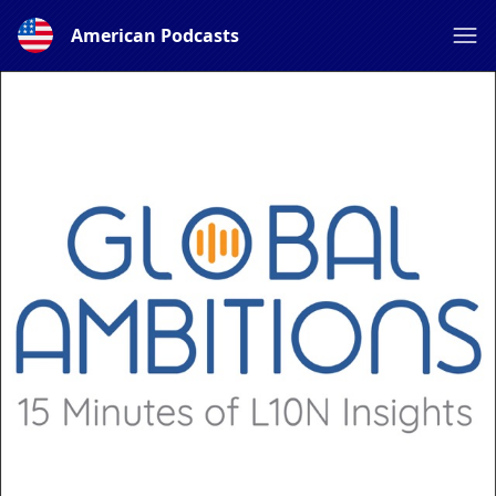
American Podcasts