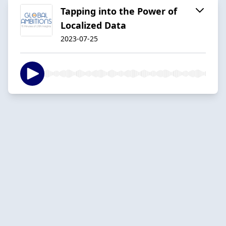
Tapping into the Power of
Localized Data
2023-07-25