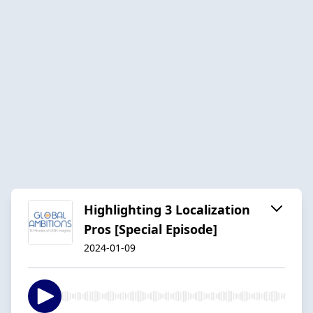
Highlighting 3 Localization
Pros [Special Episode]
2024-01-09