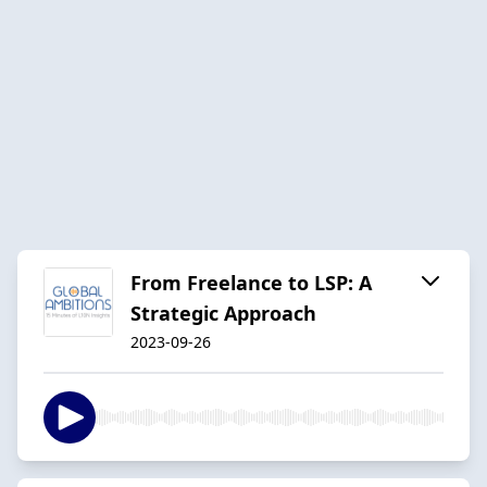
From Freelance to LSP: A
Strategic Approach
2023-09-26