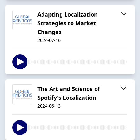
Adapting Localization
Strategies to Market
Changes
2024-07-16
The Art and Science of
Spotify's Localization
2024-06-13