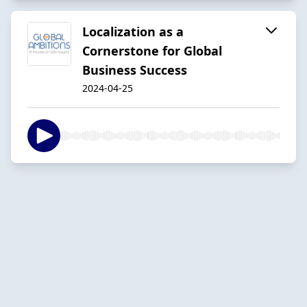
Localization as a
Cornerstone for Global
Business Success
2024-04-25