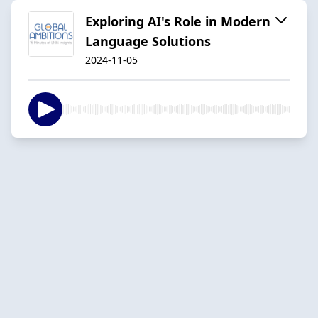
Exploring AI's Role in Modern
Language Solutions
2024-11-05