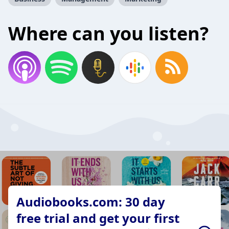
Where can you listen?
Audiobooks.com: 30 day
free trial and get your first