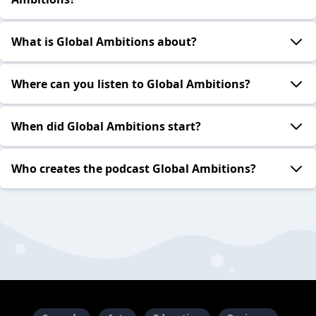
What is Global Ambitions about?
Where can you listen to Global Ambitions?
When did Global Ambitions start?
Who creates the podcast Global Ambitions?