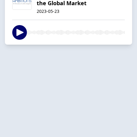
the Global Market
2023-05-23