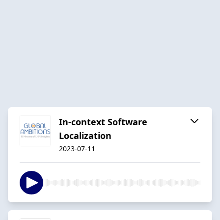
In-context Software
Localization
2023-07-11