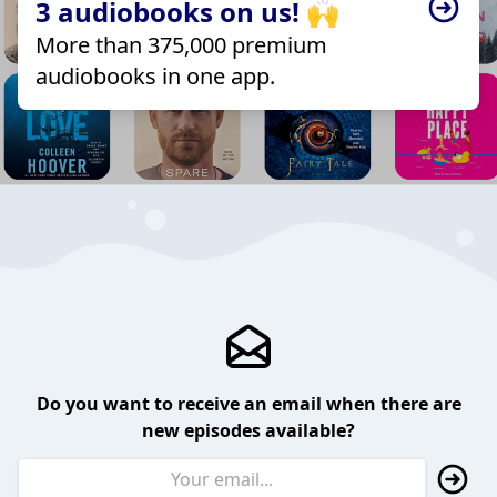
3 audiobooks on us! 🙌
More than 375,000 premium
audiobooks in one app.
Do you want to receive an email when there are
new episodes available?