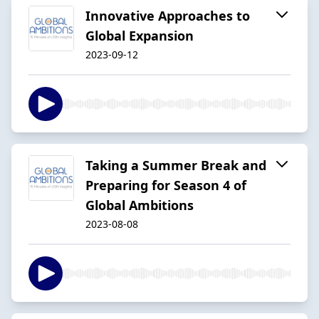
Innovative Approaches to
Global Expansion
2023-09-12
Taking a Summer Break and
Preparing for Season 4 of
Global Ambitions
2023-08-08