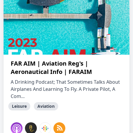
FAR AIM | Aviation Reg's |
Aeronautical Info | FARAIM
A Drinking Podcast; That Sometimes Talks About
Airplanes And Learning To Fly. A Private Pilot, A
Com...
Leisure
Aviation