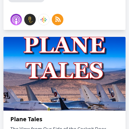
Plane Tales