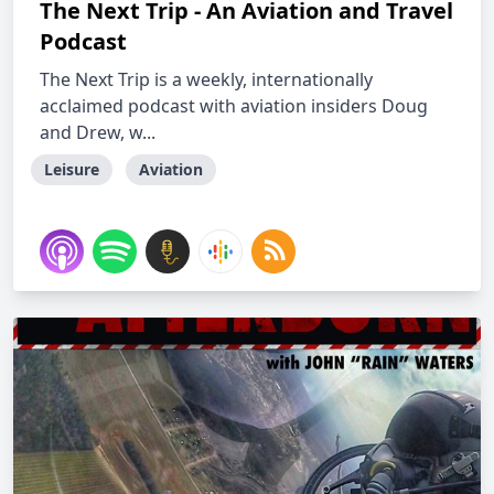
The Next Trip - An Aviation and Travel
Podcast
The Next Trip is a weekly, internationally
acclaimed podcast with aviation insiders Doug
and Drew, w...
Leisure
Aviation