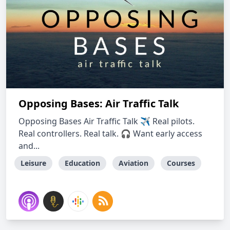
Opposing Bases: Air Traffic Talk
Opposing Bases Air Traffic Talk ✈ Real pilots.
Real controllers. Real talk. 🎧 Want early access
and...
Leisure
Education
Aviation
Courses