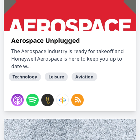
Aerospace Unplugged
The Aerospace industry is ready for takeoff and
Honeywell Aerospace is here to keep you up to
date w...
Technology
Leisure
Aviation