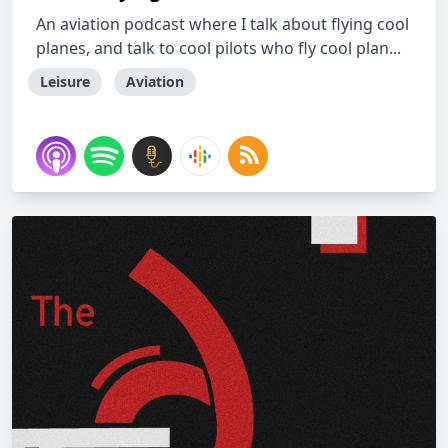
An aviation podcast where I talk about flying cool
planes, and talk to cool pilots who fly cool plan...
Leisure
Aviation