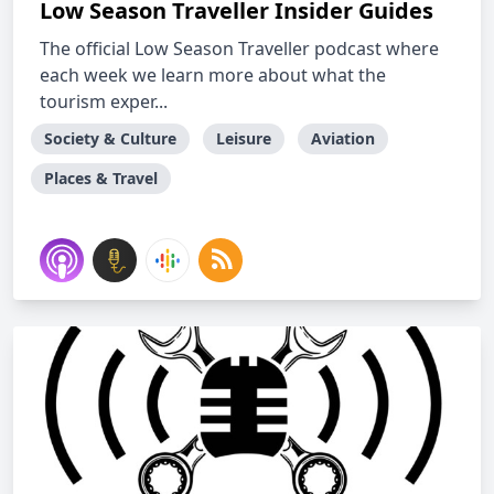
Low Season Traveller Insider Guides
The official Low Season Traveller podcast where
each week we learn more about what the
tourism exper...
Society & Culture
Leisure
Aviation
Places & Travel