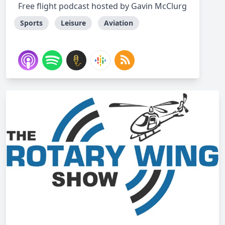
Free flight podcast hosted by Gavin McClurg
Sports
Leisure
Aviation