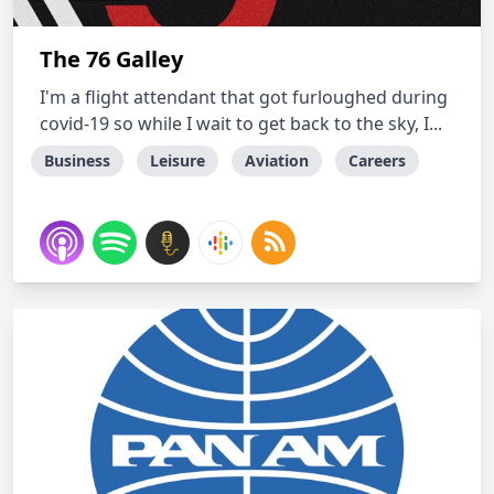
The 76 Galley
I'm a flight attendant that got furloughed during
covid-19 so while I wait to get back to the sky, I...
Business
Leisure
Aviation
Careers