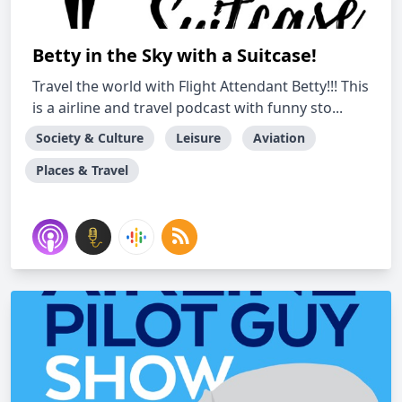
Betty in the Sky with a Suitcase!
Travel the world with Flight Attendant Betty!!! This
is a airline and travel podcast with funny sto...
Society & Culture
Leisure
Aviation
Places & Travel