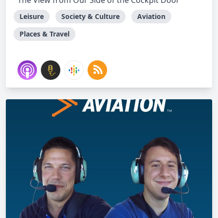
The View from Our Side of the Cockpit Door
Leisure
Society & Culture
Aviation
Places & Travel