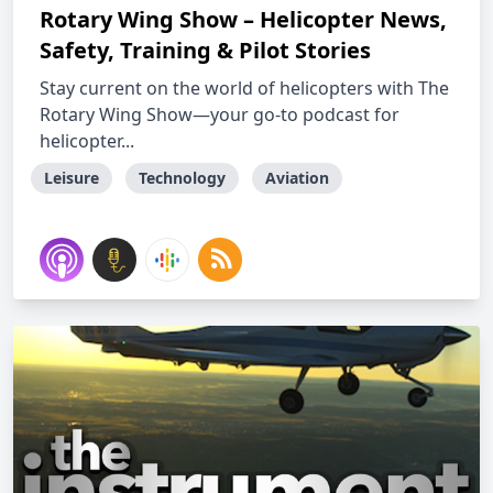
Rotary Wing Show – Helicopter News,
Safety, Training & Pilot Stories
Stay current on the world of helicopters with The
Rotary Wing Show—your go-to podcast for
helicopter...
Leisure
Technology
Aviation