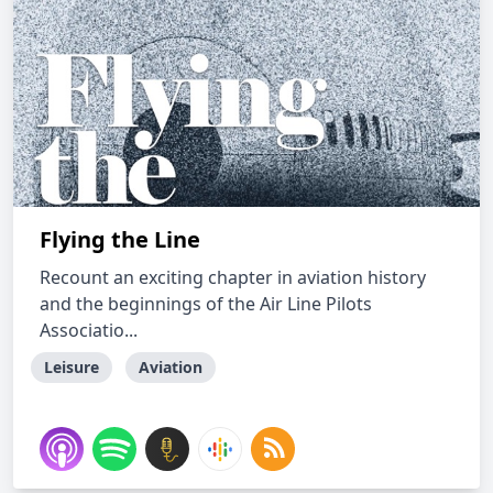
Flying the Line
Recount an exciting chapter in aviation history
and the beginnings of the Air Line Pilots
Associatio...
Leisure
Aviation