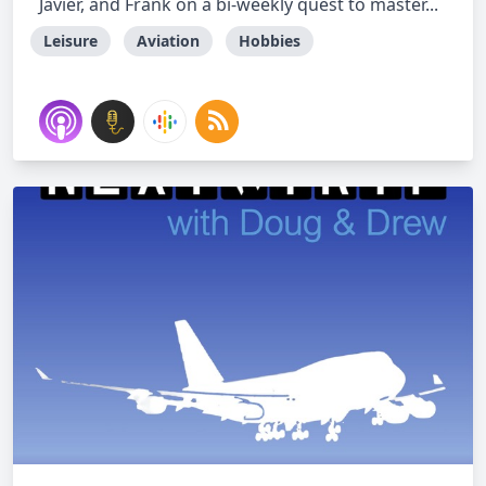
Javier, and Frank on a bi-weekly quest to master...
Leisure
Aviation
Hobbies