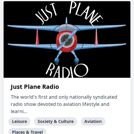
Just Plane Radio
The world's first and only nationally syndicated
radio show devoted to aviation lifestyle and
learni...
Leisure
Society & Culture
Aviation
Places & Travel