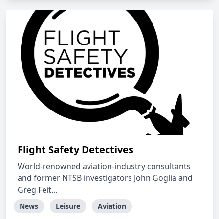
Flight Safety Detectives
World-renowned aviation-industry consultants
and former NTSB investigators John Goglia and
Greg Feit...
News
Leisure
Aviation