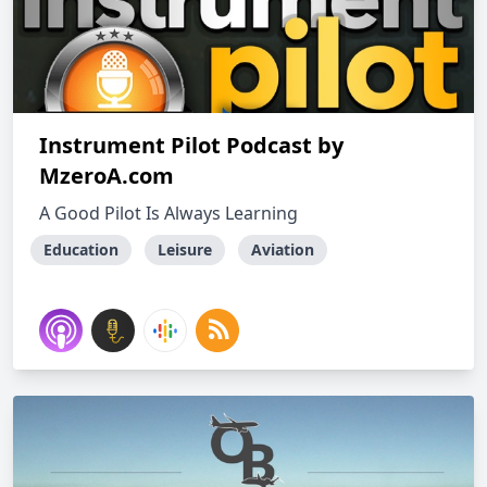
Instrument Pilot Podcast by
MzeroA.com
A Good Pilot Is Always Learning
Education
Leisure
Aviation