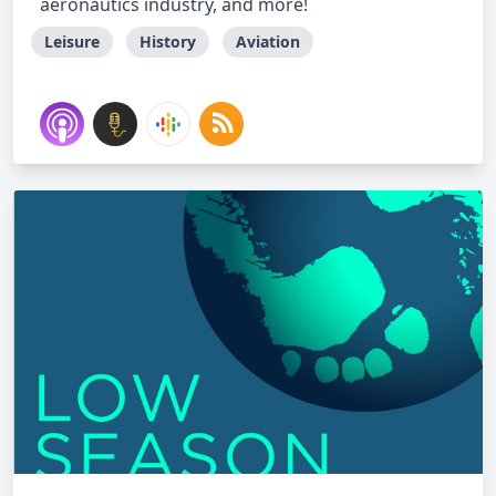
aeronautics industry, and more!
Leisure
History
Aviation