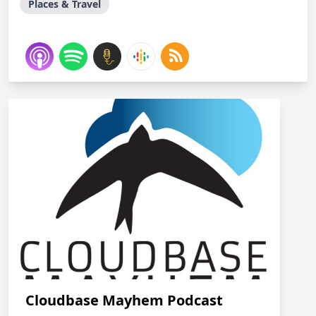
Places & Travel
Cloudbase Mayhem Podcast