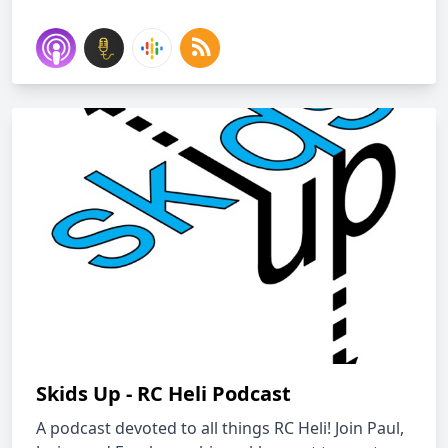
Skids Up - RC Heli Podcast
A podcast devoted to all things RC Heli! Join Paul,