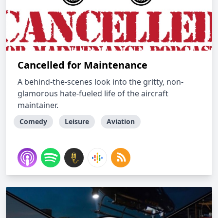
Cancelled for Maintenance
A behind-the-scenes look into the gritty, non-
glamorous hate-fueled life of the aircraft
maintainer.
Comedy
Leisure
Aviation