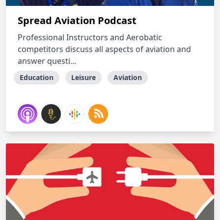
Spread Aviation Podcast
Professional Instructors and Aerobatic
competitors discuss all aspects of aviation and
answer questi...
Education
Leisure
Aviation