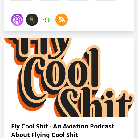
Fly Cool Shit - An Aviation Podcast
About Flying Cool Shit