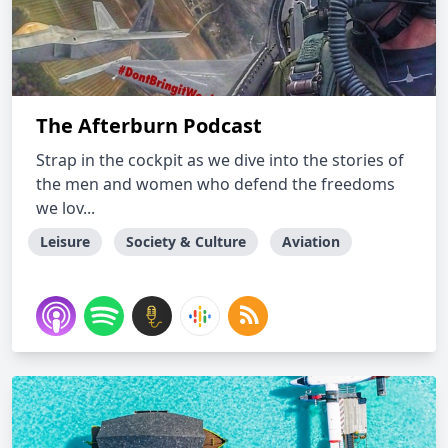
The Afterburn Podcast
Strap in the cockpit as we dive into the stories of
the men and women who defend the freedoms
we lov...
Leisure
Society & Culture
Aviation