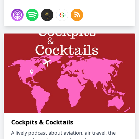
Cockpits & Cocktails
A lively podcast about aviation, air travel, the