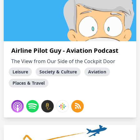
Airline Pilot Guy - Aviation Podcast
The View from Our Side of the Cockpit Door
Leisure
Society & Culture
Aviation
Places & Travel