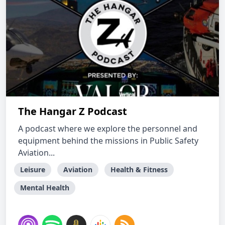
The Hangar Z Podcast
A podcast where we explore the personnel and
equipment behind the missions in Public Safety
Aviation...
Leisure
Aviation
Health & Fitness
Mental Health