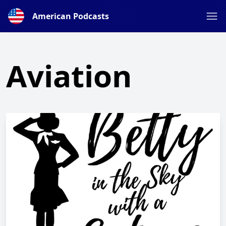
American Podcasts
Aviation