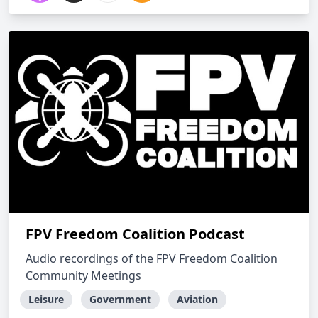
FPV Freedom Coalition Podcast
Audio recordings of the FPV Freedom Coalition
Community Meetings
Leisure
Government
Aviation