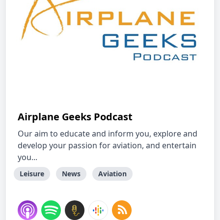
Airplane Geeks Podcast
Our aim to educate and inform you, explore and
develop your passion for aviation, and entertain
you...
Leisure
News
Aviation