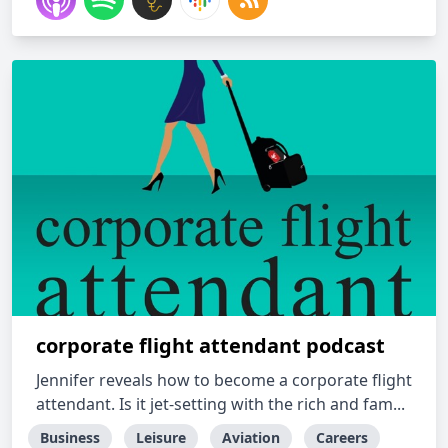
corporate flight attendant podcast
Jennifer reveals how to become a corporate flight
attendant. Is it jet-setting with the rich and fam...
Business
Leisure
Aviation
Careers