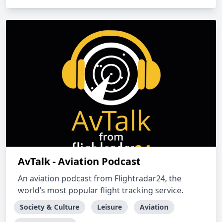
AvTalk - Aviation Podcast
An aviation podcast from Flightradar24, the
world’s most popular flight tracking service.
Society & Culture
Leisure
Aviation