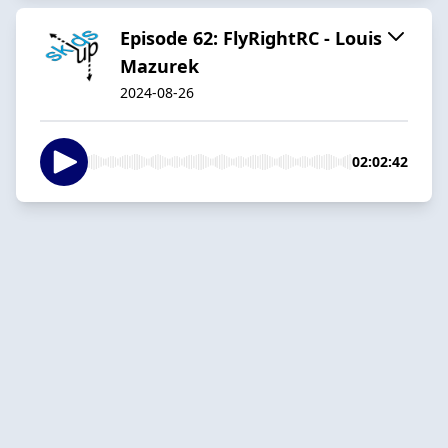
Episode 62: FlyRightRC - Louis
Mazurek
2024-08-26
02:02:42