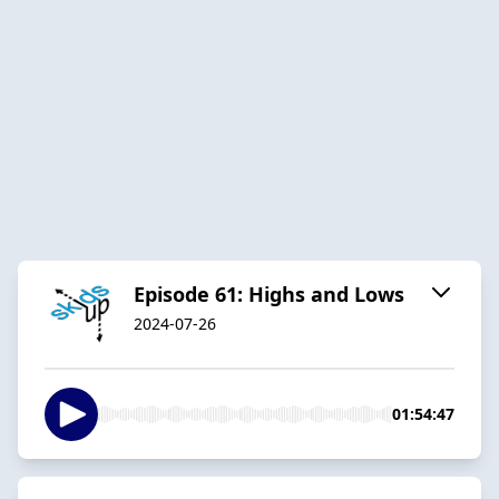
Episode 61: Highs and Lows
2024-07-26
01:54:47