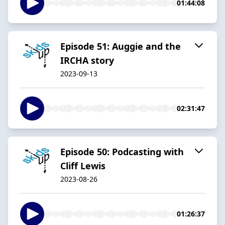
01:44:08
Episode 51: Auggie and the
IRCHA story
2023-09-13
02:31:47
Episode 50: Podcasting with
Cliff Lewis
2023-08-26
01:26:37