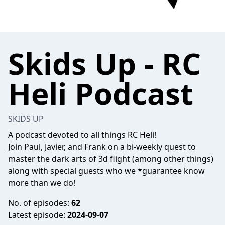
Skids Up - RC
Heli Podcast
SKIDS UP
A podcast devoted to all things RC Heli!
Join Paul, Javier, and Frank on a bi-weekly quest to
master the dark arts of 3d flight (among other things)
along with special guests who we *guarantee know
more than we do!
No. of episodes:
62
Latest episode:
2024-09-07