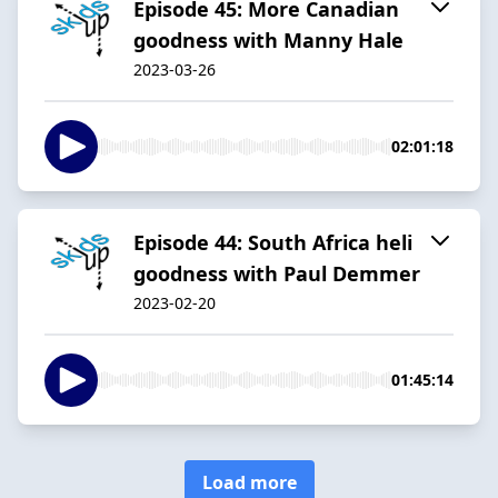
Episode 45: More Canadian
goodness with Manny Hale
2023-03-26
02:01:18
Episode 44: South Africa heli
goodness with Paul Demmer
2023-02-20
01:45:14
Load more