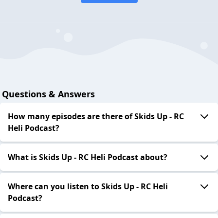
Questions & Answers
How many episodes are there of Skids Up - RC
Heli Podcast?
What is Skids Up - RC Heli Podcast about?
Where can you listen to Skids Up - RC Heli
Podcast?