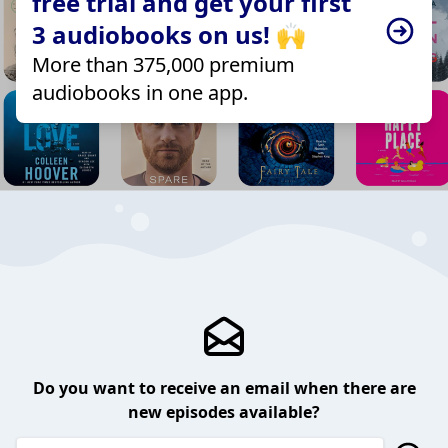
free trial and get your first
3 audiobooks on us! 🙌
More than 375,000 premium
audiobooks in one app.
Do you want to receive an email when there are
new episodes available?