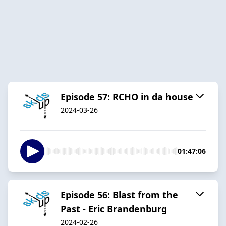
Episode 57: RCHO in da house
2024-03-26
01:47:06
Episode 56: Blast from the
Past - Eric Brandenburg
2024-02-26