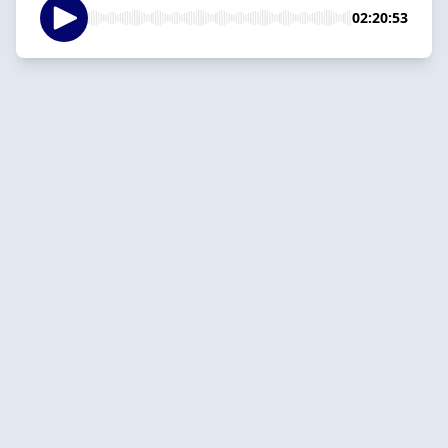
02:20:53