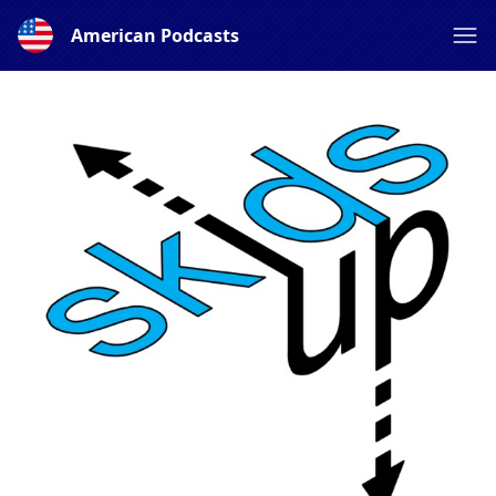
American Podcasts