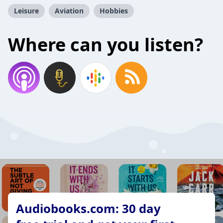
Leisure
Aviation
Hobbies
Where can you listen?
Audiobooks.com: 30 day