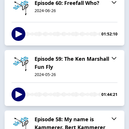
Episode 60: Freefall Who?
2024-06-26
01:52:10
Episode 59: The Ken Marshall
Fun Fly
2024-05-26
01:44:21
Episode 58: My name is
Kammerer. Bert Kammerer