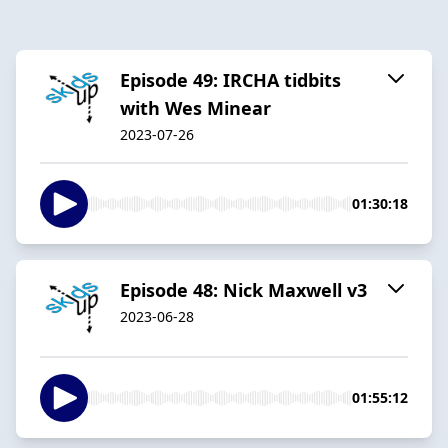
Episode 49: IRCHA tidbits
with Wes Minear
2023-07-26
01:30:18
Episode 48: Nick Maxwell v3
2023-06-28
01:55:12