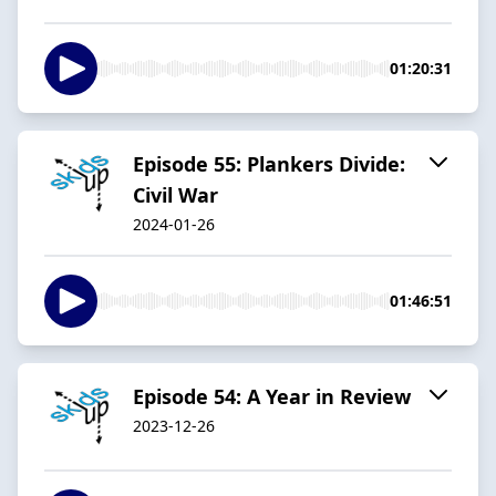
01:20:31
Episode 55: Plankers Divide:
Civil War
2024-01-26
01:46:51
Episode 54: A Year in Review
2023-12-26