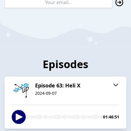
Episodes
Episode 63: Heli X
2024-09-07
01:46:51