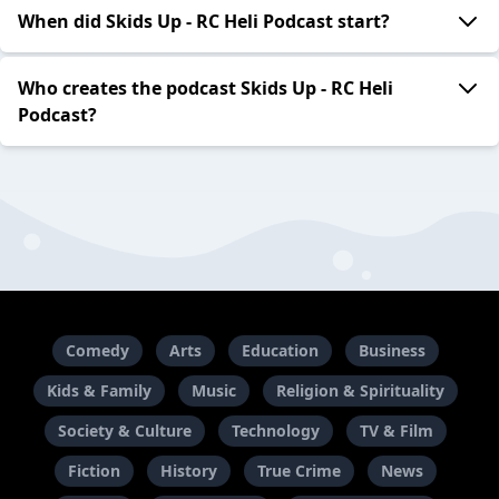
When did Skids Up - RC Heli Podcast start?
Who creates the podcast Skids Up - RC Heli
Podcast?
Comedy
Arts
Education
Business
Kids & Family
Music
Religion & Spirituality
Society & Culture
Technology
TV & Film
Fiction
History
True Crime
News