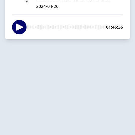
2024-04-26
01:46:36