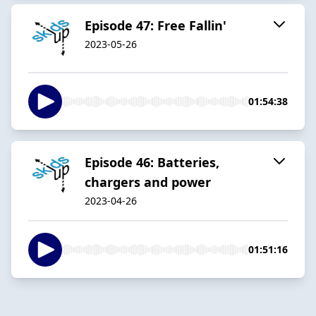
Episode 47: Free Fallin'
2023-05-26
01:54:38
Episode 46: Batteries,
chargers and power
2023-04-26
01:51:16