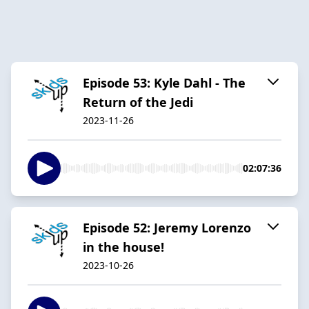
Episode 53: Kyle Dahl - The
Return of the Jedi
2023-11-26
02:07:36
Episode 52: Jeremy Lorenzo
in the house!
2023-10-26