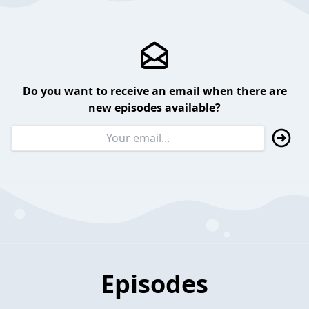
Do you want to receive an email when there are
new episodes available?
Episodes