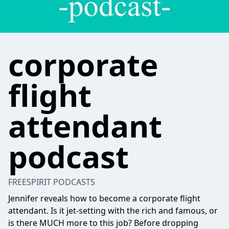
corporate
flight
attendant
podcast
FREESPIRIT PODCASTS
Jennifer reveals how to become a corporate flight
attendant. Is it jet-setting with the rich and famous, or
is there MUCH more to this job? Before dropping