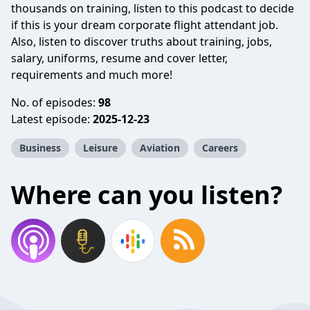
thousands on training, listen to this podcast to decide
if this is your dream corporate flight attendant job.
Also, listen to discover truths about training, jobs,
salary, uniforms, resume and cover letter,
requirements and much more!
No. of episodes:
98
Latest episode:
2025-12-23
Business
Leisure
Aviation
Careers
Where can you listen?