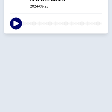
2024-08-23