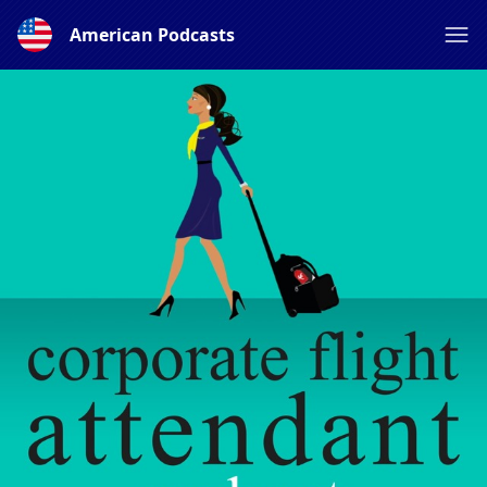
American Podcasts