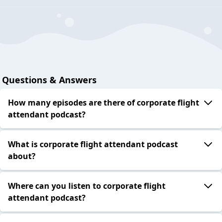
Questions & Answers
How many episodes are there of corporate flight
attendant podcast?
What is corporate flight attendant podcast
about?
Where can you listen to corporate flight
attendant podcast?