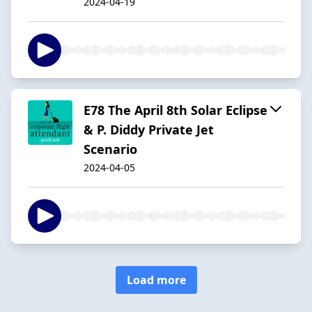
2024-04-19
E78 The April 8th Solar Eclipse
& P. Diddy Private Jet
Scenario
2024-04-05
Load more