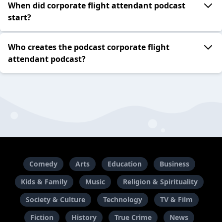
When did corporate flight attendant podcast
start?
Who creates the podcast corporate flight
attendant podcast?
Comedy
Arts
Education
Business
Kids & Family
Music
Religion & Spirituality
Society & Culture
Technology
TV & Film
Fiction
History
True Crime
News