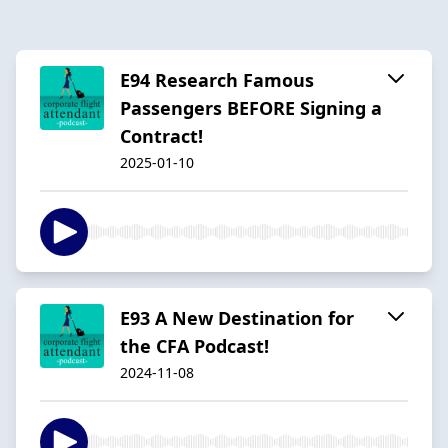
E94 Research Famous
Passengers BEFORE Signing a
Contract!
2025-01-10
E93 A New Destination for
the CFA Podcast!
2024-11-08