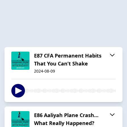
E87 CFA Permanent Habits
That You Can’t Shake
2024-08-09
E86 Aaliyah Plane Crash…
What Really Happened?