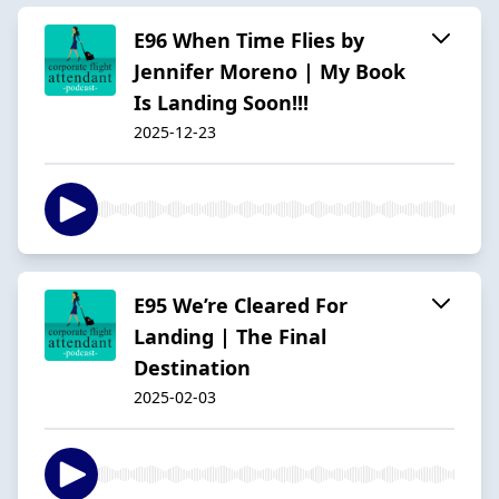
E96 When Time Flies by
Jennifer Moreno | My Book
Is Landing Soon!!!
2025-12-23
E95 We’re Cleared For
Landing | The Final
Destination
2025-02-03