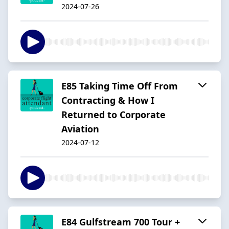
2024-07-26
E85 Taking Time Off From
Contracting & How I
Returned to Corporate
Aviation
2024-07-12
E84 Gulfstream 700 Tour +