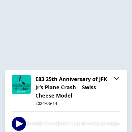
E83 25th Anniversary of JFK
Jr’s Plane Crash | Swiss
Cheese Model
2024-06-14