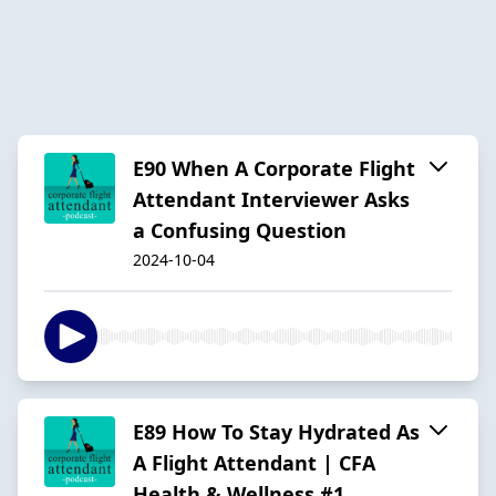
E90 When A Corporate Flight
Attendant Interviewer Asks
a Confusing Question
2024-10-04
E89 How To Stay Hydrated As
A Flight Attendant | CFA
Health & Wellness #1