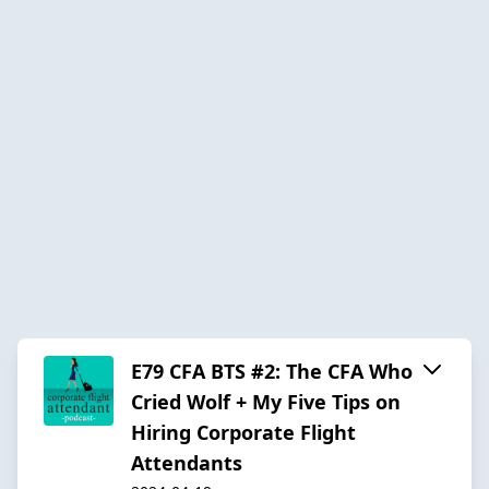
E79 CFA BTS #2: The CFA Who
Cried Wolf + My Five Tips on
Hiring Corporate Flight
Attendants