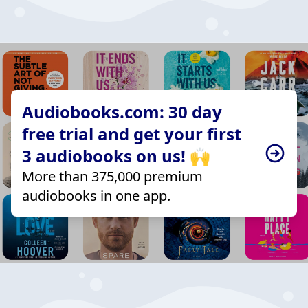
Audiobooks.com: 30 day
free trial and get your first
3 audiobooks on us! 🙌
More than 375,000 premium
audiobooks in one app.