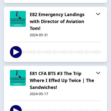
E82 Emergency Landings
with Director of Aviation
Tom!
2024-05-31
E81 CFA BTS #3 The Trip
Where I Effed Up Twice | The
Sandwiches!
2024-05-17