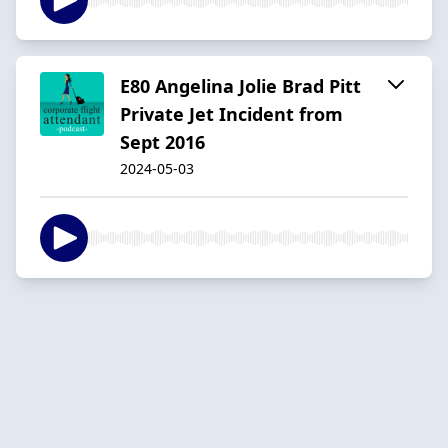
E80 Angelina Jolie Brad Pitt
Private Jet Incident from
Sept 2016
2024-05-03