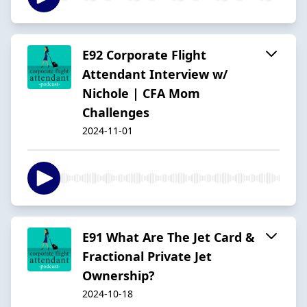
E92 Corporate Flight
Attendant Interview w/
Nichole | CFA Mom
Challenges
2024-11-01
E91 What Are The Jet Card &
Fractional Private Jet
Ownership?
2024-10-18