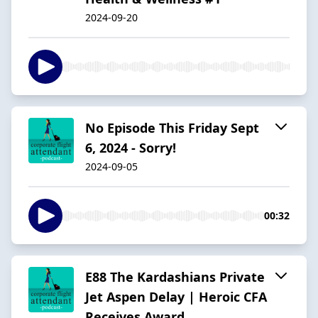
2024-09-20
No Episode This Friday Sept
6, 2024 - Sorry!
2024-09-05
00:32
E88 The Kardashians Private
Jet Aspen Delay | Heroic CFA
Receives Award