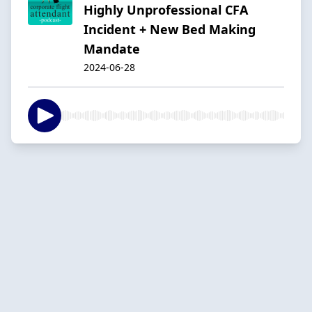
Highly Unprofessional CFA
Incident + New Bed Making
Mandate
2024-06-28