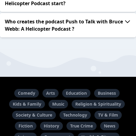
Helicopter Podcast start?
Who creates the podcast Push to Talk with Bruce
Webb: A Helicopter Podcast ?
Comedy
Arts
Education
Business
Kids & Family
Music
Religion & Spirituality
Society & Culture
Technology
TV & Film
Fiction
History
True Crime
News