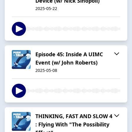
Device (w/ Nick Sinopoli)
2025-05-22
Episode 45: Inside A UIMC
Event (w/ John Roberts)
2025-05-08
THINKING, FAST AND SLOW 4
: Flying With "The Possibility