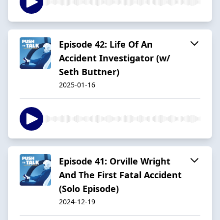
Episode 42: Life Of An
Accident Investigator (w/
Seth Buttner)
2025-01-16
Episode 41: Orville Wright
And The First Fatal Accident
(Solo Episode)
2024-12-19