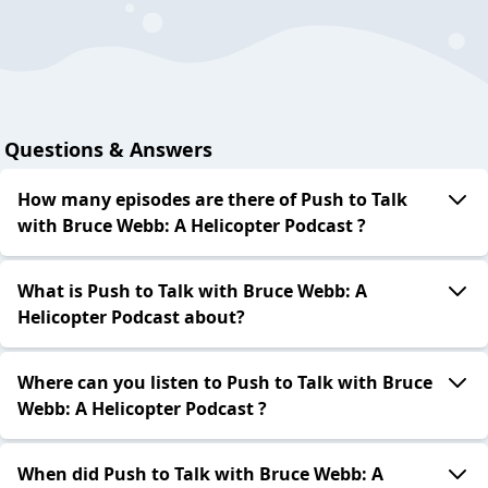
Questions & Answers
How many episodes are there of Push to Talk
with Bruce Webb: A Helicopter Podcast ?
What is Push to Talk with Bruce Webb: A
Helicopter Podcast about?
Where can you listen to Push to Talk with Bruce
Webb: A Helicopter Podcast ?
When did Push to Talk with Bruce Webb: A