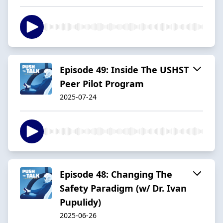
Episode 49: Inside The USHST
Peer Pilot Program
2025-07-24
Episode 48: Changing The
Safety Paradigm (w/ Dr. Ivan
Pupulidy)
2025-06-26