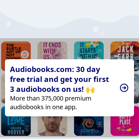
Audiobooks.com: 30 day
free trial and get your first
3 audiobooks on us! 🙌
More than 375,000 premium
audiobooks in one app.