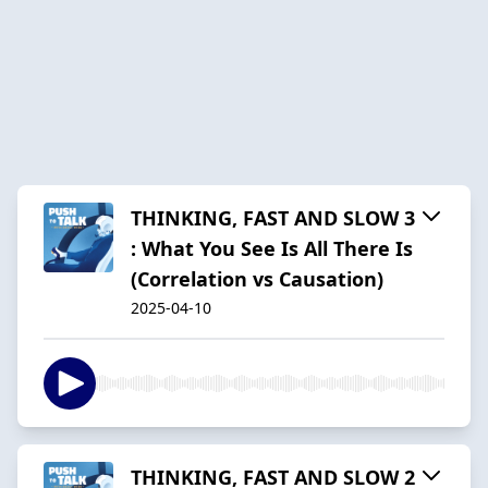
THINKING, FAST AND SLOW 3
: What You See Is All There Is
(Correlation vs Causation)
2025-04-10
THINKING, FAST AND SLOW 2