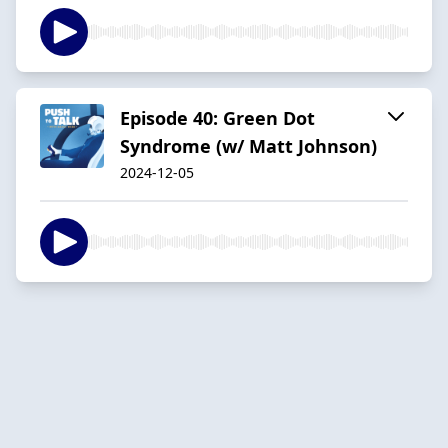
Episode 40: Green Dot
Syndrome (w/ Matt Johnson)
2024-12-05