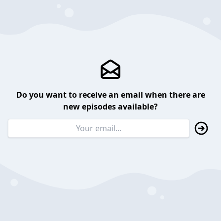
Do you want to receive an email when there are
new episodes available?