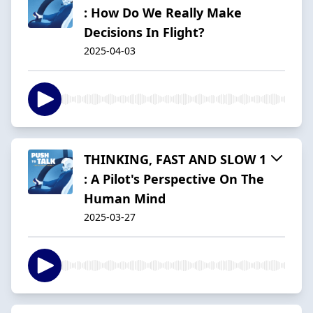
: How Do We Really Make
Decisions In Flight?
2025-04-03
THINKING, FAST AND SLOW 1
: A Pilot's Perspective On The
Human Mind
2025-03-27