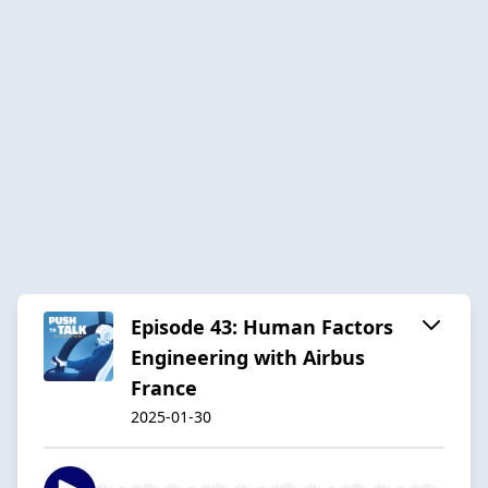
Episode 43: Human Factors
Engineering with Airbus
France
2025-01-30