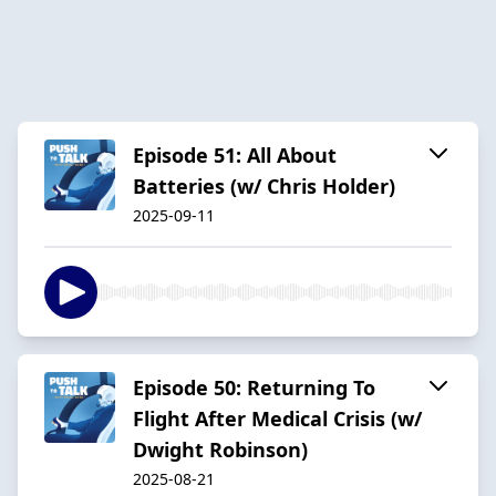
Episode 51: All About
Batteries (w/ Chris Holder)
2025-09-11
Episode 50: Returning To
Flight After Medical Crisis (w/
Dwight Robinson)
2025-08-21