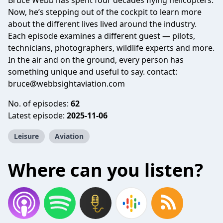
Bruce Webb has spent four decades flying helicopters.
Now, he’s stepping out of the cockpit to learn more
about the different lives lived around the industry.
Each episode examines a different guest — pilots,
technicians, photographers, wildlife experts and more.
In the air and on the ground, every person has
something unique and useful to say. contact:
bruce@webbsightaviation.com
No. of episodes:
62
Latest episode:
2025-11-06
Leisure
Aviation
Where can you listen?