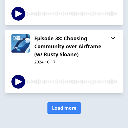
Episode 38: Choosing
Community over Airframe
(w/ Rusty Sloane)
2024-10-17
Load more