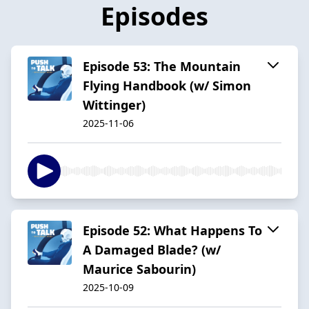
Episodes
Episode 53: The Mountain
Flying Handbook (w/ Simon
Wittinger)
2025-11-06
Episode 52: What Happens To
A Damaged Blade? (w/
Maurice Sabourin)
2025-10-09