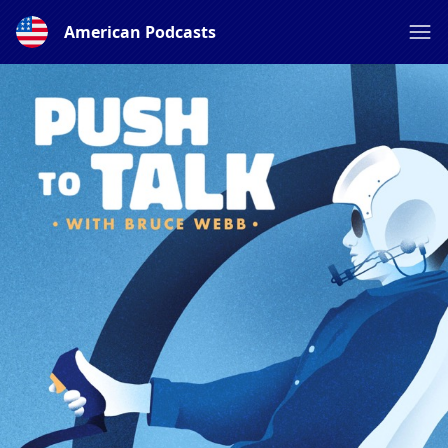
American Podcasts