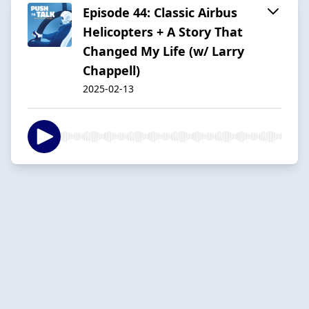
Episode 44: Classic Airbus
Helicopters + A Story That
Changed My Life (w/ Larry
Chappell)
2025-02-13