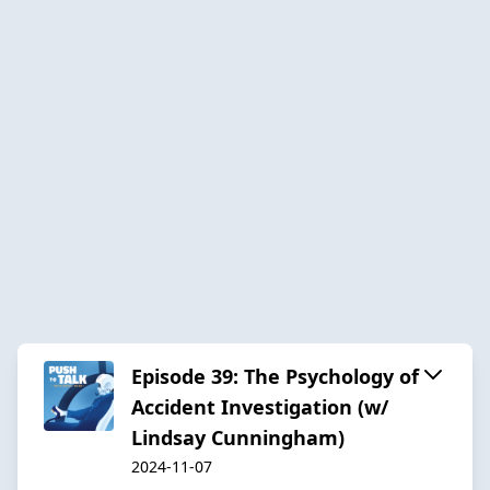
Episode 39: The Psychology of
Accident Investigation (w/
Lindsay Cunningham)
2024-11-07