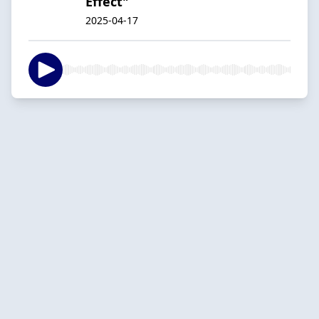
Effect"
2025-04-17