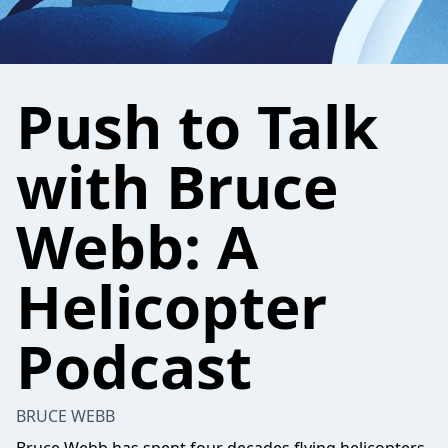
Push to Talk
with Bruce
Webb: A
Helicopter
Podcast
BRUCE WEBB