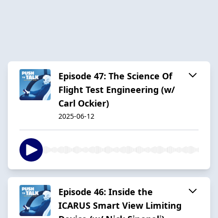
Episode 47: The Science Of
Flight Test Engineering (w/
Carl Ockier)
2025-06-12
Episode 46: Inside the
ICARUS Smart View Limiting