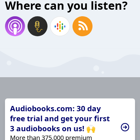
Where can you listen?
Audiobooks.com: 30 day
free trial and get your first
3 audiobooks on us! 🙌
More than 375,000 premium