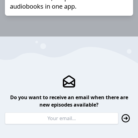
audiobooks in one app.
Do you want to receive an email when there are
new episodes available?