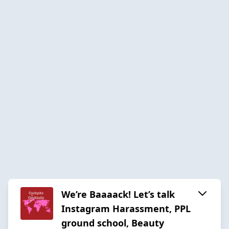
We’re Baaaack! Let’s talk
Instagram Harassment, PPL
ground school, Beauty