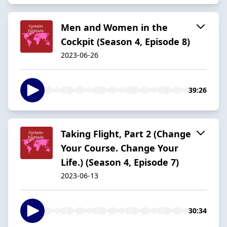
Men and Women in the
Cockpit (Season 4, Episode 8)
2023-06-26
39:26
Taking Flight, Part 2 (Change
Your Course. Change Your
Life.) (Season 4, Episode 7)
2023-06-13
30:34