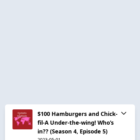
$100 Hamburgers and Chick-
fil-A Under-the-wing! Who’s
in?? (Season 4, Episode 5)
2023-05-01