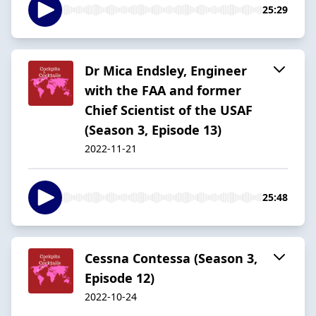
25:29
Dr Mica Endsley, Engineer
with the FAA and former
Chief Scientist of the USAF
(Season 3, Episode 13)
2022-11-21
25:48
Cessna Contessa (Season 3,
Episode 12)
2022-10-24