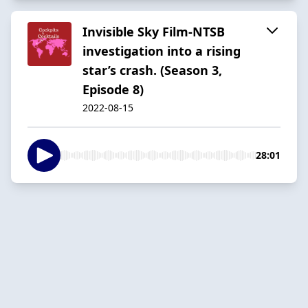
Invisible Sky Film-NTSB
investigation into a rising
star’s crash. (Season 3,
Episode 8)
2022-08-15
28:01