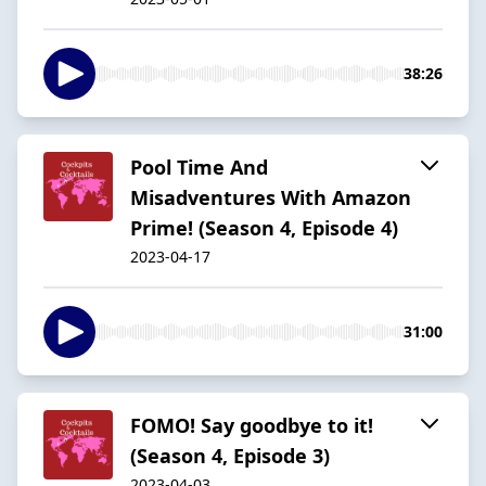
38:26
Pool Time And
Misadventures With Amazon
Prime! (Season 4, Episode 4)
2023-04-17
31:00
FOMO! Say goodbye to it!
(Season 4, Episode 3)
2023-04-03