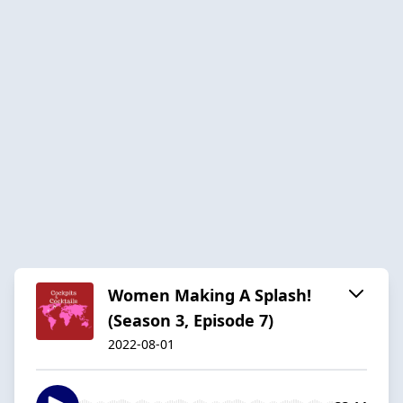
Women Making A Splash!
(Season 3, Episode 7)
2022-08-01