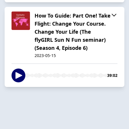
How To Guide: Part One! Take
Flight: Change Your Course.
Change Your Life (The
flyGIRL Sun N Fun seminar)
(Season 4, Episode 6)
2023-05-15
39:02