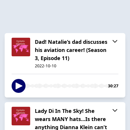
Dad! Natalie’s dad discusses
his aviation career! (Season
3, Episode 11)
2022-10-10
30:27
Lady Di In The Sky! She
wears MANY hats...Is there
anything Dianna Klein can’t