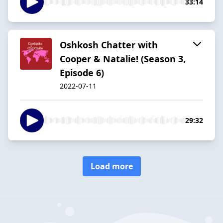
33:14
Oshkosh Chatter with
Cooper & Natalie! (Season 3,
Episode 6)
2022-07-11
29:32
Load more