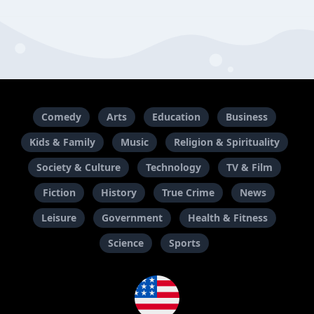
Comedy
Arts
Education
Business
Kids & Family
Music
Religion & Spirituality
Society & Culture
Technology
TV & Film
Fiction
History
True Crime
News
Leisure
Government
Health & Fitness
Science
Sports