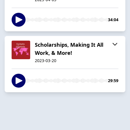
34:04
Scholarships, Making It All
Work, & More!
2023-03-20
29:59