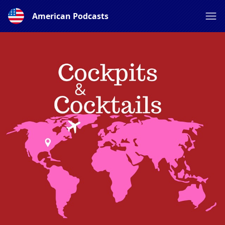
American Podcasts