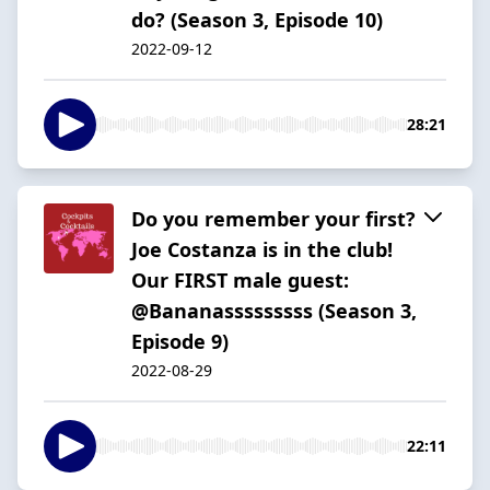
do? (Season 3, Episode 10)
2022-09-12
28:21
Do you remember your first?
Joe Costanza is in the club!
Our FIRST male guest:
@Bananasssssssss (Season 3,
Episode 9)
2022-08-29
22:11