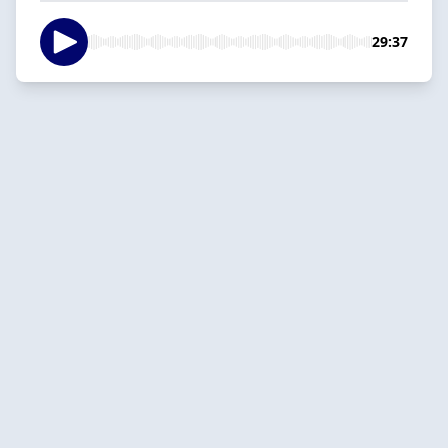
29:37