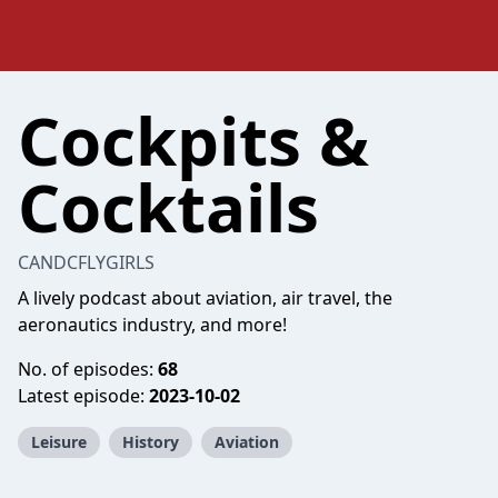
Cockpits &
Cocktails
CANDCFLYGIRLS
A lively podcast about aviation, air travel, the
aeronautics industry, and more!
No. of episodes:
68
Latest episode:
2023-10-02
Leisure
History
Aviation