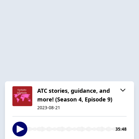
ATC stories, guidance, and
more! (Season 4, Episode 9)
2023-08-21
35:48