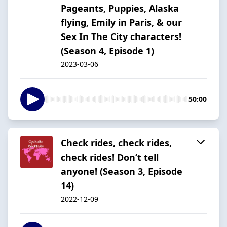
Pageants, Puppies, Alaska
flying, Emily in Paris, & our
Sex In The City characters!
(Season 4, Episode 1)
2023-03-06
50:00
Check rides, check rides,
check rides! Don’t tell
anyone! (Season 3, Episode
14)
2022-12-09