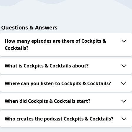
Questions & Answers
How many episodes are there of Cockpits &
Cocktails?
What is Cockpits & Cocktails about?
Where can you listen to Cockpits & Cocktails?
When did Cockpits & Cocktails start?
Who creates the podcast Cockpits & Cocktails?