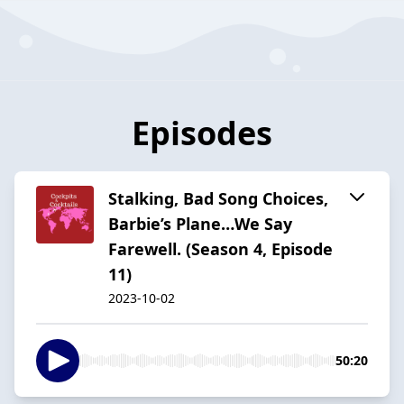
Episodes
Stalking, Bad Song Choices,
Barbie’s Plane…We Say
Farewell. (Season 4, Episode
11)
2023-10-02
50:20