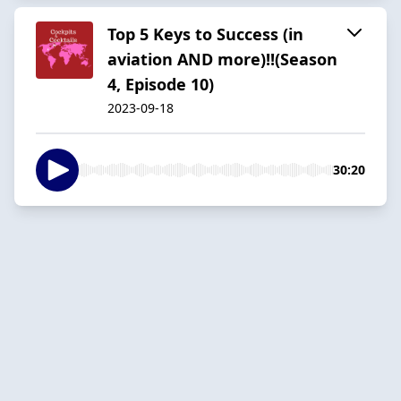
Top 5 Keys to Success (in
aviation AND more)!!(Season
4, Episode 10)
2023-09-18
30:20