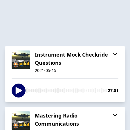
Instrument Mock Checkride
Questions
2021-05-15
27:01
Mastering Radio
Communications