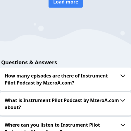
Load more
Questions & Answers
How many episodes are there of Instrument
Pilot Podcast by MzeroA.com?
What is Instrument Pilot Podcast by MzeroA.com
about?
Where can you listen to Instrument Pilot