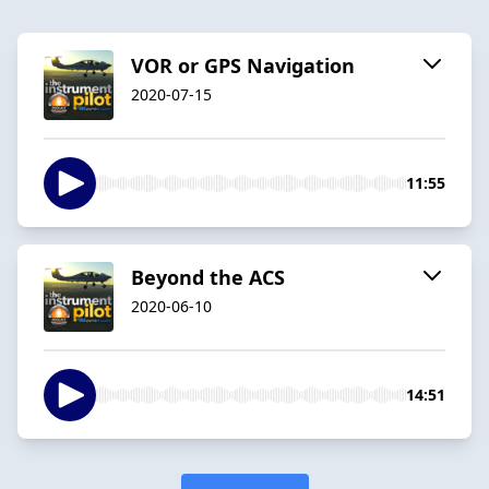
VOR or GPS Navigation
2020-07-15
11:55
Beyond the ACS
2020-06-10
14:51