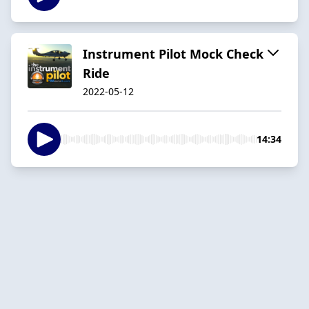
Instrument Pilot Mock Check
Ride
2022-05-12
14:34