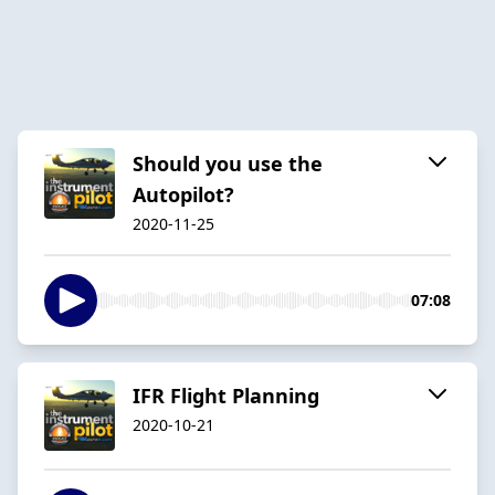
Should you use the
Autopilot?
2020-11-25
07:08
IFR Flight Planning
2020-10-21