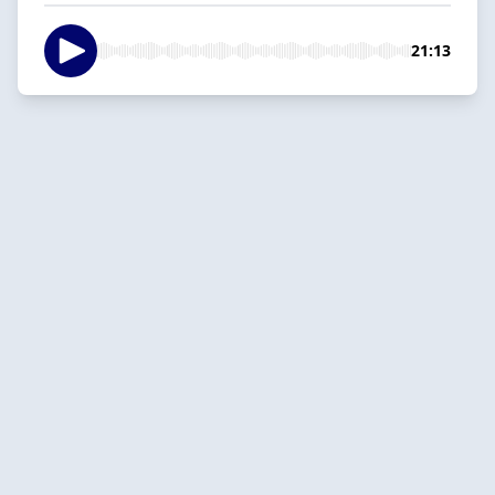
21:13