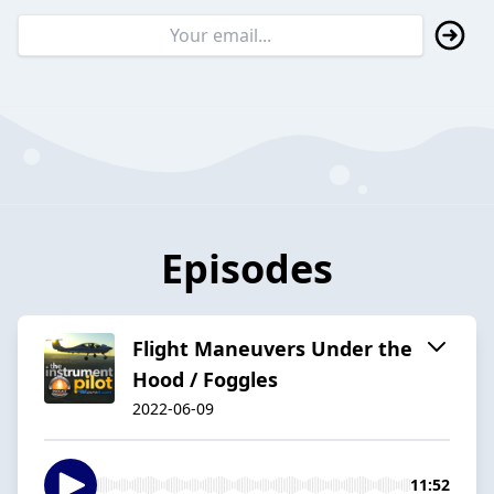
Episodes
Flight Maneuvers Under the
Hood / Foggles
2022-06-09
11:52