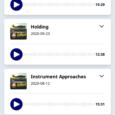
15:29
Holding
2020-09-23
12:38
Instrument Approaches
2020-08-12
15:31