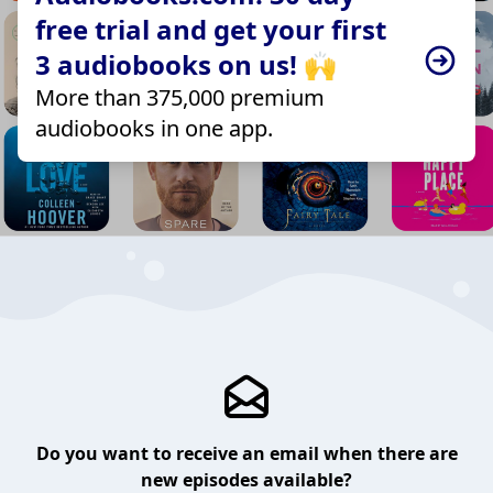
free trial and get your first
3 audiobooks on us! 🙌
More than 375,000 premium
audiobooks in one app.
Do you want to receive an email when there are
new episodes available?