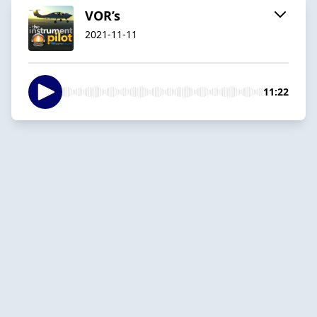
VOR’s
2021-11-11
11:22