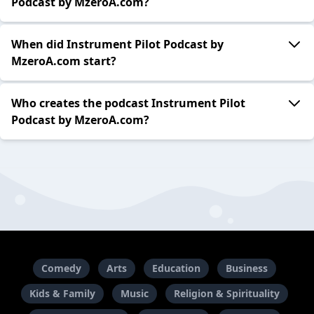
Podcast by MzeroA.com?
When did Instrument Pilot Podcast by
MzeroA.com start?
Who creates the podcast Instrument Pilot
Podcast by MzeroA.com?
Comedy
Arts
Education
Business
Kids & Family
Music
Religion & Spirituality