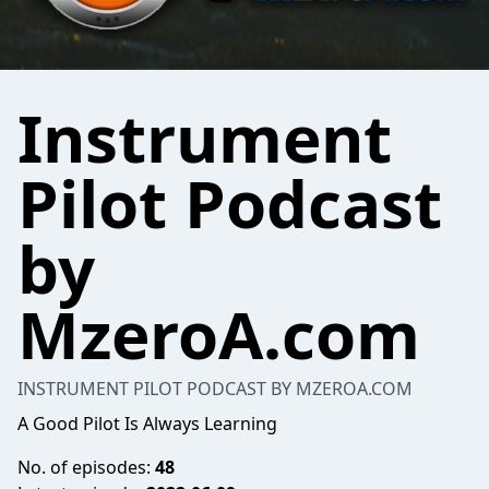
Instrument
Pilot Podcast
by
MzeroA.com
INSTRUMENT PILOT PODCAST BY MZEROA.COM
A Good Pilot Is Always Learning
No. of episodes:
48