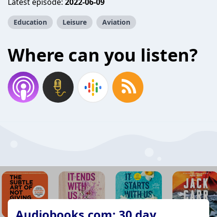
Latest episode:
2022-06-09
Education
Leisure
Aviation
Where can you listen?
Audiobooks.com: 30 day