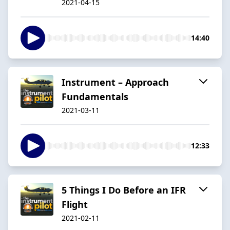
2021-04-15
14:40
Instrument – Approach
Fundamentals
2021-03-11
12:33
5 Things I Do Before an IFR
Flight
2021-02-11