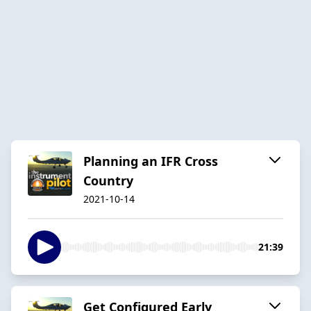
Planning an IFR Cross
Country
2021-10-14
21:39
Get Configured Early