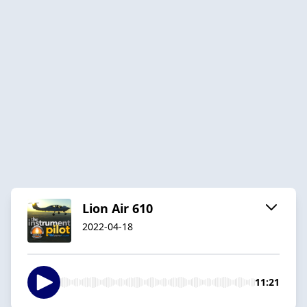
Lion Air 610
2022-04-18
11:21