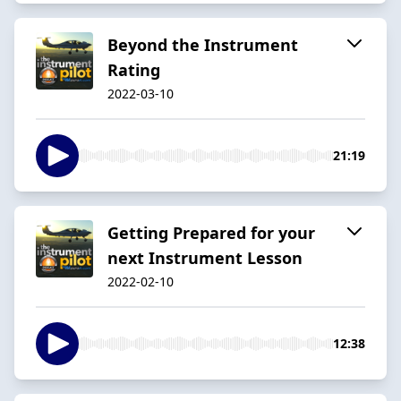
Beyond the Instrument
Rating
2022-03-10
21:19
Getting Prepared for your
next Instrument Lesson
2022-02-10
12:38