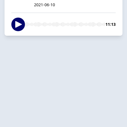
2021-06-10
11:13