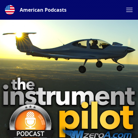
American Podcasts