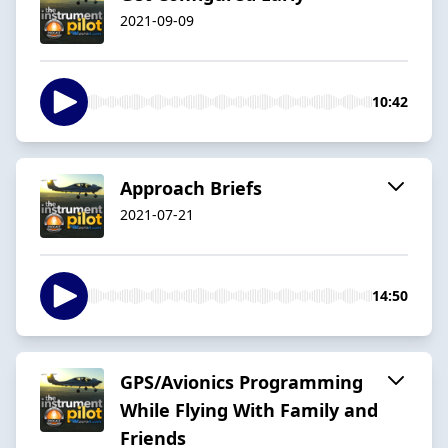
2021-09-09
10:42
Approach Briefs
2021-07-21
14:50
GPS/Avionics Programming
While Flying With Family and
Friends