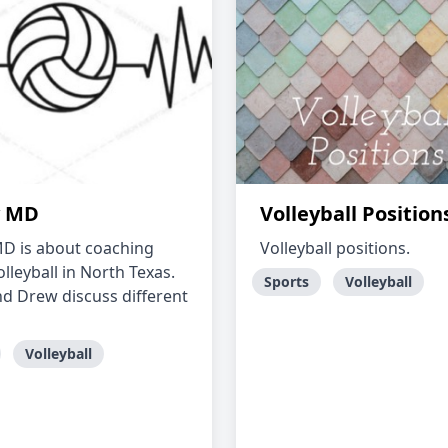
y MD
Volleyball Position
MD is about coaching
Volleyball positions.
lleyball in North Texas.
Sports
Volleyball
d Drew discuss different
Volleyball