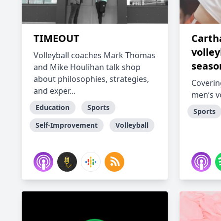
TIMEOUT
Carth
volley
Volleyball coaches Mark Thomas
seaso
and Mike Houlihan talk shop
about philosophies, strategies,
Coverin
and exper...
men’s vo
Education
Sports
Sports
Self-Improvement
Volleyball