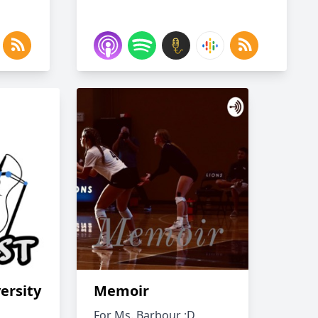
ersity
Memoir
For Ms. Barbour :D