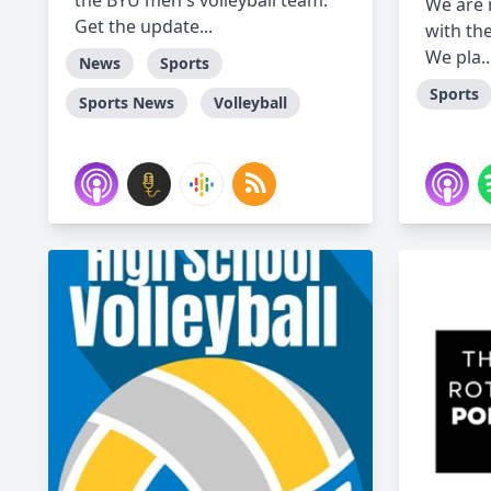
the BYU men's volleyball team.
We are
Get the update...
with th
We pla..
News
Sports
Sports
Sports News
Volleyball