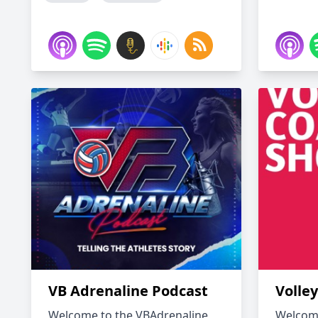
VB Adrenaline Podcast
Volle
Welcome to the VBAdrenaline
Welcome