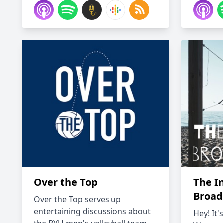
Over the Top
The I
Broad
Over the Top serves up
entertaining discussions about
Hey! It'