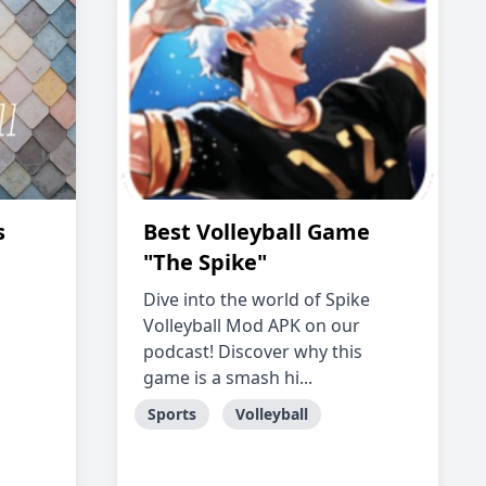
s
Best Volleyball Game
"The Spike"
Dive into the world of Spike
Volleyball Mod APK on our
podcast! Discover why this
game is a smash hi...
Sports
Volleyball