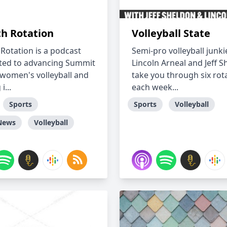
th Rotation
Volleyball State
 Rotation is a podcast
Semi-pro volleyball junki
ed to advancing Summit
Lincoln Arneal and Jeff 
women's volleyball and
take you through six rot
i...
each week...
Sports
Sports
Volleyball
News
Volleyball