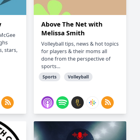
w
Above The Net with
Melissa Smith
" McGee
ughs
Volleyball tips, news & hot topics
, stars,
for players & their moms all
done from the perspective of
sports...
Sports
Volleyball