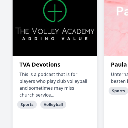
TVA Devotions
Paula
This is a podcast that is for
Unterha
players who play club volleyball
besten
and sometimes may miss
Sports
church service...
Sports
Volleyball