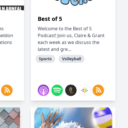
Best of 5
es
Welcome to the Best of 5
Sheldon
Podcast! Join us, Claire & Grant
ations
each week as we discuss the
latest and gre...
Sports
Volleyball