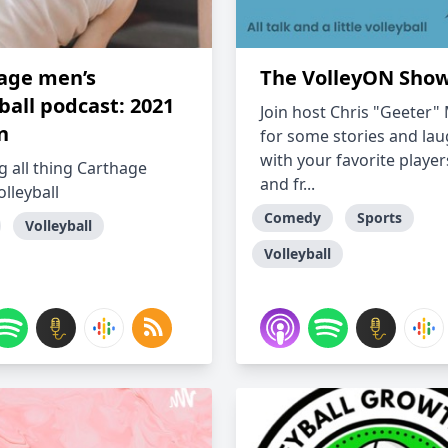
age men’s
The VolleyON Sho
ball podcast: 2021
Join host Chris "Geeter
n
for some stories and la
with your favorite players
g all thing Carthage
and fr...
lleyball
Comedy
Sports
Volleyball
Volleyball