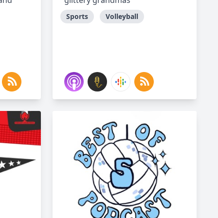
 and
glittery grandmas
Sports
Volleyball