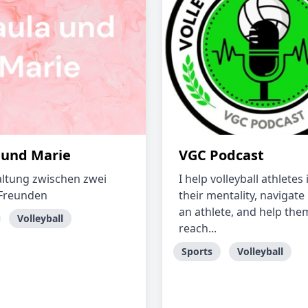
 und Marie
VGC Podcast
ltung zwischen zwei
I help volleyball athlete
 Freunden
their mentality, navigate 
an athlete, and help the
Volleyball
reach...
Sports
Volleyball