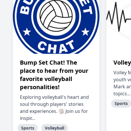
Bump Set Chat! The
Volle
place to hear from your
Volley 
favorite volleyball
youth vo
personalities!
Mark an
topics...
Exploring volleyball's heart and
Sports
soul through players' stories
and experiences. 🏐 Join us for
inspir...
Sports
Volleyball