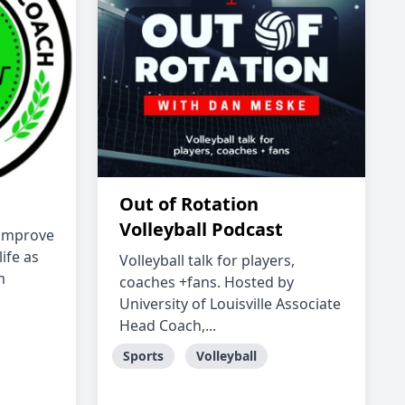
Out of Rotation
Volleyball Podcast
s improve
life as
Volleyball talk for players,
m
coaches +fans. Hosted by
University of Louisville Associate
Head Coach,...
Sports
Volleyball