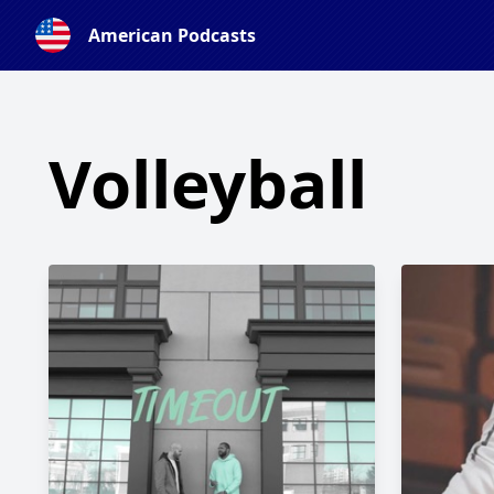
American Podcasts
Volleyball