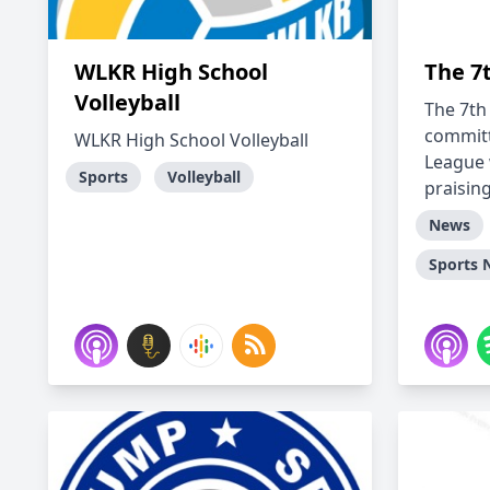
WLKR High School
The 7
Volleyball
The 7th
committ
WLKR High School Volleyball
League 
Sports
Volleyball
praising 
News
Sports 