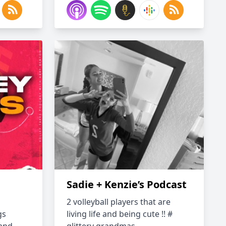
Sadie + Kenzie’s Podcast
2 volleyball players that are
gs
living life and being cute !! #