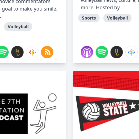
volleyball news, culture,
 novice commentators
more! Hosted by...
e goal to make you smile.
.
Sports
Volleyball
Volleyball