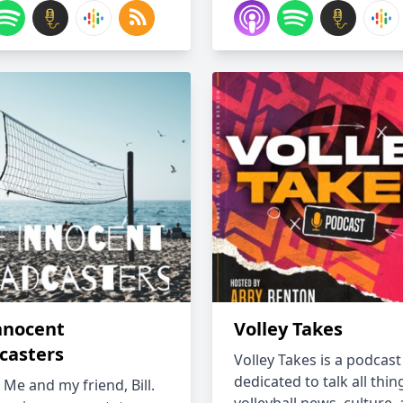
nnocent
Volley Takes
casters
Volley Takes is a podcast
dedicated to talk all thin
s Me and my friend, Bill.