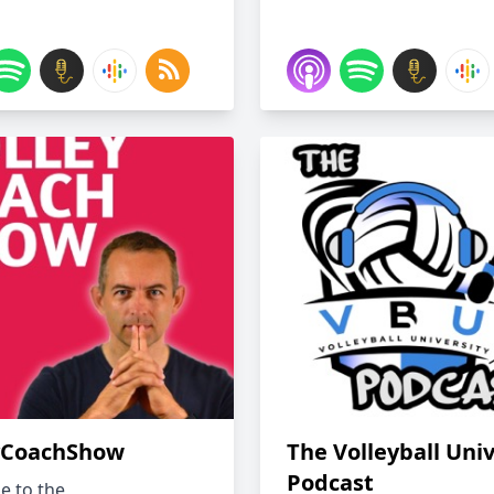
yCoachShow
The Volleyball Univ
Podcast
 to the