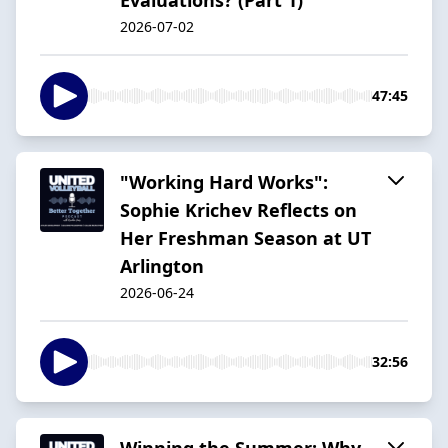
2026-07-02
47:45
"Working Hard Works":
Sophie Krichev Reflects on
Her Freshman Season at UT
Arlington
2026-06-24
32:56
Winning the Summer: Why