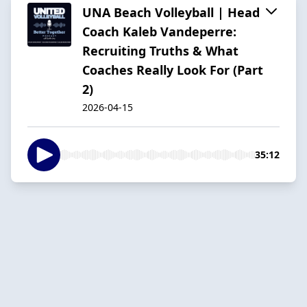
UNA Beach Volleyball | Head
Coach Kaleb Vandeperre:
Recruiting Truths & What
Coaches Really Look For (Part
2)
2026-04-15
35:12