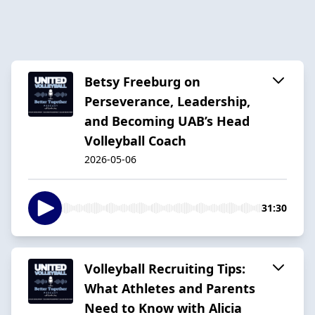
Betsy Freeburg on
Perseverance, Leadership,
and Becoming UAB’s Head
Volleyball Coach
2026-05-06
31:30
Volleyball Recruiting Tips:
What Athletes and Parents
Need to Know with Alicia