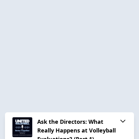
Ask the Directors: What
Really Happens at Volleyball
Evaluations? (Part 1)