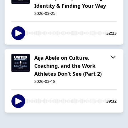
Identity & Finding Your Way
2026-03-25
32:23
Aija Abele on Culture,
Coaching, and the Work
Athletes Don’t See (Part 2)
2026-03-18
39:32