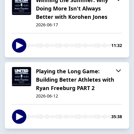
Doing More Isn't Always
Better with Korohen Jones
2026-06-17
11:32
Playing the Long Game:
Building Better Athletes with
Ryan Freeburg PART 2
2026-06-12
35:38