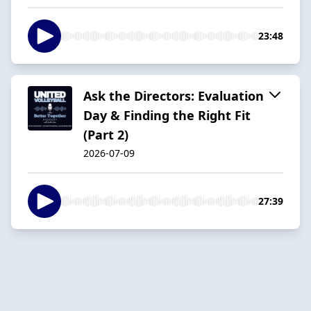
23:48
Ask the Directors: Evaluation
Day & Finding the Right Fit
(Part 2)
2026-07-09
27:39