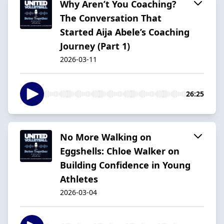
Why Aren’t You Coaching?
The Conversation That
Started Aija Abele’s Coaching
Journey (Part 1)
2026-03-11
26:25
No More Walking on
Eggshells: Chloe Walker on
Building Confidence in Young
Athletes
2026-03-04