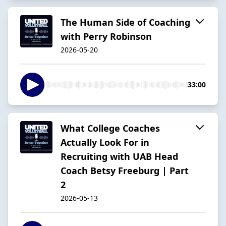
The Human Side of Coaching
with Perry Robinson
2026-05-20
33:00
What College Coaches
Actually Look For in
Recruiting with UAB Head
Coach Betsy Freeburg | Part
2
2026-05-13