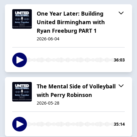
One Year Later: Building
United Birmingham with
Ryan Freeburg PART 1
2026-06-04
36:03
The Mental Side of Volleyball
with Perry Robinson
2026-05-28
35:14