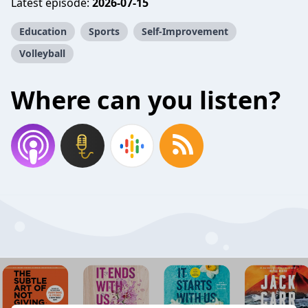
Latest episode:
2026-07-15
Education
Sports
Self-Improvement
Volleyball
Where can you listen?