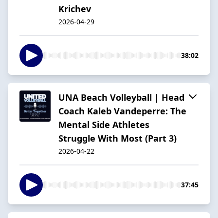
Krichev
2026-04-29
38:02
UNA Beach Volleyball | Head
Coach Kaleb Vandeperre: The
Mental Side Athletes
Struggle With Most (Part 3)
2026-04-22
37:45