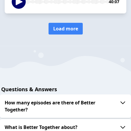
40:07
Load more
Questions & Answers
How many episodes are there of Better
Together?
What is Better Together about?