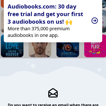
Audiobooks.com: 30 day
free trial and get your first
3 audiobooks on us! 🙌
More than 375,000 premium
audiobooks in one app.
Do you want to receive an email when there are