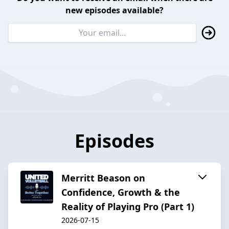
new episodes available?
Episodes
Merritt Beason on
Confidence, Growth & the
Reality of Playing Pro (Part 1)
2026-07-15