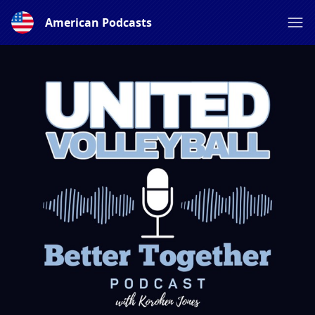
American Podcasts