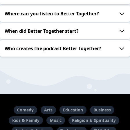
Where can you listen to Better Together?
When did Better Together start?
Who creates the podcast Better Together?
Comedy
Arts
Education
Business
Kids & Family
Music
Religion & Spirituality