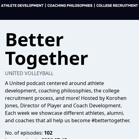
Better
Together
UNITED VOLLEYBALL
A United podcast centered around athlete
development, coaching philosophies, the college
recruitment process, and more! Hosted by Korohen
Jones, Director of Player and Coach Development.
Each week we showcase different athletes, alumni,
and coaches that all help us become #bettertogether.
No. of episodes:
102