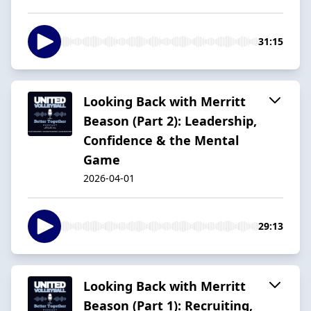
31:15
Looking Back with Merritt
Beason (Part 2): Leadership,
Confidence & the Mental
Game
2026-04-01
29:13
Looking Back with Merritt
Beason (Part 1): Recruiting,