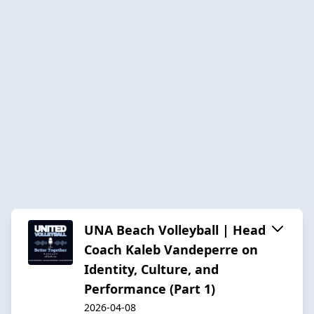
UNA Beach Volleyball | Head
Coach Kaleb Vandeperre on
Identity, Culture, and
Performance (Part 1)
2026-04-08