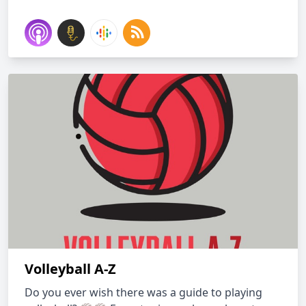
Volleyball A-Z
Do you ever wish there was a guide to playing