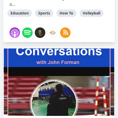
o...
Education
Sports
How To
Volleyball