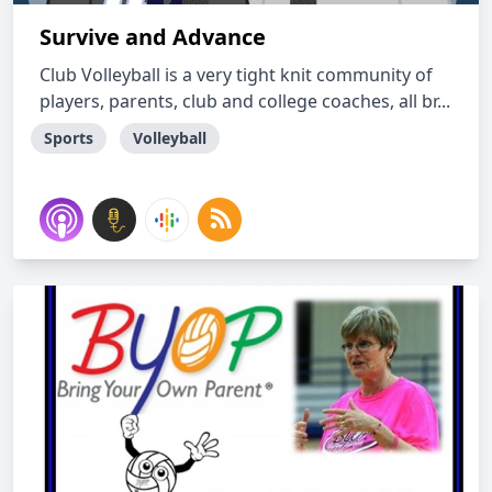
Survive and Advance
Club Volleyball is a very tight knit community of
players, parents, club and college coaches, all br...
Sports
Volleyball