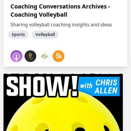
Coaching Conversations Archives -
Coaching Volleyball
Sharing volleyball coaching insights and ideas
Sports
Volleyball