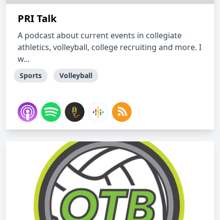
PRI Talk
A podcast about current events in collegiate
athletics, volleyball, college recruiting and more. I
w...
Sports
Volleyball