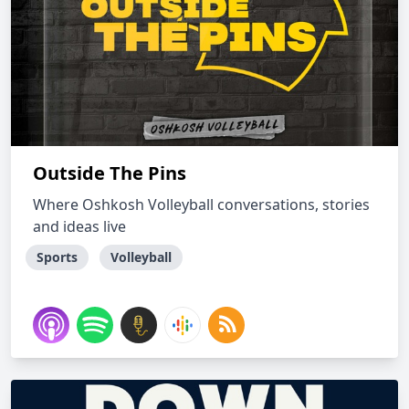
Outside The Pins
Where Oshkosh Volleyball conversations, stories
and ideas live
Sports
Volleyball