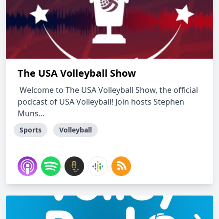
The USA Volleyball Show
Welcome to The USA Volleyball Show, the official
podcast of USA Volleyball! Join hosts Stephen
Muns...
Sports
Volleyball