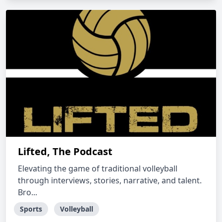
Lifted, The Podcast
Elevating the game of traditional volleyball
through interviews, stories, narrative, and talent.
Bro...
Sports
Volleyball