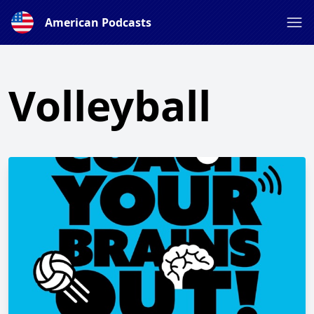
American Podcasts
Volleyball