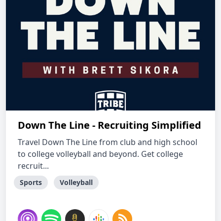
Down The Line - Recruiting Simplified
Travel Down The Line from club and high school
to college volleyball and beyond. Get college
recruit...
Sports
Volleyball