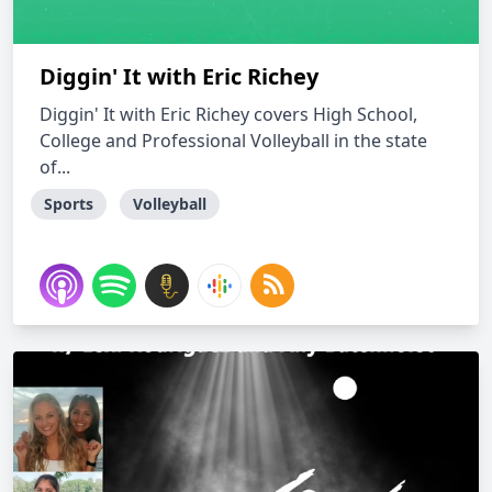
Diggin' It with Eric Richey
Diggin' It with Eric Richey covers High School,
College and Professional Volleyball in the state
of...
Sports
Volleyball