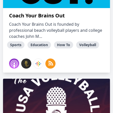
Coach Your Brains Out
Coach Your Brains Out is founded by
professional beach volleyball players and college
coaches John M...
Sports
Education
How To
Volleyball