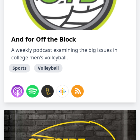
And for Off the Block
A weekly podcast examining the big issues in
college men’s volleyball.
Sports
Volleyball