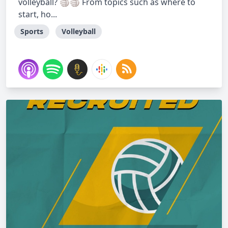
volleyball? 🏐🏐 From topics such as where to
start, ho...
Sports
Volleyball