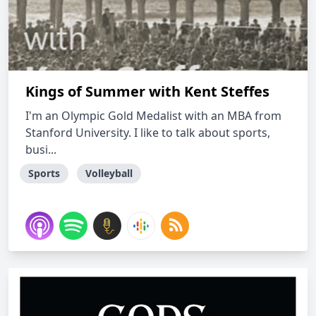
Kings of Summer with Kent Steffes
I'm an Olympic Gold Medalist with an MBA from
Stanford University. I like to talk about sports,
busi...
Sports
Volleyball