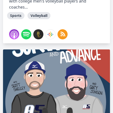
with college men’s volleyball players and
coaches...
Sports
Volleyball