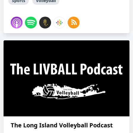
Sports
Volleyball
The Long Island Volleyball Podcast