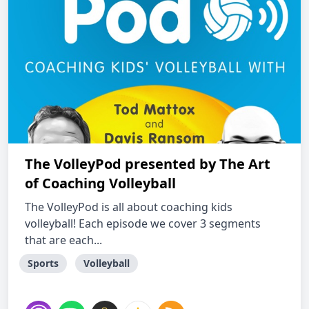
The VolleyPod presented by The Art
of Coaching Volleyball
The VolleyPod is all about coaching kids
volleyball! Each episode we cover 3 segments
that are each...
Sports
Volleyball