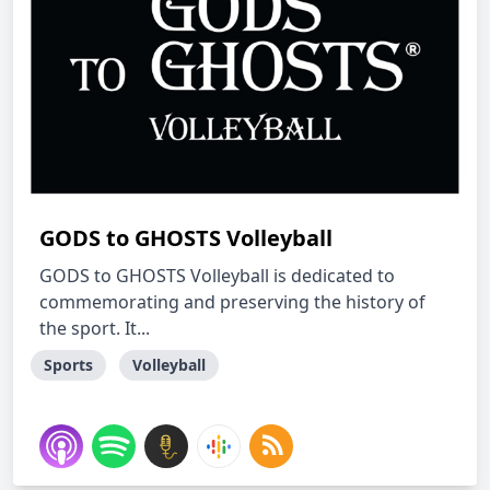
GODS to GHOSTS Volleyball
GODS to GHOSTS Volleyball is dedicated to
commemorating and preserving the history of
the sport. It...
Sports
Volleyball