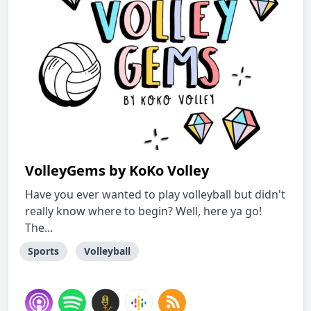
VolleyGems by KoKo Volley
Have you ever wanted to play volleyball but didn't
really know where to begin? Well, here ya go!
The...
Sports
Volleyball