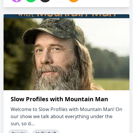
Slow Profiles with Mountain Man
Welcome to Slow Profiles with Mountain Man! On
our show we talk about everything under the
sun, so d...