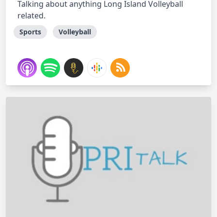
Talking about anything Long Island Volleyball
related.
Sports
Volleyball