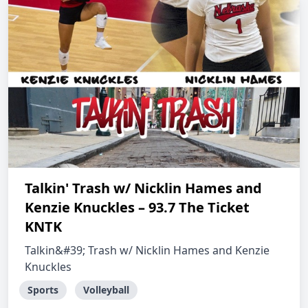
Talkin' Trash w/ Nicklin Hames and
Kenzie Knuckles – 93.7 The Ticket
KNTK
Talkin&#39; Trash w/ Nicklin Hames and Kenzie
Knuckles
Sports
Volleyball