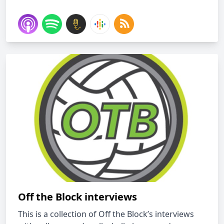
Off the Block interviews
This is a collection of Off the Block’s interviews