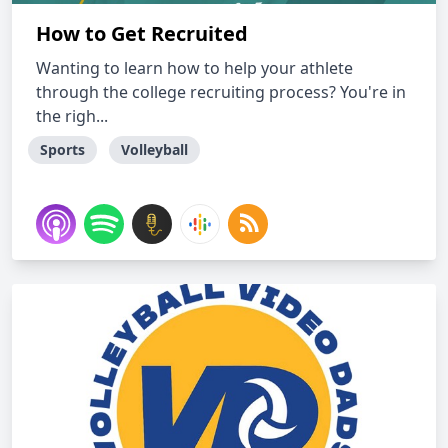
How to Get Recruited
Wanting to learn how to help your athlete
through the college recruiting process? You're in
the righ...
Sports
Volleyball