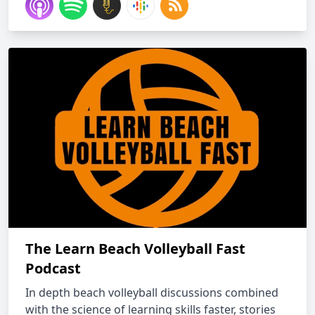
The Learn Beach Volleyball Fast
Podcast
In depth beach volleyball discussions combined
with the science of learning skills faster, stories