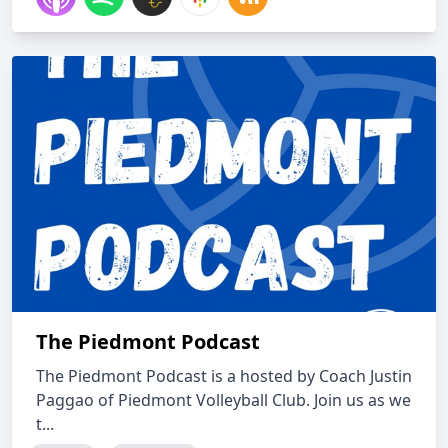
The Piedmont Podcast
The Piedmont Podcast is a hosted by Coach Justin
Paggao of Piedmont Volleyball Club. Join us as we
t...