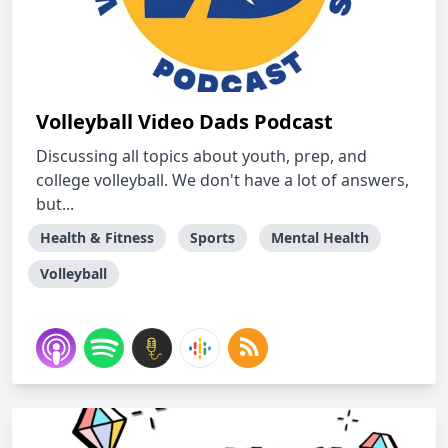
Volleyball Video Dads Podcast
Discussing all topics about youth, prep, and
college volleyball. We don't have a lot of answers,
but...
Health & Fitness
Sports
Mental Health
Volleyball