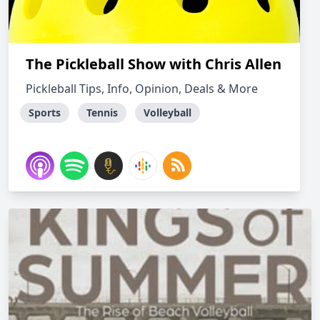
The Pickleball Show with Chris Allen
Pickleball Tips, Info, Opinion, Deals & More
Sports
Tennis
Volleyball