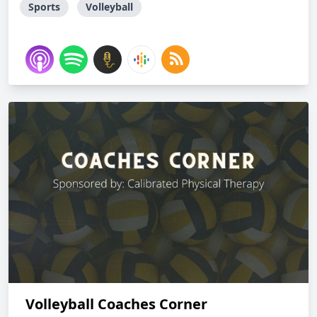
Sports
Volleyball
Volleyball Coaches Corner