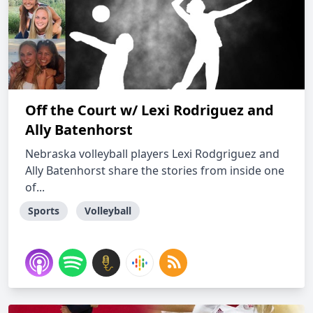
Off the Court w/ Lexi Rodriguez and
Ally Batenhorst
Nebraska volleyball players Lexi Rodgriguez and
Ally Batenhorst share the stories from inside one
of...
Sports
Volleyball