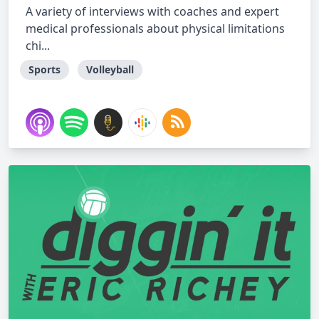
A variety of interviews with coaches and expert
medical professionals about physical limitations
chi...
Sports
Volleyball