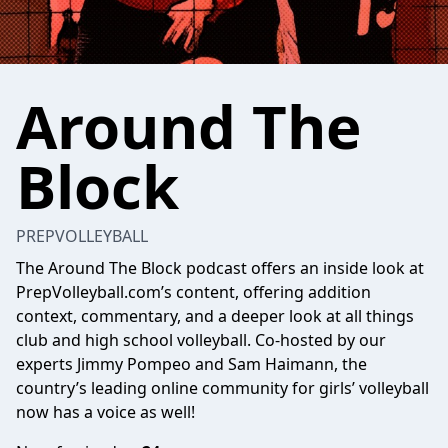
Around The
Block
PREPVOLLEYBALL
The Around The Block podcast offers an inside look at
PrepVolleyball.com’s content, offering addition
context, commentary, and a deeper look at all things
club and high school volleyball. Co-hosted by our
experts Jimmy Pompeo and Sam Haimann, the
country’s leading online community for girls’ volleyball
now has a voice as well!