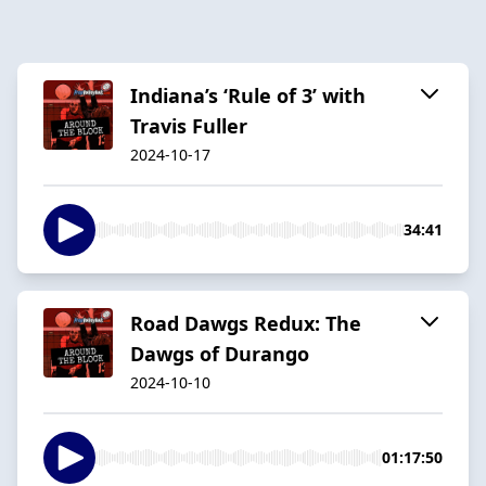
Indiana’s ‘Rule of 3’ with
Travis Fuller
2024-10-17
34:41
Road Dawgs Redux: The
Dawgs of Durango
2024-10-10
01:17:50