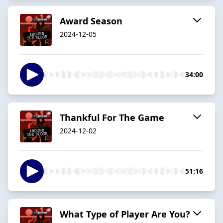
Award Season
2024-12-05
34:00
Thankful For The Game
2024-12-02
51:16
What Type of Player Are You?