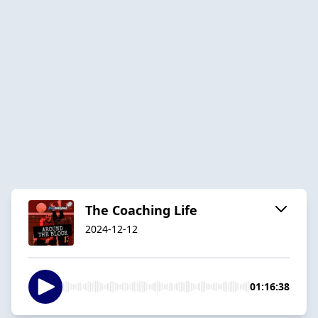
The Coaching Life
2024-12-12
01:16:38