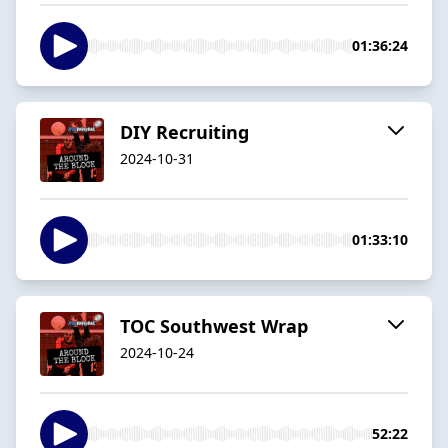
01:36:24
DIY Recruiting
2024-10-31
01:33:10
TOC Southwest Wrap
2024-10-24
52:22