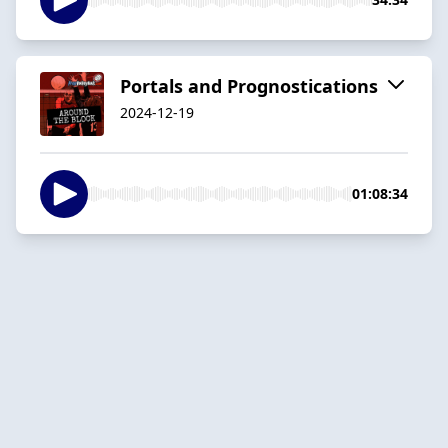
Portals and Prognostications
2024-12-19
01:08:34