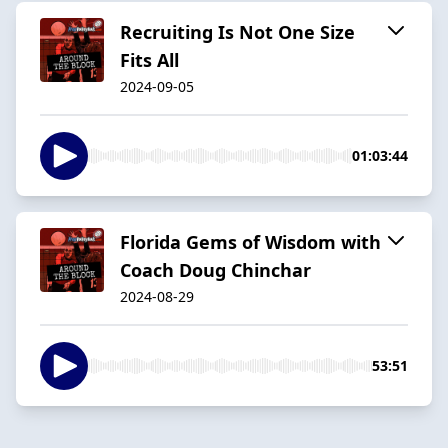
Recruiting Is Not One Size
Fits All
2024-09-05
01:03:44
Florida Gems of Wisdom with
Coach Doug Chinchar
2024-08-29
53:51