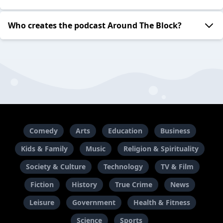
Who creates the podcast Around The Block?
Comedy
Arts
Education
Business
Kids & Family
Music
Religion & Spirituality
Society & Culture
Technology
TV & Film
Fiction
History
True Crime
News
Leisure
Government
Health & Fitness
Science
Sports