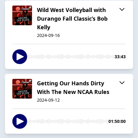
Wild West Volleyball with
Durango Fall Classic’s Bob
Kelly
2024-09-16
33:43
Getting Our Hands Dirty
With The New NCAA Rules
2024-09-12
01:50:00