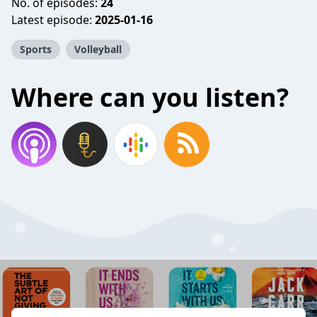
No. of episodes:
24
Latest episode:
2025-01-16
Sports
Volleyball
Where can you listen?