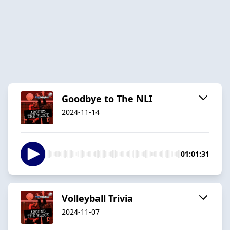
Goodbye to The NLI
2024-11-14
01:01:31
Volleyball Trivia
2024-11-07