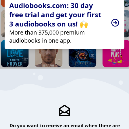
Audiobooks.com: 30 day
free trial and get your first
3 audiobooks on us! 🙌
More than 375,000 premium
audiobooks in one app.
Do you want to receive an email when there are