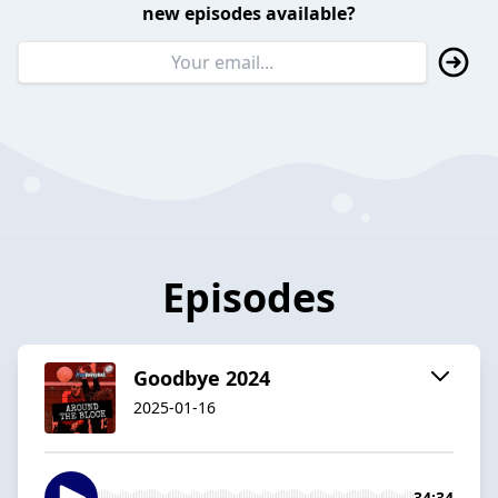
new episodes available?
Episodes
Goodbye 2024
2025-01-16
34:34