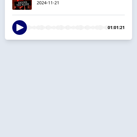
2024-11-21
01:01:21