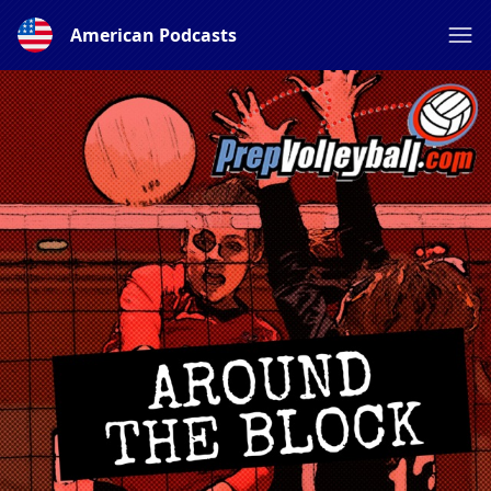
American Podcasts