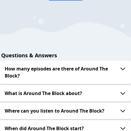
Questions & Answers
How many episodes are there of Around The
Block?
What is Around The Block about?
Where can you listen to Around The Block?
When did Around The Block start?