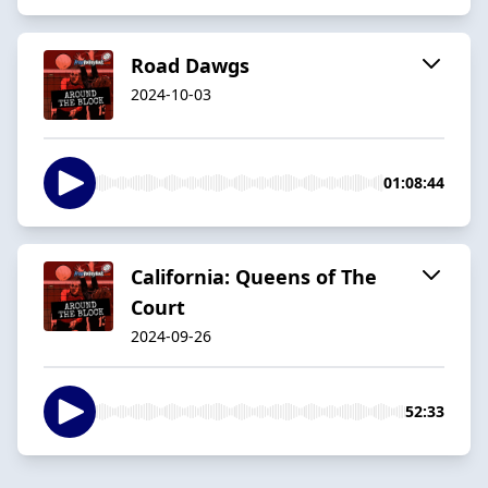
Road Dawgs
2024-10-03
01:08:44
California: Queens of The
Court
2024-09-26
52:33