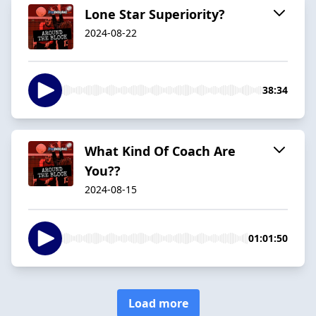
Lone Star Superiority?
2024-08-22
38:34
What Kind Of Coach Are
You??
2024-08-15
01:01:50
Load more